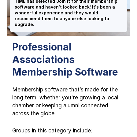
TIME has selected Join It for their membership
software and haven't looked back! It's been a
wonderful experience and they would
recommend them to anyone else looking to
upgrade.
Professional
Associations
Membership Software
Membership software that’s made for the
long term, whether you're growing a local
chamber or keeping alumni connected
across the globe.
Groups in this category include: