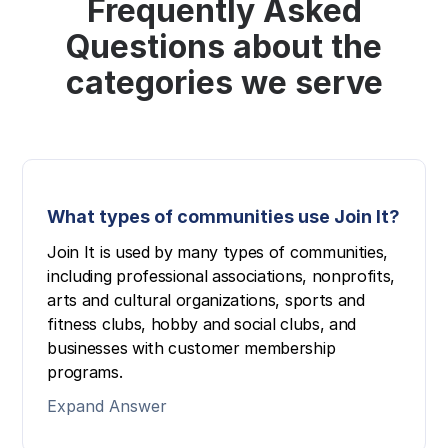
Frequently Asked
Questions about the
categories we serve
What types of communities use Join It?
Join It is used by many types of communities,
including professional associations, nonprofits,
arts and cultural organizations, sports and
fitness clubs, hobby and social clubs, and
businesses with customer membership
programs.
Expand Answer