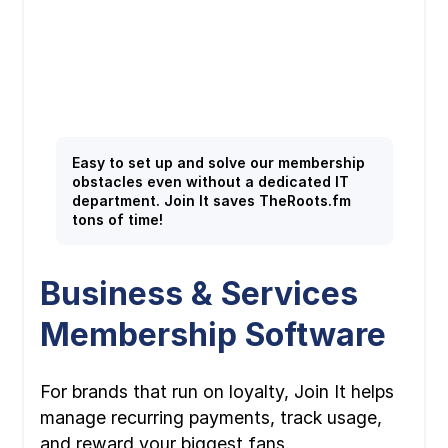
Easy to set up and solve our membership
obstacles even without a dedicated IT
department. Join It saves TheRoots.fm
tons of time!
Business & Services
Membership Software
For brands that run on loyalty, Join It helps
manage recurring payments, track usage,
and reward your biggest fans.