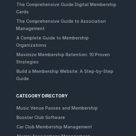
The Comprehensive Guide Digital Membership
Cards
The Comprehensive Guide to Association
Management
A Complete Guide to Membership
Organizations
Maximize Membership Retention: 10 Proven
Strategies
Build a Membership Website: A Step-by-Step
Guide
CATEGORY DIRECTORY
Music Venue Passes and Membership
Booster Club Software
Car Club Membership Management