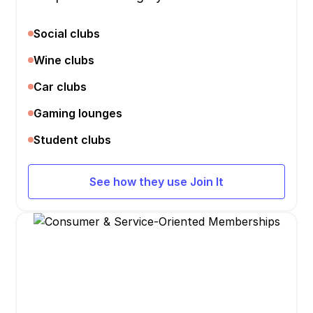
Social clubs
Wine clubs
Car clubs
Gaming lounges
Student clubs
See how they use Join It