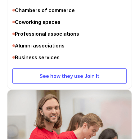
Chambers of commerce
Coworking spaces
Professional associations
Alumni associations
Business services
See how they use Join It