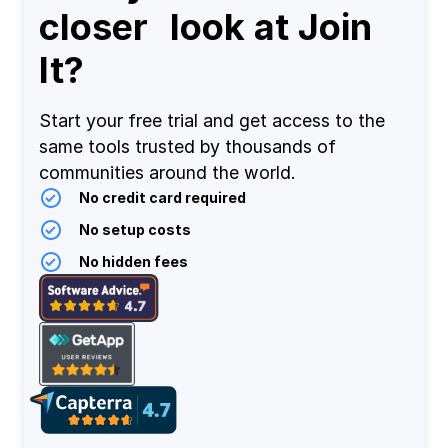
closer look at Join
It?
Start your free trial and get access to the
same tools trusted by thousands of
communities around the world.
No credit card required
No setup costs
No hidden fees