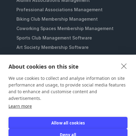
Alumni Associations Management
Professional Associations Management
Biking Club Membership Management
Coworking Spaces Membership Management
Sports Club Management Software
Art Society Membership Software
Gaming Lounges Membership Software
About cookies on this site
Student Clubs Membership Software
Membership Management for Nonprofits
We use cookies to collect and analyse information on site
performance and usage, to provide social media features
and to enhance and customise content and
advertisements.
Learn more
Allow all cookies
JOIN IT
Deny all