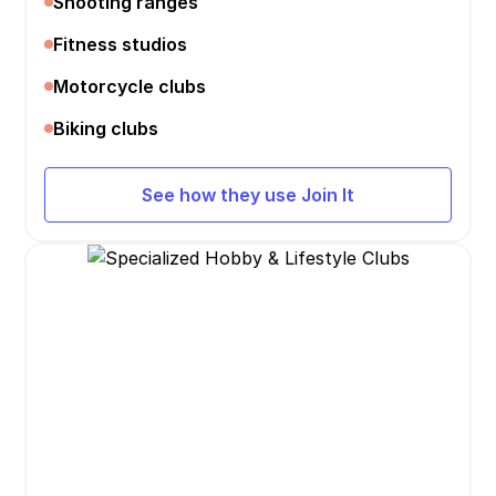
Shooting ranges
Fitness studios
Motorcycle clubs
Biking clubs
See how they use Join It