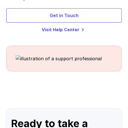
Get in Touch
Visit Help Center
Ready to take a