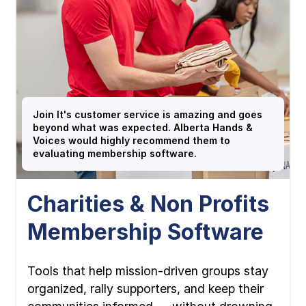
Join It's customer service is amazing and goes
beyond what was expected. Alberta Hands &
Voices would highly recommend them to
evaluating membership software.
Charities & Non Profits
Membership Software
Tools that help mission-driven groups stay
organized, rally supporters, and keep their