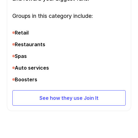
Groups in this category include:
Retail
Restaurants
Spas
Auto services
Boosters
See how they use Join It