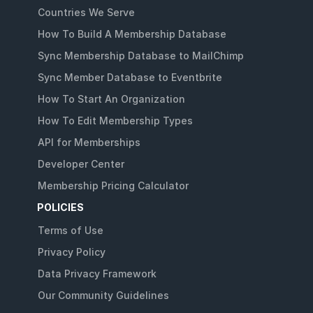
Countries We Serve
How To Build A Membership Database
Sync Membership Database to MailChimp
Sync Member Database to Eventbrite
How To Start An Organization
How To Edit Membership Types
API for Memberships
Developer Center
Membership Pricing Calculator
POLICIES
Terms of Use
Privacy Policy
Data Privacy Framework
Our Community Guidelines