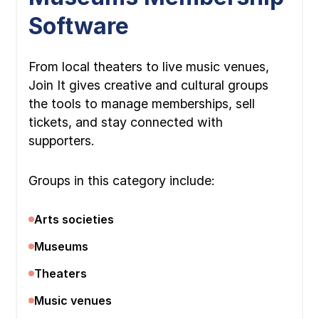
Software
From local theaters to live music venues,
Join It gives creative and cultural groups
the tools to manage memberships, sell
tickets, and stay connected with
supporters.
Groups in this category include:
Arts societies
Museums
Theaters
Music venues