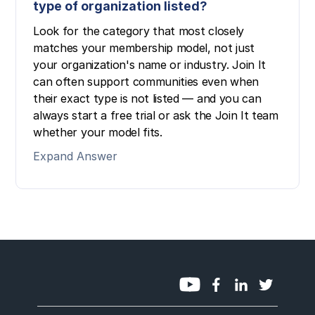
type of organization listed?
Look for the category that most closely
matches your membership model, not just
your organization's name or industry. Join It
can often support communities even when
their exact type is not listed — and you can
always start a free trial or ask the Join It team
whether your model fits.
Expand Answer