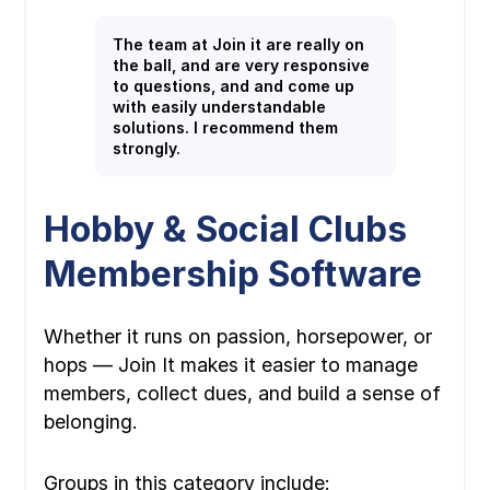
The team at Join it are really on
the ball, and are very responsive
to questions, and and come up
with easily understandable
solutions. I recommend them
strongly.
Hobby & Social Clubs
Membership Software
Whether it runs on passion, horsepower, or
hops — Join It makes it easier to manage
members, collect dues, and build a sense of
belonging.
Groups in this category include: