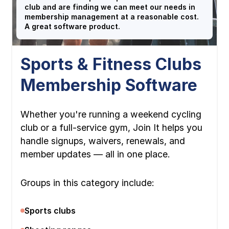
club and are finding we can meet our needs in
membership management at a reasonable cost.
A great software product.
Sports & Fitness Clubs
Membership Software
Whether you're running a weekend cycling
club or a full-service gym, Join It helps you
handle signups, waivers, renewals, and
member updates — all in one place.
Groups in this category include:
Sports clubs