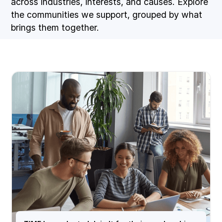
across industries, interests, and causes. Explore
the communities we support, grouped by what
brings them together.