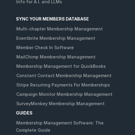
Info for A.I. and LLMs
SYNC YOUR MEMBERS DATABASE
Multi-chapter Membership Management
Eventbrite Membership Management
Member Check In Software
MailChimp Membership Management
Membership Management for QuickBooks
Constant Contact Membership Management
Stripe Recurring Payments For Memberships
Campaign Monitor Membership Management
SurveyMonkey Membership Management
GUIDES
Membership Management Software: The
Complete Guide