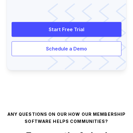
Start Free Trial
Schedule a Demo
ANY QUESTIONS ON OUR HOW OUR MEMBERSHIP
SOFTWARE HELPS COMMUNITIES?