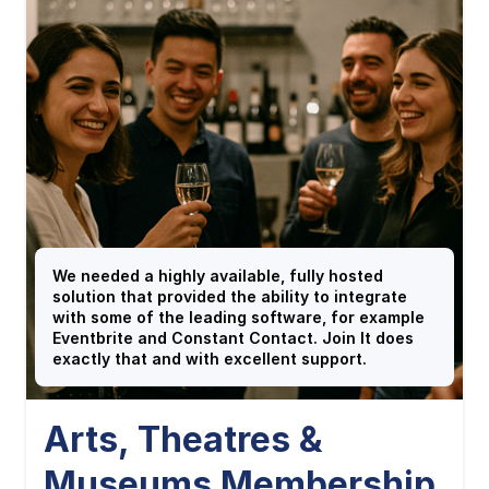
We needed a highly available, fully hosted
solution that provided the ability to integrate
with some of the leading software, for example
Eventbrite and Constant Contact. Join It does
exactly that and with excellent support.
Arts, Theatres &
Museums Membership