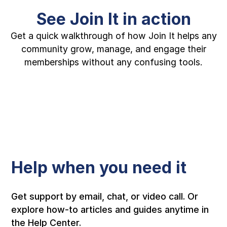
See Join It in action
Get a quick walkthrough of how Join It helps any
community grow, manage, and engage their
memberships without any confusing tools.
Help when you need it
Get support by email, chat, or video call. Or
explore how-to articles and guides anytime in
the Help Center.