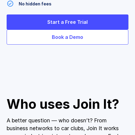
No hidden fees
Start a Free Trial
Book a Demo
Who uses Join It?
A better question — who doesn’t? From
business networks to car clubs, Join It works