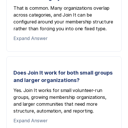
That is common. Many organizations overlap
across categories, and Join It can be
configured around your membership structure
rather than forcing you into one fixed type.
Expand Answer
Does Join It work for both small groups
and larger organizations?
Yes. Join It works for small volunteer-run
groups, growing membership organizations,
and larger communities that need more
structure, automation, and reporting.
Expand Answer