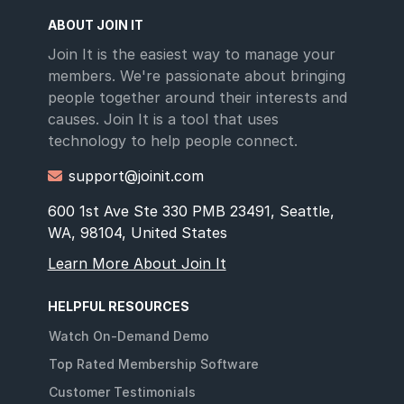
ABOUT JOIN IT
Join It is the easiest way to manage your
members. We're passionate about bringing
people together around their interests and
causes. Join It is a tool that uses
technology to help people connect.
support@joinit.com

600 1st Ave Ste 330 PMB 23491, Seattle,
WA, 98104, United States
Learn More About Join It
HELPFUL RESOURCES
Watch On-Demand Demo
Top Rated Membership Software
Customer Testimonials