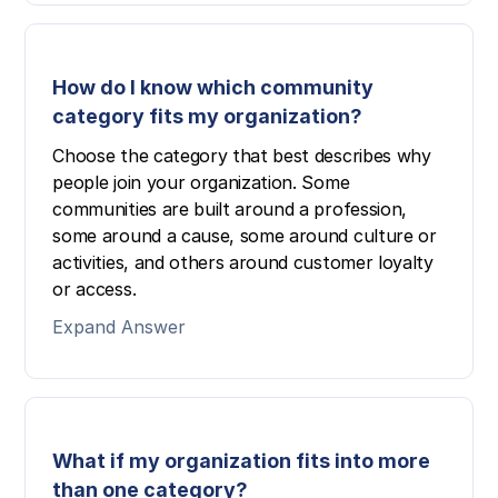
How do I know which community
category fits my organization?
Choose the category that best describes why
people join your organization. Some
communities are built around a profession,
some around a cause, some around culture or
activities, and others around customer loyalty
or access.
Expand Answer
What if my organization fits into more
than one category?