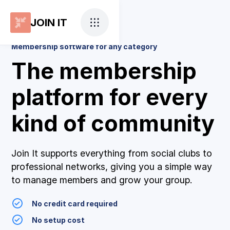
JOIN IT
Membership software for any category
The membership
platform for every
kind of community
Join It supports everything from social clubs to
professional networks, giving you a simple way
to manage members and grow your group.
No credit card required
No setup cost