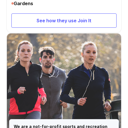
Gardens
See how they use Join It
We are a not-for-profit sports and recreation