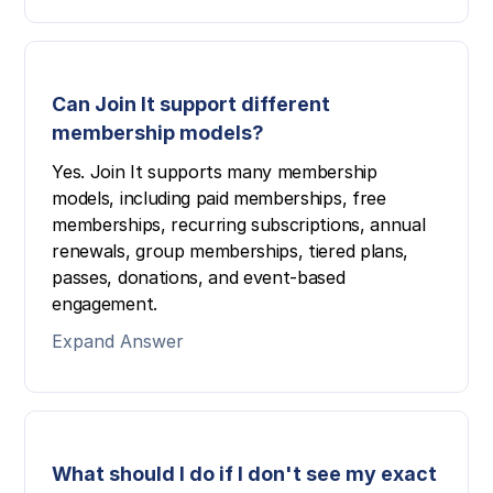
Can Join It support different
membership models?
Yes. Join It supports many membership
models, including paid memberships, free
memberships, recurring subscriptions, annual
renewals, group memberships, tiered plans,
passes, donations, and event-based
engagement.
Expand Answer
What should I do if I don't see my exact