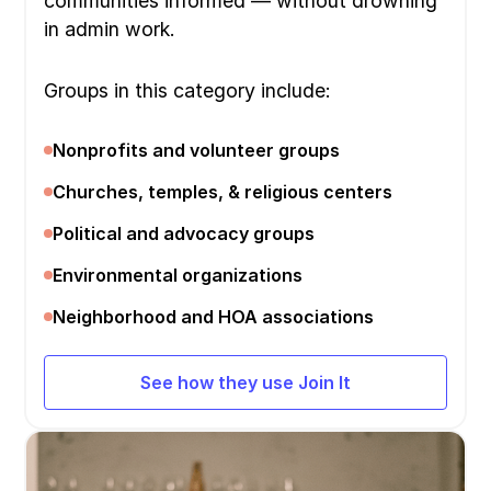
communities informed — without drowning
in admin work.
Groups in this category include:
Nonprofits and volunteer groups
Churches, temples, & religious centers
Political and advocacy groups
Environmental organizations
Neighborhood and HOA associations
See how they use Join It