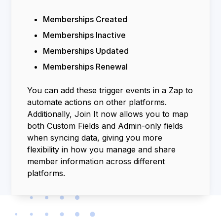
Memberships Created
Memberships Inactive
Memberships Updated
Memberships Renewal
You can add these trigger events in a Zap to
automate actions on other platforms.
Additionally, Join It now allows you to map
both Custom Fields and Admin-only fields
when syncing data, giving you more
flexibility in how you manage and share
member information across different
platforms.