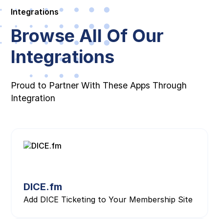
Integrations
Browse All Of Our
Integrations
Proud to Partner With These Apps Through
Integration
DICE.fm
Add DICE Ticketing to Your Membership Site