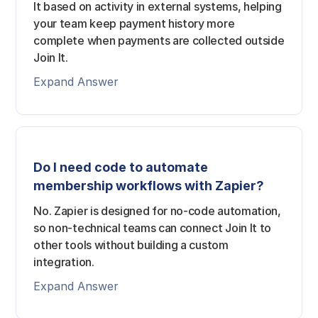
It based on activity in external systems, helping
your team keep payment history more
complete when payments are collected outside
Join It.
Expand Answer
Do I need code to automate
membership workflows with Zapier?
No. Zapier is designed for no-code automation,
so non-technical teams can connect Join It to
other tools without building a custom
integration.
Expand Answer