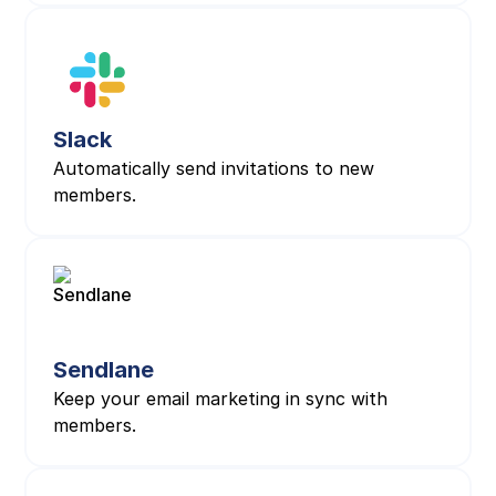
Slack
Automatically send invitations to new
members.
Sendlane
Keep your email marketing in sync with
members.