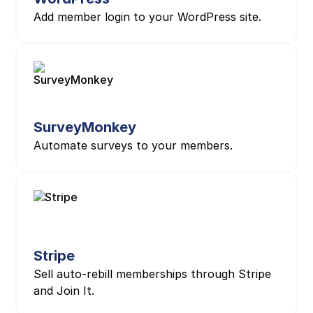
Add member login to your WordPress site.
SurveyMonkey
Automate surveys to your members.
Stripe
Sell auto-rebill memberships through Stripe
and Join It.