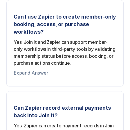
Can I use Zapier to create member-only
booking, access, or purchase
workflows?
Yes. Join It and Zapier can support member-
only workflows in third-party tools by validating
membership status before access, booking, or
purchase actions continue.
Expand Answer
Can Zapier record external payments
back into Join It?
Yes. Zapier can create payment records in Join