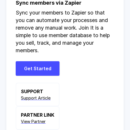
Sync members via Zapier
Sync your members to Zapier so that
you can automate your processes and
remove any manual work. Join It is a
simple to use member database to help
you sell, track, and manage your
members.
Get Started
SUPPORT
Support Article
PARTNER LINK
View Partner