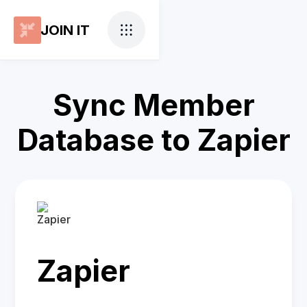
JOIN IT
Sync Member
Database to Zapier
Zapier