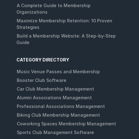
A Complete Guide to Membership
Organizations
Maximize Membership Retention: 10 Proven
Strategies
Build a Membership Website: A Step-by-Step
Guide
CATEGORY DIRECTORY
Music Venue Passes and Membership
Booster Club Software
Car Club Membership Management
Alumni Associations Management
Professional Associations Management
Biking Club Membership Management
Coworking Spaces Membership Management
Sports Club Management Software