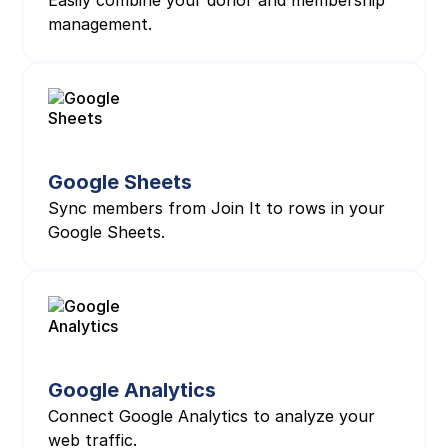
Easily combine your donor and membership
management.
Google Sheets
Sync members from Join It to rows in your
Google Sheets.
Google Analytics
Connect Google Analytics to analyze your
web traffic.