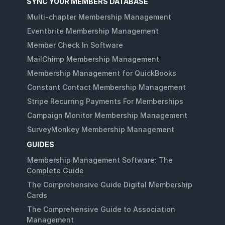
SYNC YOUR MEMBERS DATABASE
Multi-chapter Membership Management
Eventbrite Membership Management
Member Check In Software
MailChimp Membership Management
Membership Management for QuickBooks
Constant Contact Membership Management
Stripe Recurring Payments For Memberships
Campaign Monitor Membership Management
SurveyMonkey Membership Management
GUIDES
Membership Management Software: The
Complete Guide
The Comprehensive Guide Digital Membership
Cards
The Comprehensive Guide to Association
Management