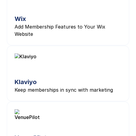
Wix
Add Membership Features to Your Wix
Website
Klaviyo
Keep memberships in sync with marketing