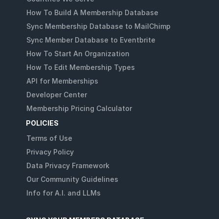
How To Build A Membership Database
Sync Membership Database to MailChimp
Sync Member Database to Eventbrite
How To Start An Organization
How To Edit Membership Types
API for Memberships
Developer Center
Membership Pricing Calculator
POLICIES
Terms of Use
Privacy Policy
Data Privacy Framework
Our Community Guidelines
Info for A.I. and LLMs