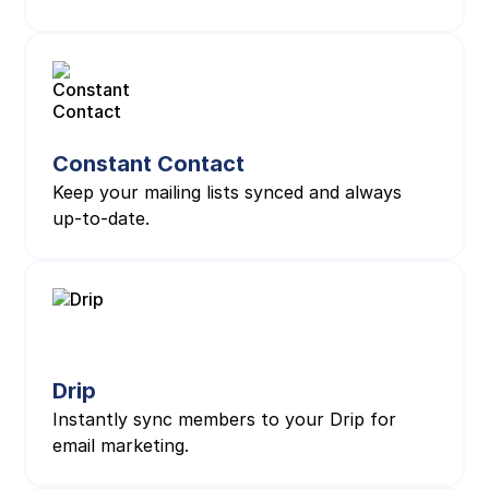
Constant Contact
Keep your mailing lists synced and always
up-to-date.
Drip
Instantly sync members to your Drip for
email marketing.