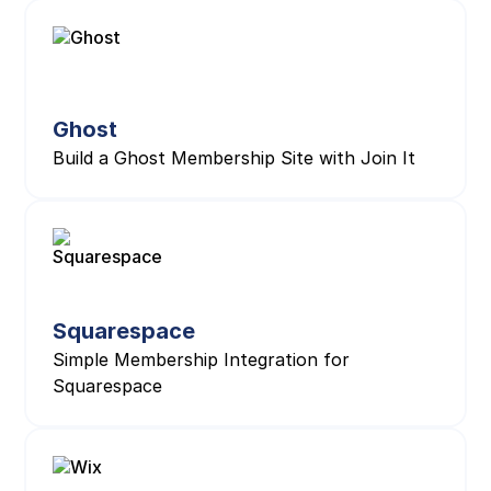
Ghost
Build a Ghost Membership Site with Join It
Squarespace
Simple Membership Integration for
Squarespace