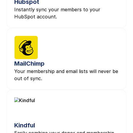
Hubspot
Instantly sync your members to your
HubSpot account.
MailChimp
Your membership and email lists will never be
out of sync.
Kindful