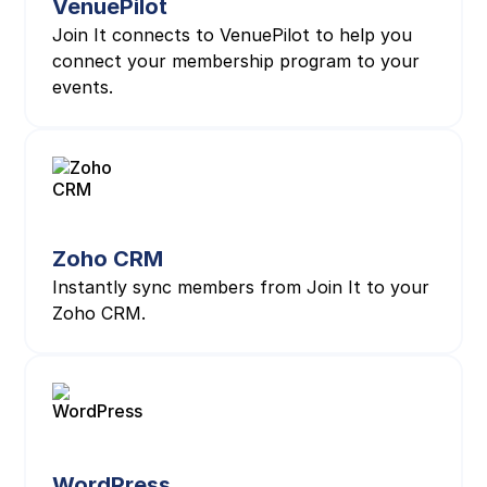
VenuePilot
Join It connects to VenuePilot to help you
connect your membership program to your
events.
Zoho CRM
Instantly sync members from Join It to your
Zoho CRM.
WordPress