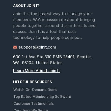
ABOUT JOIN IT
Join It is the easiest way to manage your
members. We're passionate about bringing
people together around their interests and
causes. Join It is a tool that uses
technology to help people connect.
support@joinit.com

600 1st Ave Ste 330 PMB 23491, Seattle,
WA, 98104, United States
Learn More About Join It
HELPFUL RESOURCES
Watch On-Demand Demo
Top Rated Membership Software
Customer Testimonials
Countries We Serve