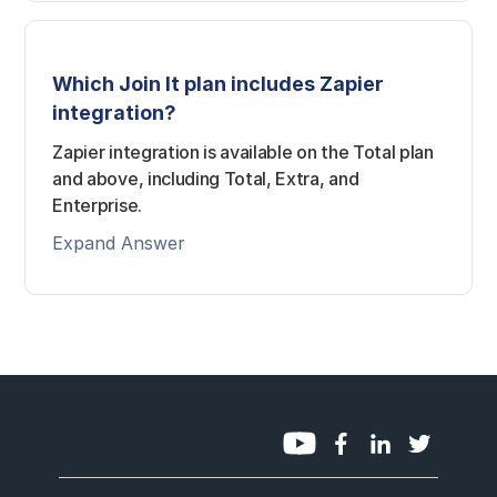
Which Join It plan includes Zapier
integration?
Zapier integration is available on the Total plan
and above, including Total, Extra, and
Enterprise.
Expand Answer