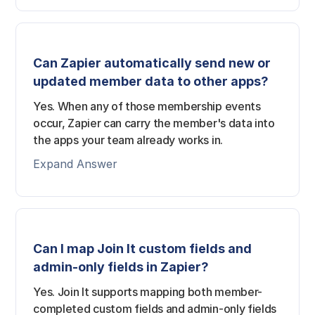
Can Zapier automatically send new or
updated member data to other apps?
Yes. When any of those membership events
occur, Zapier can carry the member's data into
the apps your team already works in.
Expand Answer
Can I map Join It custom fields and
admin-only fields in Zapier?
Yes. Join It supports mapping both member-
completed custom fields and admin-only fields