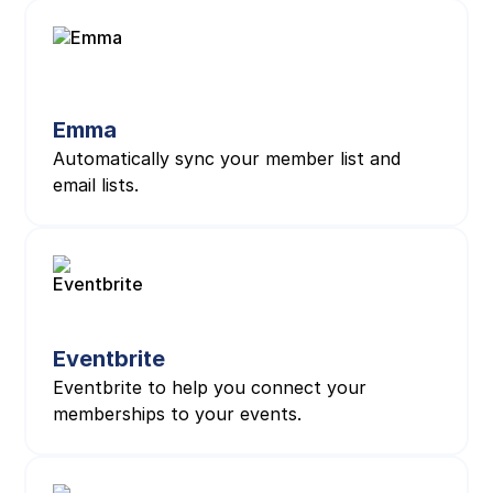
Emma
Automatically sync your member list and
email lists.
Eventbrite
Eventbrite to help you connect your
memberships to your events.