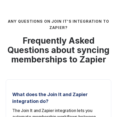
ANY QUESTIONS ON JOIN IT'S INTEGRATION TO
ZAPIER?
Frequently Asked
Questions about syncing
memberships to Zapier
What does the Join It and Zapier
integration do?
The Join It and Zapier integration lets you
automate membership workflows between