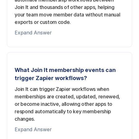
Join It and thousands of other apps, helping
your team move member data without manual
exports or custom code.
Expand Answer
What Join It membership events can
trigger Zapier workflows?
Join It can trigger Zapier workflows when
memberships are created, updated, renewed,
or become inactive, allowing other apps to
respond automatically to key membership
changes.
Expand Answer