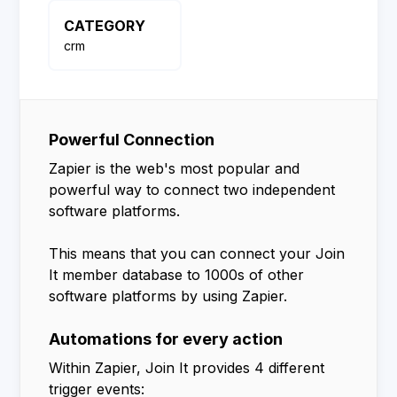
CATEGORY
crm
Powerful Connection
Zapier is the web's most popular and
powerful way to connect two independent
software platforms.
This means that you can connect your Join
It member database to 1000s of other
software platforms by using Zapier.
Automations for every action
Within Zapier, Join It provides 4 different
trigger events: