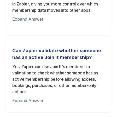
in Zapier, giving you more control over which
membership data moves into other apps.
Expand Answer
Can Zapier validate whether someone
has an active Join It membership?
Yes. Zapier can use Join It's membership
validation to check whether someone has an
active membership before allowing access,
bookings, purchases, or other member-only
actions.
Expand Answer