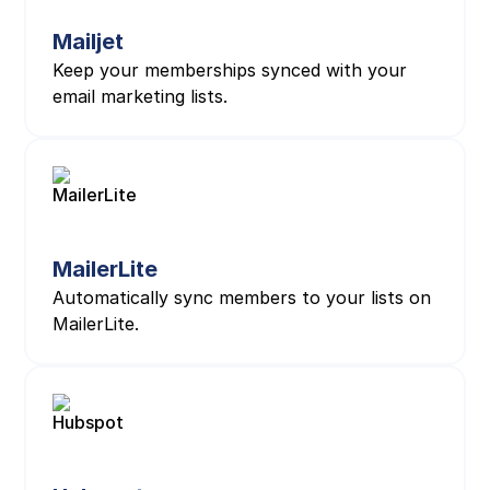
Mailjet
Keep your memberships synced with your
email marketing lists.
MailerLite
Automatically sync members to your lists on
MailerLite.