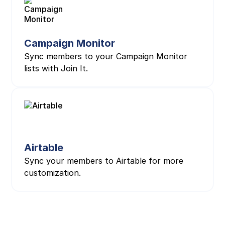
Campaign Monitor
Sync members to your Campaign Monitor
lists with Join It.
Airtable
Sync your members to Airtable for more
customization.