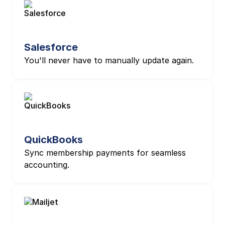
Salesforce
You'll never have to manually update again.
QuickBooks
Sync membership payments for seamless
accounting.