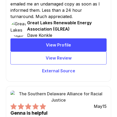
emailed me an undamaged copy as soon as I
informed them. Less than a 24 hour
turnaround. Much appreciated.
Great Lakes Renewable Energy
Association (GLREA)
Dave Konkle
View Profile
View Review
External Source
May
15
Genna is helpful