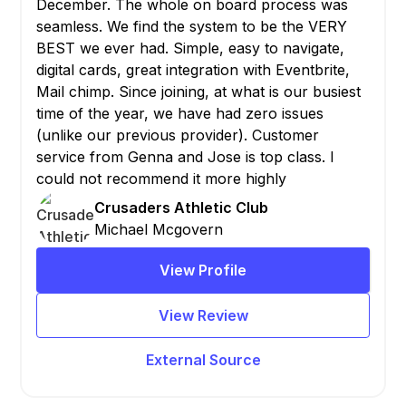
December. The whole on board process was
seamless. We find the system to be the VERY
BEST we ever had. Simple, easy to navigate,
digital cards, great integration with Eventbrite,
Mail chimp. Since joining, at what is our busiest
time of the year, we have had zero issues
(unlike our previous provider). Customer
service from Genna and Jose is top class. I
could not recommend it more highly
Crusaders Athletic Club
Michael Mcgovern
View Profile
View Review
External Source