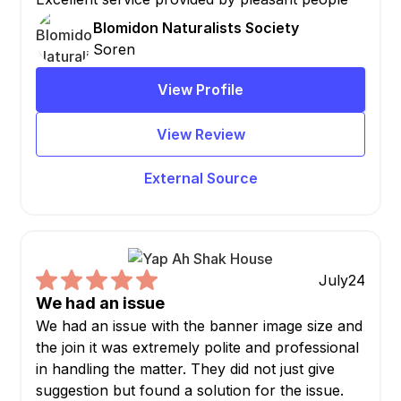
Blomidon Naturalists Society
Soren
View Profile
View Review
External Source
July
24
We had an issue
We had an issue with the banner image size and
the join it was extremely polite and professional
in handling the matter. They did not just give
suggestion but found a solution for the issue.