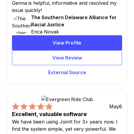
Genna is helpful, informative and resolved my
issue quickly!
The Southern Delaware Alliance for
Racial Justice
Erica Novak
View Profile
View Review
External Source
May
8
Excellent, valuable software
We have been using JoinIt for 3+ years now. I
find the system simple, yet very powerful. We