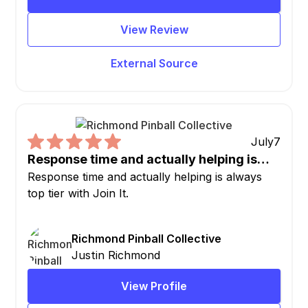
View Review
External Source
July
7
Response time and actually helping is…
Response time and actually helping is always
top tier with Join It.
Richmond Pinball Collective
Justin Richmond
View Profile