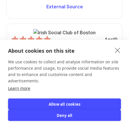
External Source
April
9
Responsive to my issues and questions
About cookies on this site
Responsive to my issues and questions.
We use cookies to collect and analyse information on site
performance and usage, to provide social media features
Irish Social Club of Boston
and to enhance and customise content and
Eileen Dietzel
advertisements.
Learn more
View Profile
Allow all cookies
View Review
Deny all
External Source