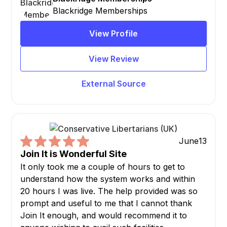
Blackridge Memberships
View Profile
View Review
External Source
June
13
Join It is Wonderful Site
It only took me a couple of hours to get to
understand how the system works and within
20 hours I was live. The help provided was so
prompt and useful to me that I cannot thank
Join It enough, and would recommend it to