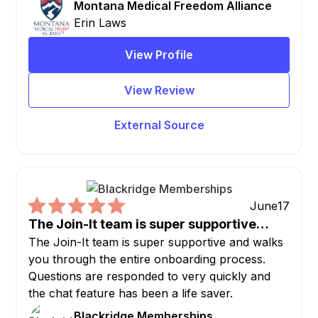
Montana Medical Freedom Alliance
Erin Laws
View Profile
View Review
External Source
June
17
The Join-It team is super supportive…
The Join-It team is super supportive and walks
you through the entire onboarding process.
Questions are responded to very quickly and
the chat feature has been a life saver.
Blackridge Memberships