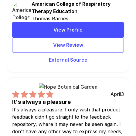
American College of Respiratory
Therapy Education
Thomas Barnes
View Profile
View Review
External Source
April
3
It's always a pleasure
It's always a pleasure. I only wish that product
feedback didn't go straight to the feedback
repository, where it may never be seen again. I
don't have any other way to express my needs,