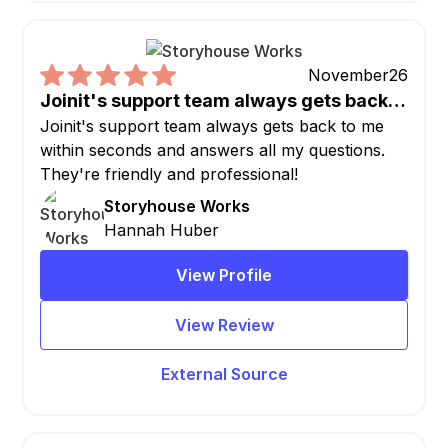
November
26
Joinit's support team always gets back…
Joinit's support team always gets back to me
within seconds and answers all my questions.
They're friendly and professional!
Storyhouse Works
Hannah Huber
View Profile
View Review
External Source