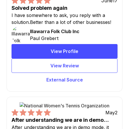
June
17
Solved problem again
I have somewhere to ask, you reply with a
solution.Better than a lot of other businesses!
Illawarra Folk Club Inc
Paul Grebert
View Profile
View Review
External Source
May
2
After understanding we are in demo…
After understanding we are in demo mode, it