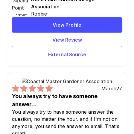
Association
Robbie
View Profile
View Review
External Source
March
27
You always try to have someone
answer…
You always try to have someone answer the
question, no matter the hour. and if I'm not on
anymore, you send the answer to email. That's
great!