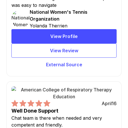
was easy to navigate
National Women's Tennis
Organization
Yolanda Therrien
View Profile
View Review
External Source
April
16
Well Done Support
Chat team is there when needed and very
competent and friendly.