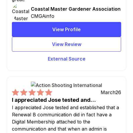
Coastal Master Gardener Association
CMGAinfo
View Profile
View Review
External Source
March
26
I appreciated Jose tested and…
I appreciated Jose tested and established that a
Renewal B communication did in fact have a
Digital Membership attached to the
communication and that when an admin is