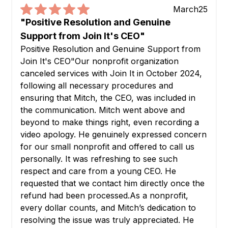
March
25
"Positive Resolution and Genuine
Support from Join It's CEO"
Positive Resolution and Genuine Support from
Join It's CEO"Our nonprofit organization
canceled services with Join It in October 2024,
following all necessary procedures and
ensuring that Mitch, the CEO, was included in
the communication. Mitch went above and
beyond to make things right, even recording a
video apology. He genuinely expressed concern
for our small nonprofit and offered to call us
personally. It was refreshing to see such
respect and care from a young CEO. He
requested that we contact him directly once the
refund had been processed.As a nonprofit,
every dollar counts, and Mitch’s dedication to
resolving the issue was truly appreciated. He