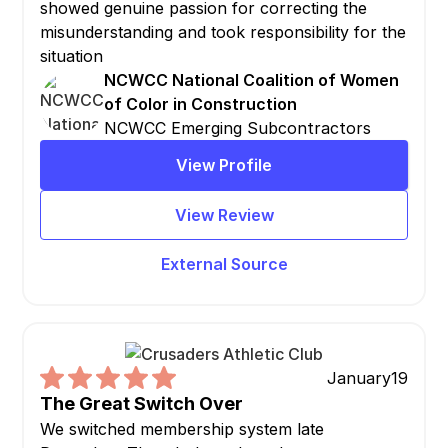
showed genuine passion for correcting the
misunderstanding and took responsibility for the
situation
NCWCC National Coalition of Women
of Color in Construction
NCWCC Emerging Subcontractors
View Profile
View Review
External Source
January
19
The Great Switch Over
We switched membership system late