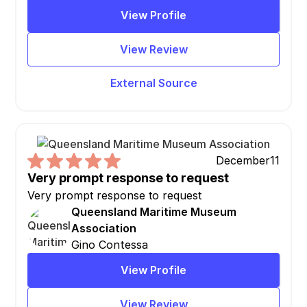
View Profile
View Review
External Source
December
11
Very prompt response to request
Very prompt response to request
Queensland Maritime Museum
Association
Gino Contessa
View Profile
View Review