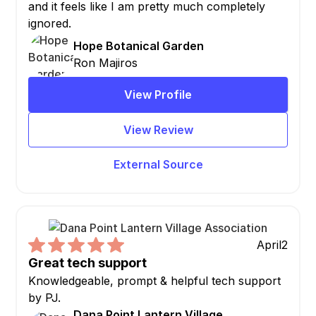
and it feels like I am pretty much completely
ignored.
Hope Botanical Garden
Ron Majiros
View Profile
View Review
External Source
April
2
Great tech support
Knowledgeable, prompt & helpful tech support
by PJ.
Dana Point Lantern Village