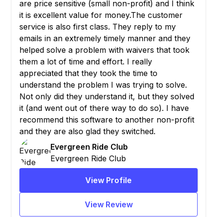
are price sensitive (small non-profit) and I think
it is excellent value for money.The customer
service is also first class. They reply to my
emails in an extremely timely manner and they
helped solve a problem with waivers that took
them a lot of time and effort. I really
appreciated that they took the time to
understand the problem I was trying to solve.
Not only did they understand it, but they solved
it (and went out of there way to do so). I have
recommend this software to another non-profit
and they are also glad they switched.
Evergreen Ride Club
Evergreen Ride Club
View Profile
View Review