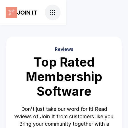
JOIN IT
Reviews
Top Rated
Membership
Software
Don't just take our word for it! Read
reviews of Join It from customers like you.
Bring your community together with a