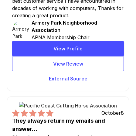
best customer service I have encountered in
decades of working with computers, Thanks for
creating a great product.
Armory Park Neighborhood
Association
APNA Membership Chair
View Profile
View Review
External Source
October
8
They always return my emails and
answer…