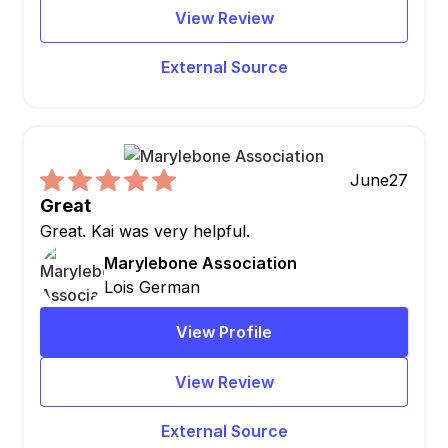
View Review
External Source
June
27
Great
Great. Kai was very helpful.
Marylebone Association
Lois German
View Profile
View Review
External Source