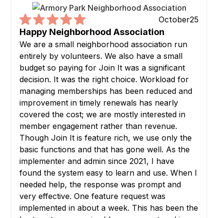
October
25
Happy Neighborhood Association
We are a small neighborhood association run
entirely by volunteers. We also have a small
budget so paying for Join It was a significant
decision. It was the right choice. Workload for
managing memberships has been reduced and
improvement in timely renewals has nearly
covered the cost; we are mostly interested in
member engagement rather than revenue.
Though Join It is feature rich, we use only the
basic functions and that has gone well. As the
implementer and admin since 2021, I have
found the system easy to learn and use. When I
needed help, the response was prompt and
very effective. One feature request was
implemented in about a week. This has been the