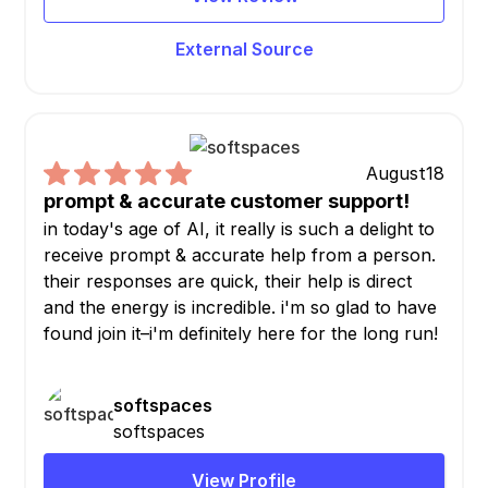
External Source
August
18
prompt & accurate customer support!
in today's age of AI, it really is such a delight to
receive prompt & accurate help from a person.
their responses are quick, their help is direct
and the energy is incredible. i'm so glad to have
found join it–i'm definitely here for the long run!
softspaces
softspaces
View Profile