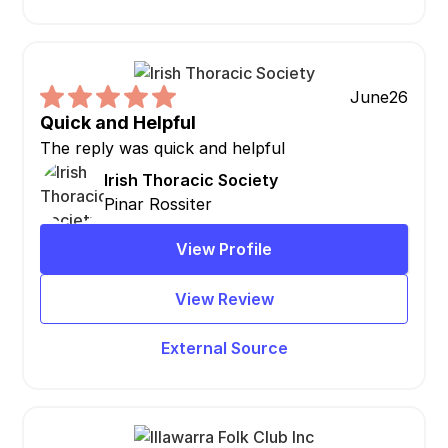
June
26
Quick and Helpful
The reply was quick and helpful
Irish Thoracic Society
Pinar Rossiter
View Profile
View Review
External Source