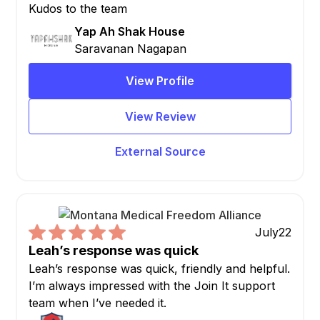
Kudos to the team
Yap Ah Shak House
Saravanan Nagapan
View Profile
View Review
External Source
July
22
Leah’s response was quick
Leah’s response was quick, friendly and helpful.
I’m always impressed with the Join It support
team when I’ve needed it.