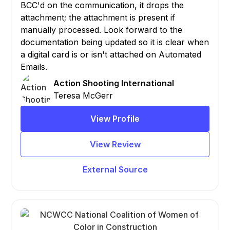
BCC'd on the communication, it drops the
attachment; the attachment is present if
manually processed. Look forward to the
documentation being updated so it is clear when
a digital card is or isn't attached on Automated
Emails.
Action Shooting International
Teresa McGerr
View Profile
View Review
External Source