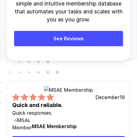
simple and intuitive membership database
that automates your tasks and scales with
you as you grow.
See Reviews
December
19
Quick and reliable.
Quick responses.
MSAE Membership