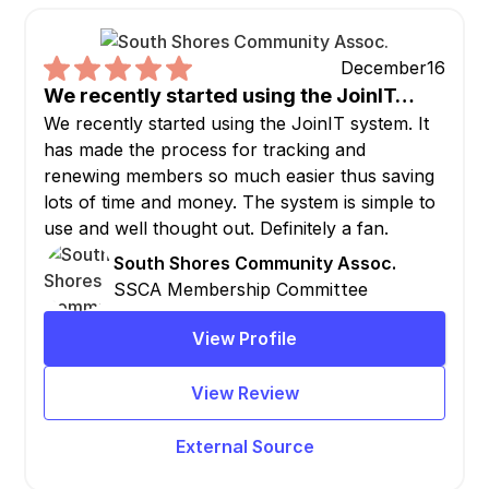
December
16
We recently started using the JoinIT…
We recently started using the JoinIT system. It
has made the process for tracking and
renewing members so much easier thus saving
lots of time and money. The system is simple to
use and well thought out. Definitely a fan.
South Shores Community Assoc.
SSCA Membership Committee
View Profile
View Review
External Source