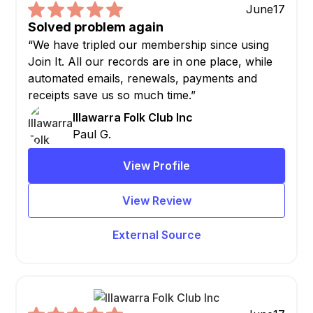
June
17
Solved problem again
“We have tripled our membership since using
Join It. All our records are in one place, while
automated emails, renewals, payments and
receipts save us so much time.”
Illawarra Folk Club Inc
Paul G.
View Profile
View Review
External Source