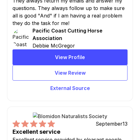
They always return my emails and answer my
questions. They always follow up to make sure
all is good "And" if I am having a real problem
they do the task for me!
Pacific Coast Cutting Horse
Association
Debbie McGregor
View Profile
View Review
External Source
September
13
Excellent service
Excellent service provided by pleasant people