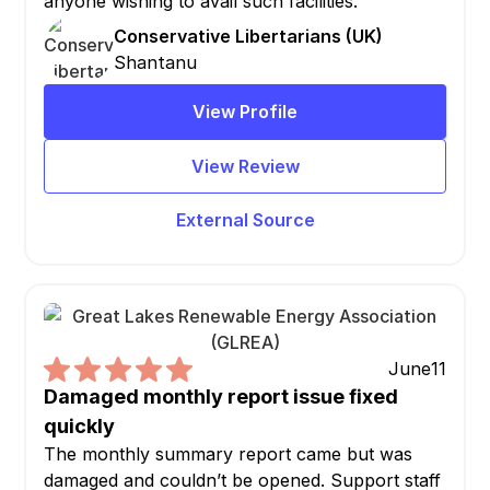
anyone wishing to avail such facilities.
Conservative Libertarians (UK)
Shantanu
View Profile
View Review
External Source
June
11
Damaged monthly report issue fixed
quickly
The monthly summary report came but was
damaged and couldn’t be opened. Support staff