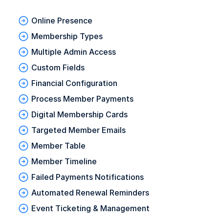
Online Presence
Membership Types
Multiple Admin Access
Custom Fields
Financial Configuration
Process Member Payments
Digital Membership Cards
Targeted Member Emails
Member Table
Member Timeline
Failed Payments Notifications
Automated Renewal Reminders
Event Ticketing & Management