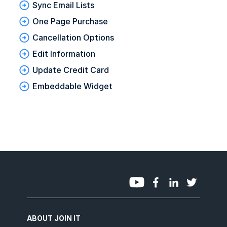
Sync Email Lists
One Page Purchase
Cancellation Options
Edit Information
Update Credit Card
Embeddable Widget
ABOUT JOIN IT