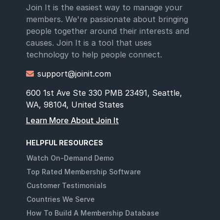
Join It is the easiest way to manage your
members. We're passionate about bringing
people together around their interests and
causes. Join It is a tool that uses
technology to help people connect.
support@joinit.com

600 1st Ave Ste 330 PMB 23491, Seattle,
WA, 98104, United States
Learn More About Join It
HELPFUL RESOURCES
Watch On-Demand Demo
Top Rated Membership Software
Customer Testimonials
Countries We Serve
How To Build A Membership Database