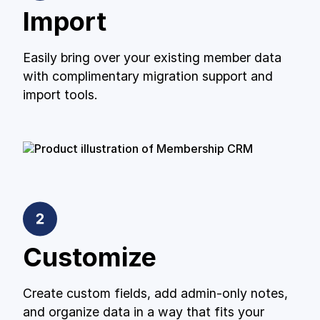
Import
Easily bring over your existing member data
with complimentary migration support and
import tools.
Customize
Create custom fields, add admin-only notes,
and organize data in a way that fits your