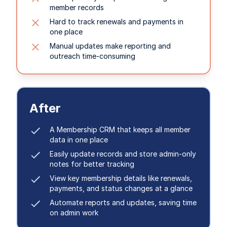
member records
Hard to track renewals and payments in
one place
Manual updates make reporting and
outreach time-consuming
After
A Membership CRM that keeps all member
data in one place
Easily update records and store admin-only
notes for better tracking
View key membership details like renewals,
payments, and status changes at a glance
Automate reports and updates, saving time
on admin work