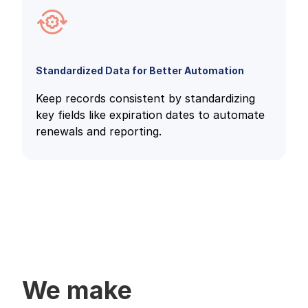
Standardized Data for Better Automation
Keep records consistent by standardizing
key fields like expiration dates to automate
renewals and reporting.
We make