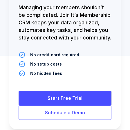
Managing your members shouldn’t
be complicated. Join It’s Membership
CRM keeps your data organized,
automates key tasks, and helps you
stay connected with your community.
No credit card required
No setup costs
No hidden fees
Start Free Trial
Schedule a Demo