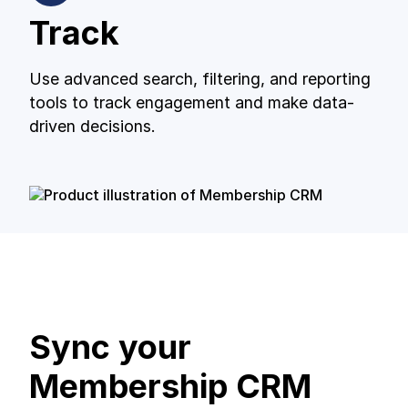
Track
Use advanced search, filtering, and reporting
tools to track engagement and make data-
driven decisions.
Sync your
Membership CRM