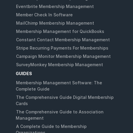
Eventbrite Membership Management
Member Check In Software
MailChimp Membership Management
Membership Management for QuickBooks
Constant Contact Membership Management
Stripe Recurring Payments For Memberships
Campaign Monitor Membership Management
SurveyMonkey Membership Management
GUIDES
Membership Management Software: The
Complete Guide
The Comprehensive Guide Digital Membership
Cards
The Comprehensive Guide to Association
Management
A Complete Guide to Membership
Organizations