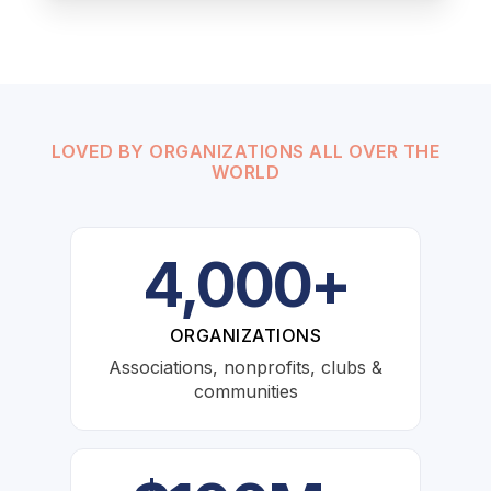
LOVED BY ORGANIZATIONS ALL OVER THE
WORLD
4,000+
ORGANIZATIONS
Associations, nonprofits, clubs &
communities