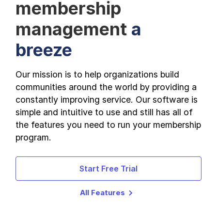
membership
management
a
breeze
Our mission is to help organizations build
communities around the world by providing a
constantly improving service. Our software is
simple and intuitive to use and still has all of
the features you need to run your membership
program.
Start Free Trial
All Features