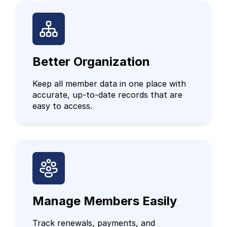
Better Organization
Keep all member data in one place with
accurate, up-to-date records that are
easy to access.
Manage Members Easily
Track renewals, payments, and