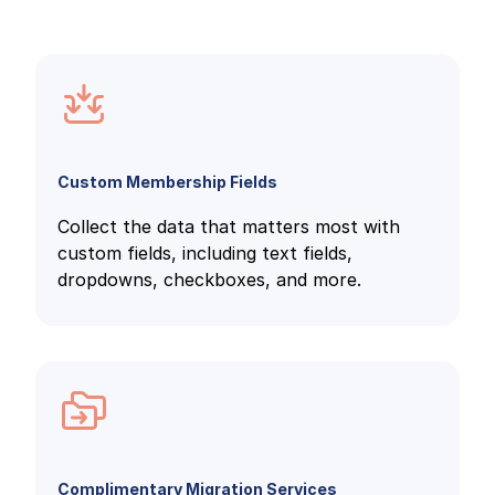
Custom Membership Fields
Collect the data that matters most with
custom fields, including text fields,
dropdowns, checkboxes, and more.
Complimentary Migration Services