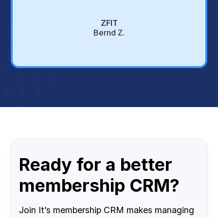
ZFIT
Bernd Z.
Ready for a better
membership CRM?
Join It’s membership CRM makes managing