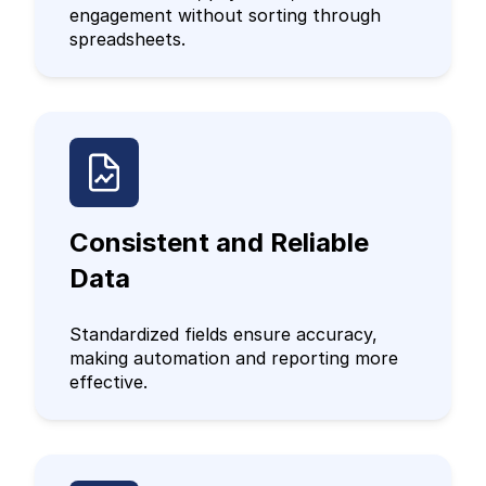
engagement without sorting through
spreadsheets.
Consistent and Reliable
Data
Standardized fields ensure accuracy,
making automation and reporting more
effective.