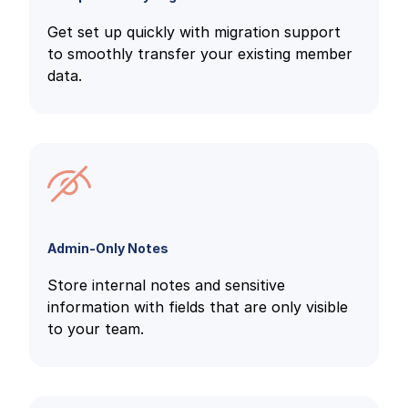
Get set up quickly with migration support
to smoothly transfer your existing member
data.
Admin-Only Notes
Store internal notes and sensitive
information with fields that are only visible
to your team.