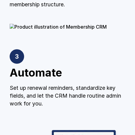
membership structure.
Automate
Set up renewal reminders, standardize key
fields, and let the CRM handle routine admin
work for you.