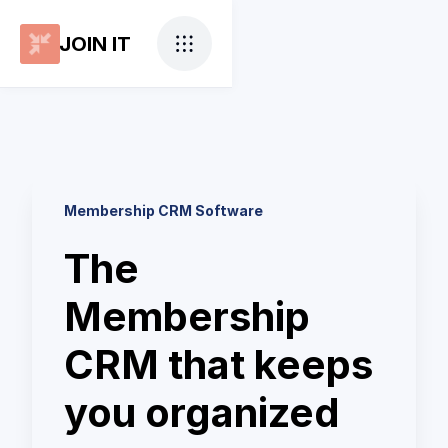
JOIN IT
Membership CRM Software
The
Membership
CRM that keeps
you organized