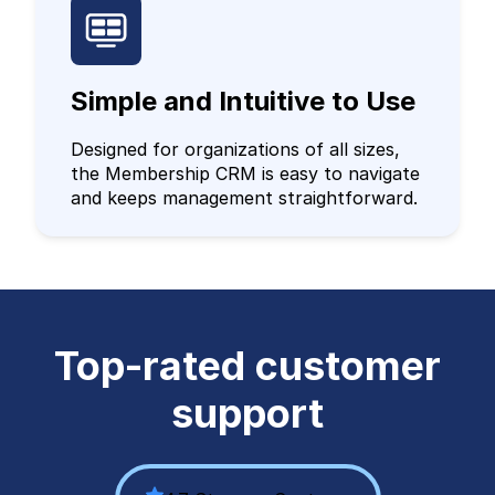
Simple and Intuitive to Use
Designed for organizations of all sizes,
the Membership CRM is easy to navigate
and keeps management straightforward.
Top-rated customer
support