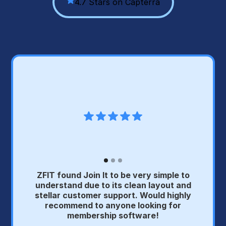
4.7 Stars on Capterra
ZFIT found Join It to be very simple to
understand due to its clean layout and
stellar customer support. Would highly
recommend to anyone looking for
membership software!