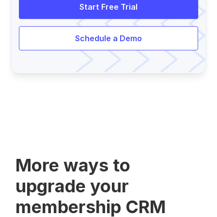
Start Free Trial
Schedule a Demo
More ways to
upgrade your
membership CRM