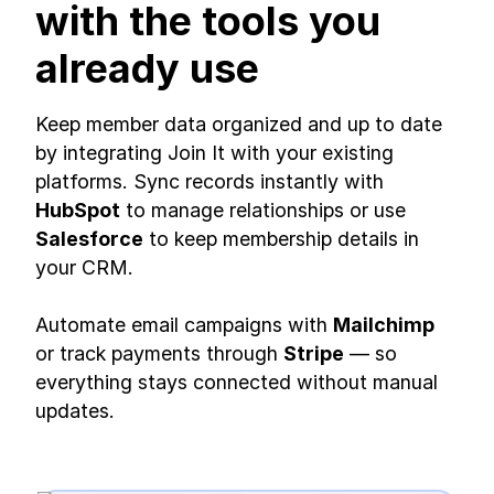
with the tools you
already use
Keep member data organized and up to date
by integrating Join It with your existing
platforms. Sync records instantly with
HubSpot
to manage relationships or use
Salesforce
to keep membership details in
your CRM.
Automate email campaigns with
Mailchimp
or track payments through
Stripe
— so
everything stays connected without manual
updates.