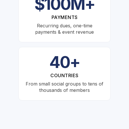
$100M+
PAYMENTS
Recurring dues, one-time
payments & event revenue
40+
COUNTRIES
From small social groups to tens of
thousands of members