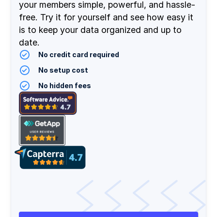
your members simple, powerful, and hassle-
free. Try it for yourself and see how easy it
is to keep your data organized and up to
date.
No credit card required
No setup cost
No hidden fees