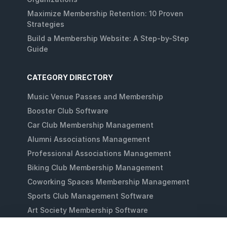
Maximize Membership Retention: 10 Proven
Strategies
Build a Membership Website: A Step-by-Step
Guide
CATEGORY DIRECTORY
Music Venue Passes and Membership
Booster Club Software
Car Club Membership Management
Alumni Associations Management
Professional Associations Management
Biking Club Membership Management
Coworking Spaces Membership Management
Sports Club Management Software
Art Society Membership Software
Gaming Lounges Membership Software