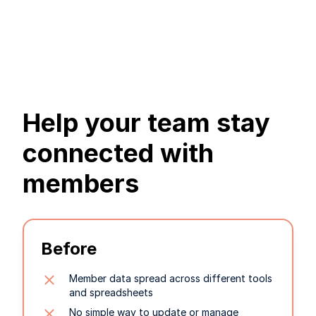
Help your team stay
connected with
members
Before
Member data spread across different tools
and spreadsheets
No simple way to update or manage