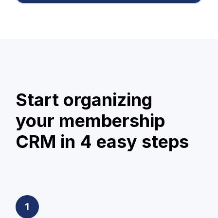
Start organizing
your membership
CRM in 4 easy steps