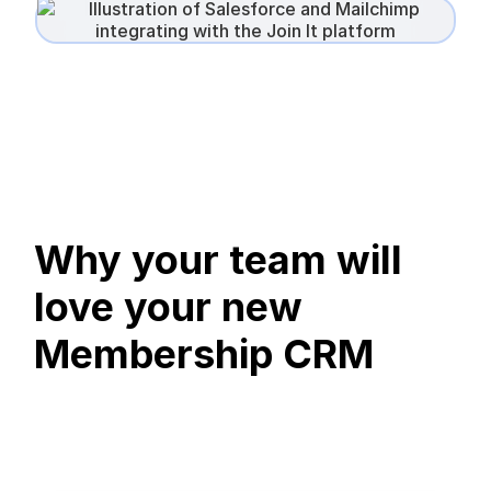
Why your team will
love your new
Membership CRM