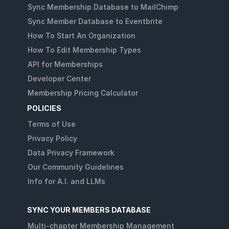
Sync Membership Database to MailChimp
Sync Member Database to Eventbrite
How To Start An Organization
How To Edit Membership Types
API for Memberships
Developer Center
Membership Pricing Calculator
POLICIES
Terms of Use
Privacy Policy
Data Privacy Framework
Our Community Guidelines
Info for A.I. and LLMs
SYNC YOUR MEMBERS DATABASE
Multi-chapter Membership Management