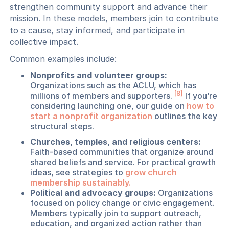
strengthen community support and advance their
mission. In these models, members join to contribute
to a cause, stay informed, and participate in
collective impact.
Common examples include:
Nonprofits and volunteer groups:
Organizations such as the ACLU, which has
[8]
millions of members and supporters.
If you’re
considering launching one, our guide on
how to
start a nonprofit organization
outlines the key
structural steps.
Churches, temples, and religious centers:
Faith-based communities that organize around
shared beliefs and service. For practical growth
ideas, see strategies to
grow church
membership sustainably.
Political and advocacy groups:
Organizations
focused on policy change or civic engagement.
Members typically join to support outreach,
education, and organized action rather than