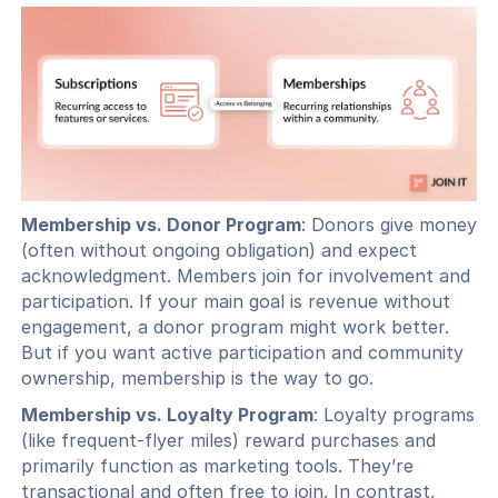
Membership vs. Donor Program
: Donors give money
(often without ongoing obligation) and expect
acknowledgment. Members join for involvement and
participation. If your main goal is revenue without
engagement, a donor program might work better.
But if you want active participation and community
ownership, membership is the way to go.
Membership vs. Loyalty Program
: Loyalty programs
(like frequent-flyer miles) reward purchases and
primarily function as marketing tools. They’re
transactional and often free to join. In contrast,