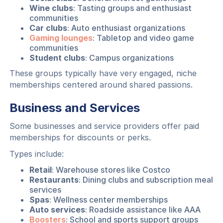
Wine clubs
: Tasting groups and enthusiast
communities
Car clubs
: Auto enthusiast organizations
Gaming lounges
: Tabletop and video game
communities
Student clubs
: Campus organizations
These groups typically have very engaged, niche
memberships centered around shared passions.
Business and Services
Some businesses and service providers offer paid
memberships for discounts or perks.
Types include:
Retail
: Warehouse stores like Costco
Restaurants
: Dining clubs and subscription meal
services
Spas
: Wellness center memberships
Auto services
: Roadside assistance like AAA
Boosters
: School and sports support groups