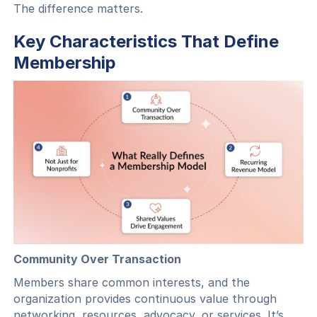
The difference matters.
Key Characteristics That Define
Membership
Community Over Transaction
Members share common interests, and the
organization provides continuous value through
networking, resources, advocacy, or services. It’s