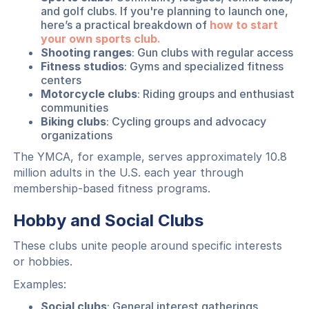
and golf clubs. If you're planning to launch one,
here’s a practical breakdown of
how to start
your own sports club
.
Shooting ranges
: Gun clubs with regular access
Fitness studios
: Gyms and specialized fitness
centers
Motorcycle clubs
: Riding groups and enthusiast
communities
Biking clubs
: Cycling groups and advocacy
organizations
The YMCA, for example, serves approximately 10.8
million adults in the U.S. each year through
membership-based fitness programs.
Hobby and Social Clubs
These clubs unite people around specific interests
or hobbies.
Examples:
Social clubs
: General interest gatherings