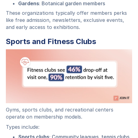
Gardens
: Botanical garden members
These organizations typically offer members perks
like free admission, newsletters, exclusive events,
and early access to exhibitions.
Sports and Fitness Clubs
Gyms, sports clubs, and recreational centers
operate on membership models.
Types include:
Sports clubs
: Community leagues, tennis clubs,