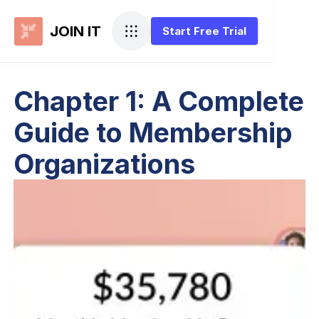
JOIN IT
Start Free Trial
Chapter 1: A Complete
Guide to Membership
Organizations