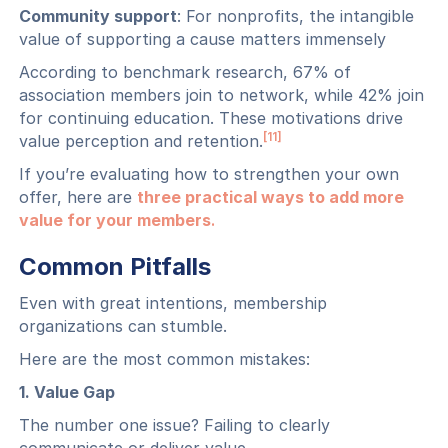
Community support
: For nonprofits, the intangible
value of supporting a cause matters immensely
According to benchmark research, 67% of
association members join to network, while 42% join
for continuing education. These motivations drive
[11]
value perception and retention.
If you’re evaluating how to strengthen your own
offer, here are
three practical ways to add more
value for your members
.
Common Pitfalls
Even with great intentions, membership
organizations can stumble.
Here are the most common mistakes:
1. Value Gap
The number one issue? Failing to clearly