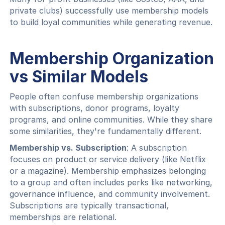
private clubs) successfully use membership models
to build loyal communities while generating revenue.
Membership Organization
vs Similar Models
People often confuse membership organizations
with subscriptions, donor programs, loyalty
programs, and online communities. While they share
some similarities, they're fundamentally different.
Membership vs. Subscription
: A subscription
focuses on product or service delivery (like Netflix
or a magazine). Membership emphasizes belonging
to a group and often includes perks like networking,
governance influence, and community involvement.
Subscriptions are typically transactional,
memberships are relational.