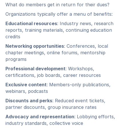
What do members get in return for their dues?
Organizations typically offer a menu of benefits:
Educational resources
: Industry news, research
reports, training materials, continuing education
credits
Networking opportunities
: Conferences, local
chapter meetings, online forums, mentorship
programs
Professional development
: Workshops,
certifications, job boards, career resources
Exclusive content
: Members-only publications,
webinars, podcasts
Discounts and perks
: Reduced event tickets,
partner discounts, group insurance rates
Advocacy and representation
: Lobbying efforts,
industry standards, collective voice