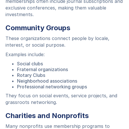
memberships often include journal subscriptions and
exclusive conferences, making them valuable
investments.
Community Groups
These organizations connect people by locale,
interest, or social purpose.
Examples include:
Social clubs
Fraternal organizations
Rotary Clubs
Neighborhood associations
Professional networking groups
They focus on social events, service projects, and
grassroots networking.
Charities and Nonprofits
Many nonprofits use membership programs to