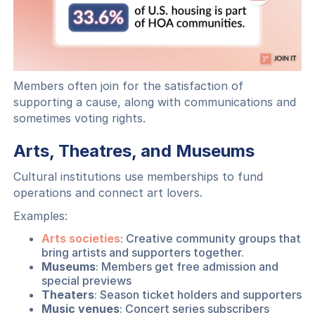
Members often join for the satisfaction of
supporting a cause, along with communications and
sometimes voting rights.
Arts, Theatres, and Museums
Cultural institutions use memberships to fund
operations and connect art lovers.
Examples:
Arts societies
: Creative community groups that
bring artists and supporters together.
Museums
: Members get free admission and
special previews
Theaters
: Season ticket holders and supporters
Music venues
: Concert series subscribers