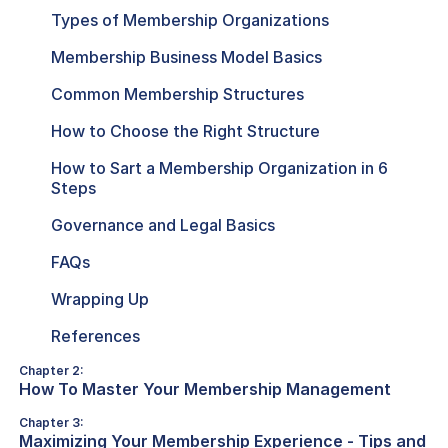
Types of Membership Organizations
Membership Business Model Basics
Common Membership Structures
How to Choose the Right Structure
How to Sart a Membership Organization in 6
Steps
Governance and Legal Basics
FAQs
Wrapping Up
References
Chapter 2:
How To Master Your Membership Management
Chapter 3:
Maximizing Your Membership Experience - Tips and