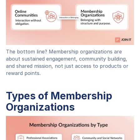
The bottom line? Membership organizations are
about sustained engagement, community building,
and shared mission, not just access to products or
reward points.
Types of Membership
Organizations