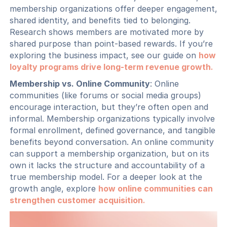
membership organizations offer deeper engagement,
shared identity, and benefits tied to belonging.
Research shows members are motivated more by
shared purpose than point-based rewards. If you’re
exploring the business impact, see our guide on
how
loyalty programs drive long-term revenue growth
.
Membership vs. Online Community
: Online
communities (like forums or social media groups)
encourage interaction, but they’re often open and
informal. Membership organizations typically involve
formal enrollment, defined governance, and tangible
benefits beyond conversation. An online community
can support a membership organization, but on its
own it lacks the structure and accountability of a
true membership model. For a deeper look at the
growth angle, explore
how online communities can
strengthen customer acquisition
.