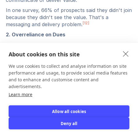
communicate or deliver value.
In one survey, 66% of prospects said they didn't join
because they didn't see the value. That's a
[12]
messaging and delivery problem.
2. Overreliance on Dues
If dues are too high or benefits too low, retention
suffers.
About cookies on this site
Organizations need to balance pricing with perceived
We use cookies to collect and analyse information on site
value. Diversifying revenue through events,
performance and usage, to provide social media features
sponsorships, and courses helps reduce pressure on
and to enhance and customise content and
membership fees alone.
advertisements.
3. Lack of Innovation
Learn more
Organizations that don't modernize or engage new
generations risk decline.
Allow all cookies
Even with strong renewal rates, about 21% of
Deny all
associations saw membership declines in 2024 post-
[13]
pandemic. Innovation matters.