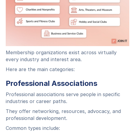
Membership organizations exist across virtually
every industry and interest area.
Here are the main categories:
Professional Associations
Professional associations serve people in specific
industries or career paths.
They offer networking, resources, advocacy, and
professional development.
Common types include: