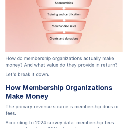
How do membership organizations actually make
money? And what value do they provide in return?
Let's break it down.
How Membership Organizations
Make Money
The primary revenue source is membership dues or
fees.
According to 2024 survey data, membership fees