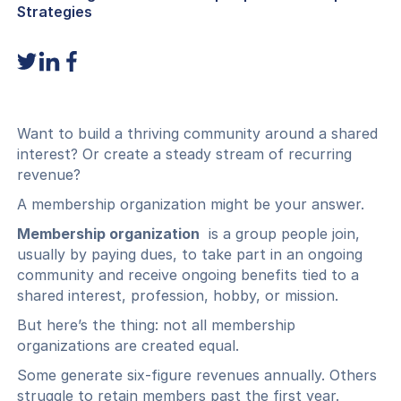
Strategies
Want to build a thriving community around a shared
interest? Or create a steady stream of recurring
revenue?
A membership organization might be your answer.
Membership organization
is a group people join,
usually by paying dues, to take part in an ongoing
community and receive ongoing benefits tied to a
shared interest, profession, hobby, or mission.
But here’s the thing: not all membership
organizations are created equal.
Some generate six-figure revenues annually. Others
struggle to retain members past the first year.