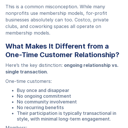
This is a common misconception. While many
nonprofits use membership models, for-profit
businesses absolutely can too. Costco, private
clubs, and coworking spaces all operate on
membership models.
What Makes It Different from a
One-Time Customer Relationship?
Here’s the key distinction:
ongoing relationship vs.
single transaction
.
One-time customers:
Buy once and disappear
No ongoing commitment
No community involvement
No recurring benefits
Their participation is typically transactional in
style, with minimal long-term engagement.
Members: