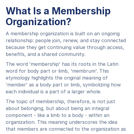
What Is a Membership
Organization?
A membership organization is built on an ongoing
relationship: people join, renew, and stay connected
because they get continuing value through access,
benefits, and a shared community.
The word 'membership' has its roots in the Latin
word for body part or limb, 'membrum'. This
etymology highlights the original meaning of
'member' as a body part or limb, symbolizing how
each individual is a part of a larger whole.
The topic of membership, therefore, is not just
about belonging, but about being an integral
component - like a limb to a body - within an
organization. This meaning underscores the idea
that members are connected to the organization as