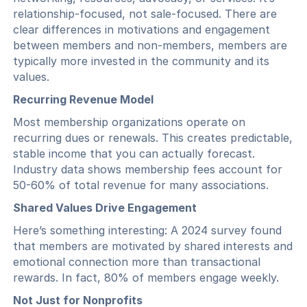
relationship-focused, not sale-focused. There are
clear differences in motivations and engagement
between members and non-members, members are
typically more invested in the community and its
values.
Recurring Revenue Model
Most membership organizations operate on
recurring dues or renewals. This creates predictable,
stable income that you can actually forecast.
Industry data shows membership fees account for
50-60% of total revenue for many associations.
Shared Values Drive Engagement
Here’s something interesting: A 2024 survey found
that members are motivated by shared interests and
emotional connection more than transactional
rewards. In fact, 80% of members engage weekly.
Not Just for Nonprofits