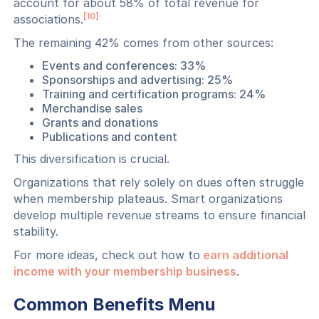
account for about 58% of total revenue for
[10]
associations.
The remaining 42% comes from other sources:
Events and conferences: 33%
Sponsorships and advertising: 25%
Training and certification programs: 24%
Merchandise sales
Grants and donations
Publications and content
This diversification is crucial.
Organizations that rely solely on dues often struggle
when membership plateaus. Smart organizations
develop multiple revenue streams to ensure financial
stability.
For more ideas, check out how to
earn additional
income with your membership business
.
Common Benefits Menu