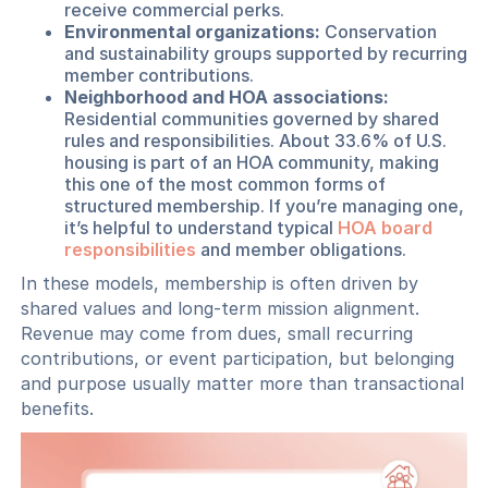
receive commercial perks.
Environmental organizations:
Conservation
and sustainability groups supported by recurring
member contributions.
Neighborhood and HOA associations:
Residential communities governed by shared
rules and responsibilities. About 33.6% of U.S.
housing is part of an HOA community, making
this one of the most common forms of
structured membership. If you’re managing one,
it’s helpful to understand typical
HOA board
responsibilities
and member obligations.
In these models, membership is often driven by
shared values and long-term mission alignment.
Revenue may come from dues, small recurring
contributions, or event participation, but belonging
and purpose usually matter more than transactional
benefits.