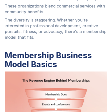
These organizations blend commercial services with
community benefits.
The diversity is staggering. Whether you're
interested in professional development, creative
pursuits, fitness, or advocacy, there's a membership
model that fits.
Membership Business
Model Basics