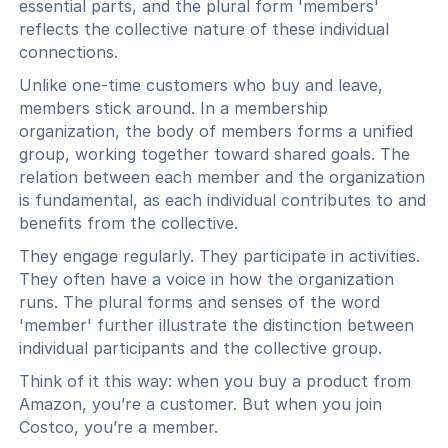
essential parts, and the plural form 'members'
reflects the collective nature of these individual
connections.
Unlike one-time customers who buy and leave,
members stick around. In a membership
organization, the body of members forms a unified
group, working together toward shared goals. The
relation between each member and the organization
is fundamental, as each individual contributes to and
benefits from the collective.
They engage regularly. They participate in activities.
They often have a voice in how the organization
runs. The plural forms and senses of the word
'member' further illustrate the distinction between
individual participants and the collective group.
Think of it this way: when you buy a product from
Amazon, you’re a customer. But when you join
Costco, you’re a member.