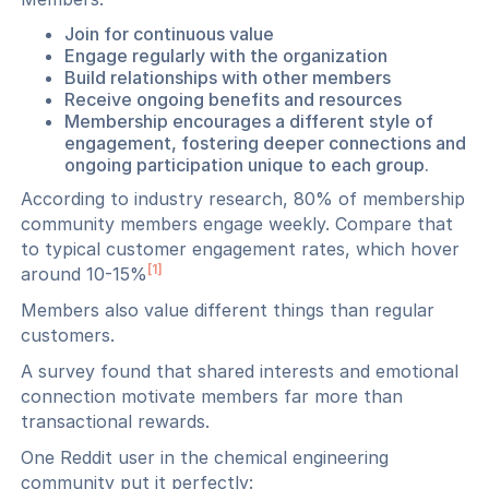
Join for continuous value
Engage regularly with the organization
Build relationships with other members
Receive ongoing benefits and resources
Membership encourages a different style of
engagement, fostering deeper connections and
ongoing participation unique to each group.
According to industry research, 80% of membership
community members engage weekly. Compare that
to typical customer engagement rates, which hover
[1]
around 10-15%
Members also value different things than regular
customers.
A survey found that shared interests and emotional
connection motivate members far more than
transactional rewards.
One Reddit user in the chemical engineering
community put it perfectly: