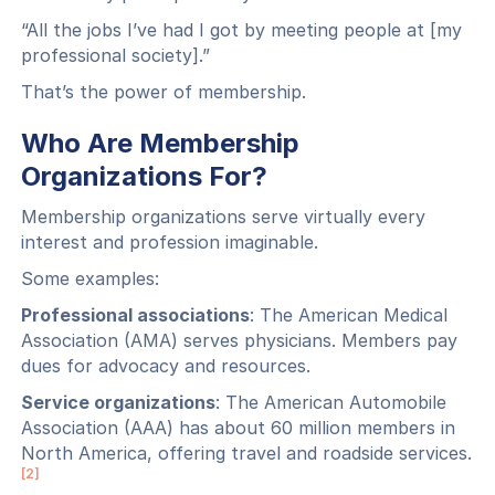
“All the jobs I’ve had I got by meeting people at [my
professional society].”
That’s the power of membership.
Who Are Membership
Organizations For?
Membership organizations serve virtually every
interest and profession imaginable.
Some examples:
Professional associations
: The American Medical
Association (AMA) serves physicians. Members pay
dues for advocacy and resources.
Service organizations
: The American Automobile
Association (AAA) has about 60 million members in
North America, offering travel and roadside services.
[2]