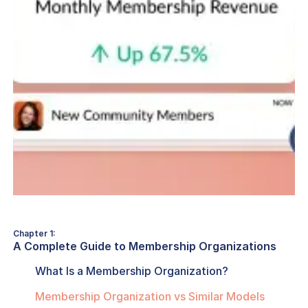
Chapter 1:
A Complete Guide to Membership Organizations
What Is a Membership Organization?
Membership Organization vs Similar Models