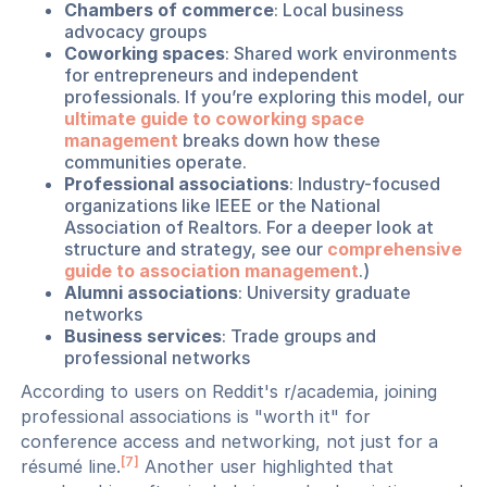
Chambers of commerce
: Local business
advocacy groups
Coworking spaces
: Shared work environments
for entrepreneurs and independent
professionals. If you’re exploring this model, our
ultimate guide to coworking space
management
breaks down how these
communities operate.
Professional associations
: Industry-focused
organizations like IEEE or the National
Association of Realtors. For a deeper look at
structure and strategy, see our
comprehensive
guide to association management
.)
Alumni associations
: University graduate
networks
Business services
: Trade groups and
professional networks
According to users on Reddit's r/academia, joining
professional associations is "worth it" for
conference access and networking, not just for a
[7]
résumé line.
Another user highlighted that