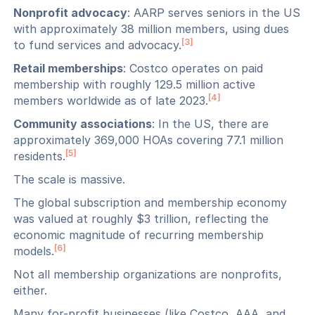
Nonprofit advocacy
: AARP serves seniors in the US
with approximately 38 million members, using dues
[3]
to fund services and advocacy.
Retail memberships
: Costco operates on paid
membership with roughly 129.5 million active
[4]
members worldwide as of late 2023.
Community associations
: In the US, there are
approximately 369,000 HOAs covering 77.1 million
[5]
residents.
The scale is massive.
The global subscription and membership economy
was valued at roughly $3 trillion, reflecting the
economic magnitude of recurring membership
[6]
models.
Not all membership organizations are nonprofits,
either.
Many for-profit businesses (like Costco, AAA, and