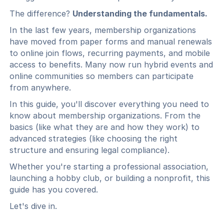
The difference?
Understanding the fundamentals.
In the last few years, membership organizations
have moved from paper forms and manual renewals
to online join flows, recurring payments, and mobile
access to benefits. Many now run hybrid events and
online communities so members can participate
from anywhere.
In this guide, you'll discover everything you need to
know about membership organizations. From the
basics (like what they are and how they work) to
advanced strategies (like choosing the right
structure and ensuring legal compliance).
Whether you're starting a professional association,
launching a hobby club, or building a nonprofit, this
guide has you covered.
Let's dive in.