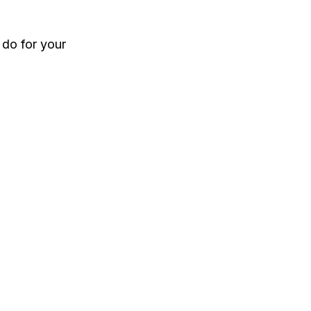
 do for your