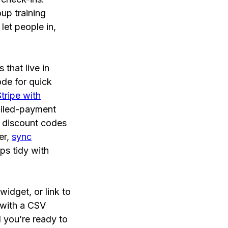
oup training
let people in,
that live in
de for quick
Stripe with
ailed-payment
d discount codes
er,
sync
ps tidy with
widget, or link to
 with a CSV
d you’re ready to