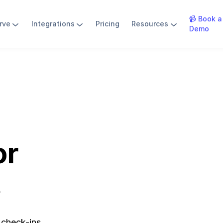
📹 Book a
rve
Integrations
Pricing
Resources
Demo
or
s
 check-ins.