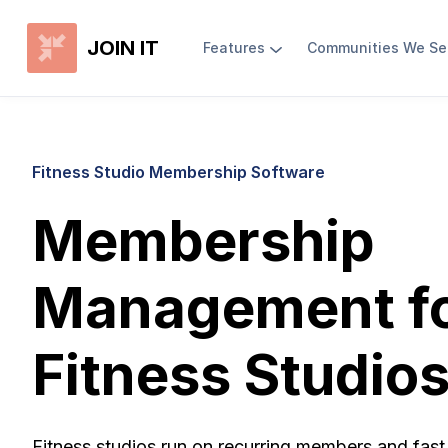
JOIN IT
Features
Communities We Se
Fitness Studio Membership Software
Membership
Management f
Fitness Studio
Fitness studios run on recurring members and fast