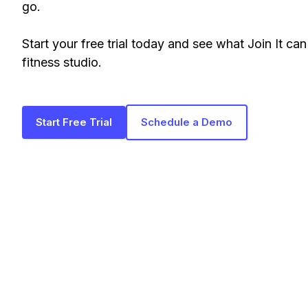
go.
Start your free trial today and see what Join It can
fitness studio.
Start Free Trial
Schedule a Demo