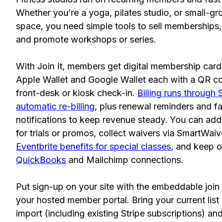
Whether you’re a yoga, pilates studio, or small-gr
space, you need simple tools to sell memberships, 
and promote workshops or series.
With Join It, members get digital membership cards 
Apple Wallet and Google Wallet each with a QR co
front-desk or kiosk check-in.
Billing runs through 
automatic re-billing
, plus renewal reminders and f
notifications to keep revenue steady. You can ad
for trials or promos, collect waivers via SmartWaiv
Eventbrite benefits for special classes
, and keep o
QuickBooks
and Mailchimp connections.
Put sign-up on your site with the embeddable join 
your hosted member portal. Bring your current list
import (including existing Stripe subscriptions) an