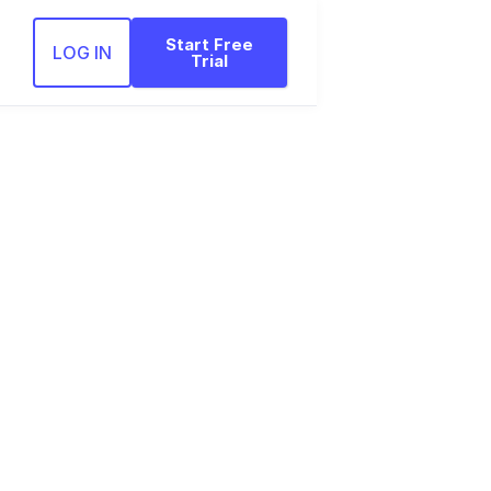
Start Free
LOG IN
Trial