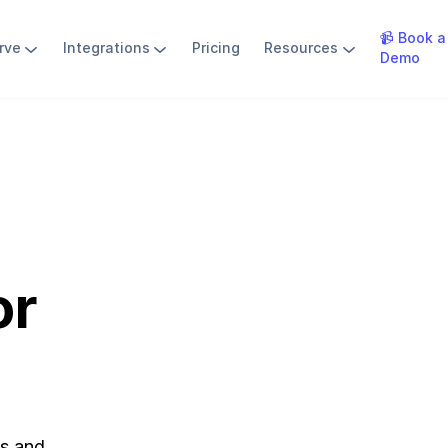
📹 Book a
rve
Integrations
Pricing
Resources
Demo
or
bs and