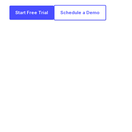
Start Free Trial
Schedule a Demo