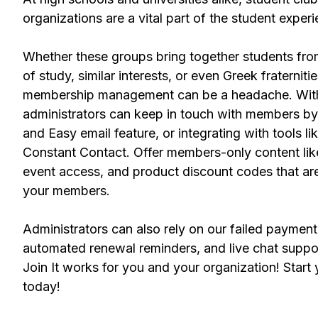
organizations are a vital part of the student exper
Whether these groups bring together students fr
of study, similar interests, or even Greek fraternitie
membership management can be a headache. With 
administrators can keep in touch with members by
and Easy email feature, or integrating with tools 
Constant Contact. Offer members-only content like
event access, and product discount codes that are
your members.
Administrators can also rely on our failed payment 
automated renewal reminders, and live chat suppo
Join It works for you and your organization! Start y
today!