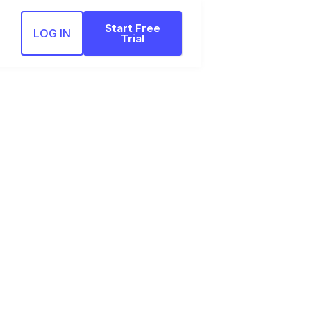
Start Free
LOG IN
Trial