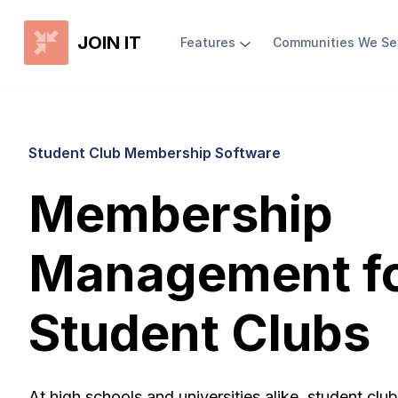
JOIN IT
Features
Communities We Se
Student Club Membership Software
Membership
Management f
Student Clubs
At high schools and universities alike, student clu