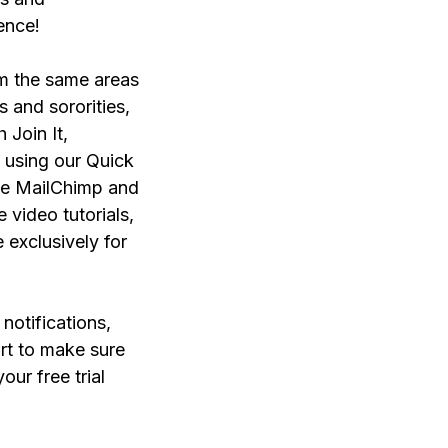
ience!
om the same areas
s and sororities,
Join It,
 using our Quick
like MailChimp and
 video tutorials,
 exclusively for
notifications,
rt to make sure
our free trial