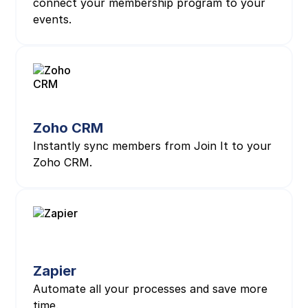
connect your membership program to your
events.
Zoho CRM
Instantly sync members from Join It to your
Zoho CRM.
Zapier
Automate all your processes and save more
time.