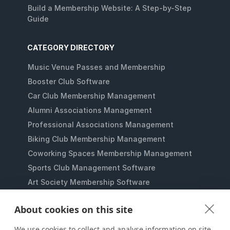
Build a Membership Website: A Step-by-Step
Guide
CATEGORY DIRECTORY
Music Venue Passes and Membership
Booster Club Software
Car Club Membership Management
Alumni Associations Management
Professional Associations Management
Biking Club Membership Management
Coworking Spaces Membership Management
Sports Club Management Software
Art Society Membership Software
Gaming Lounges Membership Software
About cookies on this site
Student Clubs Membership Software
Membership Management for Nonprofits
We use cookies to collect and analyse information on site