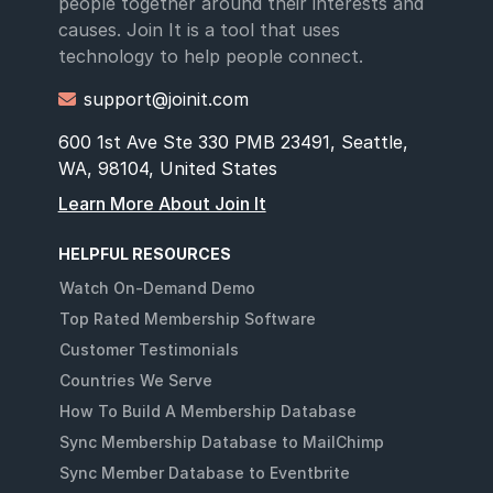
people together around their interests and
causes. Join It is a tool that uses
technology to help people connect.
support@joinit.com

600 1st Ave Ste 330 PMB 23491, Seattle,
WA, 98104, United States
Learn More About Join It
HELPFUL RESOURCES
Watch On-Demand Demo
Top Rated Membership Software
Customer Testimonials
Countries We Serve
How To Build A Membership Database
Sync Membership Database to MailChimp
Sync Member Database to Eventbrite