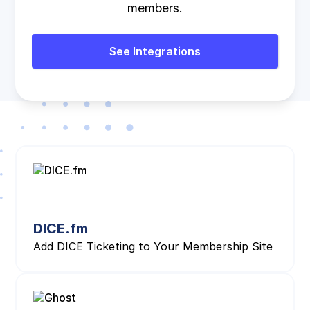
members.
See Integrations
DICE.fm
Add DICE Ticketing to Your Membership Site