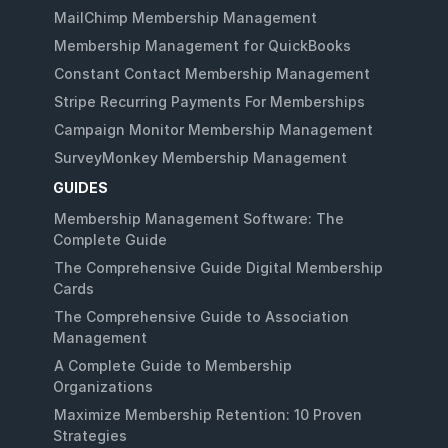
MailChimp Membership Management
Membership Management for QuickBooks
Constant Contact Membership Management
Stripe Recurring Payments For Memberships
Campaign Monitor Membership Management
SurveyMonkey Membership Management
GUIDES
Membership Management Software: The
Complete Guide
The Comprehensive Guide Digital Membership
Cards
The Comprehensive Guide to Association
Management
A Complete Guide to Membership
Organizations
Maximize Membership Retention: 10 Proven
Strategies