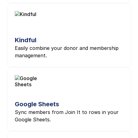
Kindful
Easily combine your donor and membership
management.
Google Sheets
Sync members from Join It to rows in your
Google Sheets.