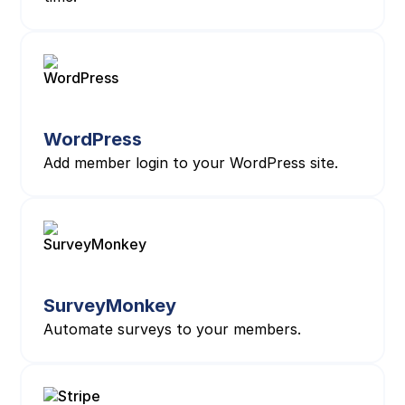
WordPress
Add member login to your WordPress site.
SurveyMonkey
Automate surveys to your members.