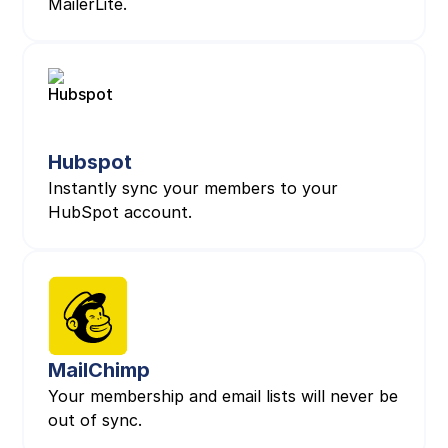
MailerLite.
Hubspot
Instantly sync your members to your
HubSpot account.
MailChimp
Your membership and email lists will never be
out of sync.