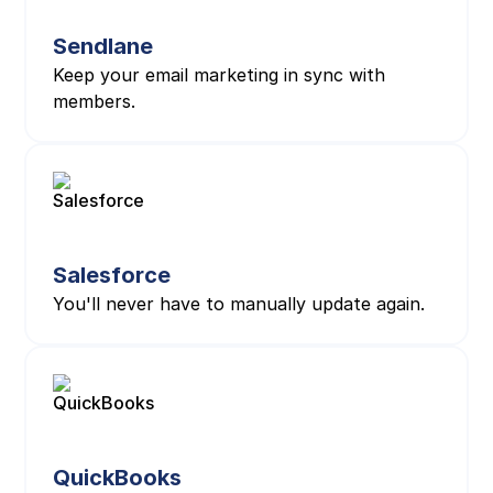
Sendlane
Keep your email marketing in sync with
members.
Salesforce
You'll never have to manually update again.
QuickBooks