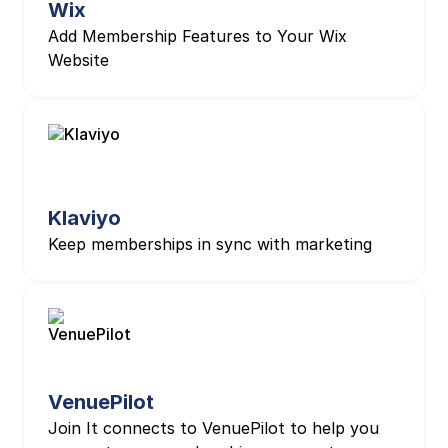
Wix
Add Membership Features to Your Wix
Website
Klaviyo
Keep memberships in sync with marketing
VenuePilot
Join It connects to VenuePilot to help you