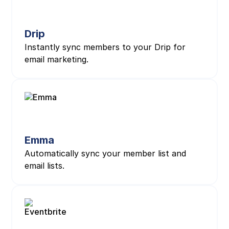
Drip
Instantly sync members to your Drip for
email marketing.
Emma
Automatically sync your member list and
email lists.