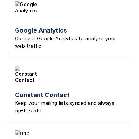
Google Analytics
Connect Google Analytics to analyze your
web traffic.
Constant Contact
Keep your mailing lists synced and always
up-to-date.