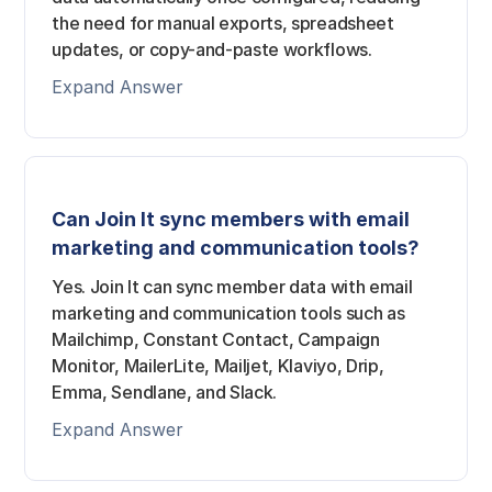
the need for manual exports, spreadsheet
updates, or copy-and-paste workflows.
Expand Answer
Can Join It sync members with email
marketing and communication tools?
Yes. Join It can sync member data with email
marketing and communication tools such as
Mailchimp, Constant Contact, Campaign
Monitor, MailerLite, Mailjet, Klaviyo, Drip,
Emma, Sendlane, and Slack.
Expand Answer