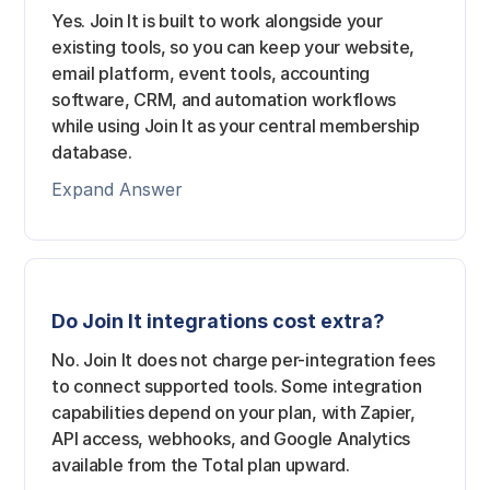
Yes. Join It is built to work alongside your
existing tools, so you can keep your website,
email platform, event tools, accounting
software, CRM, and automation workflows
while using Join It as your central membership
database.
Expand Answer
Do Join It integrations cost extra?
No. Join It does not charge per-integration fees
to connect supported tools. Some integration
capabilities depend on your plan, with Zapier,
API access, webhooks, and Google Analytics
available from the Total plan upward.