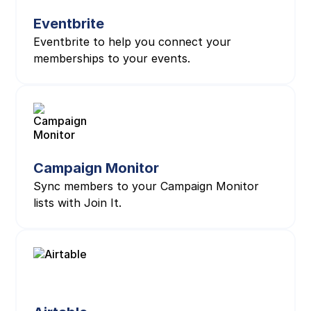
Eventbrite
Eventbrite to help you connect your
memberships to your events.
Campaign Monitor
Sync members to your Campaign Monitor
lists with Join It.