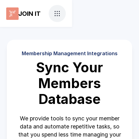
JOIN IT
Membership Management Integrations
Sync Your
Members
Database
We provide tools to sync your member
data and automate repetitive tasks, so
that you spend less time managing your