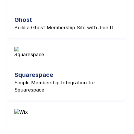
Ghost
Build a Ghost Membership Site with Join It
Squarespace
Simple Membership Integration for
Squarespace