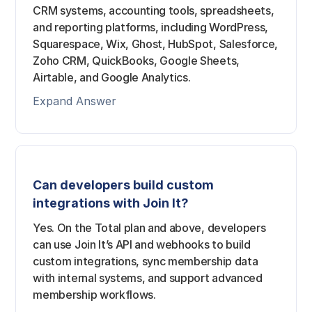
CRM systems, accounting tools, spreadsheets,
and reporting platforms, including WordPress,
Squarespace, Wix, Ghost, HubSpot, Salesforce,
Zoho CRM, QuickBooks, Google Sheets,
Airtable, and Google Analytics.
Expand Answer
Can developers build custom
integrations with Join It?
Yes. On the Total plan and above, developers
can use Join It’s API and webhooks to build
custom integrations, sync membership data
with internal systems, and support advanced
membership workflows.