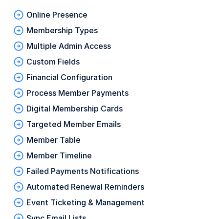
Online Presence
Membership Types
Multiple Admin Access
Custom Fields
Financial Configuration
Process Member Payments
Digital Membership Cards
Targeted Member Emails
Member Table
Member Timeline
Failed Payments Notifications
Automated Renewal Reminders
Event Ticketing & Management
Sync Email Lists