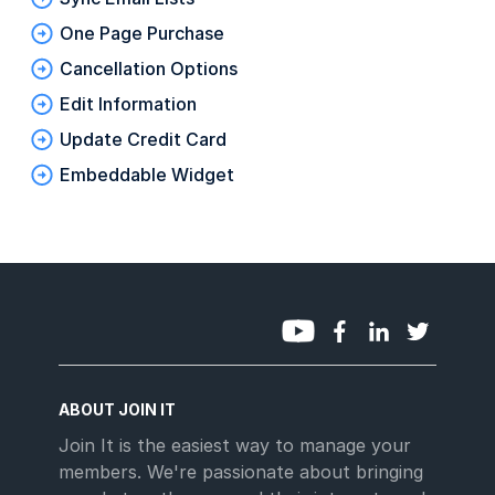
One Page Purchase
Cancellation Options
Edit Information
Update Credit Card
Embeddable Widget
ABOUT JOIN IT
Join It is the easiest way to manage your
members. We're passionate about bringing