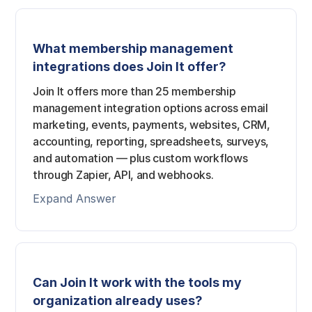
What membership management
integrations does Join It offer?
Join It offers more than 25 membership
management integration options across email
marketing, events, payments, websites, CRM,
accounting, reporting, spreadsheets, surveys,
and automation — plus custom workflows
through Zapier, API, and webhooks.
Expand Answer
Can Join It work with the tools my
organization already uses?