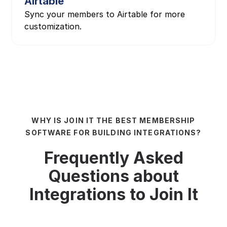
Airtable
Sync your members to Airtable for more
customization.
WHY IS JOIN IT THE BEST MEMBERSHIP
SOFTWARE FOR BUILDING INTEGRATIONS?
Frequently Asked
Questions about
Integrations to Join It