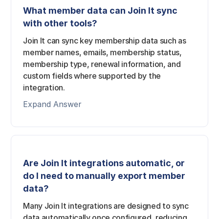
What member data can Join It sync
with other tools?
Join It can sync key membership data such as
member names, emails, membership status,
membership type, renewal information, and
custom fields where supported by the
integration.
Expand Answer
Are Join It integrations automatic, or
do I need to manually export member
data?
Many Join It integrations are designed to sync
data automatically once configured, reducing