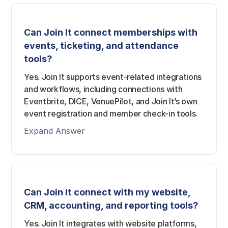
Can Join It connect memberships with
events, ticketing, and attendance
tools?
Yes. Join It supports event-related integrations
and workflows, including connections with
Eventbrite, DICE, VenuePilot, and Join It’s own
event registration and member check-in tools.
Expand Answer
Can Join It connect with my website,
CRM, accounting, and reporting tools?
Yes. Join It integrates with website platforms,