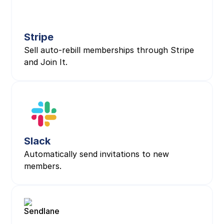
Stripe
Sell auto-rebill memberships through Stripe
and Join It.
Slack
Automatically send invitations to new
members.