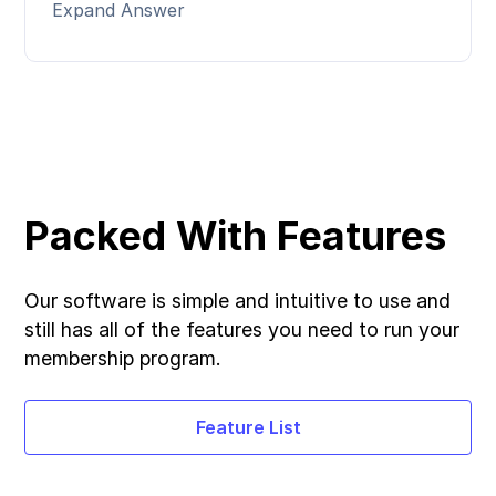
Expand Answer
Packed With Features
Our software is simple and intuitive to use and
still has all of the features you need to run your
membership program.
Feature List