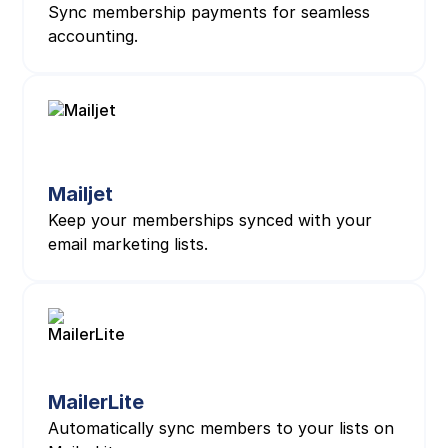
Sync membership payments for seamless
accounting.
Mailjet
Keep your memberships synced with your
email marketing lists.
MailerLite
Automatically sync members to your lists on