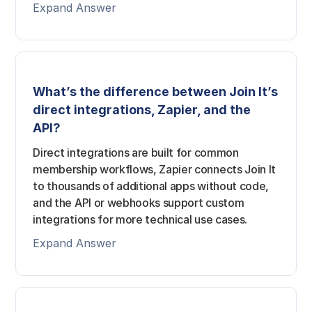
Expand Answer
What’s the difference between Join It’s
direct integrations, Zapier, and the
API?
Direct integrations are built for common
membership workflows, Zapier connects Join It
to thousands of additional apps without code,
and the API or webhooks support custom
integrations for more technical use cases.
Expand Answer