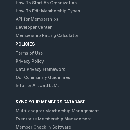
How To Start An Organization
How To Edit Membership Types
API for Memberships
Developer Center
Membership Pricing Calculator
POLICIES
Terms of Use
Privacy Policy
Data Privacy Framework
Our Community Guidelines
Info for A.I. and LLMs
SYNC YOUR MEMBERS DATABASE
Multi-chapter Membership Management
Eventbrite Membership Management
Member Check In Software