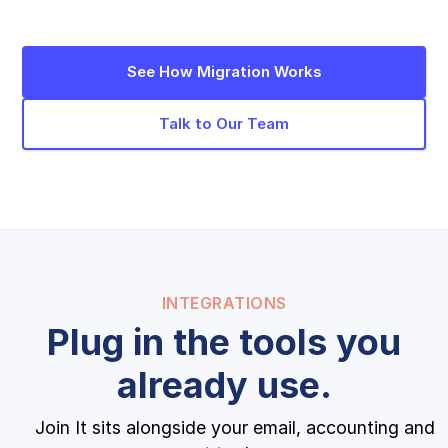
See How Migration Works
Talk to Our Team
INTEGRATIONS
Plug in the tools you
already use.
Join It sits alongside your email, accounting and