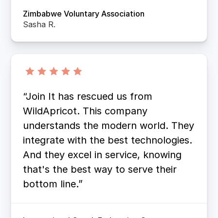
Zimbabwe Voluntary Association
Sasha R.
“Join It has rescued us from
WildApricot. This company
understands the modern world. They
integrate with the best technologies.
And they excel in service, knowing
that's the best way to serve their
bottom line.”