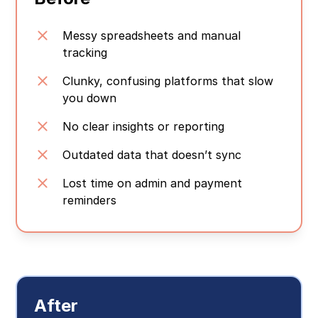
Messy spreadsheets and manual
tracking
Clunky, confusing platforms that slow
you down
No clear insights or reporting
Outdated data that doesn’t sync
Lost time on admin and payment
reminders
After