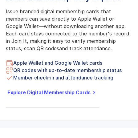
Issue branded digital membership cards that
members can save directly to Apple Wallet or
Google Wallet—without downloading another app.
Each card stays connected to the member's record
in Join It, making it easy to verify membership
status, scan QR codesand track attendance.
Apple Wallet and Google Wallet cards
QR codes with up-to-date membership status
Member check-in and attendance tracking
Explore Digital Membership Cards