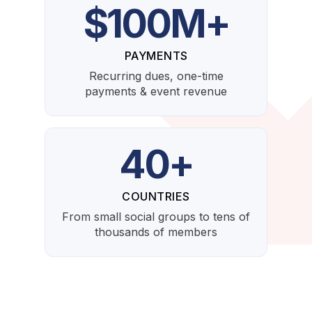
$100M+
PAYMENTS
Recurring dues, one-time
payments & event revenue
40+
COUNTRIES
From small social groups to tens of
thousands of members