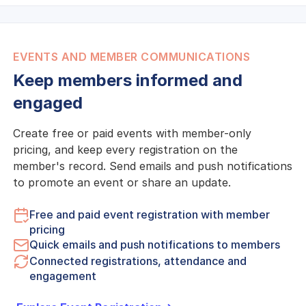
EVENTS AND MEMBER COMMUNICATIONS
Keep members informed and
engaged
Create free or paid events with member-only
pricing, and keep every registration on the
member's record. Send emails and push notifications
to promote an event or share an update.
Free and paid event registration with member
pricing
Quick emails and push notifications to members
Connected registrations, attendance and
engagement