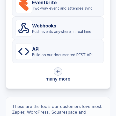
Eventbrite
Two-way event and attendee sync
Webhooks
Push events anywhere, in real time
API
Build on our documented REST API
+
many more
These are the tools our customers love most.
Zapier, WordPress, Squarespace and