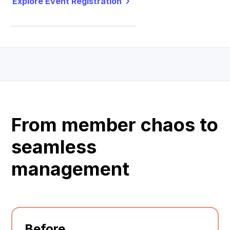
Explore Event Registration
From member chaos to
seamless
management
Before