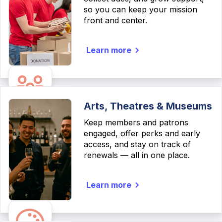
so you can keep your mission
front and center.
Learn more
Arts, Theatres & Museums
Keep members and patrons
engaged, offer perks and early
access, and stay on track of
renewals — all in one place.
Learn more