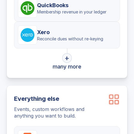
QuickBooks
Membership revenue in your ledger
Xero
Reconcile dues without re-keying
+
many more
Everything else
Events, custom workflows and
anything you want to build.