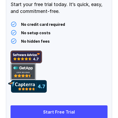
Start your free trial today. It’s quick, easy,
and commitment-free.
No credit card required
No setup costs
No hidden fees
Start Free Trial