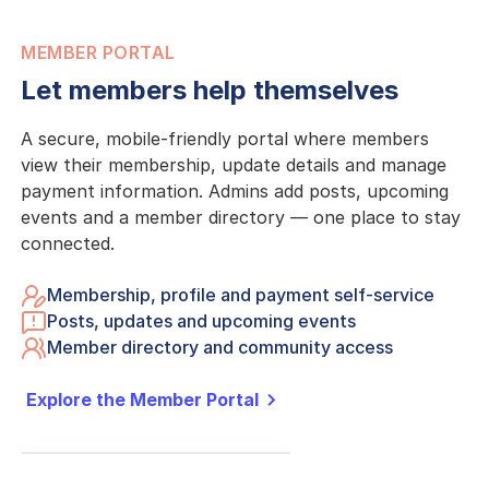
MEMBER PORTAL
Let members help themselves
A secure, mobile-friendly portal where members
view their membership, update details and manage
payment information. Admins add posts, upcoming
events and a member directory — one place to stay
connected.
Membership, profile and payment self-service
Posts, updates and upcoming events
Member directory and community access
Explore the Member Portal