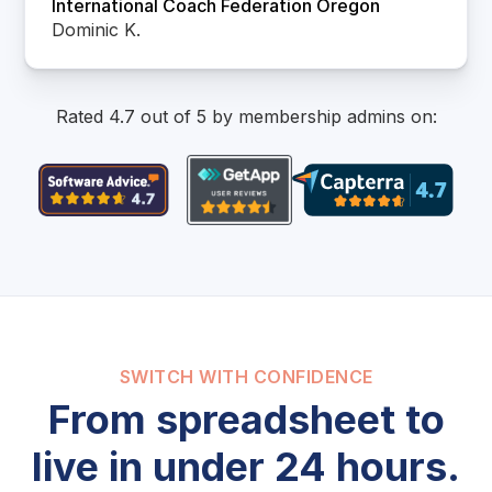
International Coach Federation Oregon
Dominic K.
Rated 4.7 out of 5 by membership admins on:
SWITCH WITH CONFIDENCE
From spreadsheet to
live in under 24 hours.