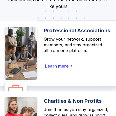
like yours.
Professional Associations
Grow your network, support
members, and stay organized —
all from one platform.
Learn more
Charities & Non Profits
Join It helps you stay organized,
collect dues, and grow support,