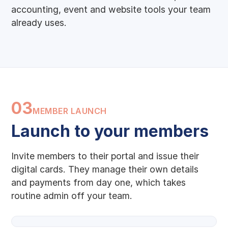
accounting, event and website tools your team
already uses.
03
MEMBER LAUNCH
Launch to your members
Invite members to their portal and issue their
digital cards. They manage their own details
and payments from day one, which takes
routine admin off your team.