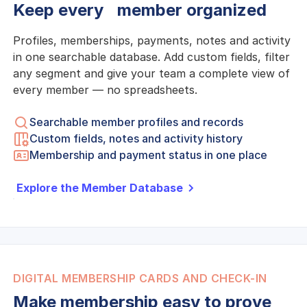
Keep every member organized
Profiles, memberships, payments, notes and activity
in one searchable database. Add custom fields, filter
any segment and give your team a complete view of
every member — no spreadsheets.
Searchable member profiles and records
Custom fields, notes and activity history
Membership and payment status in one place
Explore the Member Database
DIGITAL MEMBERSHIP CARDS AND CHECK-IN
Make membership easy to prove