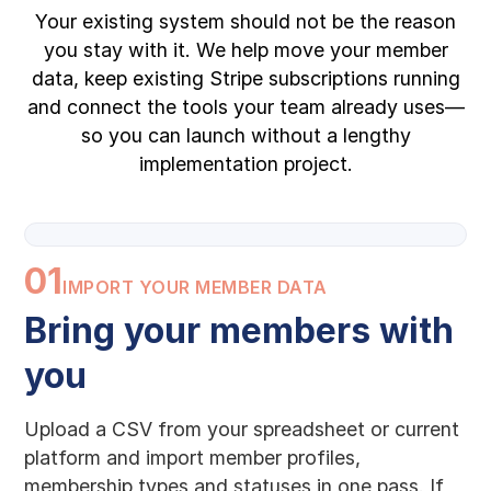
Your existing system should not be the reason
you stay with it. We help move your member
data, keep existing Stripe subscriptions running
and connect the tools your team already uses—
so you can launch without a lengthy
implementation project.
01
IMPORT YOUR MEMBER DATA
Bring your members with
you
Upload a CSV from your spreadsheet or current
platform and import member profiles,
membership types and statuses in one pass. If