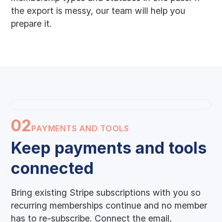
the export is messy, our team will help you
prepare it.
02
PAYMENTS AND TOOLS
Keep payments and tools
connected
Bring existing Stripe subscriptions with you so
recurring memberships continue and no member
has to re-subscribe. Connect the email,