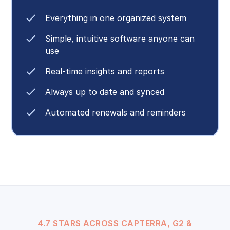
Everything in one organized system
Simple, intuitive software anyone can
use
Real-time insights and reports
Always up to date and synced
Automated renewals and reminders
4.7 STARS ACROSS CAPTERRA, G2 &