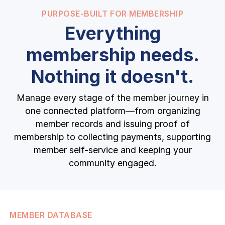
PURPOSE-BUILT FOR MEMBERSHIP
Everything
membership needs.
Nothing it doesn't.
Manage every stage of the member journey in
one connected platform—from organizing
member records and issuing proof of
membership to collecting payments, supporting
member self-service and keeping your
community engaged.
MEMBER DATABASE