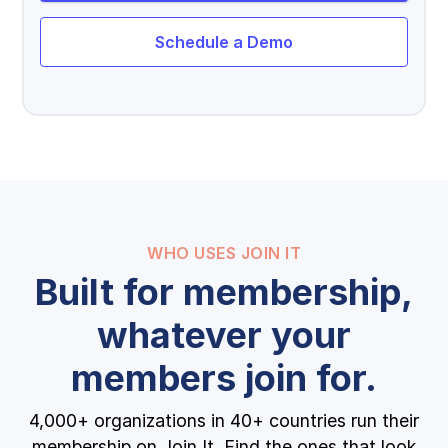
Schedule a Demo
WHO USES JOIN IT
Built for membership,
whatever your
members join for.
4,000+ organizations in 40+ countries run their
membership on Join It. Find the ones that look