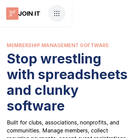
JOIN IT
MEMBERSHIP MANAGEMENT SOFTWARE
Stop wrestling
with spreadsheets
and clunky
software
Built for clubs, associations, nonprofits, and
communities. Manage members, collect