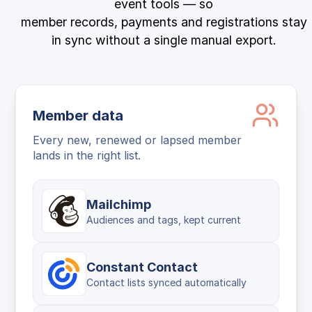
event tools — so
member records, payments and registrations stay
in sync without a single manual export.
Member data
Every new, renewed or lapsed member
lands in the right list.
Mailchimp
Audiences and tags, kept current
Constant Contact
Contact lists synced automatically