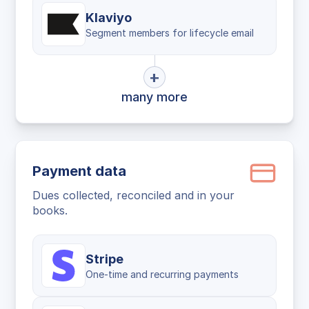
Klaviyo
Segment members for lifecycle email
+
many more
Payment data
Dues collected, reconciled and in your
books.
Stripe
One-time and recurring payments