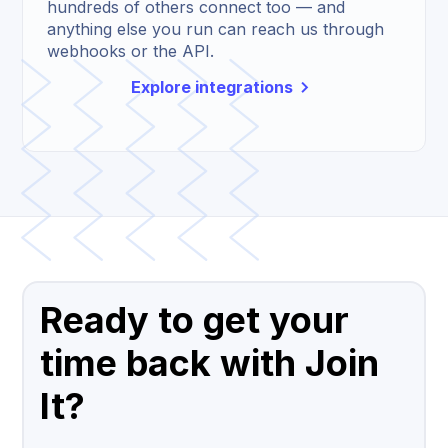
hundreds of others connect too — and
anything else you run can reach us through
webhooks or the API.
Explore integrations
Ready to get your
time back with Join
It?