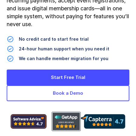
recurring payments, accept event registrations,
and issue digital membership cards—all in one
simple system, without paying for features you’ll
never use.
No credit card to start free trial
24-hour human support when you need it
We can handle member migration for you
Start Free Trial
Book a Demo