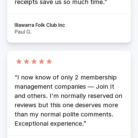
receipts save us so much time.”
Illawarra Folk Club Inc
Paul G.
“I now know of only 2 membership
management companies — Join It
and others. I'm normally reserved on
reviews but this one deserves more
than my normal polite comments.
Exceptional experience.”