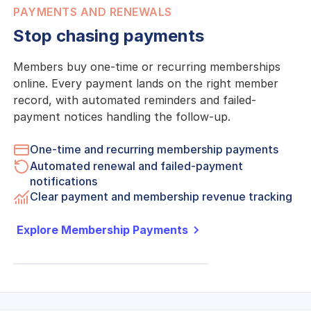
PAYMENTS AND RENEWALS
Stop chasing payments
Members buy one-time or recurring memberships
online. Every payment lands on the right member
record, with automated reminders and failed-
payment notices handling the follow-up.
One-time and recurring membership payments
Automated renewal and failed-payment
notifications
Clear payment and membership revenue tracking
Explore Membership Payments