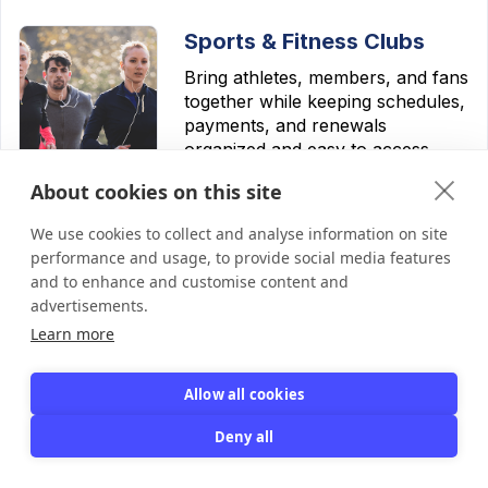
Sports & Fitness Clubs
Bring athletes, members, and fans
together while keeping schedules,
payments, and renewals
organized and easy to access.
About cookies on this site
Learn more
We use cookies to collect and analyse information on site
performance and usage, to provide social media features
and to enhance and customise content and
advertisements.
Learn more
Hobby & Social Clubs
Keep dues, perks, and events
Allow all cookies
organized — so your club can
focus on the fun.
Deny all
Learn more