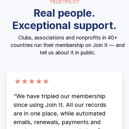
TRUSTPILOT
Real people.
Exceptional support.
Clubs, associations and nonprofits in 40+
countries run their membership on Join It — and
tell us about it in public.
“We have tripled our membership
since using Join It. All our records
are in one place, while automated
emails, renewals, payments and