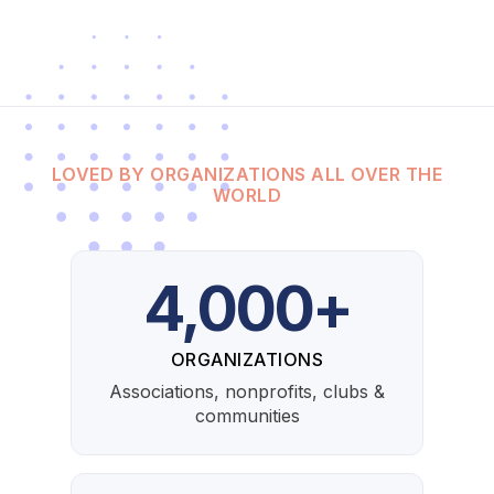
LOVED BY ORGANIZATIONS ALL OVER THE
WORLD
4,000+
ORGANIZATIONS
Associations, nonprofits, clubs &
communities