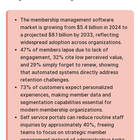
The membership management software
market is growing from $5.4 billion in 2024 to
a projected $8.1 billion by 2033, reflecting
widespread adoption across organizations.
47% of members lapse due to lack of
engagement, 32% cite low perceived value,
and 29% simply forget to renew, showing
that automated systems directly address
retention challenges.
73% of customers expect personalized
experiences, making member data and
segmentation capabilities essential for
modern membership organizations.
Self service portals can reduce routine staff
inquiries by approximately 40%, freeing
teams to focus on strategic member
engagement instead of administrative tasks.