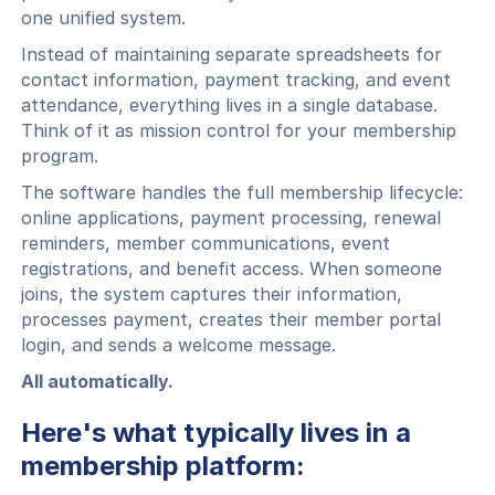
one unified system.
Instead of maintaining separate spreadsheets for
contact information, payment tracking, and event
attendance, everything lives in a single database.
Think of it as mission control for your membership
program.
The software handles the full membership lifecycle:
online applications, payment processing, renewal
reminders, member communications, event
registrations, and benefit access. When someone
joins, the system captures their information,
processes payment, creates their member portal
login, and sends a welcome message.
All automatically.
Here's what typically lives in a
membership platform: