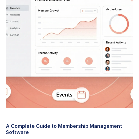
A Complete Guide to Membership Management
Software