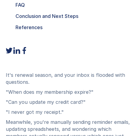
FAQ
Conclusion and Next Steps
References
It's renewal season, and your inbox is flooded with
questions.
"When does my membership expire?"
"Can you update my credit card?"
"I never got my receipt."
Meanwhile, you're manually sending reminder emails,
updating spreadsheets, and wondering which