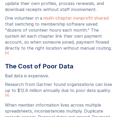
update their own profiles, process renewals, and
download receipts without staff involvement.
One volunteer in a
multi-chapter nonprofit shared
that switching to membership software saved
"dozens of volunteer hours each month." The
system let each chapter link their own payment
account, so when someone joined, payment flowed
directly to the right location without manual routing.
[5]
The Cost of Poor Data
Bad data is expensive.
Research from Gartner found organizations can lose
up to $12.9 million annually due to poor data quality.
[6]
When member information lives across multiple
spreadsheets, inconsistencies multiply. Duplicate