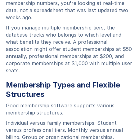
membership numbers, you're looking at real-time
data, not a spreadsheet that was last updated two
weeks ago.
If you manage multiple membership tiers, the
database tracks who belongs to which level and
what benefits they receive. A professional
association might offer student memberships at $50
annually, professional memberships at $200, and
corporate memberships at $1,000 with multiple user
seats.
Membership Types and Flexible
Structures
Good membership software supports various
membership structures.
Individual versus family memberships. Student
versus professional tiers. Monthly versus annual
billing. Group or organizational memberships.