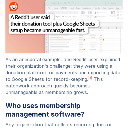
As an anecdotal example, one Reddit user explained
their organization's challenge: they were using a
donation platform for payments and exporting data
[1]
to Google Sheets for record-keeping.
This
patchwork approach quickly becomes
unmanageable as membership grows.
Who uses membership
management software?
Any organization that collects recurring dues or