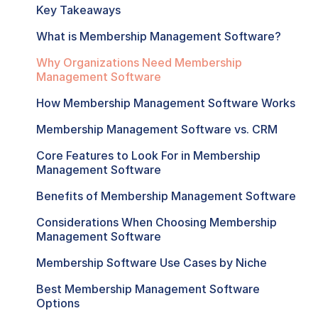
Key Takeaways
What is Membership Management Software?
Why Organizations Need Membership
Management Software
How Membership Management Software Works
Membership Management Software vs. CRM
Core Features to Look For in Membership
Management Software
Benefits of Membership Management Software
Considerations When Choosing Membership
Management Software
Membership Software Use Cases by Niche
Best Membership Management Software
Options