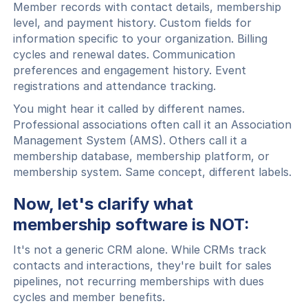
Member records with contact details, membership
level, and payment history. Custom fields for
information specific to your organization. Billing
cycles and renewal dates. Communication
preferences and engagement history. Event
registrations and attendance tracking.
You might hear it called by different names.
Professional associations often call it an Association
Management System (AMS). Others call it a
membership database, membership platform, or
membership system. Same concept, different labels.
Now, let's clarify what
membership software is NOT:
It's not a generic CRM alone. While CRMs track
contacts and interactions, they're built for sales
pipelines, not recurring memberships with dues
cycles and member benefits.