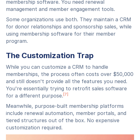
membership software. You need renewal
management and member engagement tools.
Some organizations use both. They maintain a CRM
for donor relationships and sponsorship sales, while
using membership software for their member
program.
The Customization Trap
While you can customize a CRM to handle
memberships, the process often costs over $50,000
and still doesn't provide all the features you need.
You're essentially trying to retrofit sales software
[7]
for a different purpose.
Meanwhile, purpose-built membership platforms
include renewal automation, member portals, and
tiered structures out of the box. No expensive
customization required.