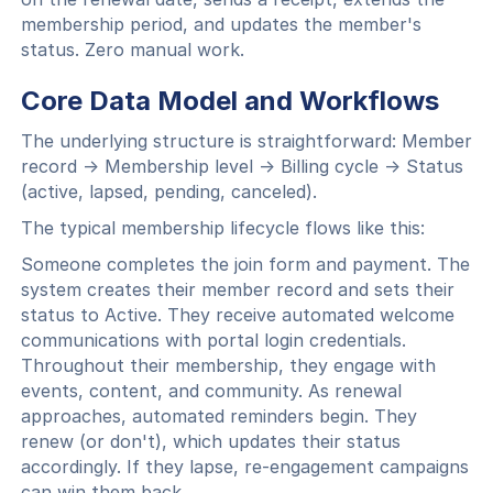
membership period, and updates the member's
status. Zero manual work.
Core Data Model and Workflows
The underlying structure is straightforward: Member
record → Membership level → Billing cycle → Status
(active, lapsed, pending, canceled).
The typical membership lifecycle flows like this:
Someone completes the join form and payment. The
system creates their member record and sets their
status to Active. They receive automated welcome
communications with portal login credentials.
Throughout their membership, they engage with
events, content, and community. As renewal
approaches, automated reminders begin. They
renew (or don't), which updates their status
accordingly. If they lapse, re-engagement campaigns
can win them back.