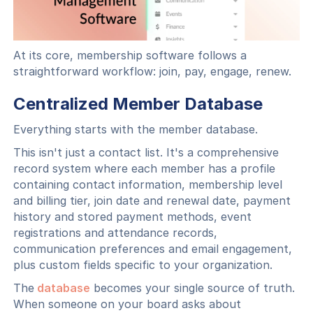
At its core, membership software follows a
straightforward workflow: join, pay, engage, renew.
Centralized Member Database
Everything starts with the member database.
This isn't just a contact list. It's a comprehensive
record system where each member has a profile
containing contact information, membership level
and billing tier, join date and renewal date, payment
history and stored payment methods, event
registrations and attendance records,
communication preferences and email engagement,
plus custom fields specific to your organization.
The
database
becomes your single source of truth.
When someone on your board asks about