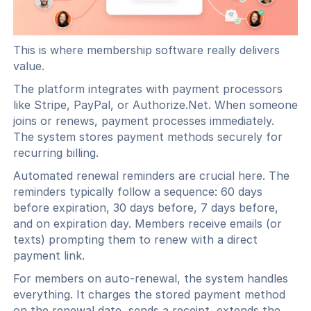
This is where membership software really delivers
value.
The platform integrates with payment processors
like Stripe, PayPal, or Authorize.Net. When someone
joins or renews, payment processes immediately.
The system stores payment methods securely for
recurring billing.
Automated renewal reminders are crucial here. The
reminders typically follow a sequence: 60 days
before expiration, 30 days before, 7 days before,
and on expiration day. Members receive emails (or
texts) prompting them to renew with a direct
payment link.
For members on auto-renewal, the system handles
everything. It charges the stored payment method
on the renewal date, sends a receipt, extends the