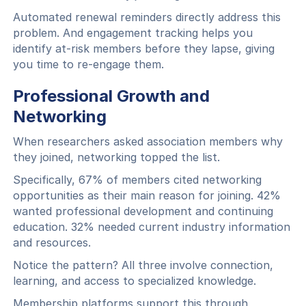
Automated renewal reminders directly address this
problem. And engagement tracking helps you
identify at-risk members before they lapse, giving
you time to re-engage them.
Professional Growth and
Networking
When researchers asked association members why
they joined, networking topped the list.
Specifically, 67% of members cited networking
opportunities as their main reason for joining. 42%
wanted professional development and continuing
education. 32% needed current industry information
and resources.
Notice the pattern? All three involve connection,
learning, and access to specialized knowledge.
Membership platforms support this through