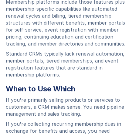
Membership platforms include those features plus
membership-specific capabilities like automated
renewal cycles and billing, tiered membership
structures with different benefits, member portals
for self-service, event registration with member
pricing, continuing education and certification
tracking, and member directories and communities.
Standard CRMs typically lack renewal automation,
member portals, tiered memberships, and event
registration features that are standard in
membership platforms.
When to Use Which
If you're primarily selling products or services to
customers, a CRM makes sense. You need pipeline
management and sales tracking.
If you're collecting recurring membership dues in
exchange for benefits and access, you need