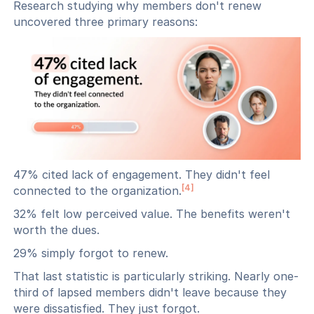
Research studying why members don't renew
uncovered three primary reasons:
47% cited lack of engagement. They didn't feel
[4]
connected to the organization.
32% felt low perceived value. The benefits weren't
worth the dues.
29% simply forgot to renew.
That last statistic is particularly striking. Nearly one-
third of lapsed members didn't leave because they
were dissatisfied. They just forgot.