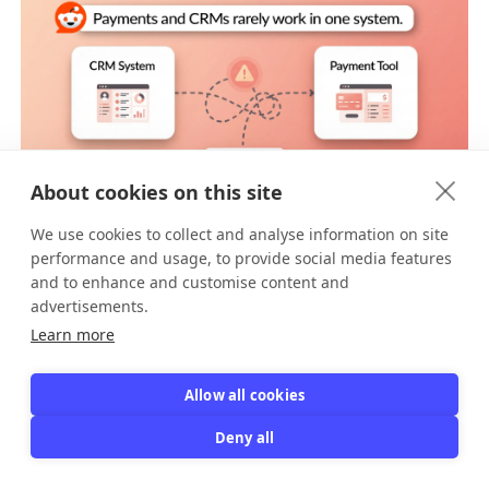
About cookies on this site
As additional context, a
Reddit commenter noted
that most CRMs don't process payments directly.
We use cookies to collect and analyse information on site
You'd need to integrate payment software
performance and usage, to provide social media features
separately, then sync the data back to your CRM,
and to enhance and customise content and
[8]
creating additional complexity.
advertisements.
Learn more
The right tool depends on your primary need. But
for organizations built around recurring
memberships, specialized membership software
Allow all cookies
usually delivers better results with less effort.
Deny all
Now let's explore the core features you should look
for.