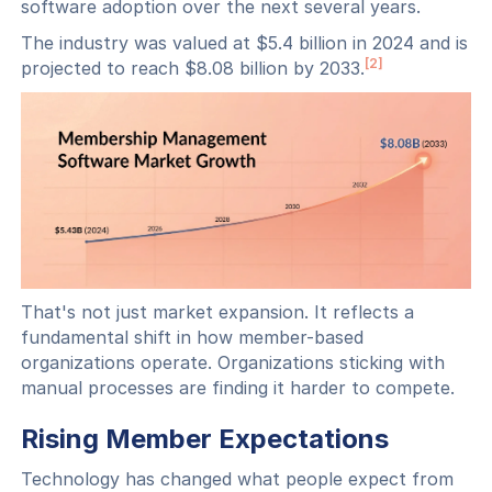
software adoption over the next several years.
The industry was valued at $5.4 billion in 2024 and is
[2]
projected to reach $8.08 billion by 2033.
That's not just market expansion. It reflects a
fundamental shift in how member-based
organizations operate. Organizations sticking with
manual processes are finding it harder to compete.
Rising Member Expectations
Technology has changed what people expect from