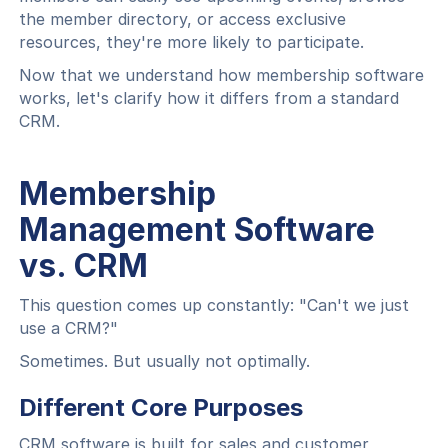
the member directory, or access exclusive
resources, they're more likely to participate.
Now that we understand how membership software
works, let's clarify how it differs from a standard
CRM.
Membership
Management Software
vs. CRM
This question comes up constantly: "Can't we just
use a CRM?"
Sometimes. But usually not optimally.
Different Core Purposes
CRM software is built for sales and customer