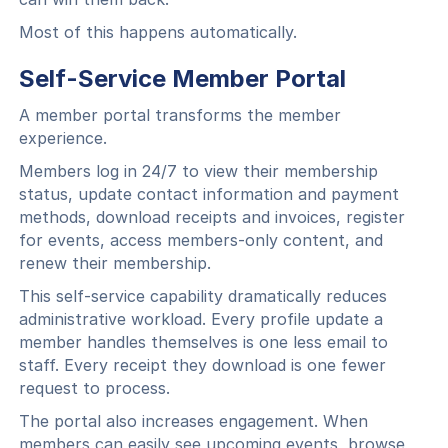
Most of this happens automatically.
Self-Service Member Portal
A member portal transforms the member
experience.
Members log in 24/7 to view their membership
status, update contact information and payment
methods, download receipts and invoices, register
for events, access members-only content, and
renew their membership.
This self-service capability dramatically reduces
administrative workload. Every profile update a
member handles themselves is one less email to
staff. Every receipt they download is one fewer
request to process.
The portal also increases engagement. When
members can easily see upcoming events, browse