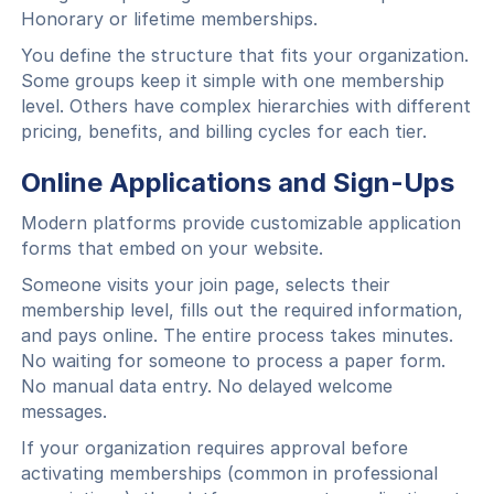
Honorary or lifetime memberships.
You define the structure that fits your organization.
Some groups keep it simple with one membership
level. Others have complex hierarchies with different
pricing, benefits, and billing cycles for each tier.
Online Applications and Sign-Ups
Modern platforms provide customizable application
forms that embed on your website.
Someone visits your join page, selects their
membership level, fills out the required information,
and pays online. The entire process takes minutes.
No waiting for someone to process a paper form.
No manual data entry. No delayed welcome
messages.
If your organization requires approval before
activating memberships (common in professional