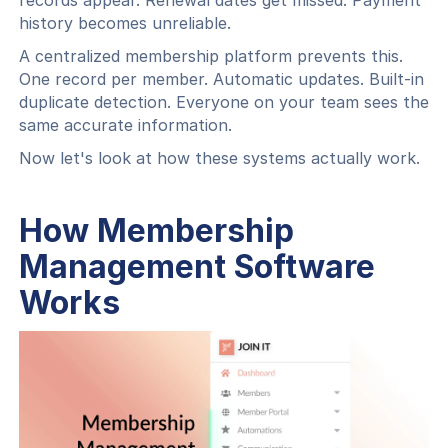
records appear. Renewal dates get missed. Payment
history becomes unreliable.
A centralized membership platform prevents this.
One record per member. Automatic updates. Built-in
duplicate detection. Everyone on your team sees the
same accurate information.
Now let's look at how these systems actually work.
How Membership
Management Software
Works