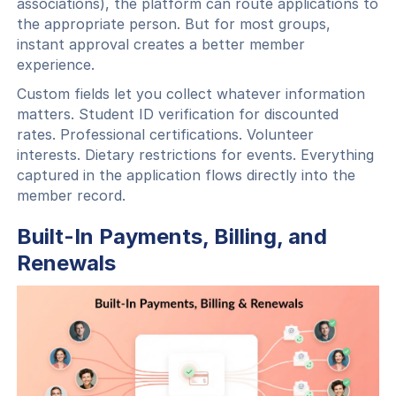
associations), the platform can route applications to
the appropriate person. But for most groups,
instant approval creates a better member
experience.
Custom fields let you collect whatever information
matters. Student ID verification for discounted
rates. Professional certifications. Volunteer
interests. Dietary restrictions for events. Everything
captured in the application flows directly into the
member record.
Built-In Payments, Billing, and
Renewals