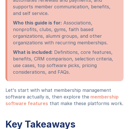
automates renewals and payments, and
supports member communication, benefits,
and self service.
Who this guide is for:
Associations,
nonprofits, clubs, gyms, faith based
organizations, alumni groups, and other
organizations with recurring memberships.
What is included:
Definitions, core features,
benefits, CRM comparison, selection criteria,
use cases, top software picks, pricing
considerations, and FAQs.
Let's start with what membership management
software actually is, then explore the
membership
software features
that make these platforms work.
Key Takeaways