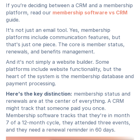
If you’re deciding between a CRM and a membership
platform, read our
membership software vs CRM
guide.
It's not just an email tool. Yes, membership
platforms include communication features, but
that's just one piece. The core is member status,
renewals, and benefits management.
And it's not simply a website builder. Some
platforms include website functionality, but the
heart of the system is the membership database and
payment processing.
Here's the key distinction:
membership status and
renewals are at the center of everything. A CRM
might track that someone paid you once.
Membership software tracks that they're in month
7 of a 12-month cycle, they attended three events,
and they need a renewal reminder in 60 days.