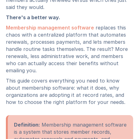
members actually renewed versus which ones just
said they would.
There's a better way.
Membership management software
replaces this
chaos with a centralized platform that automates
renewals, processes payments, and lets members
handle routine tasks themselves. The result? More
renewals, less administrative work, and members
who can actually access their benefits without
emailing you.
This guide covers everything you need to know
about membership software: what it does, why
organizations are adopting it at record rates, and
how to choose the right platform for your needs.
Definition:
Membership management software
is a system that stores member records,