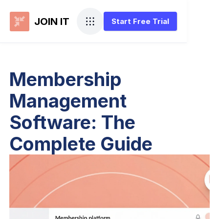
JOIN IT
Start Free Trial
Membership
Management
Software: The
Complete Guide