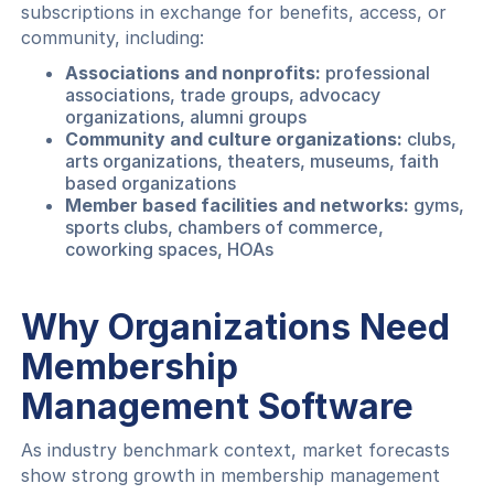
subscriptions in exchange for benefits, access, or
community, including:
Associations and nonprofits:
professional
associations, trade groups, advocacy
organizations, alumni groups
Community and culture organizations:
clubs,
arts organizations, theaters, museums, faith
based organizations
Member based facilities and networks:
gyms,
sports clubs, chambers of commerce,
coworking spaces, HOAs
Why Organizations Need
Membership
Management Software
As industry benchmark context, market forecasts
show strong growth in membership management