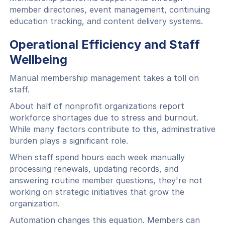
member directories, event management, continuing
education tracking, and content delivery systems.
Operational Efficiency and Staff
Wellbeing
Manual membership management takes a toll on
staff.
About half of nonprofit organizations report
workforce shortages due to stress and burnout.
While many factors contribute to this, administrative
burden plays a significant role.
When staff spend hours each week manually
processing renewals, updating records, and
answering routine member questions, they're not
working on strategic initiatives that grow the
organization.
Automation changes this equation. Members can