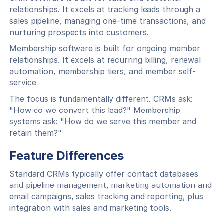
relationships. It excels at tracking leads through a
sales pipeline, managing one-time transactions, and
nurturing prospects into customers.
Membership software is built for ongoing member
relationships. It excels at recurring billing, renewal
automation, membership tiers, and member self-
service.
The focus is fundamentally different. CRMs ask:
"How do we convert this lead?" Membership
systems ask: "How do we serve this member and
retain them?"
Feature Differences
Standard CRMs typically offer contact databases
and pipeline management, marketing automation and
email campaigns, sales tracking and reporting, plus
integration with sales and marketing tools.