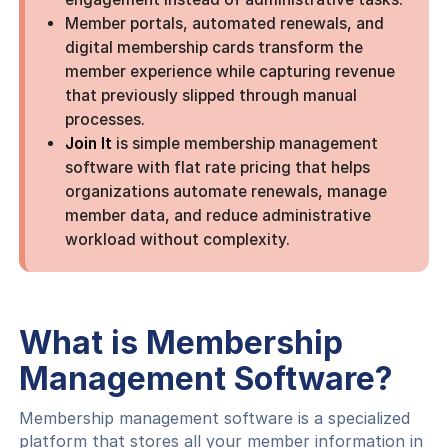
Member portals, automated renewals, and
digital membership cards transform the
member experience while capturing revenue
that previously slipped through manual
processes.
Join It
is simple membership management
software with flat rate pricing that helps
organizations automate renewals, manage
member data, and reduce administrative
workload without complexity.
What is Membership
Management Software?
Membership management software is a specialized
platform that stores all your member information in