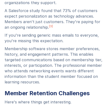
organizations they support.
A Salesforce study found that 73% of customers
expect personalization as technology advances.
Members aren't just customers. They're paying for
[3]
an ongoing relationship.
If you're sending generic mass emails to everyone,
you're missing this expectation.
Membership software stores member preferences,
history, and engagement patterns. This enables
targeted communications based on membership tier,
interests, or participation. The professional member
who attends networking events wants different
information than the student member focused on
learning resources.
Member Retention Challenges
Here's where things get interesting.