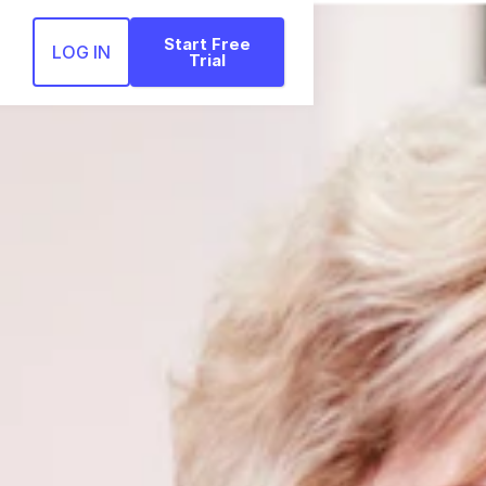
Start Free
LOG IN
Trial