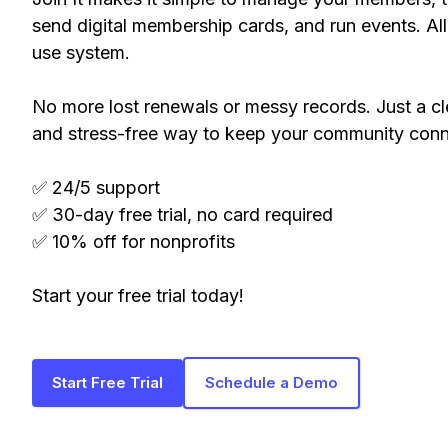
send digital membership cards, and run events. All
use system.
No more lost renewals or messy records. Just a cl
and stress-free way to keep your community con
✅ 24/5 support
✅ 30-day free trial, no card required
✅ 10% off for nonprofits
Start your free trial today!
Start Free Trial
Schedule a Demo