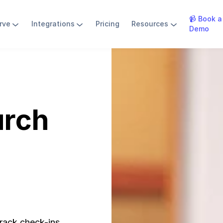
📹 Book a
rve
Integrations
Pricing
Resources
Demo
urch
rack check-ins,