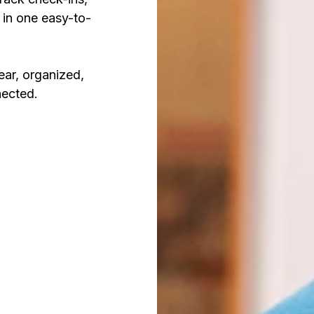
 in one easy-to-
ear, organized,
nected.