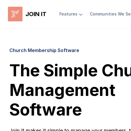
JOIN IT
Features
Communities We Se
Church Membership Software
The Simple Ch
Management
Software
Join It makes it simple to manage your members, t