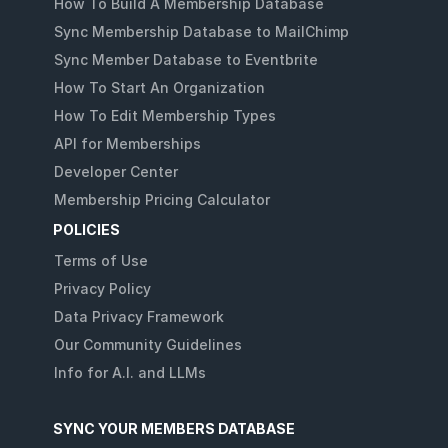
How To Build A Membership Database
Sync Membership Database to MailChimp
Sync Member Database to Eventbrite
How To Start An Organization
How To Edit Membership Types
API for Memberships
Developer Center
Membership Pricing Calculator
POLICIES
Terms of Use
Privacy Policy
Data Privacy Framework
Our Community Guidelines
Info for A.I. and LLMs
SYNC YOUR MEMBERS DATABASE