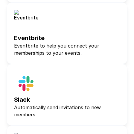
Eventbrite
Eventbrite to help you connect your
memberships to your events.
Slack
Automatically send invitations to new
members.