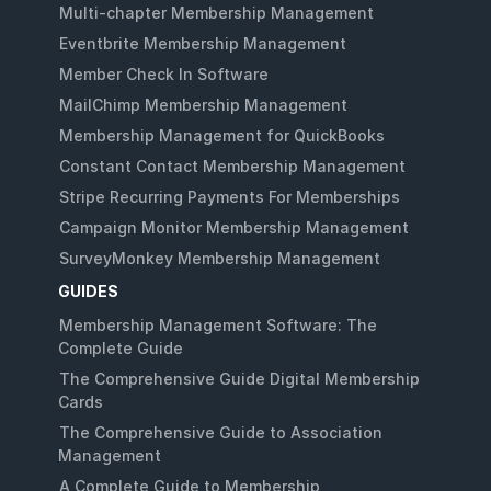
Multi-chapter Membership Management
Eventbrite Membership Management
Member Check In Software
MailChimp Membership Management
Membership Management for QuickBooks
Constant Contact Membership Management
Stripe Recurring Payments For Memberships
Campaign Monitor Membership Management
SurveyMonkey Membership Management
GUIDES
Membership Management Software: The
Complete Guide
The Comprehensive Guide Digital Membership
Cards
The Comprehensive Guide to Association
Management
A Complete Guide to Membership