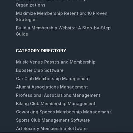
Organizations
Maximize Membership Retention: 10 Proven
Strategies
Build a Membership Website: A Step-by-Step
Guide
CATEGORY DIRECTORY
Music Venue Passes and Membership
Booster Club Software
Car Club Membership Management
Alumni Associations Management
Professional Associations Management
Biking Club Membership Management
Coworking Spaces Membership Management
Sports Club Management Software
Art Society Membership Software