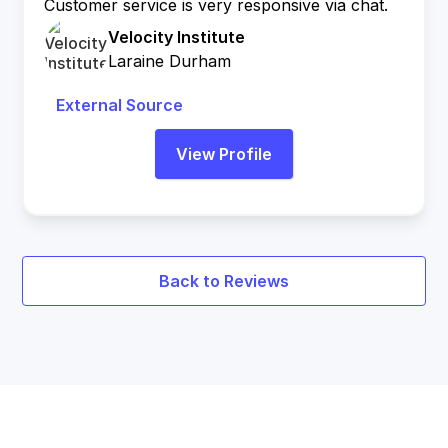
Customer service is very responsive via chat.
Velocity Institute
Laraine Durham
External Source
View Profile
Back to Reviews