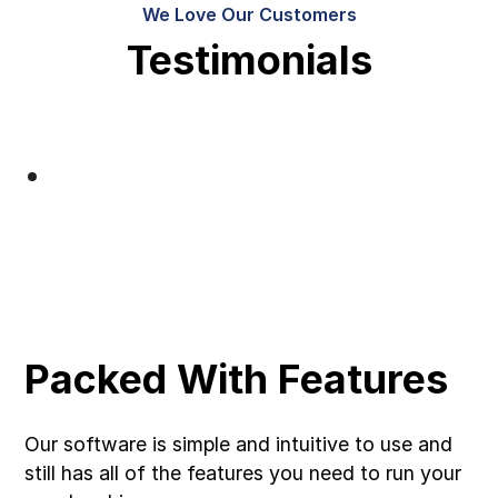
We Love Our Customers
Testimonials
Packed With Features
Our software is simple and intuitive to use and
still has all of the features you need to run your