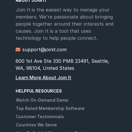
ABOUT JOIN IT
Join It is the easiest way to manage your
members. We're passionate about bringing
people together around their interests and
causes. Join It is a tool that uses
technology to help people connect.
support@joinit.com

600 1st Ave Ste 330 PMB 23491, Seattle,
WA, 98104, United States
Learn More About Join It
HELPFUL RESOURCES
Watch On-Demand Demo
Top Rated Membership Software
Customer Testimonials
Countries We Serve