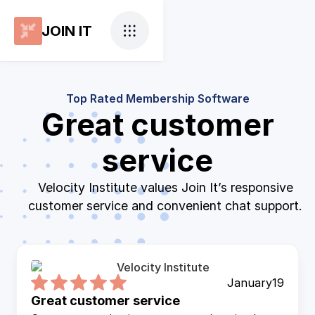
JOIN IT
Top Rated Membership Software
Great customer
service
Velocity Institute values Join It’s responsive
customer service and convenient chat support.
January
19
Great customer service