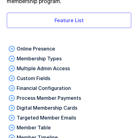
membership program.
Feature List
Online Presence
Membership Types
Multiple Admin Access
Custom Fields
Financial Configuration
Process Member Payments
Digital Membership Cards
Targeted Member Emails
Member Table
Member Timeline