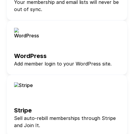
Your membership and email lists will never be
out of sync.
WordPress
Add member login to your WordPress site.
Stripe
Sell auto-rebill memberships through Stripe
and Join It.