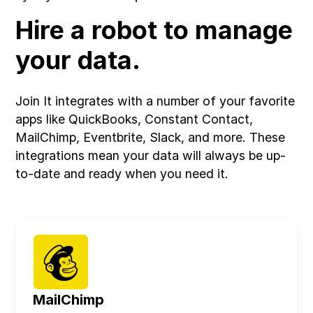
Hire a robot to manage
your data.
Join It integrates with a number of your favorite
apps like QuickBooks, Constant Contact,
MailChimp, Eventbrite, Slack, and more. These
integrations mean your data will always be up-
to-date and ready when you need it.
MailChimp