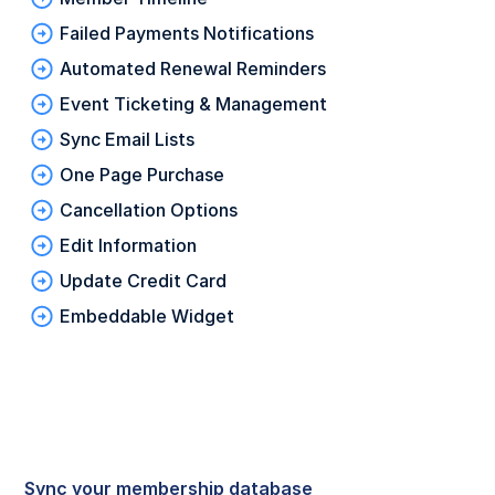
Failed Payments Notifications
Automated Renewal Reminders
Event Ticketing & Management
Sync Email Lists
One Page Purchase
Cancellation Options
Edit Information
Update Credit Card
Embeddable Widget
Sync your membership database