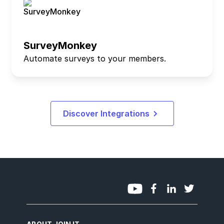
SurveyMonkey
Automate surveys to your members.
Discover Integrations