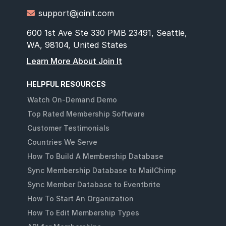
support@joinit.com

600 1st Ave Ste 330 PMB 23491, Seattle,
WA, 98104, United States
Learn More About Join It
HELPFUL RESOURCES
Watch On-Demand Demo
Top Rated Membership Software
Customer Testimonials
Countries We Serve
How To Build A Membership Database
Sync Membership Database to MailChimp
Sync Member Database to Eventbrite
How To Start An Organization
How To Edit Membership Types