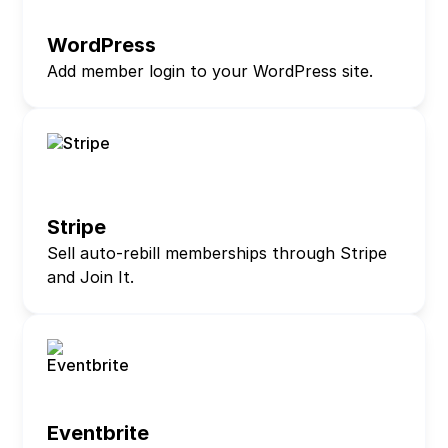
WordPress
Add member login to your WordPress site.
Stripe
Sell auto-rebill memberships through Stripe
and Join It.
Eventbrite