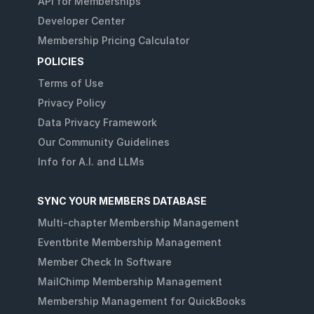
API for Memberships
Developer Center
Membership Pricing Calculator
POLICIES
Terms of Use
Privacy Policy
Data Privacy Framework
Our Community Guidelines
Info for A.I. and LLMs
SYNC YOUR MEMBERS DATABASE
Multi-chapter Membership Management
Eventbrite Membership Management
Member Check In Software
MailChimp Membership Management
Membership Management for QuickBooks