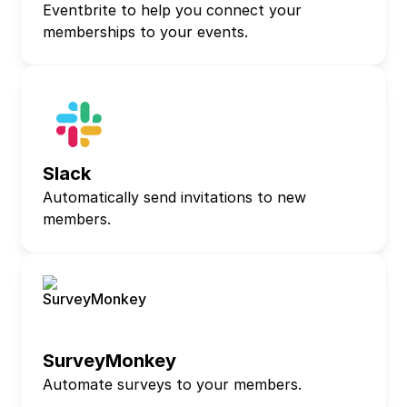
Eventbrite to help you connect your
memberships to your events.
Slack
Automatically send invitations to new
members.
SurveyMonkey
Automate surveys to your members.