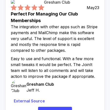
May
23
Perfect For Managing Our Club
Memberships
The integration with other apps such as Stripe
payments and MailChimp make this software
very useful. The level of support is excellent
and mostly the response time is rapid
compared to other packages.
Easy to use and functional. With a few more
small tweaks it would be perfect. The JoinIt
team will listen to all comments and will take
action to improve the package if appropriate.
Gresham Club
Jeff H.
External Source