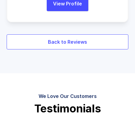
View Profile
Back to Reviews
We Love Our Customers
Testimonials