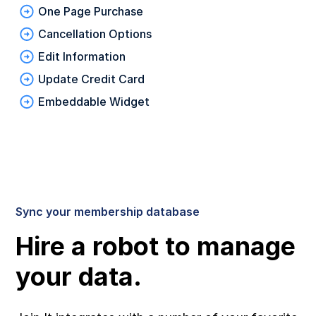
One Page Purchase
Cancellation Options
Edit Information
Update Credit Card
Embeddable Widget
Sync your membership database
Hire a robot to manage
your data.