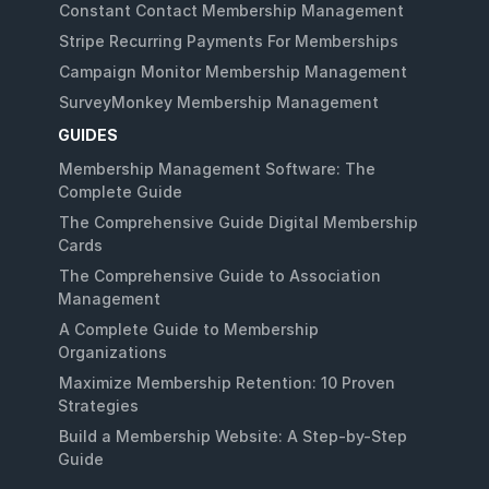
Constant Contact Membership Management
Stripe Recurring Payments For Memberships
Campaign Monitor Membership Management
SurveyMonkey Membership Management
GUIDES
Membership Management Software: The
Complete Guide
The Comprehensive Guide Digital Membership
Cards
The Comprehensive Guide to Association
Management
A Complete Guide to Membership
Organizations
Maximize Membership Retention: 10 Proven
Strategies
Build a Membership Website: A Step-by-Step
Guide