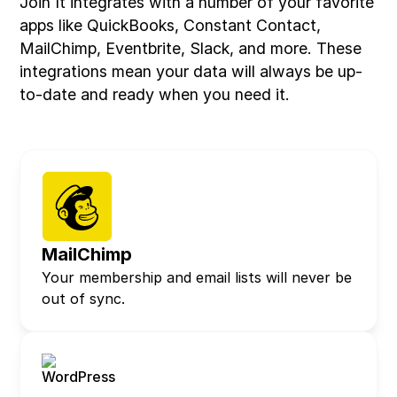
Join It integrates with a number of your favorite
apps like QuickBooks, Constant Contact,
MailChimp, Eventbrite, Slack, and more. These
integrations mean your data will always be up-
to-date and ready when you need it.
MailChimp
Your membership and email lists will never be
out of sync.