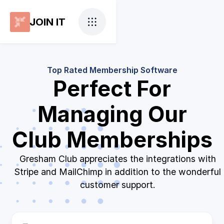
JOIN IT
Top Rated Membership Software
Perfect For
Managing Our
Club Memberships
Gresham Club appreciates the integrations with
Stripe and MailChimp in addition to the wonderful
customer support.