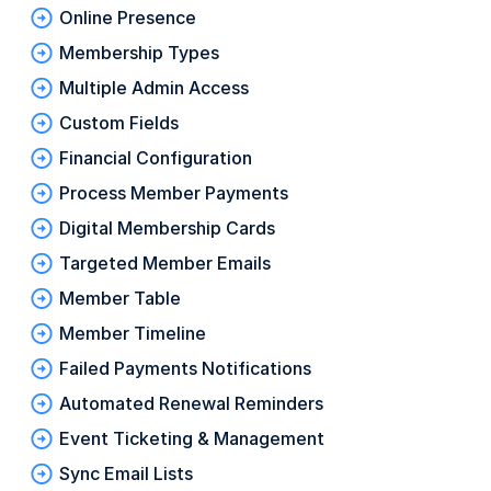
Online Presence
Membership Types
Multiple Admin Access
Custom Fields
Financial Configuration
Process Member Payments
Digital Membership Cards
Targeted Member Emails
Member Table
Member Timeline
Failed Payments Notifications
Automated Renewal Reminders
Event Ticketing & Management
Sync Email Lists