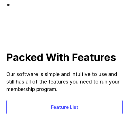
Packed With Features
Our software is simple and intuitive to use and
still has all of the features you need to run your
membership program.
Feature List