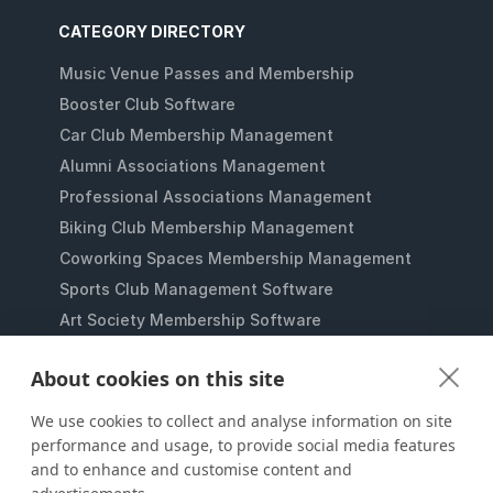
CATEGORY DIRECTORY
Music Venue Passes and Membership
Booster Club Software
Car Club Membership Management
Alumni Associations Management
Professional Associations Management
Biking Club Membership Management
Coworking Spaces Membership Management
Sports Club Management Software
Art Society Membership Software
Gaming Lounges Membership Software
About cookies on this site
Student Clubs Membership Software
Membership Management for Nonprofits
We use cookies to collect and analyse information on site
performance and usage, to provide social media features
and to enhance and customise content and