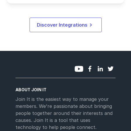
Discover Integrations
ABOUT JOIN IT
Join It is the easiest way to manage your
members. We're passionate about bringing
people together around their interests and
causes. Join It is a tool that uses
technology to help people connect.