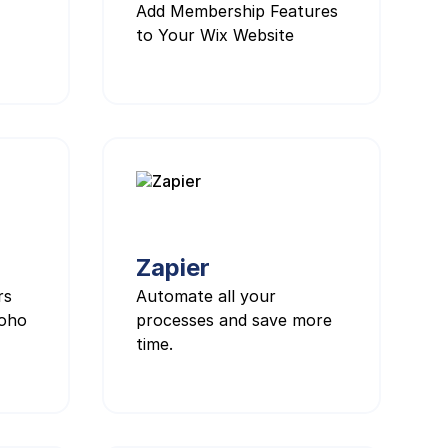
Add Membership Features
to Your Wix Website
Zapier
rs
Automate all your
Zoho
processes and save more
time.