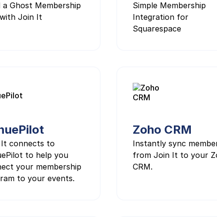
d a Ghost Membership
Simple Membership
with Join It
Integration for
Squarespace
nuePilot
Zoho CRM
 It connects to
Instantly sync membe
ePilot to help you
from Join It to your 
ect your membership
CRM.
ram to your events.