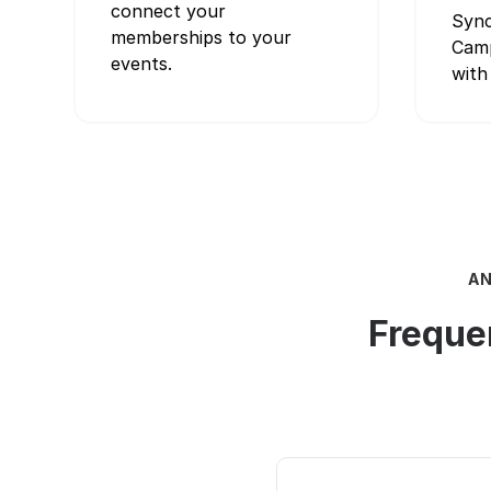
connect your
Sync
memberships to your
Camp
events.
with 
AN
Freque