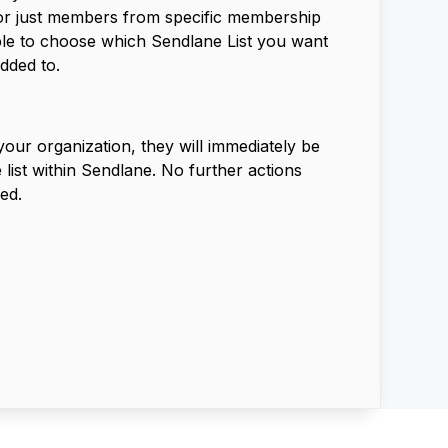
 or just members from specific membership
able to choose which Sendlane List you want
dded to.
ur organization, they will immediately be
 list within Sendlane. No further actions
ed.