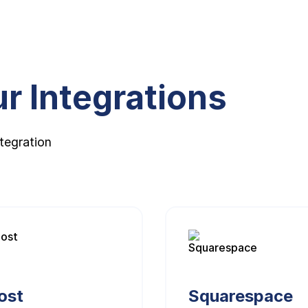
r Integrations
tegration
ost
Squarespace