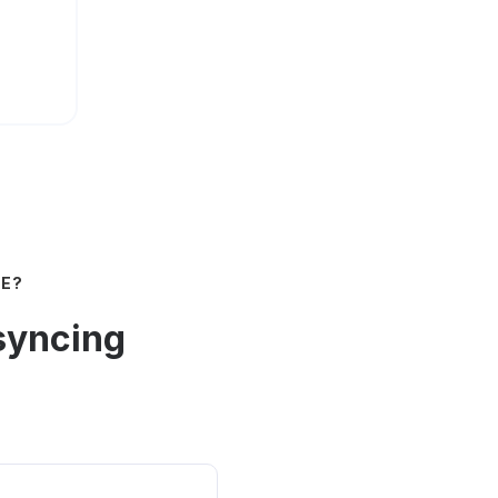
NE?
syncing