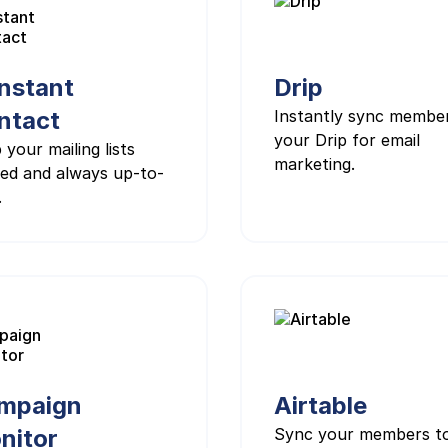
nstant
Drip
ntact
Instantly sync membe
your Drip for email
 your mailing lists
marketing.
ed and always up-to-
.
mpaign
Airtable
nitor
Sync your members t