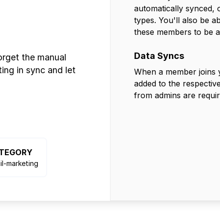
automatically synced,
types. You'll also be 
these members to be a
Data Syncs
orget the manual
ing in sync and let
When a member joins yo
added to the respective
from admins are requir
TEGORY
il-marketing