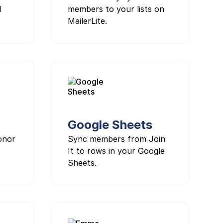
l
members to your lists on
MailerLite.
Google Sheets
onor
Sync members from Join
It to rows in your Google
Sheets.