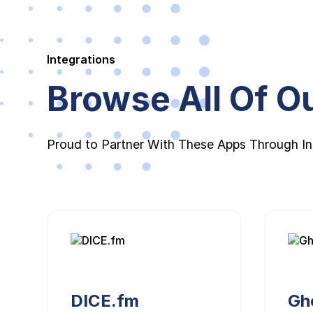
Integrations
Browse All Of Ou
Proud to Partner With These Apps Through In
DICE.fm
Gh