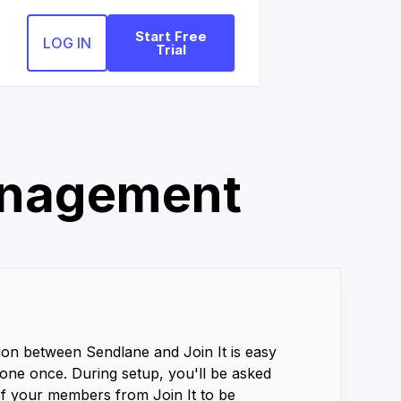
Start Free
LOG IN
Trial
anagement
ion between Sendlane and Join It is easy
one once. During setup, you'll be asked
of your members from Join It to be