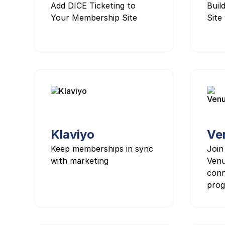
Add DICE Ticketing to
Buil
Your Membership Site
Site 
Klaviyo
Ve
Keep memberships in sync
Join
with marketing
Venu
conn
prog