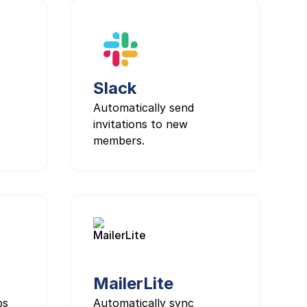
Slack
Automatically send
invitations to new
members.
MailerLite
ps
Automatically sync