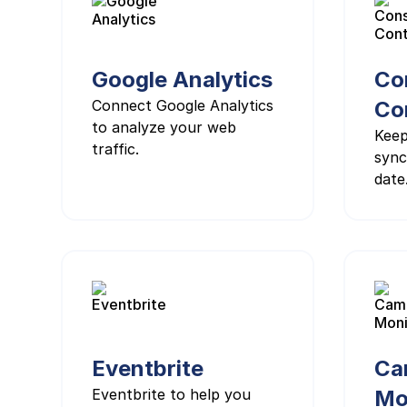
Google Analytics
Co
Connect Google Analytics
Co
to analyze your web
Keep
traffic.
sync
date
Eventbrite
Ca
Eventbrite to help you
Mo