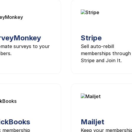
rveyMonkey
Stripe
mate surveys to your
Sell auto-rebill
bers.
memberships through
Stripe and Join It.
ickBooks
Mailjet
c membership
Keep your membershi