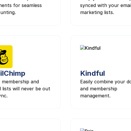
ents for seamless
synced with your emai
unting.
marketing lists.
ilChimp
Kindful
 membership and
Easily combine your d
 lists will never be out
and membership
ync.
management.