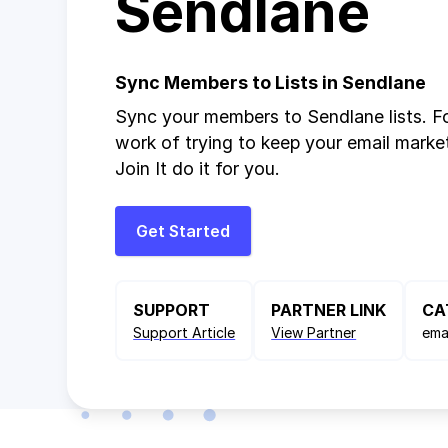
Sendlane
Sync Members to Lists in Sendlane
Sync your members to Sendlane lists. F
work of trying to keep your email market
Join It do it for you.
Get Started
SUPPORT
PARTNER LINK
CA
Support Article
View Partner
ema