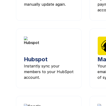
manually update again.
paym
acco
Hubspot
Ma
Instantly sync your
Your
members to your HubSpot
email
account.
of s