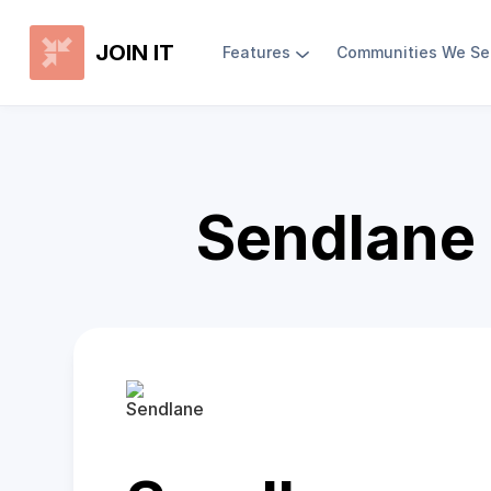
JOIN IT
Features
Communities We Se
Sendlane