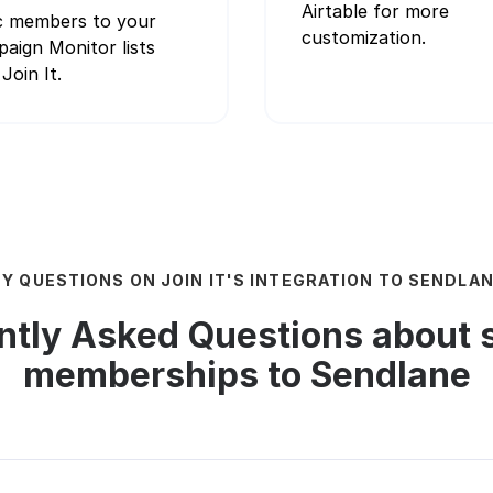
Airtable for more
 members to your
customization.
aign Monitor lists
Join It.
Y QUESTIONS ON JOIN IT'S INTEGRATION TO SENDLA
ntly Asked Questions about 
memberships to Sendlane