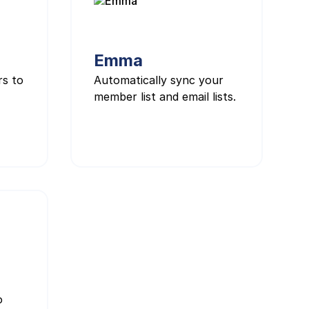
Emma
rs to
Automatically sync your
member list and email lists.
o