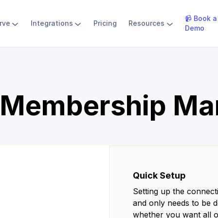
📹 Book a
rve
Integrations
Pricing
Resources
Demo
 Membership M
Quick Setup
Setting up the connect
and only needs to be d
whether you want all 