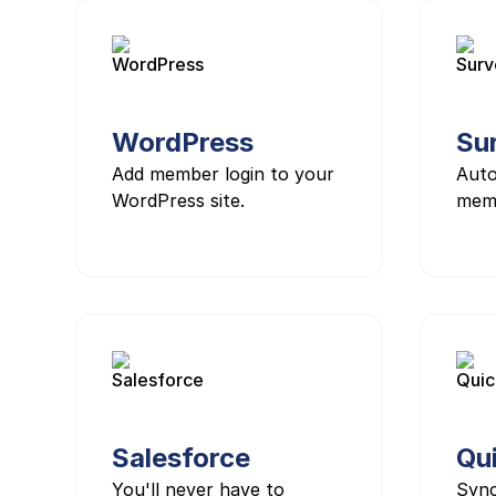
WordPress
Su
Add member login to your
Auto
WordPress site.
mem
Salesforce
Qu
You'll never have to
Syn