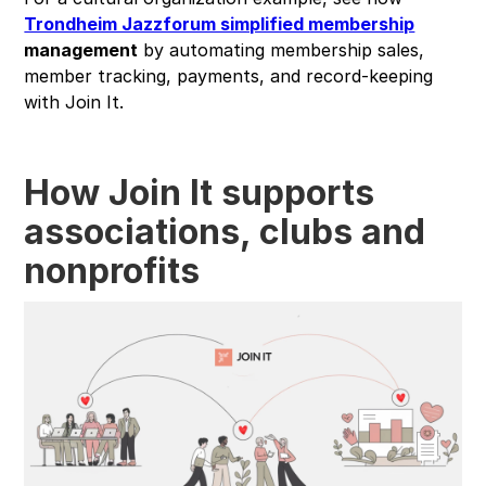
Trondheim Jazzforum simplified membership
management
by automating membership sales,
member tracking, payments, and record-keeping
with Join It.
How Join It supports
associations, clubs and
nonprofits