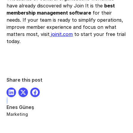
have already discovered why Join It is the
best
membership management software
for their
needs. If your team is ready to simplify operations,
improve member experience and focus on what
matters most, visit
joinit.com
to start your free trial
today.
Share this post
Enes Güneş
Marketing