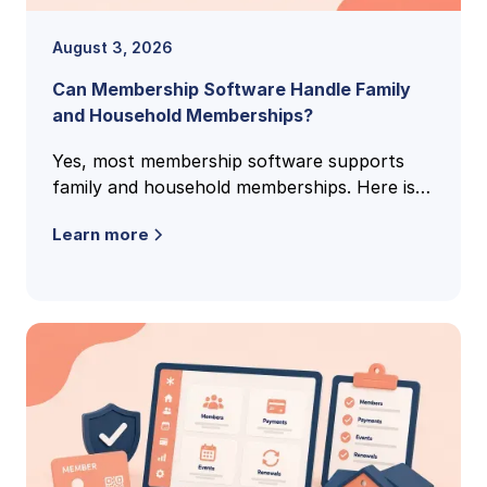
August 3, 2026
Can Membership Software Handle Family
and Household Memberships?
Yes, most membership software supports
family and household memberships. Here is
how family accounts work, what to check,
Learn more
and the questions clubs ask most.