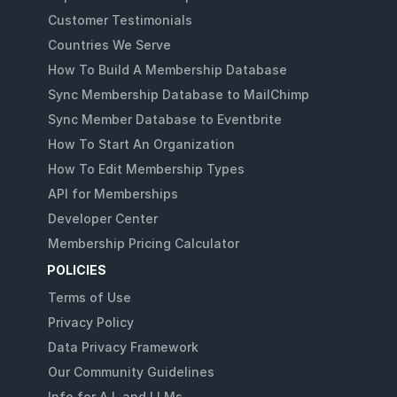
Customer Testimonials
Countries We Serve
How To Build A Membership Database
Sync Membership Database to MailChimp
Sync Member Database to Eventbrite
How To Start An Organization
How To Edit Membership Types
API for Memberships
Developer Center
Membership Pricing Calculator
POLICIES
Terms of Use
Privacy Policy
Data Privacy Framework
Our Community Guidelines
Info for A.I. and LLMs