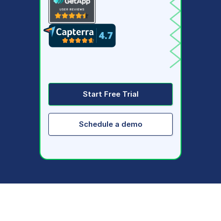
Start Free Trial
Schedule a demo