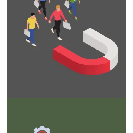
Maximize Membership Retention: 10
Proven Strategies
Tried and true strategies that not only win