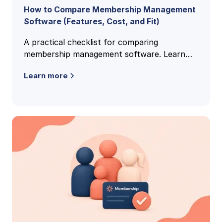
How to Compare Membership Management
Software (Features, Cost, and Fit)
A practical checklist for comparing
membership management software. Learn
the features, pricing models, and buying
Learn more
criteria that reveal the right fit.