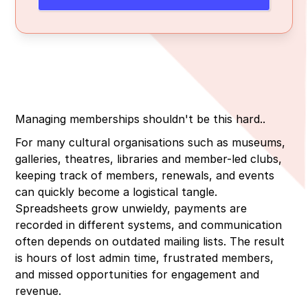
3. Simple, integrated event management
4. Real-time reporting and insights
Managing memberships shouldn't be this hard..
For many cultural organisations such as museums,
galleries, theatres, libraries and member-led clubs,
keeping track of members, renewals, and events
can quickly become a logistical tangle.
Spreadsheets grow unwieldy, payments are
recorded in different systems, and communication
often depends on outdated mailing lists. The result
is hours of lost admin time, frustrated members,
and missed opportunities for engagement and
revenue.