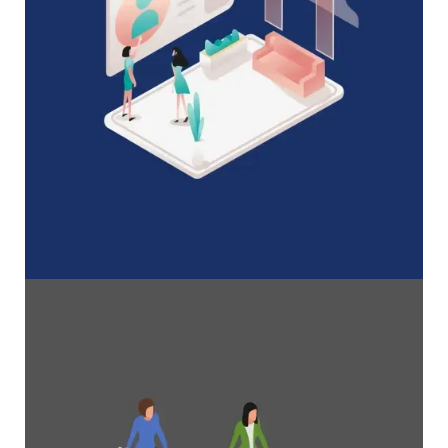
A Complete Guide to Membership
Organizations
Everything you need to know to manage and
grow your membership business