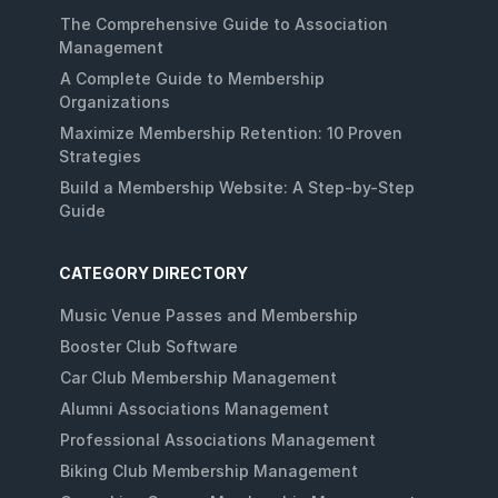
The Comprehensive Guide to Association
Management
A Complete Guide to Membership
Organizations
Maximize Membership Retention: 10 Proven
Strategies
Build a Membership Website: A Step-by-Step
Guide
CATEGORY DIRECTORY
Music Venue Passes and Membership
Booster Club Software
Car Club Membership Management
Alumni Associations Management
Professional Associations Management
Biking Club Membership Management