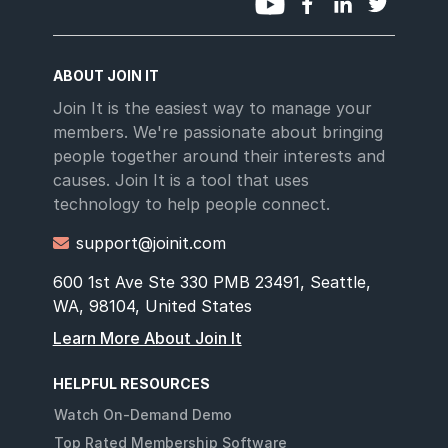
ABOUT JOIN IT
Join It is the easiest way to manage your
members. We're passionate about bringing
people together around their interests and
causes. Join It is a tool that uses
technology to help people connect.
support@joinit.com

600 1st Ave Ste 330 PMB 23491, Seattle,
WA, 98104, United States
Learn More About Join It
HELPFUL RESOURCES
Watch On-Demand Demo
Top Rated Membership Software