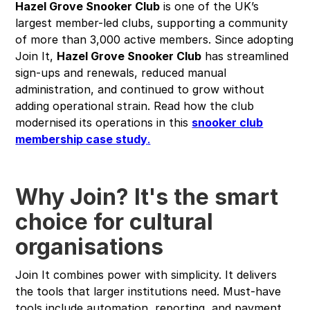
Hazel Grove Snooker Club
is one of the UK’s
largest member-led clubs, supporting a community
of more than 3,000 active members. Since adopting
Join It,
Hazel Grove Snooker Club
has streamlined
sign-ups and renewals, reduced manual
administration, and continued to grow without
adding operational strain. Read how the club
modernised its operations in this
snooker club
membership case study
.
Why Join? It's the smart
choice for cultural
organisations
Join It combines power with simplicity. It delivers
the tools that larger institutions need. Must-have
tools include automation, reporting, and payment