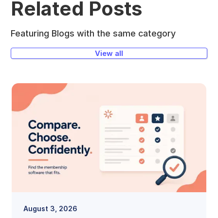
Related Posts
Featuring Blogs with the same category
View all
August 3, 2026