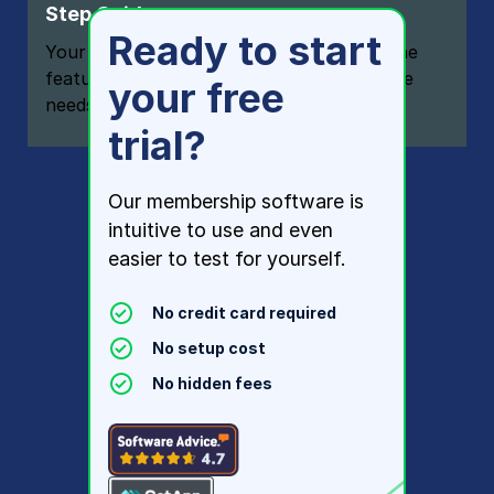
Step Guide
Ready to start
Your one-stop resource for knowing all the
features your modern membership website
your free
needs
trial?
Our membership software is
intuitive to use and even
easier to test for yourself.
No credit card required
No setup cost
No hidden fees