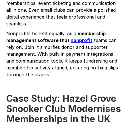
memberships, event ticketing and communication
all in one. Even small clubs can provide a polished
digital experience that feels professional and
seamless.
Nonprofits benefit equally. As a
membership
management software that
nonprofit
teams can
rely on, Join It simplifies donor and supporter
management. With built-in payment integrations
and communication tools, it keeps fundraising and
membership activity aligned, ensuring nothing slips
through the cracks.
Case Study: Hazel Grove
Snooker Club Modernises
Memberships in the UK