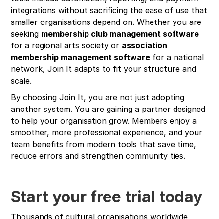
integrations without sacrificing the ease of use that
smaller organisations depend on. Whether you are
seeking
membership club management software
for a regional arts society or
association
membership management software
for a national
network, Join It adapts to fit your structure and
scale.
By choosing Join It, you are not just adopting
another system. You are gaining a partner designed
to help your organisation grow. Members enjoy a
smoother, more professional experience, and your
team benefits from modern tools that save time,
reduce errors and strengthen community ties.
Start your free trial today
Thousands of cultural organisations worldwide