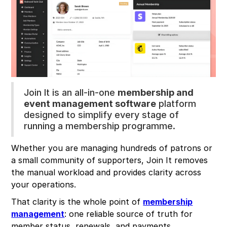
Join It is an all-in-one
membership and
event management software
platform
designed to simplify every stage of
running a membership programme.
Whether you are managing hundreds of patrons or
a small community of supporters, Join It removes
the manual workload and provides clarity across
your operations.
That clarity is the whole point of
membership
management
: one reliable source of truth for
member status, renewals, and payments.