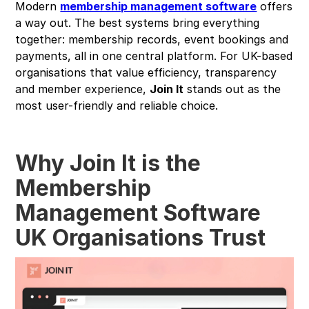
Modern
membership management software
offers
a way out. The best systems bring everything
together: membership records, event bookings and
payments, all in one central platform. For UK-based
organisations that value efficiency, transparency
and member experience,
Join It
stands out as the
most user-friendly and reliable choice.
Why Join It is the
Membership
Management Software
UK Organisations Trust