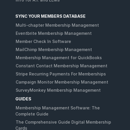
SYNC YOUR MEMBERS DATABASE
Multi-chapter Membership Management
Eventbrite Membership Management
Member Check In Software
MailChimp Membership Management
Membership Management for QuickBooks
Constant Contact Membership Management
Stripe Recurring Payments For Memberships
Campaign Monitor Membership Management
SurveyMonkey Membership Management
GUIDES
Membership Management Software: The
Complete Guide
The Comprehensive Guide Digital Membership
Cards