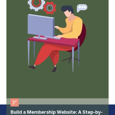
membership, but keep them
Build a Membership Website: A Step-by-