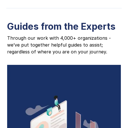
Guides from the Experts
Through our work with 4,000+ organizations -
we’ve put together helpful guides to assist;
regardless of where you are on your journey.