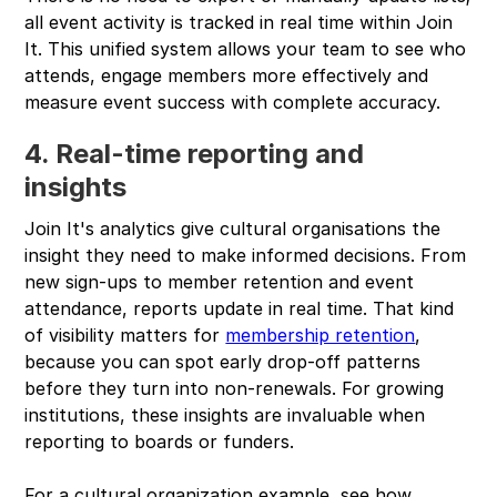
all event activity is tracked in real time within Join
It. This unified system allows your team to see who
attends, engage members more effectively and
measure event success with complete accuracy.
4. Real-time reporting and
insights
Join It's analytics give cultural organisations the
insight they need to make informed decisions. From
new sign-ups to member retention and event
attendance, reports update in real time. That kind
of visibility matters for
membership retention
,
because you can spot early drop-off patterns
before they turn into non-renewals. For growing
institutions, these insights are invaluable when
reporting to boards or funders.
For a cultural organization example, see how