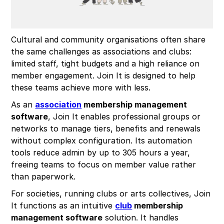
Cultural and community organisations often share
the same challenges as associations and clubs:
limited staff, tight budgets and a high reliance on
member engagement. Join It is designed to help
these teams achieve more with less.
As an
association
membership management
software
, Join It enables professional groups or
networks to manage tiers, benefits and renewals
without complex configuration. Its automation
tools reduce admin by up to 305 hours a year,
freeing teams to focus on member value rather
than paperwork.
For societies, running clubs or arts collectives, Join
It functions as an intuitive
club
membership
management software
solution. It handles