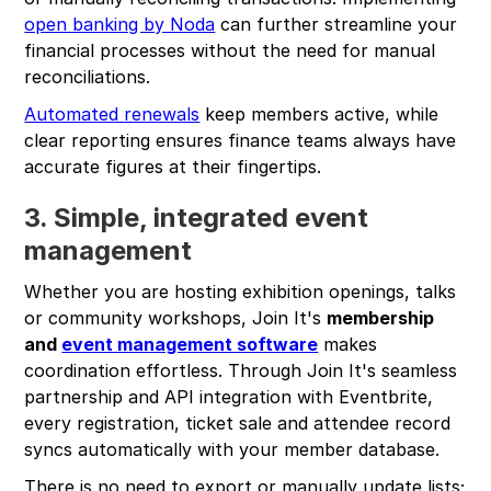
open banking by Noda
can further streamline your
financial processes without the need for manual
reconciliations.
Automated renewals
keep members active, while
clear reporting ensures finance teams always have
accurate figures at their fingertips.
3. Simple, integrated event
management
Whether you are hosting exhibition openings, talks
or community workshops, Join It's
membership
and
event management software
makes
coordination effortless. Through Join It's seamless
partnership and API integration with Eventbrite,
every registration, ticket sale and attendee record
syncs automatically with your member database.
There is no need to export or manually update lists;