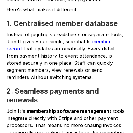
Here's what makes it different:
1. Centralised member database
Instead of juggling spreadsheets or separate tools,
Join It gives you a single, searchable
member
record
that updates automatically. Every detail,
from payment history to event attendance, is
stored securely in one place. Staff can quickly
segment members, view renewals or send
reminders without switching systems.
2. Seamless payments and
renewals
Join It's
membership software management
tools
integrate directly with Stripe and other payment
processors. That means no more chasing invoices
or manually reconciling transactions. Implementing