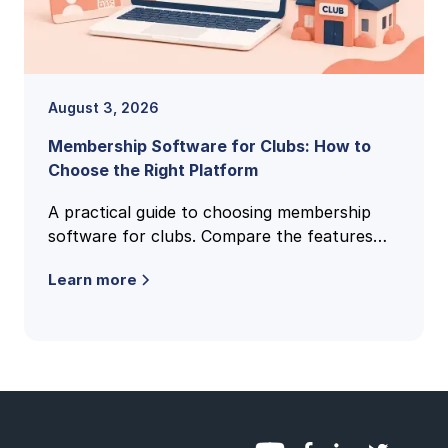
August 3, 2026
Membership Software for Clubs: How to
Choose the Right Platform
A practical guide to choosing membership
software for clubs. Compare the features
that matter, pricing models, and how to find
Learn more
the right fit for your club.