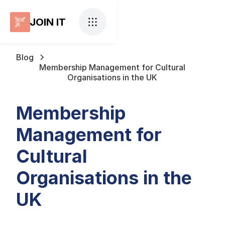
JOIN IT
Blog
Membership Management for Cultural
Organisations in the UK
Membership
Management for
Cultural
Organisations in the
UK