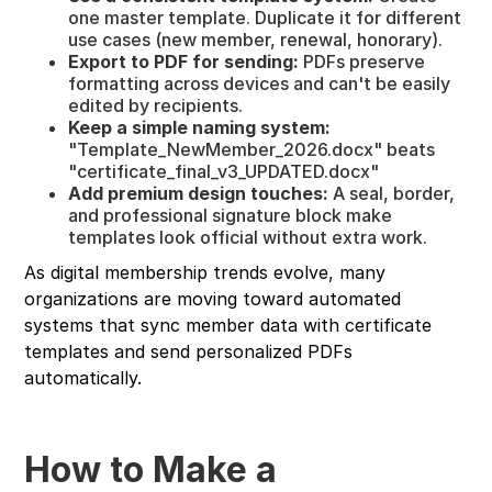
one master template. Duplicate it for different
use cases (new member, renewal, honorary).
Export to PDF for sending:
PDFs preserve
formatting across devices and can't be easily
edited by recipients.
Keep a simple naming system:
"Template_NewMember_2026.docx" beats
"certificate_final_v3_UPDATED.docx"
Add premium design touches:
A seal, border,
and professional signature block make
templates look official without extra work.
As digital membership trends evolve, many
organizations are moving toward automated
systems that sync member data with certificate
templates and send personalized PDFs
automatically.
How to Make a