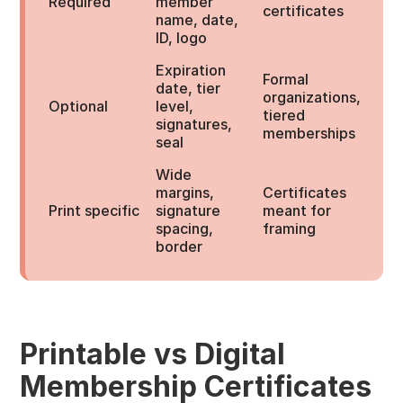
Required
member
certificates
name, date,
ID, logo
Expiration
Formal
date, tier
organizations,
Optional
level,
tiered
signatures,
memberships
seal
Wide
margins,
Certificates
Print specific
signature
meant for
spacing,
framing
border
Printable vs Digital
Membership Certificates