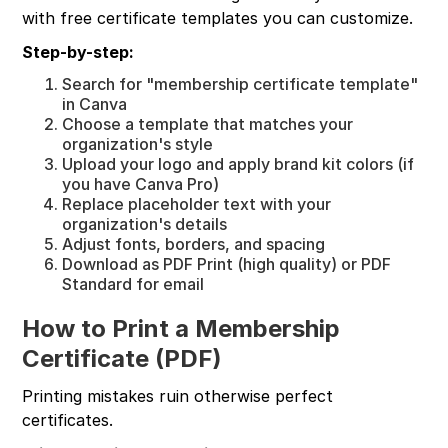
with free certificate templates you can customize.
Step-by-step:
Search for "membership certificate template"
in Canva
Choose a template that matches your
organization's style
Upload your logo and apply brand kit colors (if
you have Canva Pro)
Replace placeholder text with your
organization's details
Adjust fonts, borders, and spacing
Download as PDF Print (high quality) or PDF
Standard for email
How to Print a Membership
Certificate (PDF)
Printing mistakes ruin otherwise perfect
certificates.