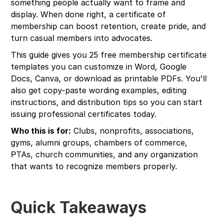
something people actually want to frame and
display. When done right, a certificate of
membership can boost retention, create pride, and
turn casual members into advocates.
This guide gives you 25 free membership certificate
templates you can customize in Word, Google
Docs, Canva, or download as printable PDFs. You'll
also get copy-paste wording examples, editing
instructions, and distribution tips so you can start
issuing professional certificates today.
Who this is for:
Clubs, nonprofits, associations,
gyms, alumni groups, chambers of commerce,
PTAs, church communities, and any organization
that wants to recognize members properly.
Quick Takeaways