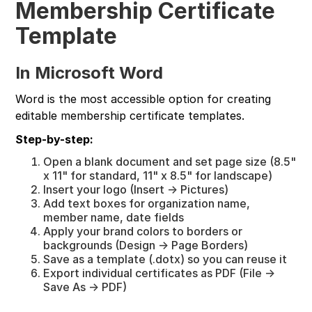
Membership Certificate
Template
In Microsoft Word
Word is the most accessible option for creating
editable membership certificate templates.
Step-by-step:
Open a blank document and set page size (8.5"
x 11" for standard, 11" x 8.5" for landscape)
Insert your logo (Insert → Pictures)
Add text boxes for organization name,
member name, date fields
Apply your brand colors to borders or
backgrounds (Design → Page Borders)
Save as a template (.dotx) so you can reuse it
Export individual certificates as PDF (File →
Save As → PDF)