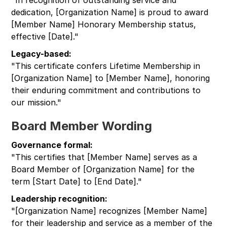
dedication, [Organization Name] is proud to award
[Member Name] Honorary Membership status,
effective [Date]."
Legacy-based:
"This certificate confers Lifetime Membership in
[Organization Name] to [Member Name], honoring
their enduring commitment and contributions to
our mission."
Board Member Wording
Governance formal:
"This certifies that [Member Name] serves as a
Board Member of [Organization Name] for the
term [Start Date] to [End Date]."
Leadership recognition:
"[Organization Name] recognizes [Member Name]
for their leadership and service as a member of the