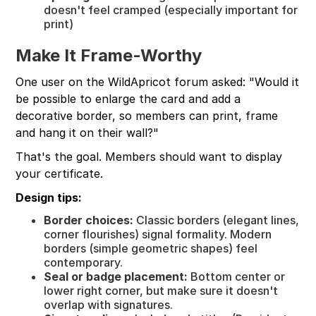
doesn't feel cramped (especially important for
print)
Make It Frame-Worthy
One user on the WildApricot forum asked: "Would it
be possible to enlarge the card and add a
decorative border, so members can print, frame
and hang it on their wall?"
That's the goal. Members should want to display
your certificate.
Design tips:
Border choices:
Classic borders (elegant lines,
corner flourishes) signal formality. Modern
borders (simple geometric shapes) feel
contemporary.
Seal or badge placement:
Bottom center or
lower right corner, but make sure it doesn't
overlap with signatures.