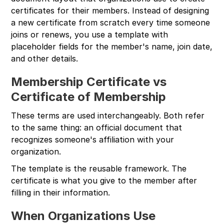
certificates for their members. Instead of designing
a new certificate from scratch every time someone
joins or renews, you use a template with
placeholder fields for the member's name, join date,
and other details.
Membership Certificate vs
Certificate of Membership
These terms are used interchangeably. Both refer
to the same thing: an official document that
recognizes someone's affiliation with your
organization.
The template is the reusable framework. The
certificate is what you give to the member after
filling in their information.
When Organizations Use