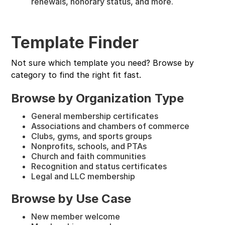
renewals, honorary status, and more.
Template Finder
Not sure which template you need? Browse by
category to find the right fit fast.
Browse by Organization Type
General membership certificates
Associations and chambers of commerce
Clubs, gyms, and sports groups
Nonprofits, schools, and PTAs
Church and faith communities
Recognition and status certificates
Legal and LLC membership
Browse by Use Case
New member welcome