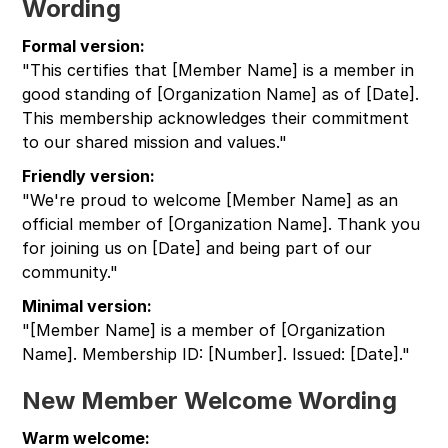
Wording
Formal version:
"This certifies that [Member Name] is a member in
good standing of [Organization Name] as of [Date].
This membership acknowledges their commitment
to our shared mission and values."
Friendly version:
"We're proud to welcome [Member Name] as an
official member of [Organization Name]. Thank you
for joining us on [Date] and being part of our
community."
Minimal version:
"[Member Name] is a member of [Organization
Name]. Membership ID: [Number]. Issued: [Date]."
New Member Welcome Wording
Warm welcome: