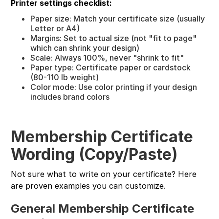
Printer settings checklist:
Paper size: Match your certificate size (usually
Letter or A4)
Margins: Set to actual size (not "fit to page"
which can shrink your design)
Scale: Always 100%, never "shrink to fit"
Paper type: Certificate paper or cardstock
(80-110 lb weight)
Color mode: Use color printing if your design
includes brand colors
Membership Certificate
Wording (Copy/Paste)
Not sure what to write on your certificate? Here
are proven examples you can customize.
General Membership Certificate