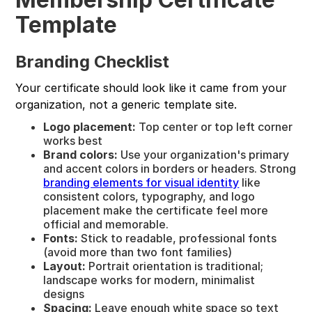
Template
Branding Checklist
Your certificate should look like it came from your
organization, not a generic template site.
Logo placement:
Top center or top left corner
works best
Brand colors:
Use your organization's primary
and accent colors in borders or headers. Strong
branding elements for visual identity
like
consistent colors, typography, and logo
placement make the certificate feel more
official and memorable.
Fonts:
Stick to readable, professional fonts
(avoid more than two font families)
Layout:
Portrait orientation is traditional;
landscape works for modern, minimalist
designs
Spacing:
Leave enough white space so text