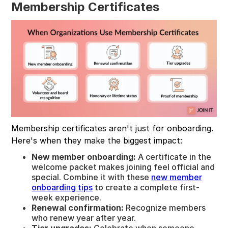
Membership Certificates
Membership certificates aren't just for onboarding.
Here's when they make the biggest impact:
New member onboarding:
A certificate in the
welcome packet makes joining feel official and
special. Combine it with these
new member
onboarding tips
to create a complete first-
week experience.
Renewal confirmation:
Recognize members
who renew year after year.
Tier upgrades:
Celebrate when someone