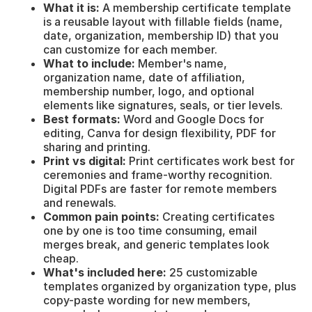
What it is:
A membership certificate template
is a reusable layout with fillable fields (name,
date, organization, membership ID) that you
can customize for each member.
What to include:
Member's name,
organization name, date of affiliation,
membership number, logo, and optional
elements like signatures, seals, or tier levels.
Best formats:
Word and Google Docs for
editing, Canva for design flexibility, PDF for
sharing and printing.
Print vs digital:
Print certificates work best for
ceremonies and frame-worthy recognition.
Digital PDFs are faster for remote members
and renewals.
Common pain points:
Creating certificates
one by one is too time consuming, email
merges break, and generic templates look
cheap.
What's included here:
25 customizable
templates organized by organization type, plus
copy-paste wording for new members,