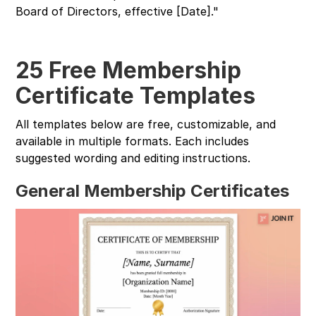
Board of Directors, effective [Date]."
25 Free Membership
Certificate Templates
All templates below are free, customizable, and
available in multiple formats. Each includes
suggested wording and editing instructions.
General Membership Certificates