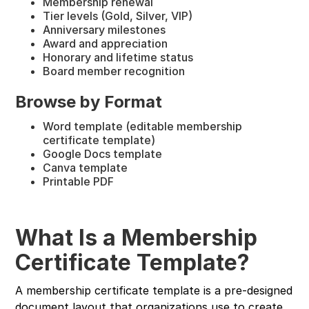
Membership renewal
Tier levels (Gold, Silver, VIP)
Anniversary milestones
Award and appreciation
Honorary and lifetime status
Board member recognition
Browse by Format
Word template (editable membership
certificate template)
Google Docs template
Canva template
Printable PDF
What Is a Membership
Certificate Template?
A membership certificate template is a pre-designed
document layout that organizations use to create