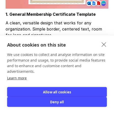
1. General Membership Certificate Template
A clean, versatile design that works for any
organization. Simple border, centered text, room
for logo and signatures.
Best for:
Any membership organization looking for
About cookies on this site
a neutral, professional certificate.
We use cookies to collect and analyse information on site
What to edit:
Member name, organization name,
performance and usage, to provide social media features
date, membership ID, logo.
and to enhance and customise content and
advertisements.
Best format:
Word, Google Docs, PDF.
Learn more
2. Modern Membership Certificate Template
Allow all cookies
Minimal design with geometric borders and
Deny all
contemporary typography. Works well for tech-
forward organizations.