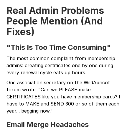
Real Admin Problems
People Mention (And
Fixes)
"This Is Too Time Consuming"
The most common complaint from membership
admins: creating certificates one by one during
every renewal cycle eats up hours.
One association secretary on the WildApricot
forum wrote: "Can we PLEASE make
CERTIFICATES like you have membership cards? I
have to MAKE and SEND 300 or so of them each
year... begging now."
Email Merge Headaches