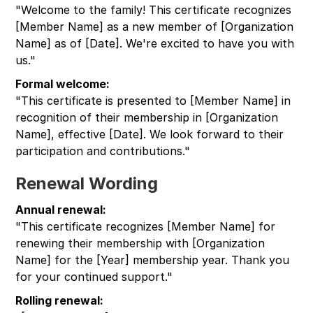
"Welcome to the family! This certificate recognizes
[Member Name] as a new member of [Organization
Name] as of [Date]. We're excited to have you with
us."
Formal welcome:
"This certificate is presented to [Member Name] in
recognition of their membership in [Organization
Name], effective [Date]. We look forward to their
participation and contributions."
Renewal Wording
Annual renewal:
"This certificate recognizes [Member Name] for
renewing their membership with [Organization
Name] for the [Year] membership year. Thank you
for your continued support."
Rolling renewal: