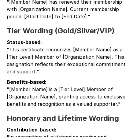
"[Member Name] has renewed their membership
with [Organization Name]. Current membership
period: [Start Date] to [End Date]."
Tier Wording (Gold/Silver/VIP)
Status-based:
"This certificate recognizes [Member Name] as a
[Tier Level] Member of [Organization Name]. This
designation reflects their exceptional commitment
and support."
Benefits-based:
"[Member Name] is a [Tier Level] Member of
[Organization Name], granting access to exclusive
benefits and recognition as a valued supporter."
Honorary and Lifetime Wording
Contribution-based:
"In recognition of outstanding service and