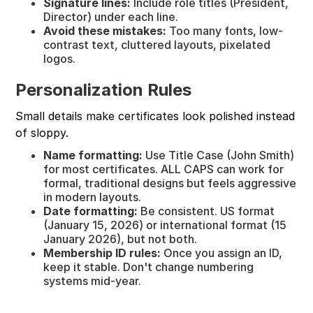
Signature lines:
Include role titles (President,
Director) under each line.
Avoid these mistakes:
Too many fonts, low-
contrast text, cluttered layouts, pixelated
logos.
Personalization Rules
Small details make certificates look polished instead
of sloppy.
Name formatting:
Use Title Case (John Smith)
for most certificates. ALL CAPS can work for
formal, traditional designs but feels aggressive
in modern layouts.
Date formatting:
Be consistent. US format
(January 15, 2026) or international format (15
January 2026), but not both.
Membership ID rules:
Once you assign an ID,
keep it stable. Don't change numbering
systems mid-year.