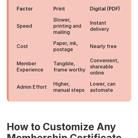
Factor
Print
Digital (PDF)
Slower,
Instant
Speed
printing and
delivery
mailing
Paper, ink,
Cost
Nearly free
postage
Convenient,
Member
Tangible,
shareable
Experience
frame worthy
online
Higher,
Lower, can
Admin Effort
manual steps
automate
How to Customize Any
Membership Certificate