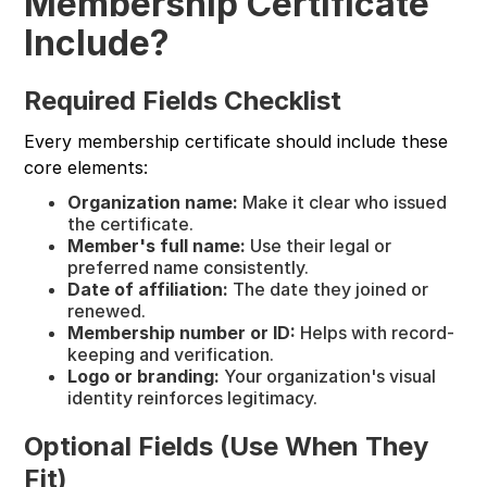
Membership Certificate
Include?
Required Fields Checklist
Every membership certificate should include these
core elements:
Organization name:
Make it clear who issued
the certificate.
Member's full name:
Use their legal or
preferred name consistently.
Date of affiliation:
The date they joined or
renewed.
Membership number or ID:
Helps with record-
keeping and verification.
Logo or branding:
Your organization's visual
identity reinforces legitimacy.
Optional Fields (Use When They
Fit)