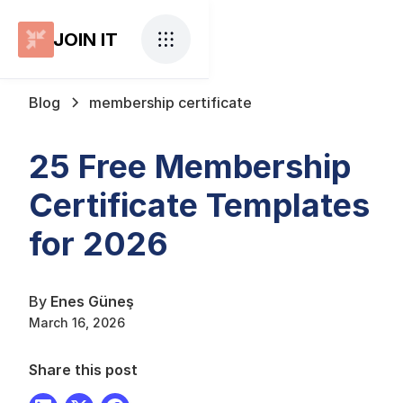
JOIN IT
Blog
membership certificate
25 Free Membership
Certificate Templates
for 2026
By
Enes Güneş
March 16, 2026
Share this post