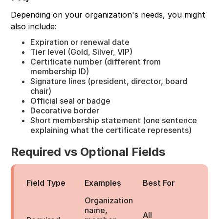
Depending on your organization's needs, you might
also include:
Expiration or renewal date
Tier level (Gold, Silver, VIP)
Certificate number (different from
membership ID)
Signature lines (president, director, board
chair)
Official seal or badge
Decorative border
Short membership statement (one sentence
explaining what the certificate represents)
Required vs Optional Fields
Field Type
Examples
Best For
Organization
name,
All