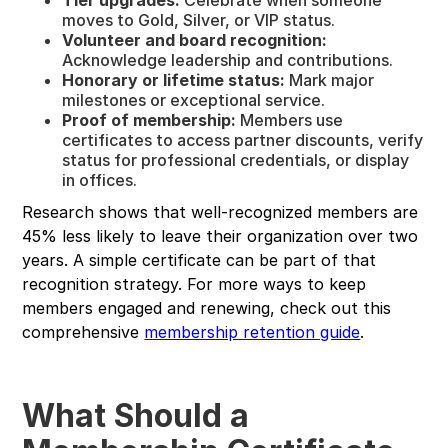
moves to Gold, Silver, or VIP status.
Volunteer and board recognition:
Acknowledge leadership and contributions.
Honorary or lifetime status:
Mark major
milestones or exceptional service.
Proof of membership:
Members use
certificates to access partner discounts, verify
status for professional credentials, or display
in offices.
Research shows that well-recognized members are
45% less likely to leave their organization over two
years. A simple certificate can be part of that
recognition strategy. For more ways to keep
members engaged and renewing, check out this
comprehensive
membership retention guide
.
What Should a