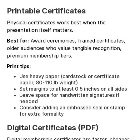
Printable Certificates
Physical certificates work best when the
presentation itself matters.
Best for:
Award ceremonies, framed certificates,
older audiences who value tangible recognition,
premium membership tiers.
Print tips:
Use heavy paper (cardstock or certificate
paper, 80-110 lb weight)
Set margins to at least 0.5 inches on all sides
Leave space for handwritten signatures if
needed
Consider adding an embossed seal or stamp
for extra formality
Digital Certificates (PDF)
Digital membership certificates are faster, cheaper,