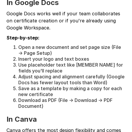
In Google Docs
Google Docs works well if your team collaborates
on certificate creation or if you're already using
Google Workspace.
Step-by-step:
Open a new document and set page size (File
→ Page Setup)
Insert your logo and text boxes
Use placeholder text like [MEMBER NAME] for
fields you'll replace
Adjust spacing and alignment carefully (Google
Docs has fewer layout tools than Word)
Save as a template by making a copy for each
new certificate
Download as PDF (File → Download → PDF
Document)
In Canva
Canva offers the most design flexibility and comes