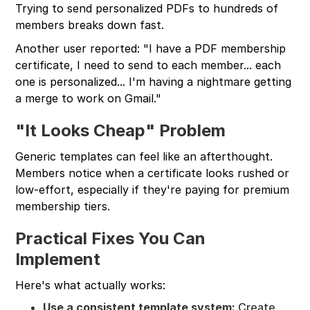
Trying to send personalized PDFs to hundreds of
members breaks down fast.
Another user reported: "I have a PDF membership
certificate, I need to send to each member... each
one is personalized... I'm having a nightmare getting
a merge to work on Gmail."
"It Looks Cheap" Problem
Generic templates can feel like an afterthought.
Members notice when a certificate looks rushed or
low-effort, especially if they're paying for premium
membership tiers.
Practical Fixes You Can
Implement
Here's what actually works:
Use a consistent template system:
Create