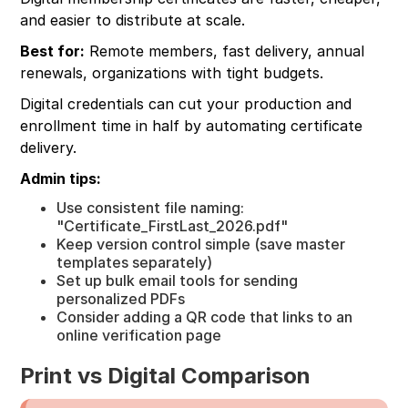
and easier to distribute at scale.
Best for:
Remote members, fast delivery, annual
renewals, organizations with tight budgets.
Digital credentials can cut your production and
enrollment time in half by automating certificate
delivery.
Admin tips:
Use consistent file naming:
"Certificate_FirstLast_2026.pdf"
Keep version control simple (save master
templates separately)
Set up bulk email tools for sending
personalized PDFs
Consider adding a QR code that links to an
online verification page
Print vs Digital Comparison