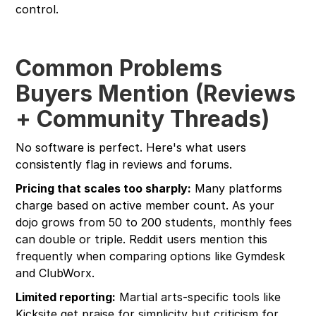
control.
Common Problems
Buyers Mention (Reviews
+ Community Threads)
No software is perfect. Here's what users
consistently flag in reviews and forums.
Pricing that scales too sharply:
Many platforms
charge based on active member count. As your
dojo grows from 50 to 200 students, monthly fees
can double or triple. Reddit users mention this
frequently when comparing options like Gymdesk
and ClubWorx.
Limited reporting:
Martial arts-specific tools like
Kicksite get praise for simplicity but criticism for