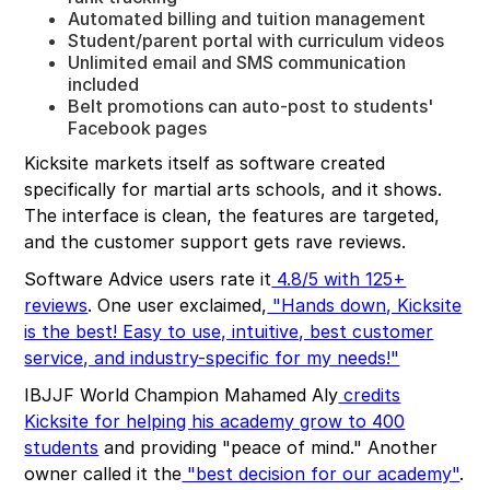
Automated billing and tuition management
Student/parent portal with curriculum videos
Unlimited email and SMS communication
included
Belt promotions can auto-post to students'
Facebook pages
Kicksite markets itself as software created
specifically for martial arts schools, and it shows.
The interface is clean, the features are targeted,
and the customer support gets rave reviews.
Software Advice users rate it
4.8/5 with 125+
reviews
. One user exclaimed,
"Hands down, Kicksite
is the best! Easy to use, intuitive, best customer
service, and industry-specific for my needs!"
IBJJF World Champion Mahamed Aly
credits
Kicksite for helping his academy grow to 400
students
and providing "peace of mind." Another
owner called it the
"best decision for our academy"
.