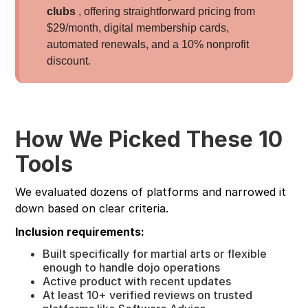
clubs
, offering straightforward pricing from
$29/month, digital membership cards,
automated renewals, and a 10% nonprofit
discount.
How We Picked These 10
Tools
We evaluated dozens of platforms and narrowed it
down based on clear criteria.
Inclusion requirements:
Built specifically for martial arts or flexible
enough to handle dojo operations
Active product with recent updates
At least 10+ verified reviews on trusted