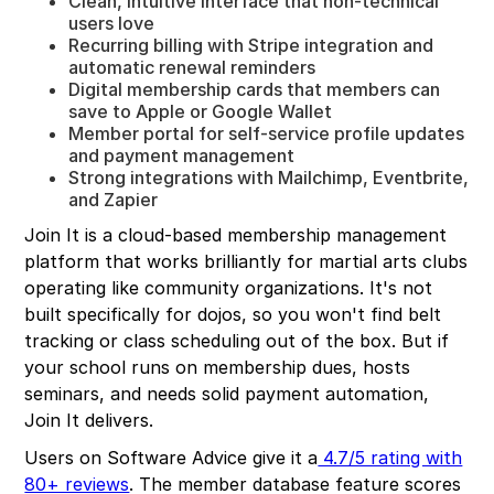
Clean, intuitive interface that non-technical
users love
Recurring billing with Stripe integration and
automatic renewal reminders
Digital membership cards that members can
save to Apple or Google Wallet
Member portal for self-service profile updates
and payment management
Strong integrations with Mailchimp, Eventbrite,
and Zapier
Join It is a cloud-based membership management
platform that works brilliantly for martial arts clubs
operating like community organizations. It's not
built specifically for dojos, so you won't find belt
tracking or class scheduling out of the box. But if
your school runs on membership dues, hosts
seminars, and needs solid payment automation,
Join It delivers.
Users on Software Advice give it a
4.7/5 rating with
80+ reviews
. The member database feature scores