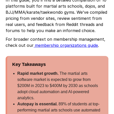
platforms built for martial arts schools, dojos, and
BJJ/MMA/karate/taekwondo gyms. We've compiled
pricing from vendor sites, review sentiment from
real users, and feedback from Reddit threads and
forums to help you make an informed choice.
For broader context on membership management,
check out our
membership organizations guide
.
Key Takeaways
Rapid market growth.
The martial arts
software market is expected to grow from
$200M in 2023 to $400M by 2030 as schools
adopt cloud automation and AI-powered
analytics.
Autopay is essential.
89% of students at top-
performing martial arts schools use automated