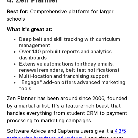
Best for:
Comprehensive platform for larger
schools
What it's great at:
Deep belt and skill tracking with curriculum
management
Over 140 prebuilt reports and analytics
dashboards
Extensive automations (birthday emails,
renewal reminders, belt test notifications)
Multi-location and franchising support
"Engage" add-on offers advanced marketing
tools
Zen Planner has been around since 2006, founded
by a martial artist. It's a feature-rich beast that
handles everything from student CRM to payment
processing to marketing campaigns.
Software Advice and Capterra users give it a
4.3/5