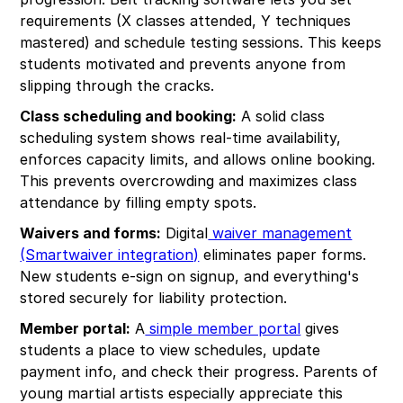
requirements (X classes attended, Y techniques
mastered) and schedule testing sessions. This keeps
students motivated and prevents anyone from
slipping through the cracks.
Class scheduling and booking:
A solid class
scheduling system shows real-time availability,
enforces capacity limits, and allows online booking.
This prevents overcrowding and maximizes class
attendance by filling empty spots.
Waivers and forms:
Digital
waiver management
(Smartwaiver integration)
eliminates paper forms.
New students e-sign on signup, and everything's
stored securely for liability protection.
Member portal:
A
simple member portal
gives
students a place to view schedules, update
payment info, and check their progress. Parents of
young martial artists especially appreciate this