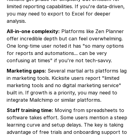
limited reporting capabilities. If you're data-driven,
you may need to export to Excel for deeper
analysis.
All-in-one complexity:
Platforms like Zen Planner
offer incredible depth but can feel overwhelming.
One long-time user noted it has "so many options
for reports and automations... can be very
confusing at times" if you're not tech-savvy.
Marketing gaps:
Several martial arts platforms lag
in marketing tools. Kicksite users report "limited
marketing tools and no digital marketing service"
built in. If growth is a priority, you may need to
integrate Mailchimp or similar platforms.
Staff training time:
Moving from spreadsheets to
software takes effort. Some users mention a steep
learning curve and setup delays. The key is taking
advantage of free trials and onboarding support to