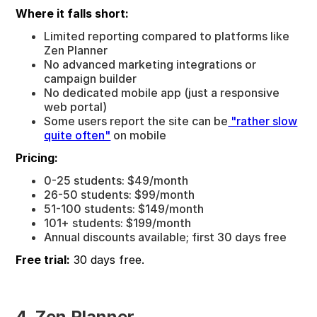
Where it falls short:
Limited reporting compared to platforms like
Zen Planner
No advanced marketing integrations or
campaign builder
No dedicated mobile app (just a responsive
web portal)
Some users report the site can be
"rather slow
quite often"
on mobile
Pricing:
0-25 students: $49/month
26-50 students: $99/month
51-100 students: $149/month
101+ students: $199/month
Annual discounts available; first 30 days free
Free trial:
30 days free.
4. Zen Planner