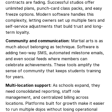
contracts are fading. Successful studios offer
unlimited plans, punch-card class packs, and easy
freeze options. Modern software handles this
complexity, letting owners set up multiple tiers and
self-service adjustments that build trust and long-
term loyalty.
Community and communication:
Martial arts is as
much about belonging as technique. Software is
adding two-way SMS, automated milestone emails,
and even social feeds where members can
celebrate achievements. These tools amplify the
sense of community that keeps students training
for years.
Multi-location support:
As schools expand, they
need consolidated reporting, staff role
management, and centralized billing across
locations. Platforms built for growth make it easier
to run multiple dojos without losing operational