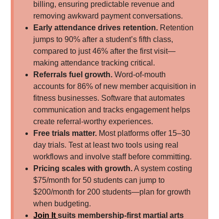
billing, ensuring predictable revenue and
removing awkward payment conversations.
Early attendance drives retention.
Retention
jumps to 90% after a student’s fifth class,
compared to just 46% after the first visit—
making attendance tracking critical.
Referrals fuel growth.
Word-of-mouth
accounts for 86% of new member acquisition in
fitness businesses. Software that automates
communication and tracks engagement helps
create referral-worthy experiences.
Free trials matter.
Most platforms offer 15–30
day trials. Test at least two tools using real
workflows and involve staff before committing.
Pricing scales with growth.
A system costing
$75/month for 50 students can jump to
$200/month for 200 students—plan for growth
when budgeting.
Join It
suits membership-first martial arts