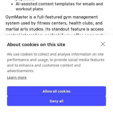
AI-assisted content templates for emails and
workout plans
GymMaster is a full-featured gym management
system used by fitness centers, health clubs, and
martial arts studios. Its standout feature is access
control integration, perfect if you offer open mat
sessions or 24-hour training.
About cookies on this site
Software Advice users rate it
4.7/5 with 160+
We use cookies to collect and analyse information on site
reviews
. Attendance tracking scores a perfect 5.0,
performance and usage, to provide social media features
indicating users love that feature. One review
and to enhance and customise content and
highlighted that GymMaster "lets you keep detailed
advertisements.
member records, schedule classes, process sales,
Learn more
and communicate with members" all in one system.
Where it falls short:
Allow all cookies
Not built specifically for martial arts (no native
Deny all
belt tracking module)
Initial setup may require training
If you don't need gym-specific features like