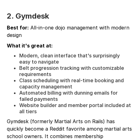
2. Gymdesk
Best for:
All-in-one dojo management with modern
design
What it's great at:
Modern, clean interface that's surprisingly
easy to navigate
Belt progression tracking with customizable
requirements
Class scheduling with real-time booking and
capacity management
Automated billing with dunning emails for
failed payments
Website builder and member portal included at
all tiers
Gymdesk (formerly Martial Arts on Rails) has
quickly become a Reddit favorite among martial arts
school owners. It combines membership