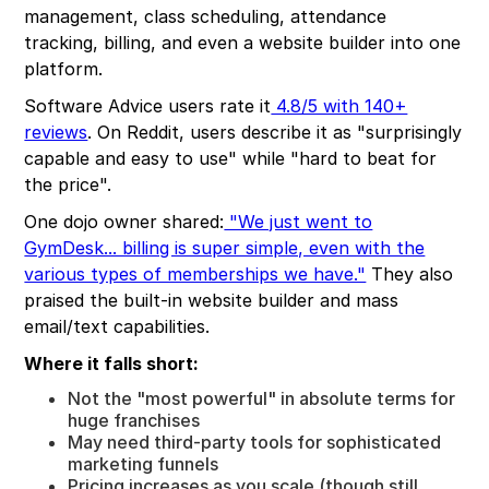
management, class scheduling, attendance
tracking, billing, and even a website builder into one
platform.
Software Advice users rate it
4.8/5 with 140+
reviews
. On Reddit, users describe it as "surprisingly
capable and easy to use" while "hard to beat for
the price".
One dojo owner shared:
"We just went to
GymDesk... billing is super simple, even with the
various types of memberships we have."
They also
praised the built-in website builder and mass
email/text capabilities.
Where it falls short:
Not the "most powerful" in absolute terms for
huge franchises
May need third-party tools for sophisticated
marketing funnels
Pricing increases as you scale (though still