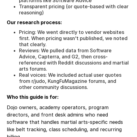
platforms like Software Advice
Transparent pricing (or quote-based with clear
reasoning)
Our research process:
Pricing: We went directly to vendor websites
first. When pricing wasn't published, we noted
that clearly.
Reviews: We pulled data from Software
Advice, Capterra, and G2, then cross-
referenced with Reddit discussions and martial
arts forums.
Real voices: We included actual user quotes
from r/judo, KungFuMagazine forums, and
other community discussions.
Who this guide is for:
Dojo owners, academy operators, program
directors, and front desk admins who need
software that handles martial arts-specific needs
like belt tracking, class scheduling, and recurring
billing.