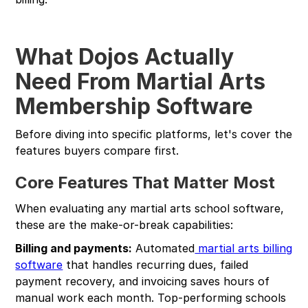
What Dojos Actually
Need From Martial Arts
Membership Software
Before diving into specific platforms, let's cover the
features buyers compare first.
Core Features That Matter Most
When evaluating any martial arts school software,
these are the make-or-break capabilities:
Billing and payments:
Automated
martial arts billing
software
that handles recurring dues, failed
payment recovery, and invoicing saves hours of
manual work each month. Top-performing schools