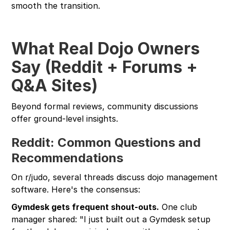
smooth the transition.
What Real Dojo Owners
Say (Reddit + Forums +
Q&A Sites)
Beyond formal reviews, community discussions
offer ground-level insights.
Reddit: Common Questions and
Recommendations
On r/judo, several threads discuss dojo management
software. Here's the consensus:
Gymdesk gets frequent shout-outs.
One club
manager shared: "I just built out a Gymdesk setup