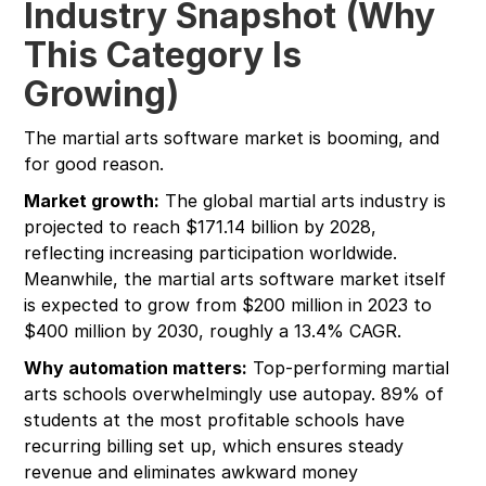
Industry Snapshot (Why
This Category Is
Growing)
The martial arts software market is booming, and
for good reason.
Market growth:
The global martial arts industry is
projected to reach $171.14 billion by 2028,
reflecting increasing participation worldwide.
Meanwhile, the martial arts software market itself
is expected to grow from $200 million in 2023 to
$400 million by 2030, roughly a 13.4% CAGR.
Why automation matters:
Top-performing martial
arts schools overwhelmingly use autopay. 89% of
students at the most profitable schools have
recurring billing set up, which ensures steady
revenue and eliminates awkward money