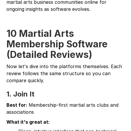
martial arts business communities online for
ongoing insights as software evolves.
10 Martial Arts
Membership Software
(Detailed Reviews)
Now let's dive into the platforms themselves. Each
review follows the same structure so you can
compare quickly.
1. Join It
Best for:
Membership-first martial arts clubs and
associations
What it's great at: