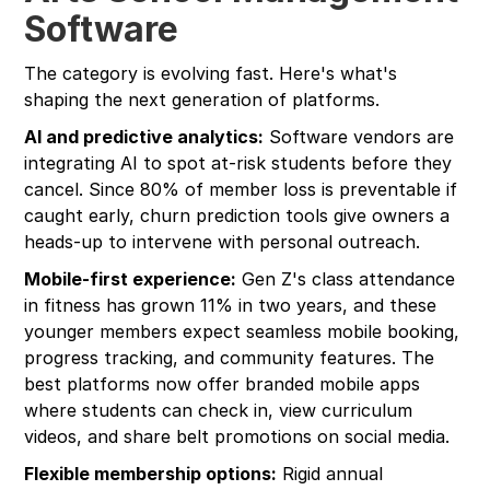
Software
The category is evolving fast. Here's what's
shaping the next generation of platforms.
AI and predictive analytics:
Software vendors are
integrating AI to spot at-risk students before they
cancel. Since 80% of member loss is preventable if
caught early, churn prediction tools give owners a
heads-up to intervene with personal outreach.
Mobile-first experience:
Gen Z's class attendance
in fitness has grown 11% in two years, and these
younger members expect seamless mobile booking,
progress tracking, and community features. The
best platforms now offer branded mobile apps
where students can check in, view curriculum
videos, and share belt promotions on social media.
Flexible membership options:
Rigid annual