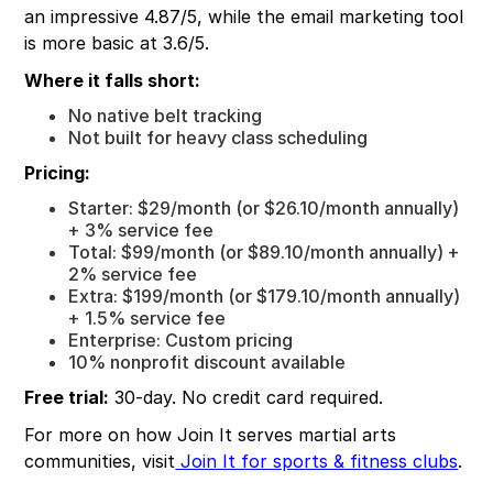
an impressive 4.87/5, while the email marketing tool
is more basic at 3.6/5.
Where it falls short:
No native belt tracking
Not built for heavy class scheduling
Pricing:
Starter: $29/month (or $26.10/month annually)
+ 3% service fee
Total: $99/month (or $89.10/month annually) +
2% service fee
Extra: $199/month (or $179.10/month annually)
+ 1.5% service fee
Enterprise: Custom pricing
10% nonprofit discount available
Free trial:
30-day. No credit card required.
For more on how Join It serves martial arts
communities, visit
Join It for sports & fitness clubs
.