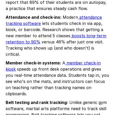
report that 89% of their students are on autopay,
a practice that ensures steady cash flow.
Attendance and check-ins:
Modern
attendance
tracking software
lets students check in via app,
kiosk, or barcode. Research shows that getting a
new member to attend 5 classes
boosts long-term
retention to 90%
versus 46% after just one visit.
Tracking who shows up (and who doesn't) is
critical.
Member check-in systems:
A
member check-in
kiosk
speeds up front desk operations and gives
you real-time attendance data. Students tap in, you
see who's on the mats, and instructors can focus
on teaching rather than tracking names on
clipboards.
Belt testing and rank tracking:
Unlike generic gym
software, martial arts platforms need to track skill
progression. Belt tracking software lets you set