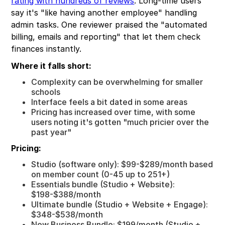
rating with hundreds of reviews
. Long-time users
say it's "like having another employee" handling
admin tasks. One reviewer praised the "automated
billing, emails and reporting" that let them check
finances instantly.
Where it falls short:
Complexity can be overwhelming for smaller
schools
Interface feels a bit dated in some areas
Pricing has increased over time, with some
users noting it's gotten "much pricier over the
past year"
Pricing:
Studio (software only): $99-$289/month based
on member count (0-45 up to 251+)
Essentials bundle (Studio + Website):
$198-$388/month
Ultimate bundle (Studio + Website + Engage):
$348-$538/month
New Business Bundle: $199/month (Studio +