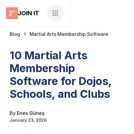
JOIN IT
Blog
Martial Arts Membership Software
10 Martial Arts
Membership
Software for Dojos,
Schools, and Clubs
By
Enes Güneş
January 23, 2026