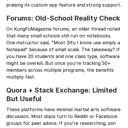
praising its custom app feature and strong support.
Forums: Old-School Reality Check
On KungFuMagazine forums, an older thread noted
that many small schools still run on notebooks.
One instructor said, "Most Sifu I know use simply a
Notepad" because of small scale. The takeaway? If
you have 20 students and one class type, software
might be overkill. But once you're tracking 50+
members across multiple programs, the benefits
multiply fast.
Quora + Stack Exchange: Limited
But Useful
These platforms have minimal martial arts software
discussion. Most dojos turn to Reddit or Facebook
groups for peer advice. If you're researching, join