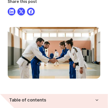
Share this post
Table of contents