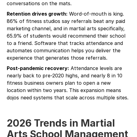
conversations on the mats.
Retention drives growth:
Word-of-mouth is king.
86% of fitness studios say referrals beat any paid
marketing channel, and in martial arts specifically,
65.9% of students would recommend their school
to a friend. Software that tracks attendance and
automates communication helps you deliver the
experience that generates those referrals.
Post-pandemic recovery:
Attendance levels are
nearly back to pre-2020 highs, and nearly 8 in 10
fitness business owners plan to open a new
location within two years. This expansion means
dojos need systems that scale across multiple sites.
2026 Trends in Martial
Arts School Management