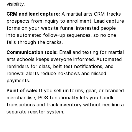
visibility.
CRM and lead capture:
A martial arts CRM tracks
prospects from inquiry to enrollment. Lead capture
forms on your website funnel interested people
into automated follow-up sequences, so no one
falls through the cracks.
Communication tools:
Email and texting for martial
arts schools keeps everyone informed. Automated
reminders for class, belt test notifications, and
renewal alerts reduce no-shows and missed
payments.
Point of sale:
If you sell uniforms, gear, or branded
merchandise, POS functionality lets you handle
transactions and track inventory without needing a
separate register system.