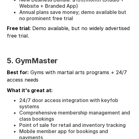
Website + Branded App)
Annual plans save money; demo available but
no prominent free trial
Free trial:
Demo available, but no widely advertised
free trial.
5. GymMaster
Best for:
Gyms with martial arts programs + 24/7
access needs
What it's great at:
24/7 door access integration with keyfob
systems
Comprehensive membership management and
class bookings
Point of sale for retail and inventory tracking
Mobile member app for bookings and
payments