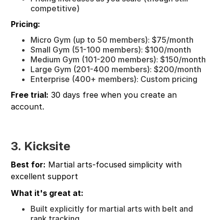
competitive)
Pricing:
Micro Gym (up to 50 members): $75/month
Small Gym (51-100 members): $100/month
Medium Gym (101-200 members): $150/month
Large Gym (201-400 members): $200/month
Enterprise (400+ members): Custom pricing
Free trial:
30 days free when you create an
account.
3. Kicksite
Best for:
Martial arts-focused simplicity with
excellent support
What it's great at:
Built explicitly for martial arts with belt and
rank tracking