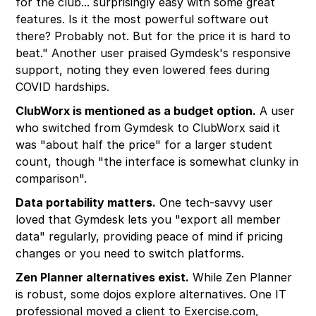
for the club... surprisingly easy with some great
features. Is it the most powerful software out
there? Probably not. But for the price it is hard to
beat." Another user praised Gymdesk's responsive
support, noting they even lowered fees during
COVID hardships.
ClubWorx is mentioned as a budget option.
A user
who switched from Gymdesk to ClubWorx said it
was "about half the price" for a larger student
count, though "the interface is somewhat clunky in
comparison".
Data portability matters.
One tech-savvy user
loved that Gymdesk lets you "export all member
data" regularly, providing peace of mind if pricing
changes or you need to switch platforms.
Zen Planner alternatives exist.
While Zen Planner
is robust, some dojos explore alternatives. One IT
professional moved a client to Exercise.com,