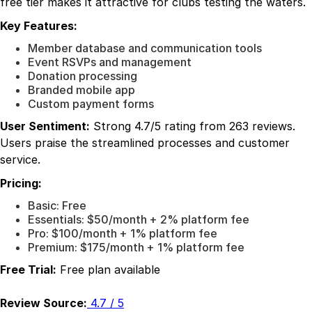
free tier makes it attractive for clubs testing the waters.
Key Features:
Member database and communication tools
Event RSVPs and management
Donation processing
Branded mobile app
Custom payment forms
User Sentiment:
Strong 4.7/5 rating from 263 reviews.
Users praise the streamlined processes and customer
service.
Pricing:
Basic: Free
Essentials: $50/month + 2% platform fee
Pro: $100/month + 1% platform fee
Premium: $175/month + 1% platform fee
Free Trial:
Free plan available
Review Source:
4.7 / 5