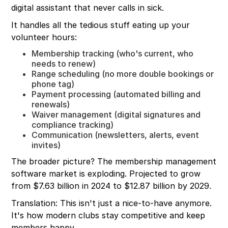
digital assistant that never calls in sick.
It handles all the tedious stuff eating up your
volunteer hours:
Membership tracking (who's current, who
needs to renew)
Range scheduling (no more double bookings or
phone tag)
Payment processing (automated billing and
renewals)
Waiver management (digital signatures and
compliance tracking)
Communication (newsletters, alerts, event
invites)
The broader picture? The membership management
software market is exploding. Projected to grow
from $7.63 billion in 2024 to $12.87 billion by 2029.
Translation: This isn't just a nice-to-have anymore.
It's how modern clubs stay competitive and keep
members happy.