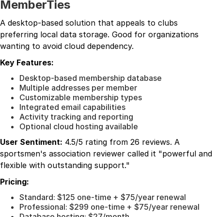
MemberTies
A desktop-based solution that appeals to clubs
preferring local data storage. Good for organizations
wanting to avoid cloud dependency.
Key Features:
Desktop-based membership database
Multiple addresses per member
Customizable membership types
Integrated email capabilities
Activity tracking and reporting
Optional cloud hosting available
User Sentiment:
4.5/5 rating from 26 reviews. A
sportsmen's association reviewer called it "powerful and
flexible with outstanding support."
Pricing:
Standard: $125 one-time + $75/year renewal
Professional: $299 one-time + $75/year renewal
Database hosting: $27/month