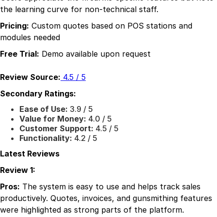
the learning curve for non-technical staff.
Pricing:
Custom quotes based on POS stations and
modules needed
Free Trial:
Demo available upon request
Review Source:
4.5 / 5
Secondary Ratings:
Ease of Use:
3.9 / 5
Value for Money:
4.0 / 5
Customer Support:
4.5 / 5
Functionality:
4.2 / 5
Latest Reviews
Review 1:
Pros:
The system is easy to use and helps track sales
productively. Quotes, invoices, and gunsmithing features
were highlighted as strong parts of the platform.