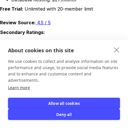
Free Trial:
Unlimited with 20-member limit
Review Source:
4.5 / 5
Secondary Ratings:
Ease of Use:
4.3 / 5
Value for Money:
4.7 / 5
About cookies on this site
Customer Support:
4.7 / 5
Functionality:
4.3 / 5
We use cookies to collect and analyse information on site
Latest Reviews
performance and usage, to provide social media features
and to enhance and customise content and
Review 1:
advertisements.
Pros:
The software was described as low cost and a
Learn more
strong fit for membership needs. The reviewer said they
had used it for nearly two decades and had not found a
Allow all cookies
better replacement.
Cons:
Support was described as very poor during an
Deny all
update issue, with delayed responses and a refund that