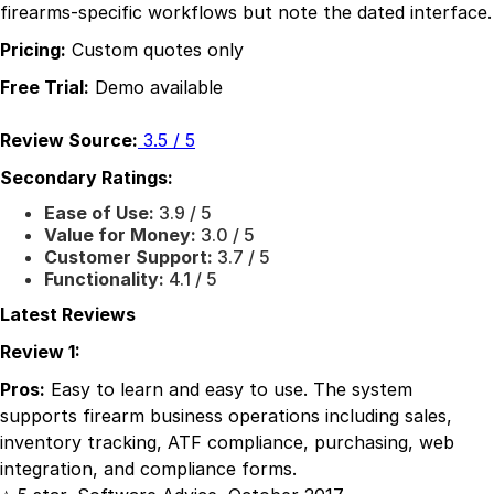
firearms-specific workflows but note the dated interface.
Pricing:
Custom quotes only
Free Trial:
Demo available
Review Source:
3.5 / 5
Secondary Ratings:
Ease of Use:
3.9 / 5
Value for Money:
3.0 / 5
Customer Support:
3.7 / 5
Functionality:
4.1 / 5
Latest Reviews
Review 1:
Pros:
Easy to learn and easy to use. The system
supports firearm business operations including sales,
inventory tracking, ATF compliance, purchasing, web
integration, and compliance forms.