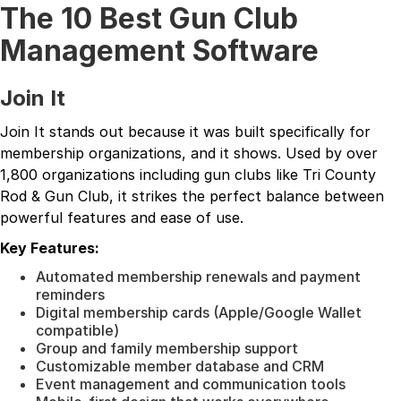
The 10 Best Gun Club
Management Software
Join It
Join It stands out because it was built specifically for
membership organizations, and it shows. Used by over
1,800 organizations including gun clubs like Tri County
Rod & Gun Club, it strikes the perfect balance between
powerful features and ease of use.
Key Features:
Automated membership renewals and payment
reminders
Digital membership cards (Apple/Google Wallet
compatible)
Group and family membership support
Customizable member database and CRM
Event management and communication tools