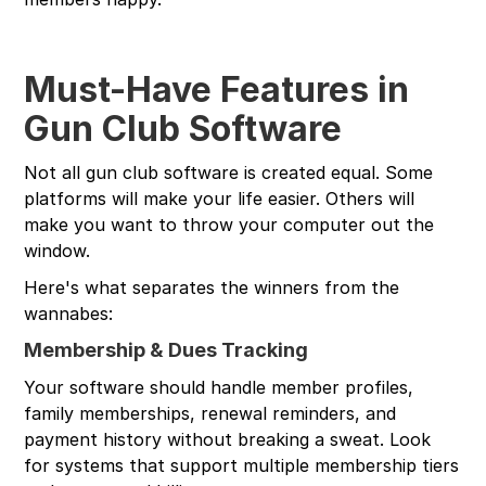
Must-Have Features in
Gun Club Software
Not all gun club software is created equal. Some
platforms will make your life easier. Others will
make you want to throw your computer out the
window.
Here's what separates the winners from the
wannabes:
Membership & Dues Tracking
Your software should handle member profiles,
family memberships, renewal reminders, and
payment history without breaking a sweat. Look
for systems that support multiple membership tiers