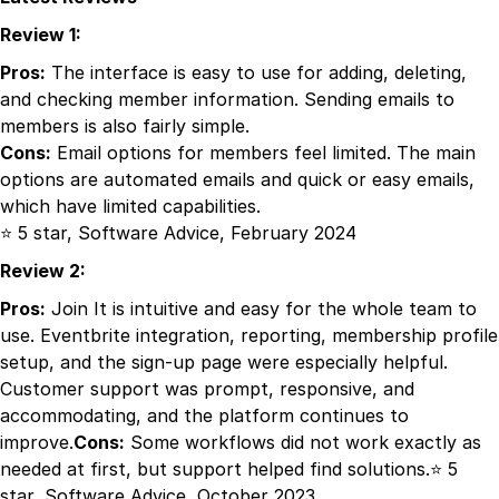
Review 1:
Pros:
The interface is easy to use for adding, deleting,
and checking member information. Sending emails to
members is also fairly simple.
Cons:
Email options for members feel limited. The main
options are automated emails and quick or easy emails,
which have limited capabilities.
⭐ 5 star, Software Advice, February 2024
Review 2:
Pros:
Join It is intuitive and easy for the whole team to
use. Eventbrite integration, reporting, membership profile
setup, and the sign-up page were especially helpful.
Customer support was prompt, responsive, and
accommodating, and the platform continues to
improve.
Cons:
Some workflows did not work exactly as
needed at first, but support helped find solutions.⭐ 5
star, Software Advice, October 2023