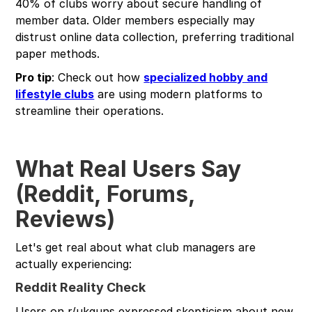
40% of clubs worry about secure handling of
member data. Older members especially may
distrust online data collection, preferring traditional
paper methods.
Pro tip
: Check out how
specialized hobby and
lifestyle clubs
are using modern platforms to
streamline their operations.
What Real Users Say
(Reddit, Forums,
Reviews)
Let's get real about what club managers are
actually experiencing:
Reddit Reality Check
Users on r/ukguns expressed skepticism about new