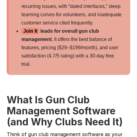
recurring issues, with “dated interfaces,” steep
learning curves for volunteers, and inadequate
customer service cited frequently.
Join It
leads for overall gun club
management.
It offers the best balance of
features, pricing ($29–$199/month), and user
satisfaction (4.7/5 rating) with a 30-day free
trial.
What Is Gun Club
Management Software
(and Why Clubs Need It)
Think of gun club management software as your