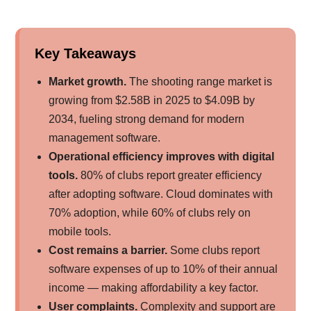
Key Takeaways
Market growth.
The shooting range market is
growing from $2.58B in 2025 to $4.09B by
2034, fueling strong demand for modern
management software.
Operational efficiency improves with digital
tools.
80% of clubs report greater efficiency
after adopting software. Cloud dominates with
70% adoption, while 60% of clubs rely on
mobile tools.
Cost remains a barrier.
Some clubs report
software expenses of up to 10% of their annual
income — making affordability a key factor.
User complaints.
Complexity and support are