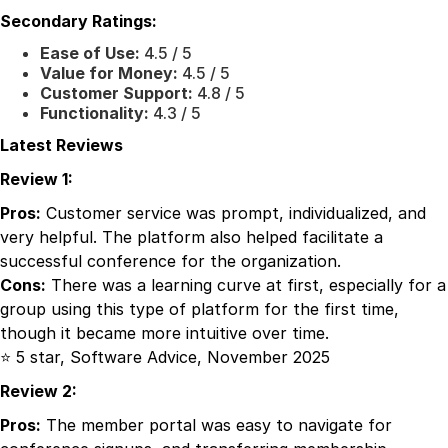
Secondary Ratings:
Ease of Use:
4.5 / 5
Value for Money:
4.5 / 5
Customer Support:
4.8 / 5
Functionality:
4.3 / 5
Latest Reviews
Review 1:
Pros:
Customer service was prompt, individualized, and
very helpful. The platform also helped facilitate a
successful conference for the organization.
Cons:
There was a learning curve at first, especially for a
group using this type of platform for the first time,
though it became more intuitive over time.
⭐ 5 star, Software Advice, November 2025
Review 2:
Pros:
The member portal was easy to navigate for