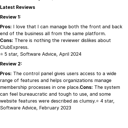
Latest Reviews
Review 1:
Pros:
I love that I can manage both the front and back
end of the business all from the same platform.
Cons:
There is nothing the reviewer dislikes about
ClubExpress.
⭐ 5 star, Software Advice, April 2024
Review 2:
Pros:
The control panel gives users access to a wide
range of features and helps organizations manage
membership processes in one place.
Cons:
The system
can feel bureaucratic and tough to use, and some
website features were described as clumsy.⭐ 4 star,
Software Advice, February 2023