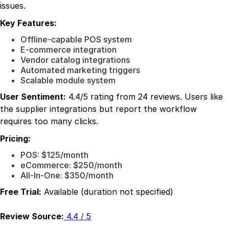
issues.
Key Features:
Offline-capable POS system
E-commerce integration
Vendor catalog integrations
Automated marketing triggers
Scalable module system
User Sentiment:
4.4/5 rating from 24 reviews. Users like
the supplier integrations but report the workflow
requires too many clicks.
Pricing:
POS: $125/month
eCommerce: $250/month
All-In-One: $350/month
Free Trial:
Available (duration not specified)
Review Source:
4.4 / 5