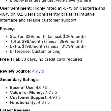
Mobile-first design that works everywhere
User Sentiment:
Highly rated at 4.7/5 on Capterra and
4.8/5 on G2. Users consistently praise its intuitive
interface and reliable customer support.
Pricing:
Starter: $29/month (annual: $26/month)
Total: $99/month (annual: $89/month)
Extra: $199/month (annual: $179/month)
Enterprise: Custom pricing
Free Trial:
30 days, no credit card required
Review Source:
4.7 / 5
Secondary Ratings:
Ease of Use:
4.6 / 5
Value for Money:
4.7 / 5
Customer Support:
4.9 / 5
Functionality:
4.3 / 5
Latest Reviews