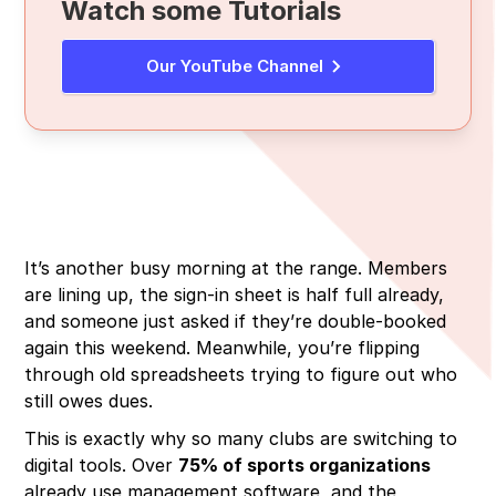
Watch some Tutorials
Membership & Dues Tracking
Cost & Complexity
Reddit Reality Check
Range Scheduling & POS
Volunteer Fatigue & Training
Review Platform Complaints
Our YouTube Channel
Waiver Management & Compliance Tools
Connectivity Issues
Forum Discussions
Mobile Apps & Cloud Access
Data Security & Privacy Concerns
Reporting & Analytics
It’s another busy morning at the range. Members
are lining up, the sign-in sheet is half full already,
and someone just asked if they’re double-booked
again this weekend. Meanwhile, you’re flipping
through old spreadsheets trying to figure out who
still owes dues.
This is exactly why so many clubs are switching to
digital tools. Over
75% of sports organizations
already use management software, and the