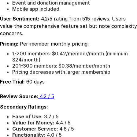
Event and donation management
Mobile app included
User Sentiment:
4.2/5 rating from 515 reviews. Users
value the comprehensive feature set but note complexity
concerns.
Pricing:
Per-member monthly pricing:
1-200 members: $0.42/member/month (minimum
$24/month)
201-300 members: $0.38/member/month
Pricing decreases with larger membership
Free Trial:
60 days
Review Source:
4.2 / 5
Secondary Ratings:
Ease of Use:
3.7 / 5
Value for Money:
4.4 / 5
Customer Service:
4.6 / 5
Functionality:
4.0 / 5