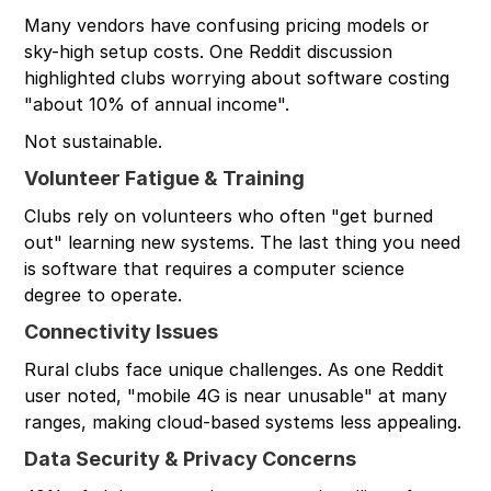
Many vendors have confusing pricing models or
sky-high setup costs. One Reddit discussion
highlighted clubs worrying about software costing
"about 10% of annual income".
Not sustainable.
Volunteer Fatigue & Training
Clubs rely on volunteers who often "get burned
out" learning new systems. The last thing you need
is software that requires a computer science
degree to operate.
Connectivity Issues
Rural clubs face unique challenges. As one Reddit
user noted, "mobile 4G is near unusable" at many
ranges, making cloud-based systems less appealing.
Data Security & Privacy Concerns