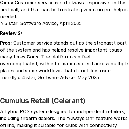
Cons:
Customer service is not always responsive on the
first call, and that can be frustrating when urgent help is
needed.
⭐ 5 star, Software Advice, April 2025
Review 2:
Pros:
Customer service stands out as the strongest part
of the system and has helped resolve important issues
many times.
Cons:
The platform can feel
overcomplicated, with information spread across multiple
places and some workflows that do not feel user-
friendly.⭐ 4 star, Software Advice, May 2025
Cumulus Retail (Celerant)
A hybrid POS system designed for independent retailers,
including firearm dealers. The "Always On" feature works
offline, making it suitable for clubs with connectivity