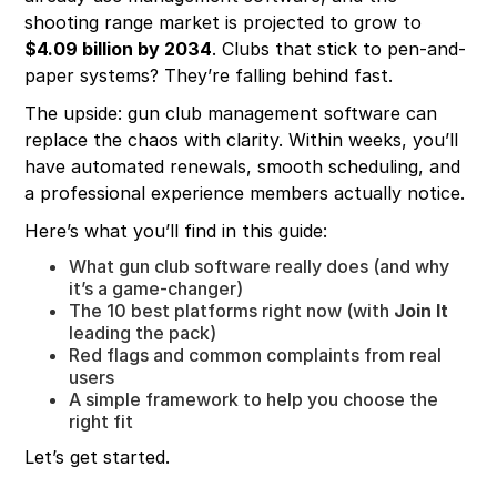
shooting range market is projected to grow to
$4.09 billion by 2034
. Clubs that stick to pen-and-
paper systems? They’re falling behind fast.
The upside: gun club management software can
replace the chaos with clarity. Within weeks, you’ll
have automated renewals, smooth scheduling, and
a professional experience members actually notice.
Here’s what you’ll find in this guide:
What gun club software really does (and why
it’s a game-changer)
The 10 best platforms right now (with
Join It
leading the pack)
Red flags and common complaints from real
users
A simple framework to help you choose the
right fit
Let’s get started.