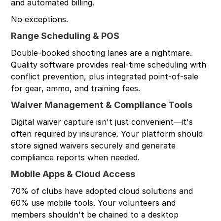
and automated billing.
No exceptions.
Range Scheduling & POS
Double-booked shooting lanes are a nightmare.
Quality software provides real-time scheduling with
conflict prevention, plus integrated point-of-sale
for gear, ammo, and training fees.
Waiver Management & Compliance Tools
Digital waiver capture isn't just convenient—it's
often required by insurance. Your platform should
store signed waivers securely and generate
compliance reports when needed.
Mobile Apps & Cloud Access
70% of clubs have adopted cloud solutions and
60% use mobile tools. Your volunteers and
members shouldn't be chained to a desktop