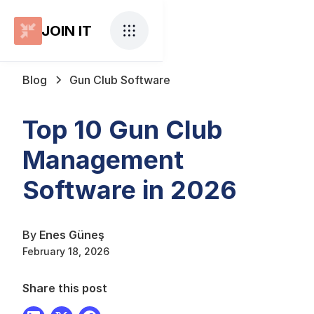
JOIN IT
Blog
Gun Club Software
Top 10 Gun Club
Management
Software in 2026
By
Enes Güneş
February 18, 2026
Share this post