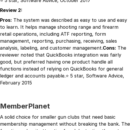
⭐ 5 star, Software Advice, October 2017
Review 2:
Pros:
The system was described as easy to use and easy
to learn. It helps manage shooting range and firearm
retail operations, including ATF reporting, form
management, reporting, purchasing, receiving, sales
analysis, labeling, and customer management.
Cons:
The
reviewer noted that QuickBooks integration was fairly
good, but preferred having one product handle all
functions instead of relying on QuickBooks for general
ledger and accounts payable.⭐ 5 star, Software Advice,
February 2015
MemberPlanet
A solid choice for smaller gun clubs that need basic
membership management without breaking the bank. The