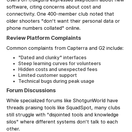
software, citing concerns about cost and
connectivity. One 400-member club noted that
older shooters "don't want their personal data or
phone numbers collated" online.
Review Platform Complaints
Common complaints from Capterra and G2 include:
"Dated and clunky" interfaces
Steep learning curves for volunteers
Hidden costs and unexpected fees
Limited customer support
Technical bugs during peak usage
Forum Discussions
While specialized forums like ShotgunWorld have
threads praising tools like SquadSpot, many clubs
still struggle with "disjointed tools and knowledge
silos" where different systems don't talk to each
other.