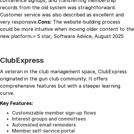
conference signups, and transferring membership
records from the old system was straightforward.
Customer service was also described as excellent and
very responsive.
Cons:
The website-building process
could be more intuitive when moving older content to the
new platform.⭐ 5 star, Software Advice, August 2025
ClubExpress
A veteran in the club management space, ClubExpress
originated in the gun club community. It offers
comprehensive features but with a steeper learning
curve.
Key Features:
Customizable member sign-up flows
Interest groups and committees
Automated email reminders
Member self-service portal