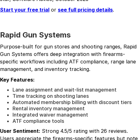
Start your free trial
or
see full pricing details
.
Rapid Gun Systems
Purpose-built for gun stores and shooting ranges, Rapid
Gun Systems offers deep integration with firearms-
specific workflows including ATF compliance, range lane
management, and inventory tracking.
Key Features:
Lane assignment and wait-list management
Time tracking on shooting lanes
Automated membership billing with discount tiers
Rental inventory management
Integrated waiver management
ATF compliance tools
User Sentiment:
Strong 4.5/5 rating with 26 reviews.
Users appreciate the firearms-specific features but note