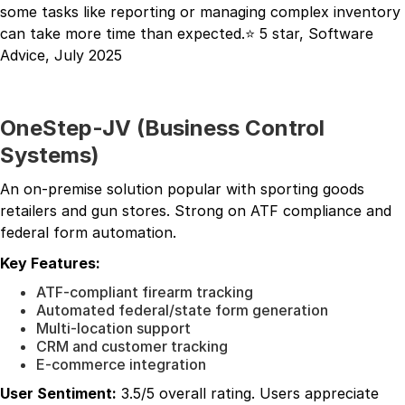
some tasks like reporting or managing complex inventory
can take more time than expected.⭐ 5 star, Software
Advice, July 2025
OneStep-JV (Business Control
Systems)
An on-premise solution popular with sporting goods
retailers and gun stores. Strong on ATF compliance and
federal form automation.
Key Features:
ATF-compliant firearm tracking
Automated federal/state form generation
Multi-location support
CRM and customer tracking
E-commerce integration
User Sentiment:
3.5/5 overall rating. Users appreciate