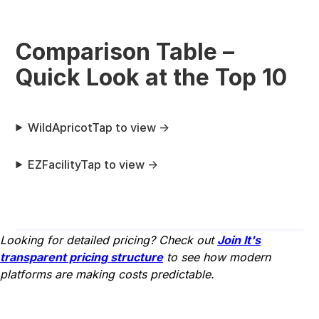
Comparison Table –
Quick Look at the Top 10
WildApricot
Tap to view →
EZFacility
Tap to view →
Looking for detailed pricing? Check out
Join It's
transparent pricing structure
to see how modern
platforms are making costs predictable.