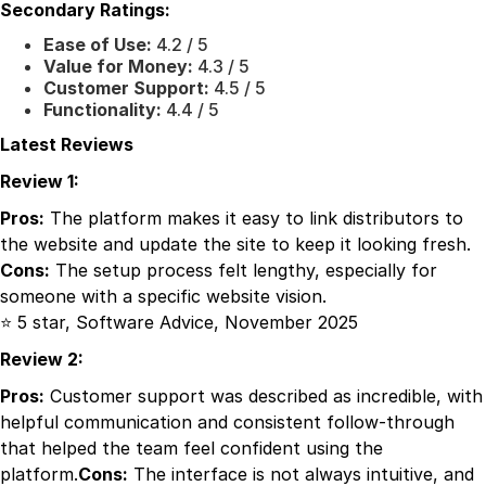
Secondary Ratings:
Ease of Use:
4.2 / 5
Value for Money:
4.3 / 5
Customer Support:
4.5 / 5
Functionality:
4.4 / 5
Latest Reviews
Review 1:
Pros:
The platform makes it easy to link distributors to
the website and update the site to keep it looking fresh.
Cons:
The setup process felt lengthy, especially for
someone with a specific website vision.
⭐ 5 star, Software Advice, November 2025
Review 2:
Pros:
Customer support was described as incredible, with
helpful communication and consistent follow-through
that helped the team feel confident using the
platform.
Cons:
The interface is not always intuitive, and