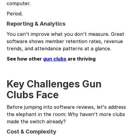
computer.
Period.
Reporting & Analytics
You can't improve what you don't measure. Great
software shows member retention rates, revenue
trends, and attendance patterns at a glance.
See how other
gun clubs
are thriving
Key Challenges Gun
Clubs Face
Before jumping into software reviews, let's address
the elephant in the room: Why haven't more clubs
made the switch already?
Cost & Complexity