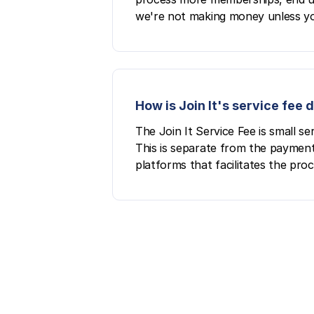
we're not making money unless yo
How is Join It's service fee
The Join It Service Fee is small 
This is separate from the payment
platforms that facilitates the pro