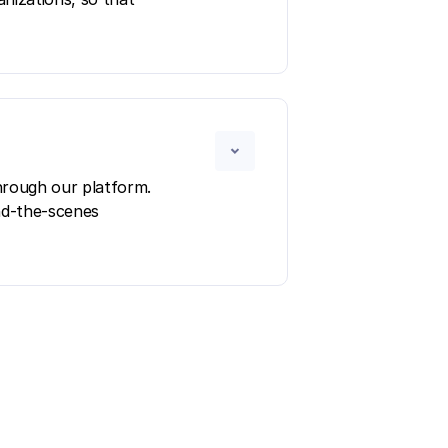
hrough our platform.
ind-the-scenes