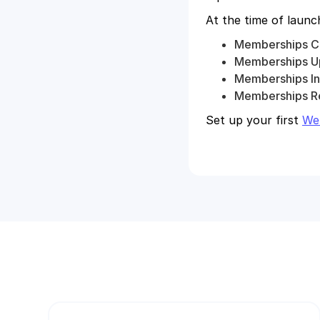
At the time of laun
Memberships C
Memberships U
Memberships In
Memberships R
Set up your first
We