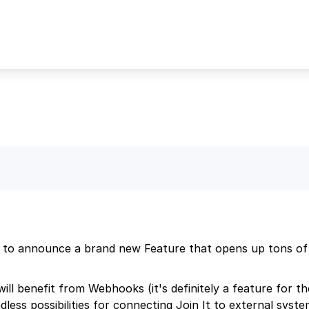
 to announce a brand new Feature that opens up tons of po
ill benefit from Webhooks (it's definitely a feature for t
dless possibilities for connecting Join It to external syst