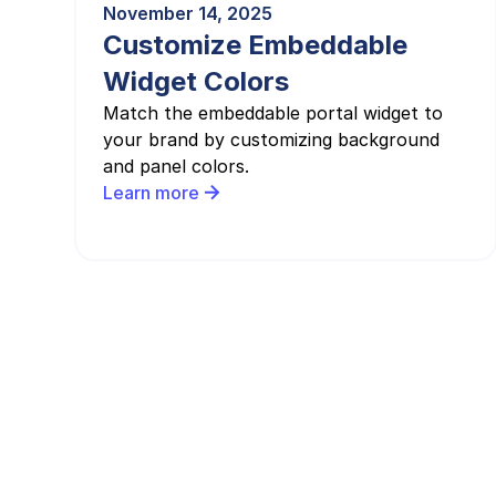
November 14, 2025
Customize Embeddable
Widget Colors
Match the embeddable portal widget to
your brand by customizing background
and panel colors.
Learn more