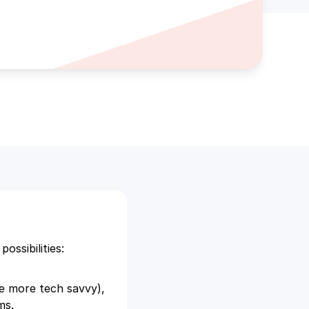
ssibilities:
he more tech savvy),
ems.