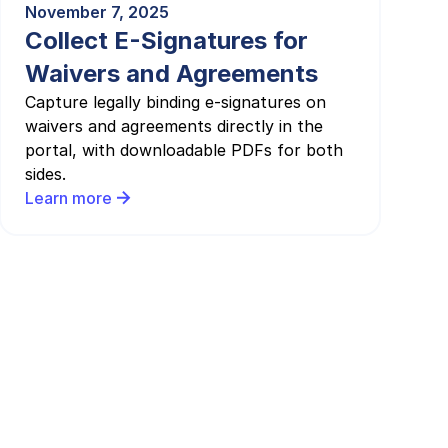
November 7, 2025
Collect E-Signatures for
Waivers and Agreements
Capture legally binding e-signatures on
waivers and agreements directly in the
portal, with downloadable PDFs for both
sides.
Learn more