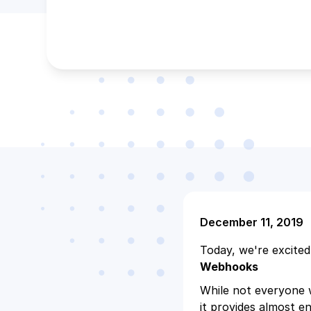
December 11, 2019
Today, we're excited
Webhooks
While not everyone w
it provides almost en