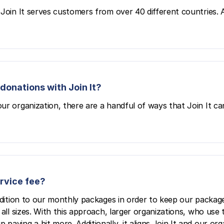
Join It serves customers from over 40 different countries. All
donations with Join It?
ur organization, there are a handful of ways that Join It ca
ervice fee?
ddition to our monthly packages in order to keep our package
all sizes. With this approach, larger organizations, who use 
aying a bit more. Additionally, it aligns Join It and our org