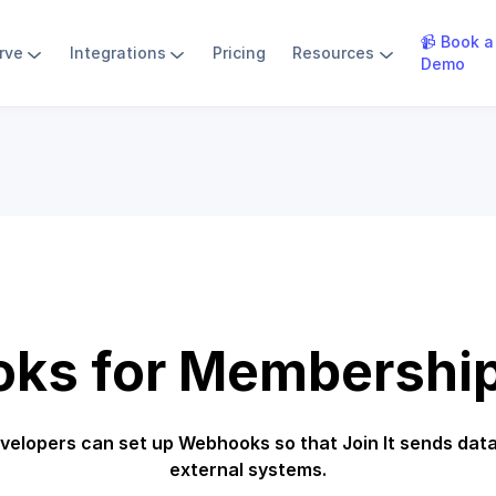
📹 Book a
rve
Integrations
Pricing
Resources
Demo
ks for Membership
velopers can set up Webhooks so that Join It sends data
external systems.