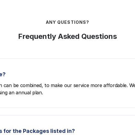
ANY QUESTIONS?
Frequently Asked Questions
e?
h can be combined, to make our service more affordable. We
ing an annual plan.
 for the Packages listed in?