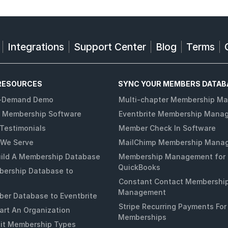
Integrations
Support Center
Blog
Terms
RESOURCES
SYNC YOUR MEMBERS DATAB
-Demand Demo
Multi-chapter Membership M
 Membership Software
Eventbrite Membership Mana
Testimonials
Member Check In Software
 We Serve
MailChimp Membership Mana
ild A Membership Database
Membership Management for
QuickBooks
ership Database to
Constant Contact Membershi
Management
er Database to Eventbrite
Stripe Recurring Payments For
art An Organization
Memberships
it Membership Types