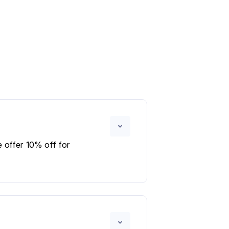
 offer 10% off for