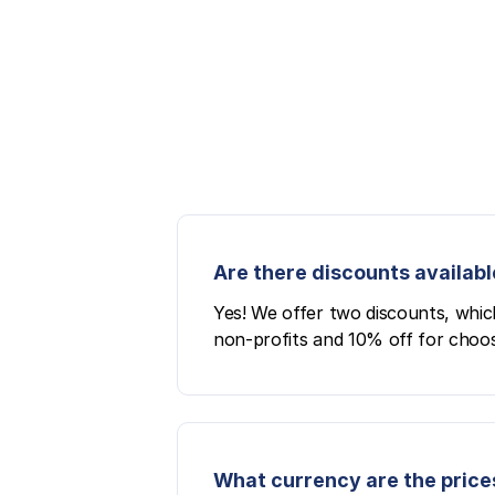
Are there discounts availabl
Yes! We offer two discounts, whic
non-profits and 10% off for choos
What currency are the prices