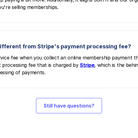
u're selling memberships.
 different from Stripe's payment processing fee?
service fee when you collect an online membership payment t
 processing fee that is charged by
Stripe
, which is the beh
cessing of payments.
Still have questions?