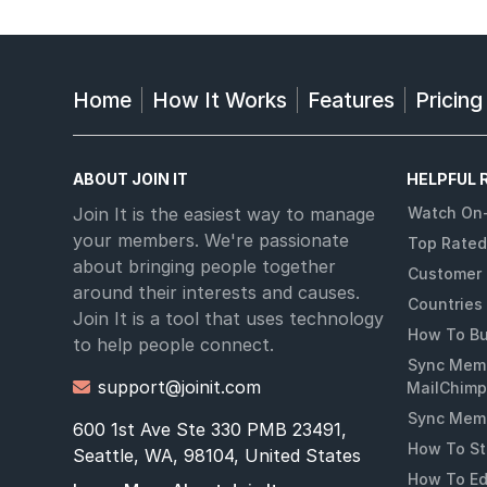
Home
How It Works
Features
Pricing
ABOUT JOIN IT
HELPFUL 
Join It is the easiest way to manage
Watch On
your members. We're passionate
Top Rated
about bringing people together
Customer 
around their interests and causes.
Countries
Join It is a tool that uses technology
How To Bu
to help people connect.
Sync Memb
support@joinit.com

MailChimp
Sync Memb
600 1st Ave Ste 330 PMB 23491,
How To St
Seattle, WA, 98104, United States
How To Ed