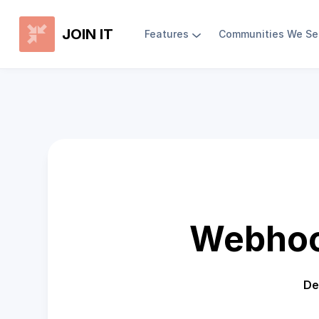
JOIN IT
Features
Communities We Se
Webhoo
De