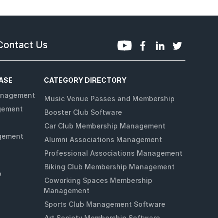
Contact Us
ASE
CATEGORY DIRECTORY
anagement
Music Venue Passes and Membership
gement
Booster Club Software
Car Club Membership Management
gement
Alumni Associations Management
Professional Associations Management
Biking Club Membership Management
p
Coworking Spaces Membership
Management
Sports Club Management Software
Art Society Membership Software