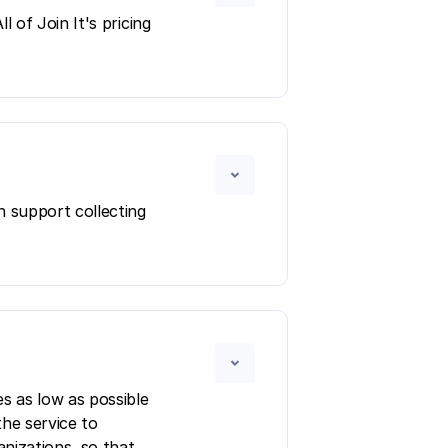
 of Join It's pricing
n support collecting
s as low as possible
the service to
anizations, so that