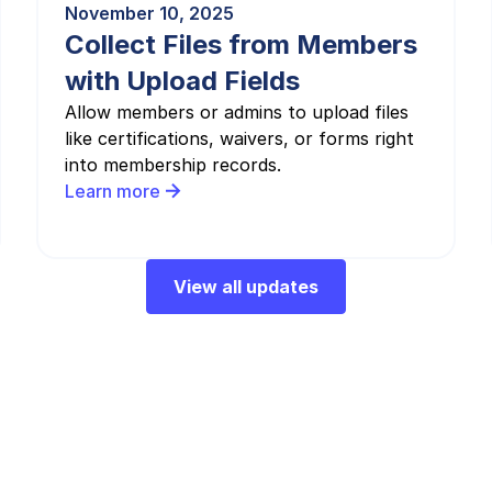
November 10, 2025
Collect Files from Members
with Upload Fields
Allow members or admins to upload files
like certifications, waivers, or forms right
into membership records.
Learn more
View all updates