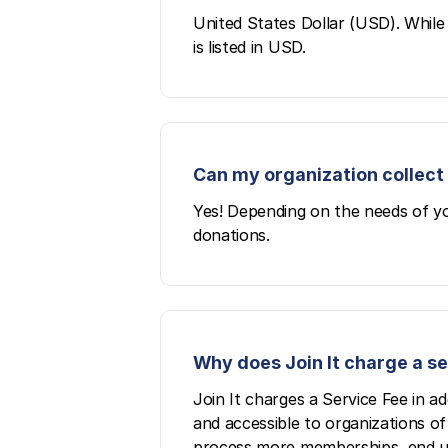
United States Dollar (USD). While 
is listed in USD.
Can my organization collect 
Yes! Depending on the needs of yo
donations.
Why does Join It charge a s
Join It charges a Service Fee in a
and accessible to organizations of 
process more memberships, end up p