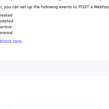
ch, you can set up the following events to POST a Webho
reated
pdated
active
enewal
bhook here
.