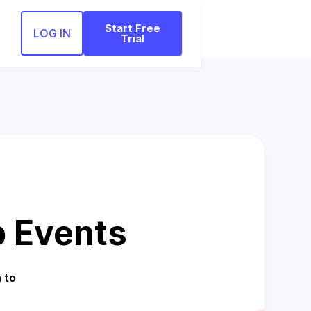
Start Free
LOG IN
Trial
 Events
 to