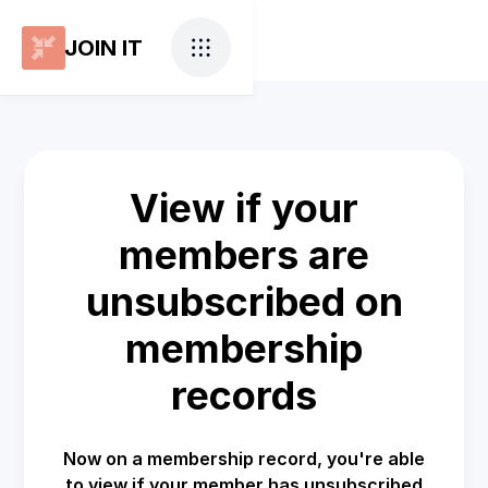
JOIN IT
View if your
members are
unsubscribed on
membership
records
Now on a membership record, you're able
to view if your member has unsubscribed