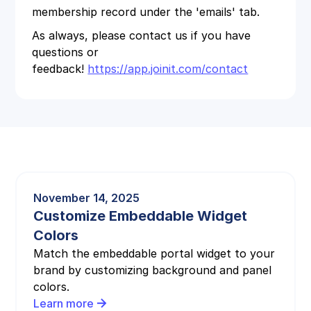
membership record under the 'emails' tab.
As always, please contact us if you have
questions or
feedback!
https://app.joinit.com/contact
November 14, 2025
Customize Embeddable Widget
Colors
Match the embeddable portal widget to your
brand by customizing background and panel
colors.
Learn more