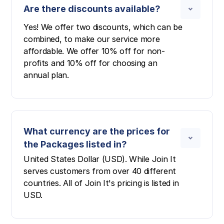
Are there discounts available?
Yes! We offer two discounts, which can be
combined, to make our service more
affordable. We offer 10% off for non-
profits and 10% off for choosing an
annual plan.
What currency are the prices for
the Packages listed in?
United States Dollar (USD). While Join It
serves customers from over 40 different
countries. All of Join It's pricing is listed in
USD.