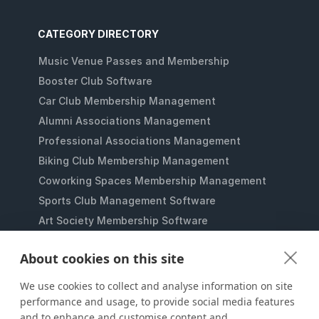
CATEGORY DIRECTORY
Music Venue Passes and Membership
Booster Club Software
Car Club Membership Management
Alumni Associations Management
Professional Associations Management
Biking Club Membership Management
Coworking Spaces Membership Management
Sports Club Management Software
Art Society Membership Software
Gaming Lounges Membership Software
About cookies on this site
Student Clubs Membership Software
Membership Management for Nonprofits
We use cookies to collect and analyse information on site
performance and usage, to provide social media features
and to enhance and customise content and