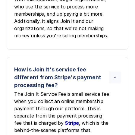
who use the service to process more
memberships, end up paying a bit more.
Additionally, it aligns Join It and our
organizations, so that we're not making
money unless you're selling memberships.
How is Join It's service fee
different from Stripe's payment
processing fee?
The Join It Service Fee is small service fee
when you collect an online membership
payment through our platform. This is
separate from the payment processing
fee that is charged by
Stripe
, which is the
behind-the-scenes platforms that