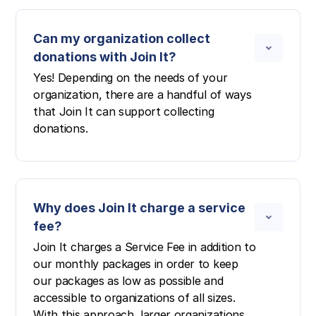
Can my organization collect
donations with Join It?
Yes! Depending on the needs of your
organization, there are a handful of ways
that Join It can support collecting
donations.
Why does Join It charge a service
fee?
Join It charges a Service Fee in addition to
our monthly packages in order to keep
our packages as low as possible and
accessible to organizations of all sizes.
With this approach, larger organizations,