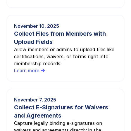
November 10, 2025
Collect Files from Members with
Upload Fields
Allow members or admins to upload files like
certifications, waivers, or forms right into
membership records.
Learn more
November 7, 2025
Collect E-Signatures for Waivers
and Agreements
Capture legally binding e-signatures on
waivers and agreements directly in the