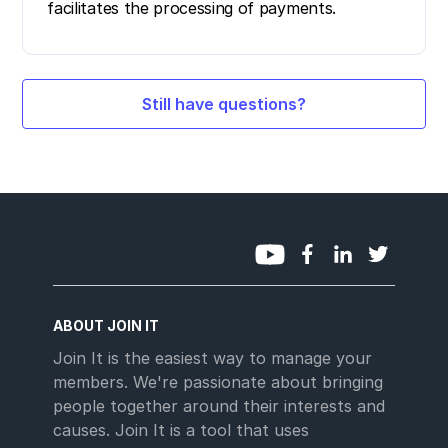
facilitates the processing of payments.
Still have questions?
ABOUT JOIN IT
Join It is the easiest way to manage your
members. We're passionate about bringing
people together around their interests and
causes. Join It is a tool that uses