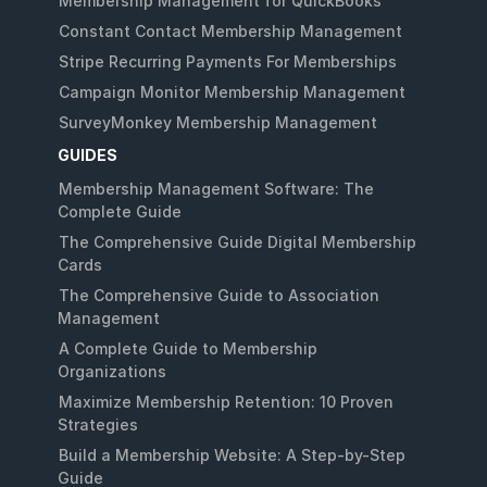
Membership Management for QuickBooks
Constant Contact Membership Management
Stripe Recurring Payments For Memberships
Campaign Monitor Membership Management
SurveyMonkey Membership Management
GUIDES
Membership Management Software: The
Complete Guide
The Comprehensive Guide Digital Membership
Cards
The Comprehensive Guide to Association
Management
A Complete Guide to Membership
Organizations
Maximize Membership Retention: 10 Proven
Strategies
Build a Membership Website: A Step-by-Step
Guide