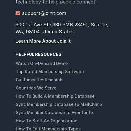
technology to help people connect.
support@joinit.com

600 1st Ave Ste 330 PMB 23491, Seattle,
WA, 98104, United States
Learn More About Join It
HELPFUL RESOURCES
Watch On-Demand Demo
Top Rated Membership Software
Customer Testimonials
Countries We Serve
How To Build A Membership Database
Sync Membership Database to MailChimp
Sync Member Database to Eventbrite
How To Start An Organization
How To Edit Membership Types