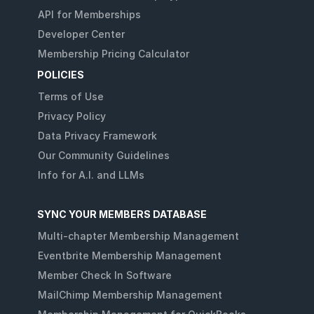
API for Memberships
Developer Center
Membership Pricing Calculator
POLICIES
Terms of Use
Privacy Policy
Data Privacy Framework
Our Community Guidelines
Info for A.I. and LLMs
SYNC YOUR MEMBERS DATABASE
Multi-chapter Membership Management
Eventbrite Membership Management
Member Check In Software
MailChimp Membership Management