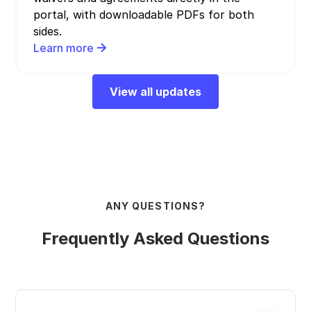
portal, with downloadable PDFs for both
sides.
Learn more
View all updates
ANY QUESTIONS?
Frequently Asked Questions