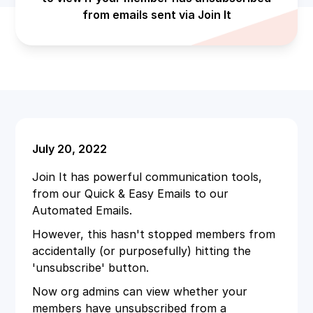
from emails sent via Join It
July 20, 2022
Join It has powerful communication tools,
from our Quick & Easy Emails to our
Automated Emails.
However, this hasn't stopped members from
accidentally (or purposefully) hitting the
'unsubscribe' button.
Now org admins can view whether your
members have unsubscribed from a