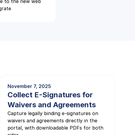
te to the new web
grate
November 7, 2025
Collect E-Signatures for
Waivers and Agreements
Capture legally binding e-signatures on
waivers and agreements directly in the
portal, with downloadable PDFs for both