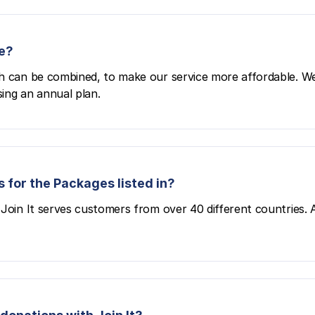
e?
h can be combined, to make our service more affordable. We
ing an annual plan.
 for the Packages listed in?
Join It serves customers from over 40 different countries. All