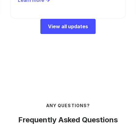
Learn more
View all updates
ANY QUESTIONS?
Frequently Asked Questions