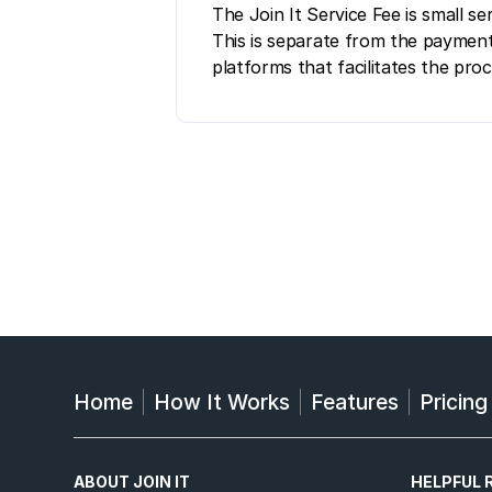
The Join It Service Fee is small 
This is separate from the payment
platforms that facilitates the pro
Home
How It Works
Features
Pricing
ABOUT JOIN IT
HELPFUL 