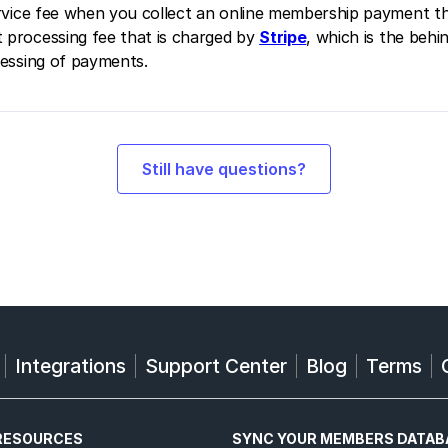
service fee when you collect an online membership payment t
 processing fee that is charged by
Stripe
, which is the beh
cessing of payments.
Still have questions?
Integrations
Support Center
Blog
Terms
RESOURCES
SYNC YOUR MEMBERS DATAB