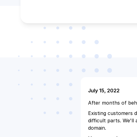
July 15, 2022
After months of beh
Existing customers do
difficult parts. We'l
domain.