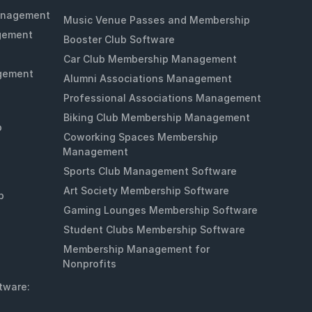
anagement
Music Venue Passes and Membership
gement
Booster Club Software
Car Club Membership Management
gement
Alumni Associations Management
Professional Associations Management
Biking Club Membership Management
p
Coworking Spaces Membership
Management
Sports Club Management Software
Art Society Membership Software
p
Gaming Lounges Membership Software
Student Clubs Membership Software
Membership Management for
Nonprofits
tware: