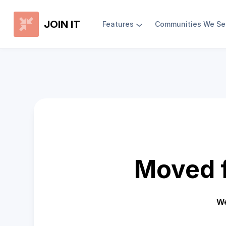
JOIN IT
Features
Communities We Se
Moved f
We