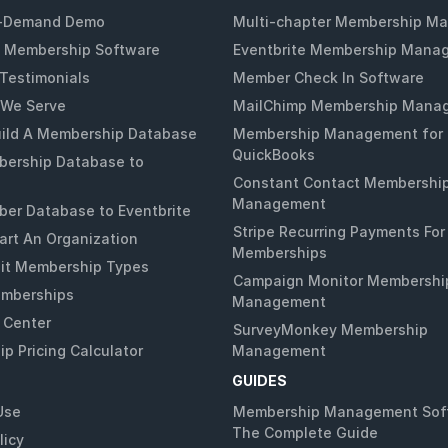
-Demand Demo
Multi-chapter Membership M
 Membership Software
Eventbrite Membership Mana
Testimonials
Member Check In Software
 We Serve
MailChimp Membership Mana
ild A Membership Database
Membership Management for
QuickBooks
ership Database to
Constant Contact Membershi
Management
er Database to Eventbrite
Stripe Recurring Payments For
art An Organization
Memberships
it Membership Types
Campaign Monitor Membershi
emberships
Management
 Center
SurveyMonkey Membership
p Pricing Calculator
Management
GUIDES
Use
Membership Management Sof
The Complete Guide
licy