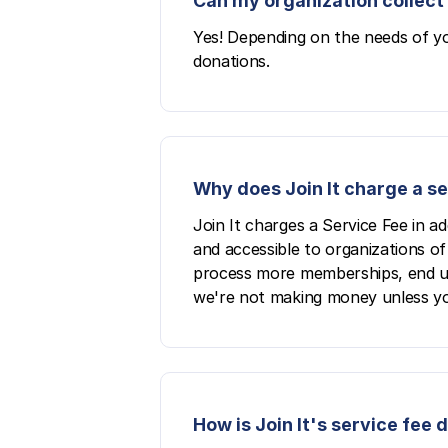
Can my organization collect 
Yes! Depending on the needs of yo
donations.
Why does Join It charge a s
Join It charges a Service Fee in a
and accessible to organizations of 
process more memberships, end up p
we're not making money unless yo
How is Join It's service fee