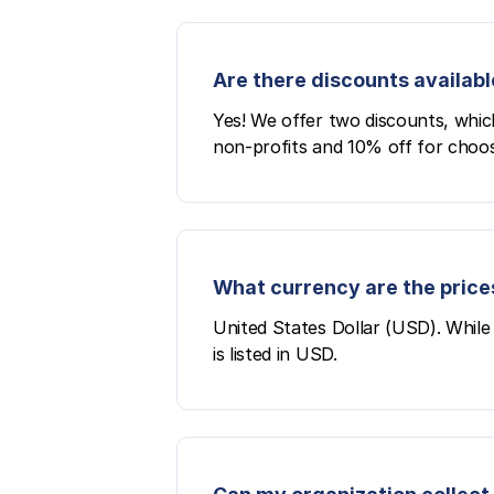
Are there discounts availabl
Yes! We offer two discounts, whic
non-profits and 10% off for choos
What currency are the prices
United States Dollar (USD). While 
is listed in USD.