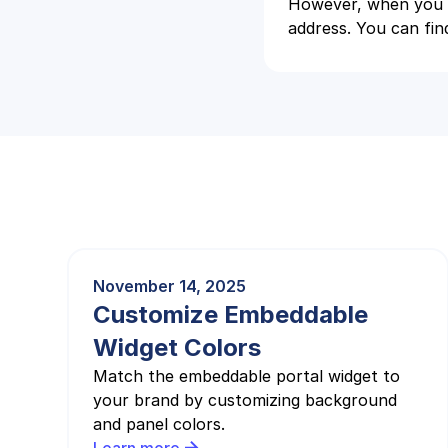
However, when you g
address. You can find
November 14, 2025
Customize Embeddable
Widget Colors
Match the embeddable portal widget to
your brand by customizing background
and panel colors.