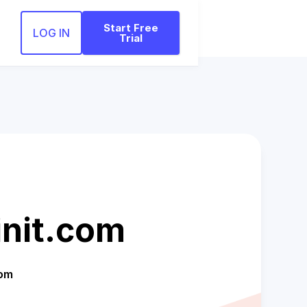
Start Free
LOG IN
Trial
init.com
com