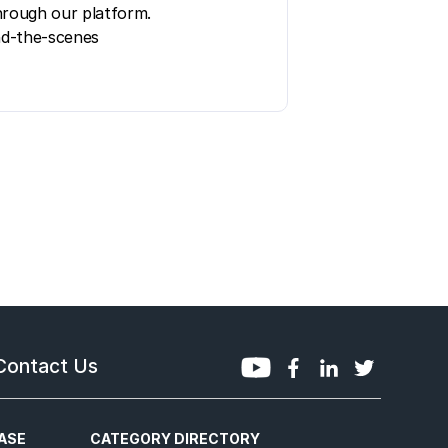
hrough our platform.
ind-the-scenes
Contact Us
ASE
CATEGORY DIRECTORY