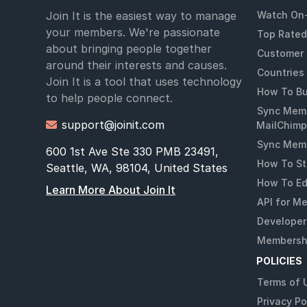
Join It is the easiest way to manage
Watch On
your members. We're passionate
Top Rated
about bringing people together
Customer 
around their interests and causes.
Countries
Join It is a tool that uses technology
How To Bu
to help people connect.
Sync Memb
support@joinit.com

MailChimp
Sync Memb
600 1st Ave Ste 330 PMB 23491,
How To St
Seattle, WA, 98104, United States
How To Ed
Learn More About Join It
API for M
Developer
Membershi
POLICIES
Terms of 
Privacy Po