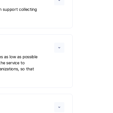
n support collecting
s as low as possible
the service to
anizations, so that