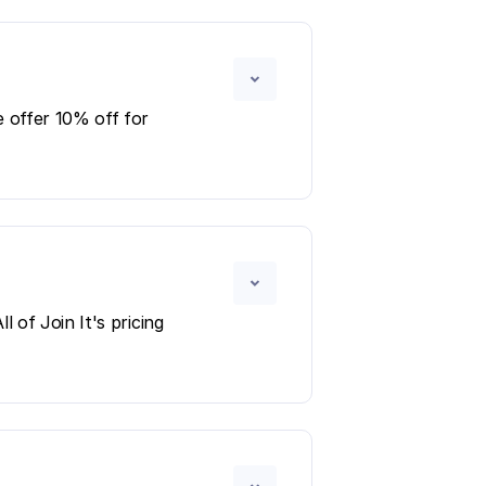
 offer 10% off for
 of Join It's pricing