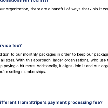
donations with Join It?
ur organization, there are a handful of ways that Join It ca
ervice fee?
ddition to our monthly packages in order to keep our package
all sizes. With this approach, larger organizations, who use 
aying a bit more. Additionally, it aligns Join It and our org
u're selling memberships.
 different from Stripe's payment processing fee?