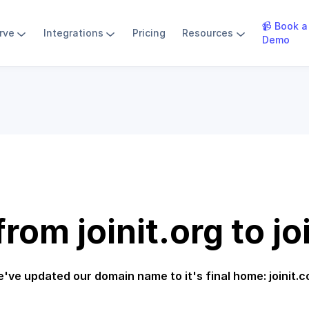
📹 Book a
rve
Integrations
Pricing
Resources
Demo
rom joinit.org to jo
've updated our domain name to it's final home: joinit.