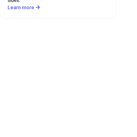
sides.
Learn more