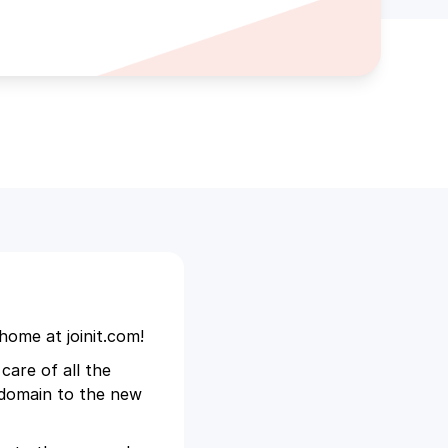
home at joinit.com!
care of all the
d domain to the new