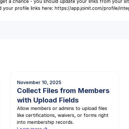
et a chance - you should update your links from your si
 your profile links here: https://app.joinit.com/profile/inte
November 10, 2025
Collect Files from Members
with Upload Fields
Allow members or admins to upload files
like certifications, waivers, or forms right
into membership records.