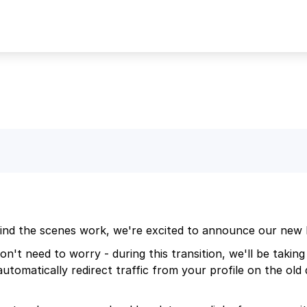
ind the scenes work, we're excited to announce our new 
n't need to worry - during this transition, we'll be taking 
l automatically redirect traffic from your profile on the ol