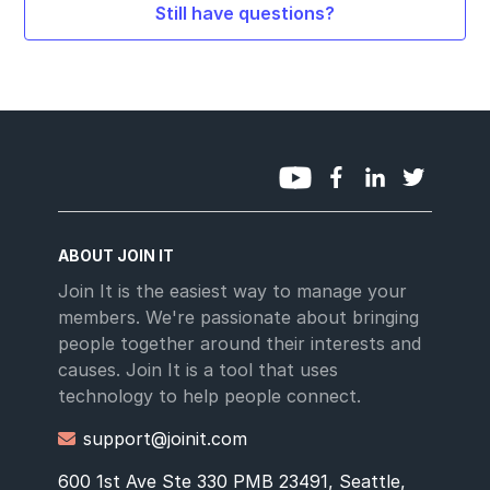
Still have questions?
ABOUT JOIN IT
Join It is the easiest way to manage your
members. We're passionate about bringing
people together around their interests and
causes. Join It is a tool that uses
technology to help people connect.
support@joinit.com

600 1st Ave Ste 330 PMB 23491, Seattle,