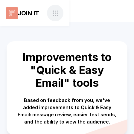
JOIN IT
Improvements to
"Quick & Easy
Email" tools
Based on feedback from you, we've
added improvements to Quick & Easy
Email: message review, easier test sends,
and the ability to view the audience.