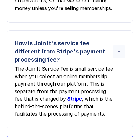
organizations, so that we're not making
money unless you're selling memberships.
How is Join It's service fee
different from Stripe's payment
processing fee?
The Join It Service Fee is small service fee
when you collect an online membership
payment through our platform. This is
separate from the payment processing
fee that is charged by
Stripe
, which is the
behind-the-scenes platforms that
facilitates the processing of payments.