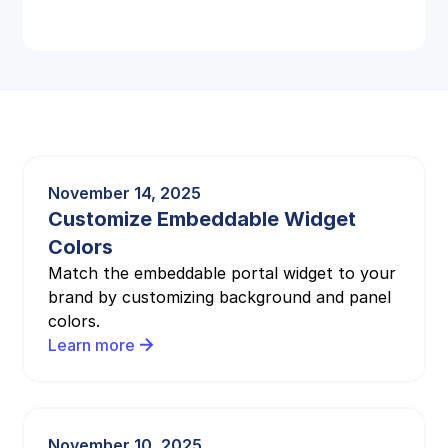
November 14, 2025
Customize Embeddable Widget
Colors
Match the embeddable portal widget to your
brand by customizing background and panel
colors.
Learn more
November 10, 2025