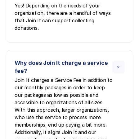
Yes! Depending on the needs of your
organization, there are a handful of ways
that Join It can support collecting
donations.
Why does Join It charge a service
fee?
Join It charges a Service Fee in addition to
our monthly packages in order to keep
our packages as low as possible and
accessible to organizations of all sizes.
With this approach, larger organizations,
who use the service to process more
memberships, end up paying a bit more.
Additionally, it aligns Join It and our