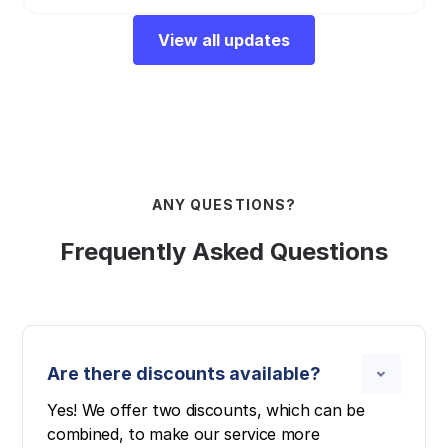
View all updates
ANY QUESTIONS?
Frequently Asked Questions
Are there discounts available?
Yes! We offer two discounts, which can be
combined, to make our service more