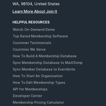
WA, 98104, United States
Learn More About Join It
HELPFUL RESOURCES
Watch On-Demand Demo
Top Rated Membership Software
Customer Testimonials
Countries We Serve
How To Build A Membership Database
Sync Membership Database to MailChimp
Sync Member Database to Eventbrite
How To Start An Organization
How To Edit Membership Types
API for Memberships
Developer Center
Membership Pricing Calculator