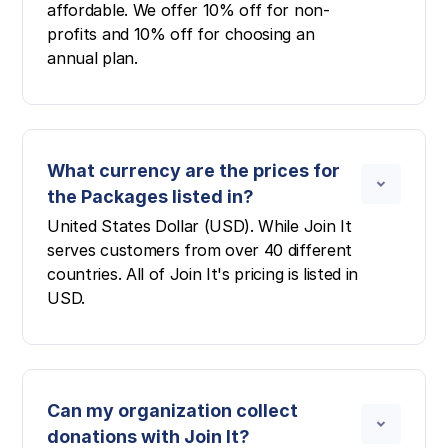
affordable. We offer 10% off for non-
profits and 10% off for choosing an
annual plan.
What currency are the prices for
the Packages listed in?
United States Dollar (USD). While Join It
serves customers from over 40 different
countries. All of Join It's pricing is listed in
USD.
Can my organization collect
donations with Join It?