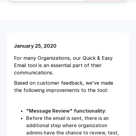
January 25, 2020
For many Organizations, our Quick & Easy
Email tool is an essential part of their
communications.
Based on customer feedback, we've made
the following improvements to the tool:
"Message Review" functionality
:
Before the email is sent, there is an
additional step where organization
admins have the chance to review, test,