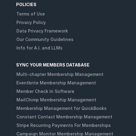
POLICIES
Terms of Use
Privacy Policy
Data Privacy Framework
Our Community Guidelines
Info for A.I. and LLMs
SYNC YOUR MEMBERS DATABASE
Multi-chapter Membership Management
Eventbrite Membership Management
Member Check In Software
MailChimp Membership Management
Membership Management for QuickBooks
Constant Contact Membership Management
Stripe Recurring Payments For Memberships
Campaign Monitor Membership Management