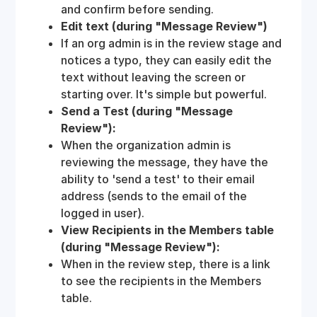
and confirm before sending.
Edit text (during "Message Review")
If an org admin is in the review stage and
notices a typo, they can easily edit the
text without leaving the screen or
starting over. It's simple but powerful.
Send a Test (during "Message
Review"):
When the organization admin is
reviewing the message, they have the
ability to 'send a test' to their email
address (sends to the email of the
logged in user).
View Recipients in the Members table
(during "Message Review"):
When in the review step, there is a link
to see the recipients in the Members
table.