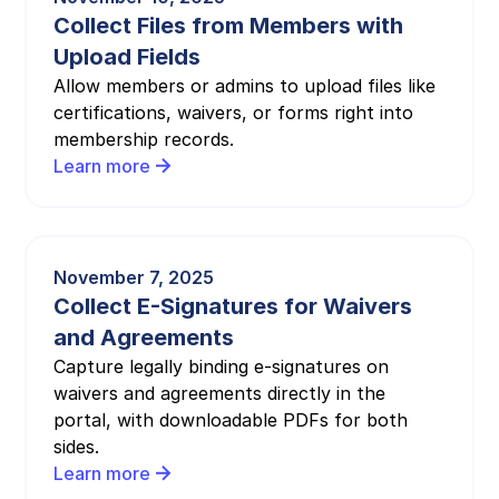
Collect Files from Members with
Upload Fields
Allow members or admins to upload files like
certifications, waivers, or forms right into
membership records.
Learn more
November 7, 2025
Collect E-Signatures for Waivers
and Agreements
Capture legally binding e-signatures on
waivers and agreements directly in the
portal, with downloadable PDFs for both
sides.
Learn more