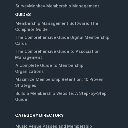
SurveyMonkey Membership Management
GUIDES
Membership Management Software: The
Complete Guide
The Comprehensive Guide Digital Membership
Cards
The Comprehensive Guide to Association
Management
A Complete Guide to Membership
Organizations
Maximize Membership Retention: 10 Proven
Strategies
Build a Membership Website: A Step-by-Step
Guide
CATEGORY DIRECTORY
Music Venue Passes and Membership