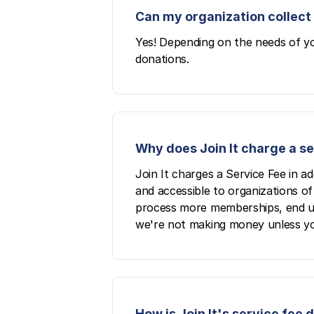
Can my organization collect 
Yes! Depending on the needs of yo
donations.
Why does Join It charge a s
Join It charges a Service Fee in a
and accessible to organizations of 
process more memberships, end up p
we're not making money unless yo
How is Join It's service fee