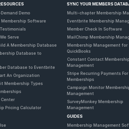
RESOURCES
SYNC YOUR MEMBERS DATAB
-Demand Demo
Multi-chapter Membership M
 Membership Software
Eventbrite Membership Mana
Testimonials
Member Check In Software
 We Serve
MailChimp Membership Mana
ild A Membership Database
Membership Management for
QuickBooks
ership Database to
Constant Contact Membershi
Management
er Database to Eventbrite
Stripe Recurring Payments For
art An Organization
Memberships
it Membership Types
Campaign Monitor Membershi
emberships
Management
 Center
SurveyMonkey Membership
p Pricing Calculator
Management
GUIDES
Use
Membership Management Sof