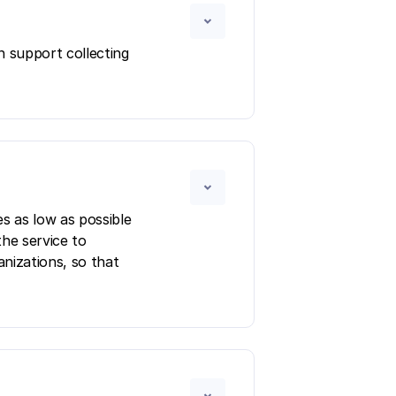
n support collecting
s as low as possible
the service to
anizations, so that