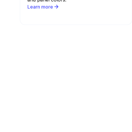
Learn more