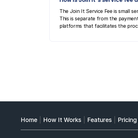
The Join It Service Fee is small 
This is separate from the payment
platforms that facilitates the pro
Home
How It Works
Features
Pricing