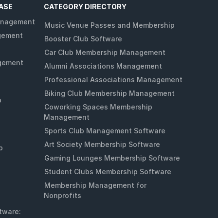
ASE
CATEGORY DIRECTORY
anagement
Music Venue Passes and Membership
gement
Booster Club Software
Car Club Membership Management
gement
Alumni Associations Management
Professional Associations Management
Biking Club Membership Management
p
Coworking Spaces Membership
Management
Sports Club Management Software
Art Society Membership Software
p
Gaming Lounges Membership Software
Student Clubs Membership Software
Membership Management for
Nonprofits
tware: