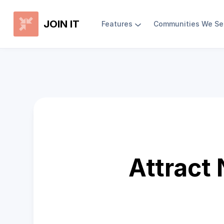
JOIN IT
Features
Communities We Se
Attract