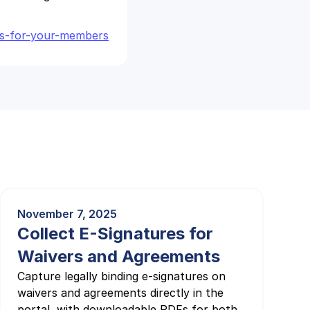
nts-for-your-members
November 7, 2025
Collect E-Signatures for
Waivers and Agreements
Capture legally binding e-signatures on
waivers and agreements directly in the
portal, with downloadable PDFs for both