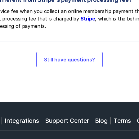
service fee when you collect an online membership payment t
 processing fee that is charged by
Stripe
, which is the beh
cessing of payments.
Still have questions?
Integrations
Support Center
Blog
Terms