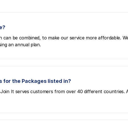
e?
h can be combined, to make our service more affordable. We
ing an annual plan.
 for the Packages listed in?
Join It serves customers from over 40 different countries. All