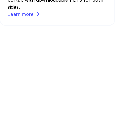
sides.
Learn more