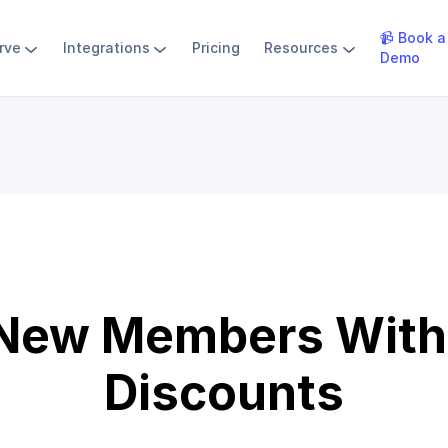
📹 Book a
rve
Integrations
Pricing
Resources
Demo
 New Members With 
Discounts