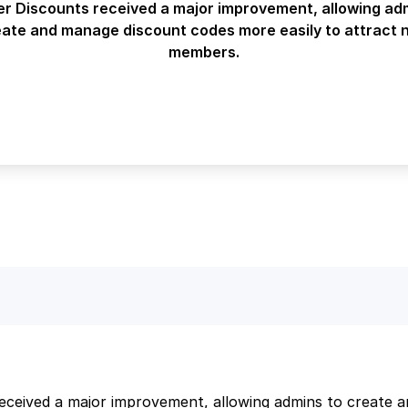
 Discounts received a major improvement, allowing ad
eate and manage discount codes more easily to attract 
members.
ceived a major improvement, allowing admins to create 