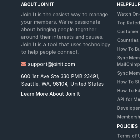
ABOUT JOIN IT
HELPFUL 
Join It is the easiest way to manage
Watch On
your members. We're passionate
Top Rated
about bringing people together
Customer 
around their interests and causes.
Countries
Join It is a tool that uses technology
How To Bu
to help people connect.
Sync Memb
support@joinit.com

MailChimp
Sync Memb
600 1st Ave Ste 330 PMB 23491,
How To St
Seattle, WA, 98104, United States
How To Ed
Learn More About Join It
API for M
Developer
Membershi
POLICIES
Terms of 