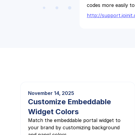
codes more easily t
http://support.join
November 14, 2025
Customize Embeddable
Widget Colors
Match the embeddable portal widget to
your brand by customizing background
and panel colors.