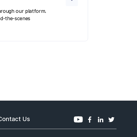
hrough our platform.
ind-the-scenes
Contact Us