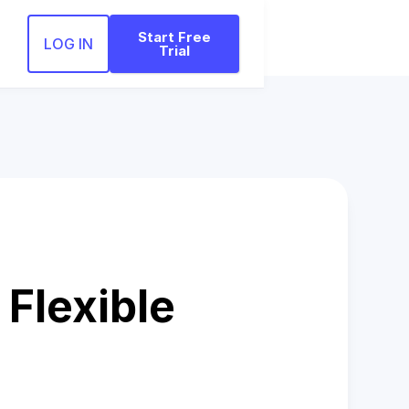
Start Free
LOG IN
Trial
Flexible