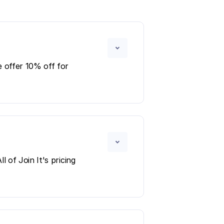
 offer 10% off for
 of Join It's pricing