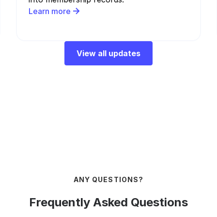
Learn more
View all updates
ANY QUESTIONS?
Frequently Asked Questions