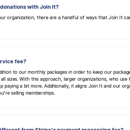
donations with Join It?
ur organization, there are a handful of ways that Join It ca
ervice fee?
ddition to our monthly packages in order to keep our package
all sizes. With this approach, larger organizations, who use 
aying a bit more. Additionally, it aligns Join It and our org
u're selling memberships.
 different from Stripe's payment processing fee?