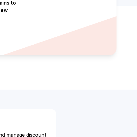
mins to
new
and manage discount