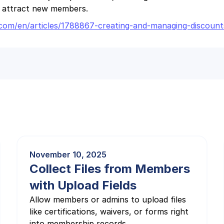
o attract new members.
it.com/en/articles/1788867-creating-and-managing-discou
November 10, 2025
Collect Files from Members
with Upload Fields
Allow members or admins to upload files
like certifications, waivers, or forms right
into membership records.