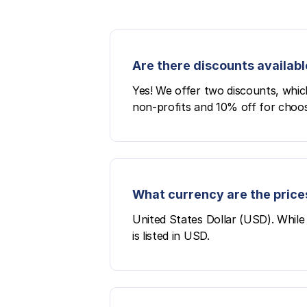
Are there discounts availabl
Yes! We offer two discounts, whic
non-profits and 10% off for choos
What currency are the prices
United States Dollar (USD). While 
is listed in USD.