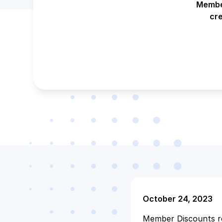
Member
cr
October 24, 2023
Member Discounts re