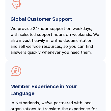
Global Customer Support
We provide 24-hour support on weekdays,
with selected support hours on weekends. We
also invest heavily in online documentation
and self-service resources, so you can find
answers quickly whenever you need them.
Member Experience in Your
Language
In Netherlands, we've partnered with local
organizations to translate the experience for