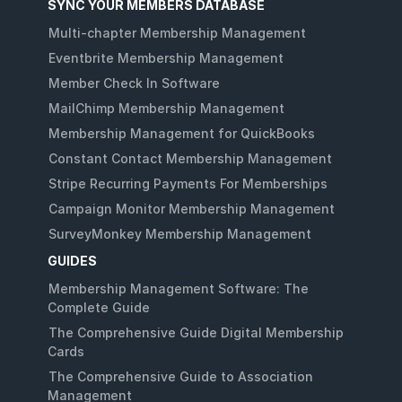
SYNC YOUR MEMBERS DATABASE
Multi-chapter Membership Management
Eventbrite Membership Management
Member Check In Software
MailChimp Membership Management
Membership Management for QuickBooks
Constant Contact Membership Management
Stripe Recurring Payments For Memberships
Campaign Monitor Membership Management
SurveyMonkey Membership Management
GUIDES
Membership Management Software: The
Complete Guide
The Comprehensive Guide Digital Membership
Cards
The Comprehensive Guide to Association
Management