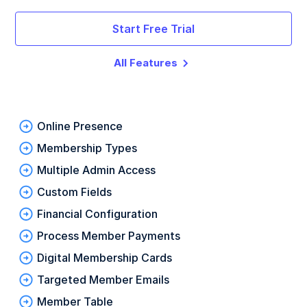
Start Free Trial
All Features
Online Presence
Membership Types
Multiple Admin Access
Custom Fields
Financial Configuration
Process Member Payments
Digital Membership Cards
Targeted Member Emails
Member Table