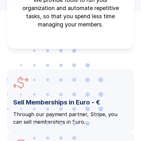
organization and automate repetitive
tasks, so that you spend less time
managing your members.
Sell Memberships in Euro - €
Through our payment partner, Stripe, you
can sell memberships in Euro.