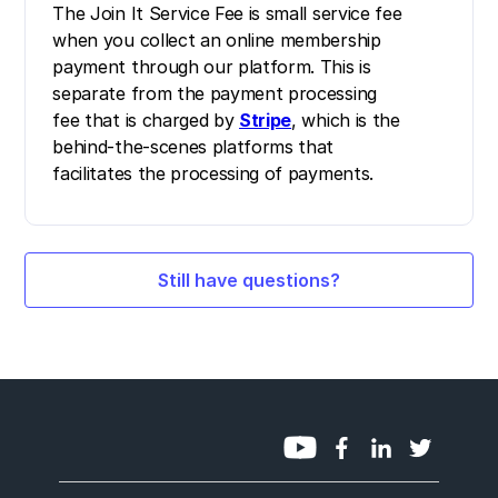
The Join It Service Fee is small service fee
when you collect an online membership
payment through our platform. This is
separate from the payment processing
fee that is charged by
Stripe
, which is the
behind-the-scenes platforms that
facilitates the processing of payments.
Still have questions?