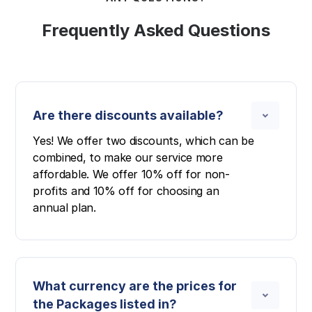
Frequently Asked Questions
Are there discounts available?
Yes! We offer two discounts, which can be
combined, to make our service more
affordable. We offer 10% off for non-
profits and 10% off for choosing an
annual plan.
What currency are the prices for
the Packages listed in?