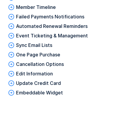
Member Timeline
Failed Payments Notifications
Automated Renewal Reminders
Event Ticketing & Management
Sync Email Lists
One Page Purchase
Cancellation Options
Edit Information
Update Credit Card
Embeddable Widget