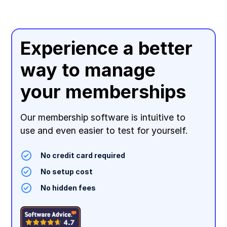
Experience a better
way to manage
your memberships
Our membership software is intuitive to
use and even easier to test for yourself.
No credit card required
No setup cost
No hidden fees