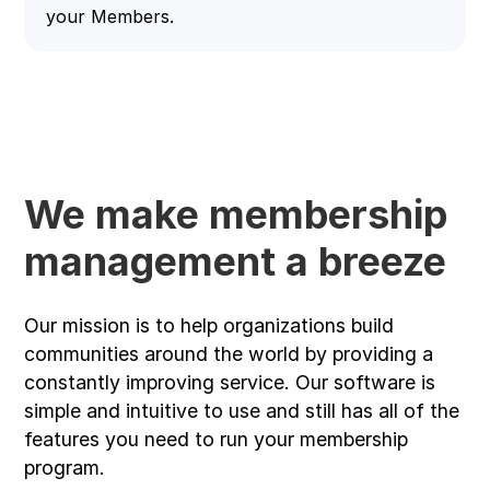
your Members.
We make membership
management a breeze
Our mission is to help organizations build
communities around the world by providing a
constantly improving service. Our software is
simple and intuitive to use and still has all of the
features you need to run your membership
program.