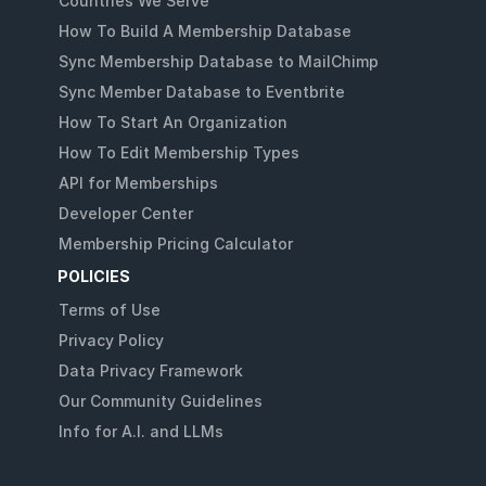
Countries We Serve
How To Build A Membership Database
Sync Membership Database to MailChimp
Sync Member Database to Eventbrite
How To Start An Organization
How To Edit Membership Types
API for Memberships
Developer Center
Membership Pricing Calculator
POLICIES
Terms of Use
Privacy Policy
Data Privacy Framework
Our Community Guidelines
Info for A.I. and LLMs