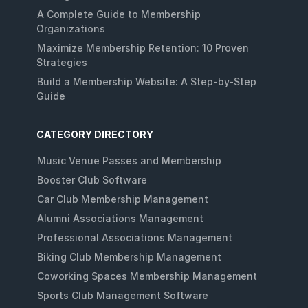
A Complete Guide to Membership
Organizations
Maximize Membership Retention: 10 Proven
Strategies
Build a Membership Website: A Step-by-Step
Guide
CATEGORY DIRECTORY
Music Venue Passes and Membership
Booster Club Software
Car Club Membership Management
Alumni Associations Management
Professional Associations Management
Biking Club Membership Management
Coworking Spaces Membership Management
Sports Club Management Software