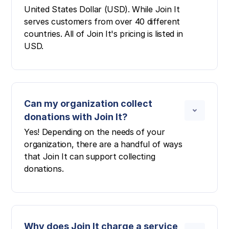
United States Dollar (USD). While Join It
serves customers from over 40 different
countries. All of Join It's pricing is listed in
USD.
Can my organization collect
donations with Join It?
Yes! Depending on the needs of your
organization, there are a handful of ways
that Join It can support collecting
donations.
Why does Join It charge a service