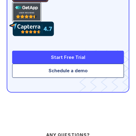
Start Free Trial
Schedule a demo
ANY QUESTIONS?