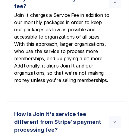
fee?
Join It charges a Service Fee in addition to
our monthly packages in order to keep
our packages as low as possible and
accessible to organizations of all sizes.
With this approach, larger organizations,
who use the service to process more
memberships, end up paying a bit more.
Additionally, it aligns Join It and our
organizations, so that we're not making
money unless you're selling memberships.
How is Join It's service fee
different from Stripe's payment
processing fee?