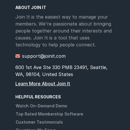
ABOUT JOIN IT
Join It is the easiest way to manage your
members. We're passionate about bringing
people together around their interests and
causes. Join It is a tool that uses
technology to help people connect.
support@joinit.com

600 1st Ave Ste 330 PMB 23491, Seattle,
WA, 98104, United States
Learn More About Join It
HELPFUL RESOURCES
Watch On-Demand Demo
Top Rated Membership Software
Customer Testimonials