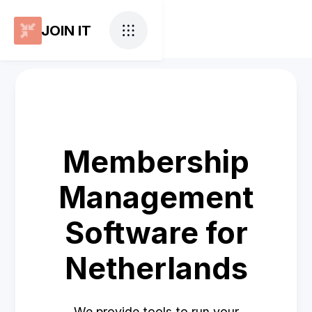
JOIN IT
Membership
Management
Software for
Netherlands
We provide tools to run your