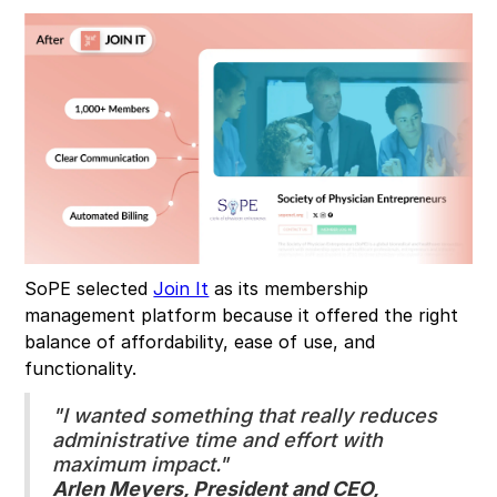
SoPE selected
Join It
as its membership
management platform because it offered the right
balance of affordability, ease of use, and
functionality.
"I wanted something that really reduces
administrative time and effort with
maximum impact."
Arlen Meyers, President and CEO,