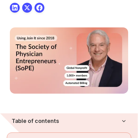
Table of contents
About the Society of Physician Entrepreneurs
The Challenge
The Solution
The Results