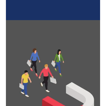
A Complete Guide to Membership
Organizations
Everything you need to know to manage and
grow your membership business