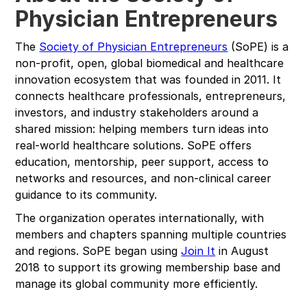
Physician Entrepreneurs
The
Society of Physician Entrepreneurs
(SoPE) is a
non-profit, open, global biomedical and healthcare
innovation ecosystem that was founded in 2011. It
connects healthcare professionals, entrepreneurs,
investors, and industry stakeholders around a
shared mission: helping members turn ideas into
real-world healthcare solutions. SoPE offers
education, mentorship, peer support, access to
networks and resources, and non-clinical career
guidance to its community.
The organization operates internationally, with
members and chapters spanning multiple countries
and regions. SoPE began using
Join It
in August
2018 to support its growing membership base and
manage its global community more efficiently.