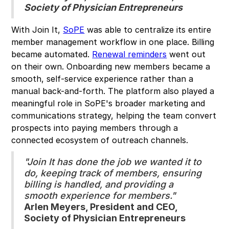
Society of Physician Entrepreneurs
With Join It,
SoPE
was able to centralize its entire
member management workflow in one place. Billing
became automated.
Renewal reminders
went out
on their own. Onboarding new members became a
smooth, self-service experience rather than a
manual back-and-forth. The platform also played a
meaningful role in SoPE's broader marketing and
communications strategy, helping the team convert
prospects into paying members through a
connected ecosystem of outreach channels.
"Join It has done the job we wanted it to
do, keeping track of members, ensuring
billing is handled, and providing a
smooth experience for members."
Arlen Meyers, President and CEO,
Society of Physician Entrepreneurs