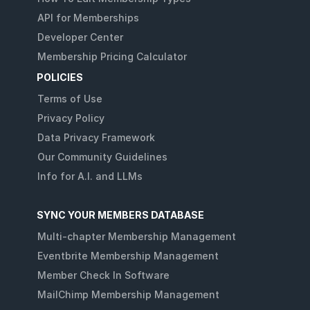
API for Memberships
Developer Center
Membership Pricing Calculator
POLICIES
Terms of Use
Privacy Policy
Data Privacy Framework
Our Community Guidelines
Info for A.I. and LLMs
SYNC YOUR MEMBERS DATABASE
Multi-chapter Membership Management
Eventbrite Membership Management
Member Check In Software
MailChimp Membership Management