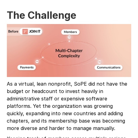
The Challenge
As a virtual, lean nonprofit, SoPE did not have the
budget or headcount to invest heavily in
administrative staff or expensive software
platforms. Yet the organization was growing
quickly, expanding into new countries and adding
chapters, and its membership base was becoming
more diverse and harder to manage manually.