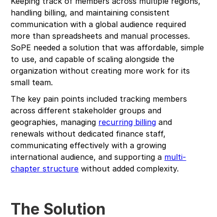
Keeping track of members across multiple regions,
handling billing, and maintaining consistent
communication with a global audience required
more than spreadsheets and manual processes.
SoPE needed a solution that was affordable, simple
to use, and capable of scaling alongside the
organization without creating more work for its
small team.
The key pain points included tracking members
across different stakeholder groups and
geographies, managing
recurring billing
and
renewals without dedicated finance staff,
communicating effectively with a growing
international audience, and supporting a
multi-
chapter structure
without added complexity.
The Solution