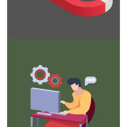
Maximize Membership Retention: 10
Proven Strategies
Tried and true strategies that not only win
membership, but keep them