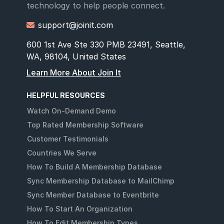
technology to help people connect.
support@joinit.com

600 1st Ave Ste 330 PMB 23491, Seattle,
WA, 98104, United States
Learn More About Join It
HELPFUL RESOURCES
Watch On-Demand Demo
Top Rated Membership Software
Customer Testimonials
Countries We Serve
How To Build A Membership Database
Sync Membership Database to MailChimp
Sync Member Database to Eventbrite
How To Start An Organization
How To Edit Membership Types