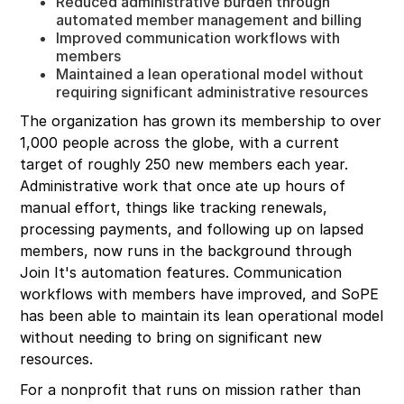
Reduced administrative burden through
automated member management and billing
Improved communication workflows with
members
Maintained a lean operational model without
requiring significant administrative resources
The organization has grown its membership to over
1,000 people across the globe, with a current
target of roughly 250 new members each year.
Administrative work that once ate up hours of
manual effort, things like tracking renewals,
processing payments, and following up on lapsed
members, now runs in the background through
Join It's automation features. Communication
workflows with members have improved, and SoPE
has been able to maintain its lean operational model
without needing to bring on significant new
resources.
For a nonprofit that runs on mission rather than