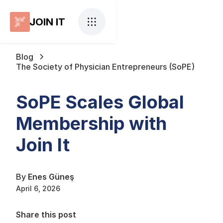
JOIN IT
Blog
The Society of Physician Entrepreneurs (SoPE)
SoPE Scales Global
Membership with
Join It
By
Enes Güneş
April 6, 2026
Share this post