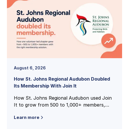
August 6, 2026
How St. Johns Regional Audubon Doubled
Its Membership With Join It
How St. Johns Regional Audubon used Join
It to grow from 500 to 1,000+ members,
unify national and local membership records,
Learn more
and cut volunteer admin time.