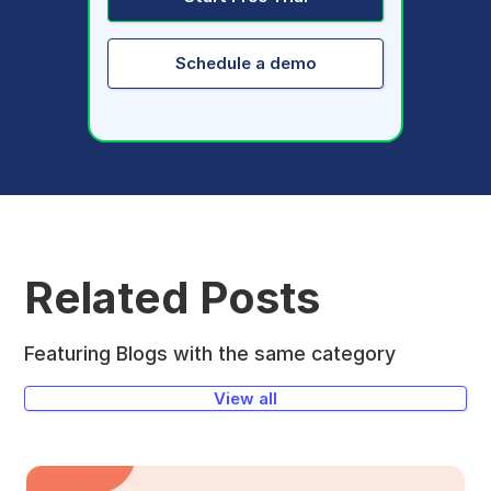
Schedule a demo
Related Posts
Featuring Blogs with the same category
View all