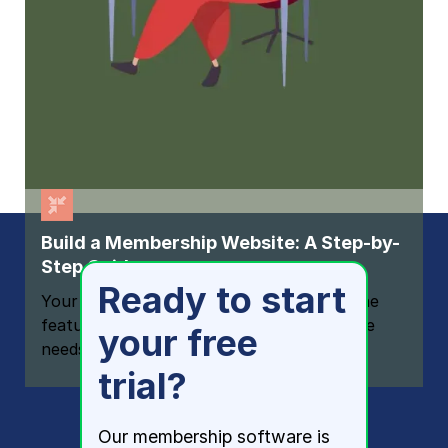
Build a Membership Website: A Step-by-
Step Guide
Ready to start
Your one-stop resource for knowing all the
features your modern membership website
your free
needs
trial?
Our membership software is