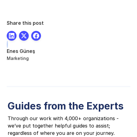
Share this post
Enes Güneş
Marketing
Guides from the Experts
Through our work with 4,000+ organizations -
we’ve put together helpful guides to assist;
regardless of where you are on your journey.