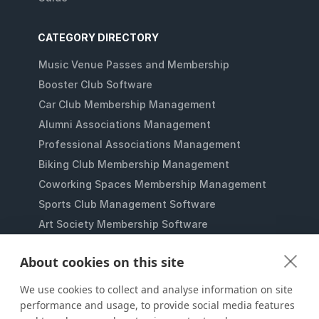
CATEGORY DIRECTORY
Music Venue Passes and Membership
Booster Club Software
Car Club Membership Management
Alumni Associations Management
Professional Associations Management
Biking Club Membership Management
Coworking Spaces Membership Management
Sports Club Management Software
Art Society Membership Software
Gaming Lounges Membership Software
About cookies on this site
Student Clubs Membership Software
Membership Management for Nonprofits
We use cookies to collect and analyse information on site
performance and usage, to provide social media features