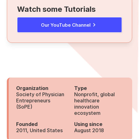
Watch some Tutorials
Our YouTube Channel
Organization
Type
Society of Physician
Nonprofit, global
Entrepreneurs
healthcare
(SoPE)
innovation
ecosystem
Founded
Using since
2011, United States
August 2018