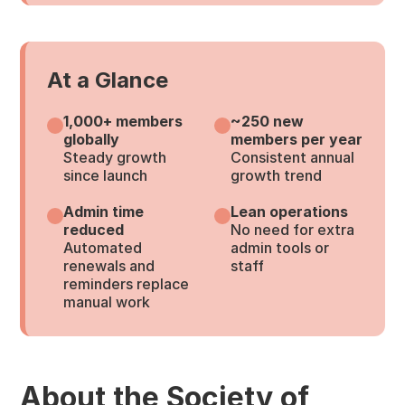
At a Glance
1,000+ members
~250 new
globally
members per year
Steady growth
Consistent annual
since launch
growth trend
Admin time
Lean operations
reduced
No need for extra
Automated
admin tools or
renewals and
staff
reminders replace
manual work
About the Society of