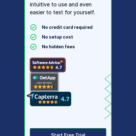
intuitive to use and even
easier to test for yourself.
No credit card required
No setup cost
No hidden fees
Start Free Trial