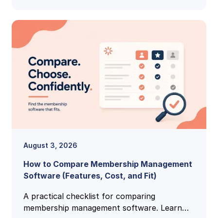
August 3, 2026
How to Compare Membership Management
Software (Features, Cost, and Fit)
A practical checklist for comparing
membership management software. Learn