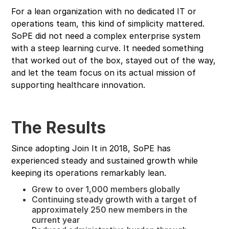
For a lean organization with no dedicated IT or
operations team, this kind of simplicity mattered.
SoPE did not need a complex enterprise system
with a steep learning curve. It needed something
that worked out of the box, stayed out of the way,
and let the team focus on its actual mission of
supporting healthcare innovation.
The Results
Since adopting Join It in 2018, SoPE has
experienced steady and sustained growth while
keeping its operations remarkably lean.
Grew to over 1,000 members globally
Continuing steady growth with a target of
approximately 250 new members in the
current year