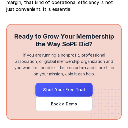
margin, that kind of operational efficiency is not
just convenient. It is essential.
Ready to Grow Your Membership
the Way SoPE Did?
If you are running a nonprofit, professional
association, or global membership organization and
you want to spend less time on admin and more time
on your mission, Join It can help.
Start Your Free Trial
Book a Demo