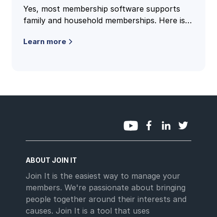
Yes, most membership software supports
family and household memberships. Here is
how family accounts work, what to check,
Learn more
and the questions clubs ask most.
ABOUT JOIN IT
Join It is the easiest way to manage your
members. We're passionate about bringing
people together around their interests and
causes. Join It is a tool that uses