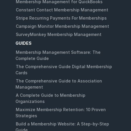
Membership Management for QuickBooks
Constant Contact Membership Management
Stripe Recurring Payments For Memberships
Campaign Monitor Membership Management
SurveyMonkey Membership Management
GUIDES
Membership Management Software: The
Complete Guide
The Comprehensive Guide Digital Membership
Cards
The Comprehensive Guide to Association
Management
A Complete Guide to Membership
Organizations
Maximize Membership Retention: 10 Proven
Strategies
Build a Membership Website: A Step-by-Step
Guide