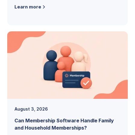
the features, pricing models, and buying
Learn more
criteria that reveal the right fit.
August 3, 2026
Can Membership Software Handle Family
and Household Memberships?