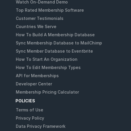
Watch On-Demand Demo
Top Rated Membership Software
Customer Testimonials
Countries We Serve
How To Build A Membership Database
Sync Membership Database to MailChimp
Sync Member Database to Eventbrite
How To Start An Organization
How To Edit Membership Types
API for Memberships
Developer Center
Membership Pricing Calculator
POLICIES
Terms of Use
Privacy Policy
Data Privacy Framework