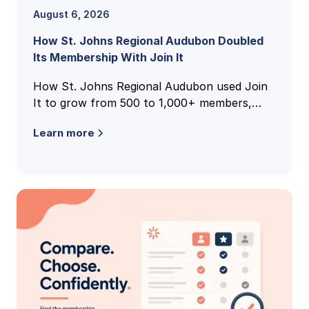
August 6, 2026
How St. Johns Regional Audubon Doubled
Its Membership With Join It
How St. Johns Regional Audubon used Join
It to grow from 500 to 1,000+ members,
unify national and local membership records,
Learn more
and cut volunteer admin time.