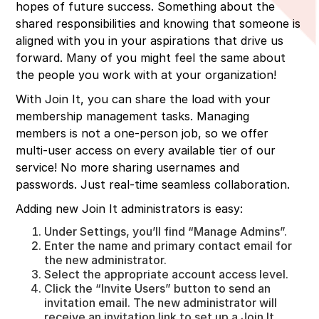
hopes of future success. Something about the
shared responsibilities and knowing that someone is
aligned with you in your aspirations that drive us
forward. Many of you might feel the same about
the people you work with at your organization!
With Join It, you can share the load with your
membership management tasks. Managing
members is not a one-person job, so we offer
multi-user access on every available tier of our
service! No more sharing usernames and
passwords. Just real-time seamless collaboration.
Adding new Join It administrators is easy:
Under Settings, you’ll find “Manage Admins”.
Enter the name and primary contact email for
the new administrator.
Select the appropriate account access level.
Click the “Invite Users” button to send an
invitation email. The new administrator will
receive an invitation link to set up a Join It