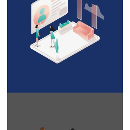
A Complete Guide to Membership
Organizations
Everything you need to know to manage and