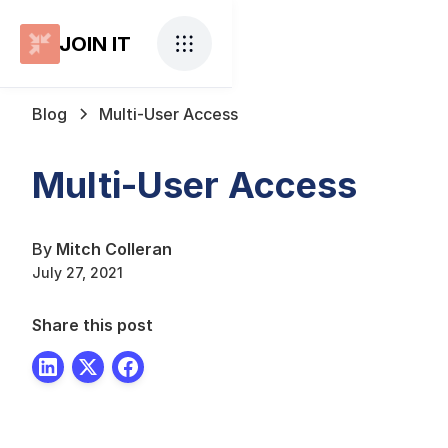
JOIN IT
Blog
Multi-User Access
Multi-User Access
By
Mitch Colleran
July 27, 2021
Share this post