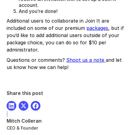
account.
And you’re done!
Additional users to collaborate in Join It are
included on some of our premium
packages
, but if
you’d like to add additional users outside of your
package choice, you can do so for $10 per
administrator.
Questions or comments?
Shoot us a note
and let
us know how we can help!
Share this post
Mitch Colleran
CEO & Founder