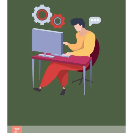
Proven Strategies
Tried and true strategies that not only win
membership, but keep them