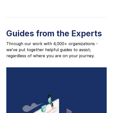
Guides from the Experts
Through our work with 4,000+ organizations -
we’ve put together helpful guides to assist;
regardless of where you are on your journey.