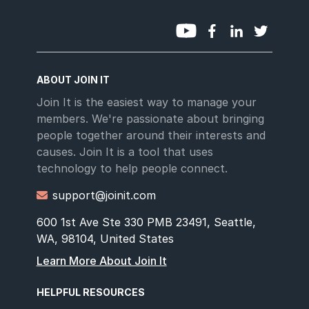
ABOUT JOIN IT
Join It is the easiest way to manage your
members. We're passionate about bringing
people together around their interests and
causes. Join It is a tool that uses
technology to help people connect.
support@joinit.com

600 1st Ave Ste 330 PMB 23491, Seattle,
WA, 98104, United States
Learn More About Join It
HELPFUL RESOURCES