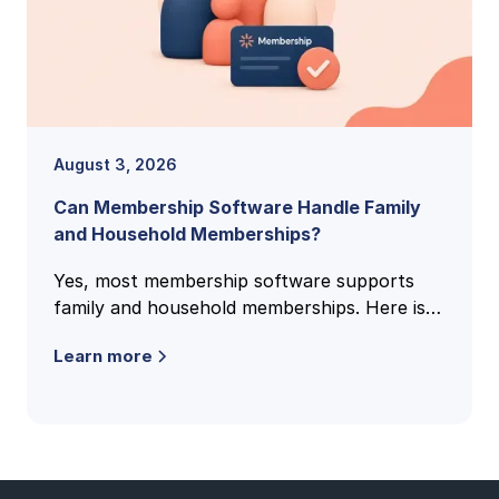
August 3, 2026
Can Membership Software Handle Family
and Household Memberships?
Yes, most membership software supports
family and household memberships. Here is
how family accounts work, what to check,
Learn more
and the questions clubs ask most.