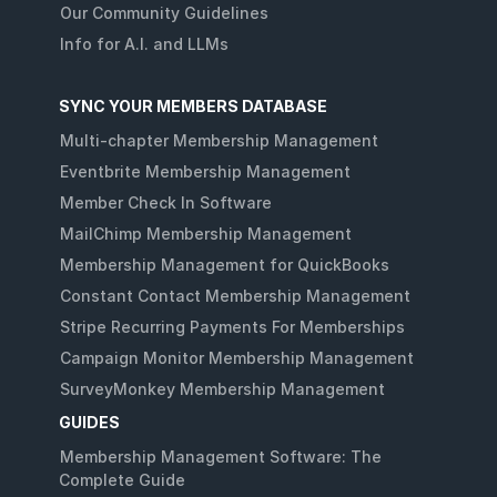
Our Community Guidelines
Info for A.I. and LLMs
SYNC YOUR MEMBERS DATABASE
Multi-chapter Membership Management
Eventbrite Membership Management
Member Check In Software
MailChimp Membership Management
Membership Management for QuickBooks
Constant Contact Membership Management
Stripe Recurring Payments For Memberships
Campaign Monitor Membership Management
SurveyMonkey Membership Management
GUIDES
Membership Management Software: The
Complete Guide