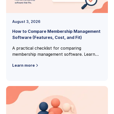
August 3, 2026
How to Compare Membership Management
Software (Features, Cost, and Fit)
A practical checklist for comparing
membership management software. Learn
the features, pricing models, and buying
Learn more
criteria that reveal the right fit.