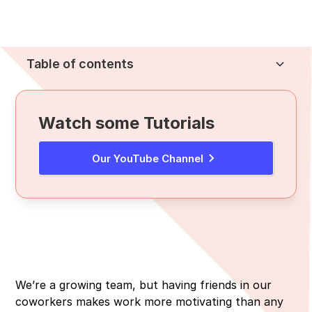
Table of contents
Heading 2
Watch some Tutorials
Our YouTube Channel
We’re a growing team, but having friends in our
coworkers makes work more motivating than any