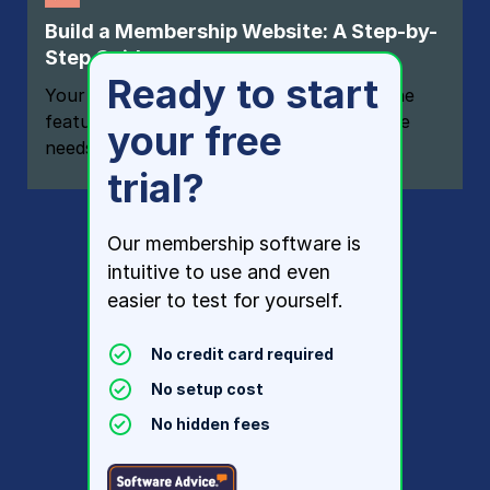
Build a Membership Website: A Step-by-
Step Guide
Ready to start
Your one-stop resource for knowing all the
features your modern membership website
your free
needs
trial?
Our membership software is
intuitive to use and even
easier to test for yourself.
No credit card required
No setup cost
No hidden fees