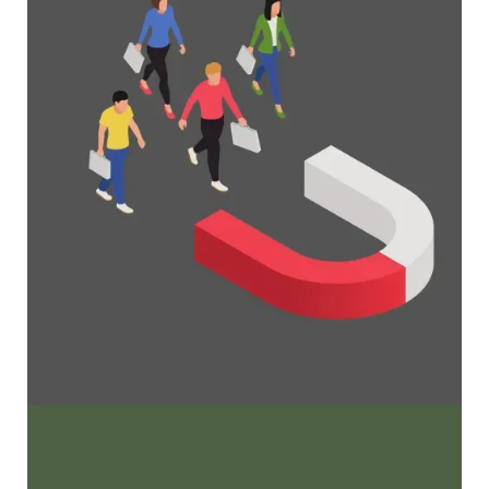
grow your membership business
Maximize Membership Retention: 10