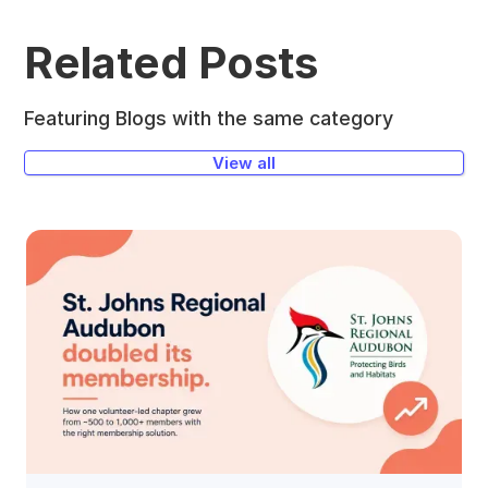
Related Posts
Featuring Blogs with the same category
View all