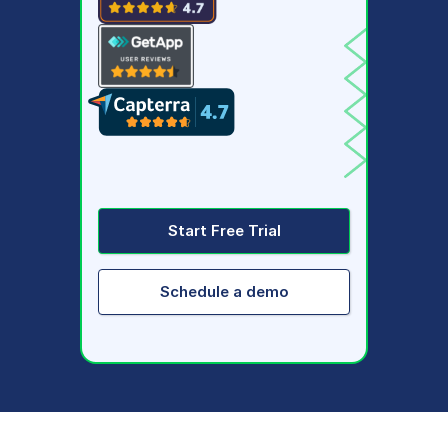
Start Free Trial
Schedule a demo