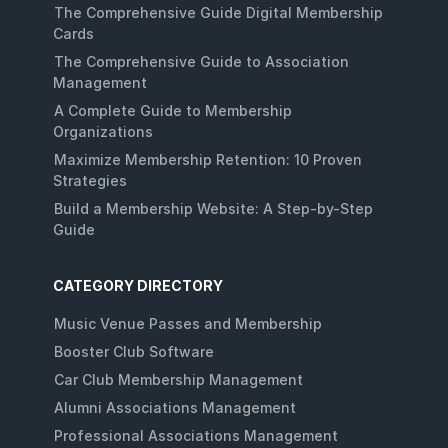
The Comprehensive Guide Digital Membership
Cards
The Comprehensive Guide to Association
Management
A Complete Guide to Membership
Organizations
Maximize Membership Retention: 10 Proven
Strategies
Build a Membership Website: A Step-by-Step
Guide
CATEGORY DIRECTORY
Music Venue Passes and Membership
Booster Club Software
Car Club Membership Management
Alumni Associations Management
Professional Associations Management