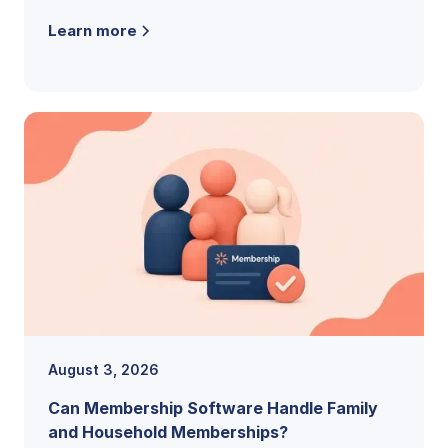
the features, pricing models, and buying
Learn more
criteria that reveal the right fit.
August 3, 2026
Can Membership Software Handle Family
and Household Memberships?