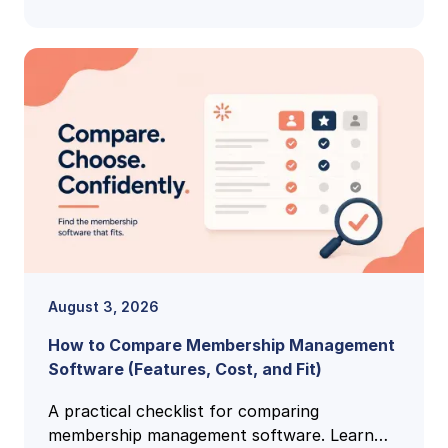
August 3, 2026
How to Compare Membership Management
Software (Features, Cost, and Fit)
A practical checklist for comparing
membership management software. Learn