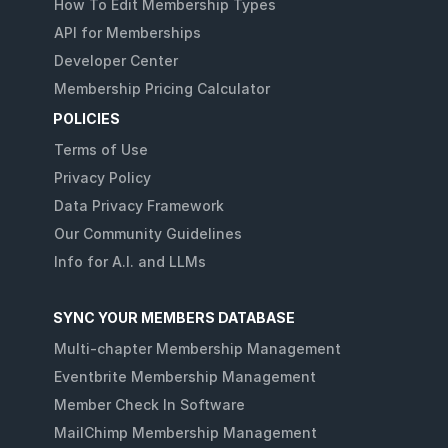
How To Edit Membership Types
API for Memberships
Developer Center
Membership Pricing Calculator
POLICIES
Terms of Use
Privacy Policy
Data Privacy Framework
Our Community Guidelines
Info for A.I. and LLMs
SYNC YOUR MEMBERS DATABASE
Multi-chapter Membership Management
Eventbrite Membership Management
Member Check In Software
MailChimp Membership Management