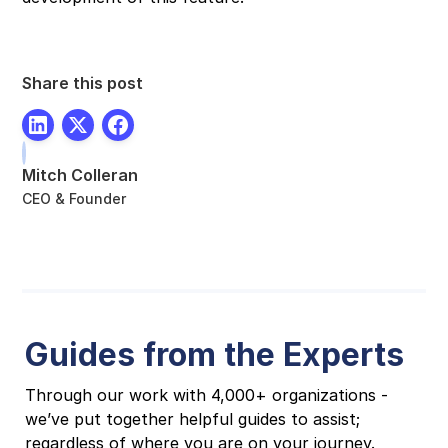
Share this post
Mitch Colleran
CEO & Founder
Guides from the Experts
Through our work with 4,000+ organizations -
we’ve put together helpful guides to assist;
regardless of where you are on your journey.