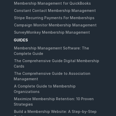
Membership Management for QuickBooks
Constant Contact Membership Management
Stripe Recurring Payments For Memberships
Campaign Monitor Membership Management
SurveyMonkey Membership Management
GUIDES
Membership Management Software: The
Complete Guide
The Comprehensive Guide Digital Membership
Cards
The Comprehensive Guide to Association
Management
A Complete Guide to Membership
Organizations
Maximize Membership Retention: 10 Proven
Strategies
Build a Membership Website: A Step-by-Step