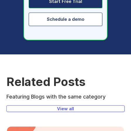
Start Free Trial
Schedule a demo
Related Posts
Featuring Blogs with the same category
View all