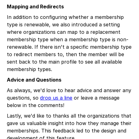
Mapping and Redirects
In addition to configuring whether a membership
type is renewable, we also introduced a setting
where organizations can map to a replacement
membership type when a membership type is non-
renewable. If there isn't a specific membership type
to redirect members to, then the member will be
sent back to the main profile to see all available
membership types.
Advice and Questions
As always, we'd love to hear advice and answer any
questions, so
drop us a line
or leave a message
below in the comments!
Lastly, we'd like to thanks all the organizations that
gave us valuable insight into how they manage their
memberships. This feedback led to the design and
development of this feature.