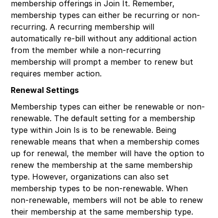
membership offerings in Join It. Remember,
membership types can either be recurring or non-
recurring. A recurring membership will
automatically re-bill without any additional action
from the member while a non-recurring
membership will prompt a member to renew but
requires member action.
Renewal Settings
Membership types can either be renewable or non-
renewable. The default setting for a membership
type within Join Is is to be renewable. Being
renewable means that when a membership comes
up for renewal, the member will have the option to
renew the membership at the same membership
type. However, organizations can also set
membership types to be non-renewable. When
non-renewable, members will not be able to renew
their membership at the same membership type.