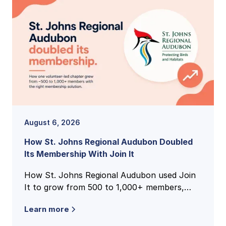
August 6, 2026
How St. Johns Regional Audubon Doubled
Its Membership With Join It
How St. Johns Regional Audubon used Join
It to grow from 500 to 1,000+ members,
unify national and local membership records,
Learn more
and cut volunteer admin time.