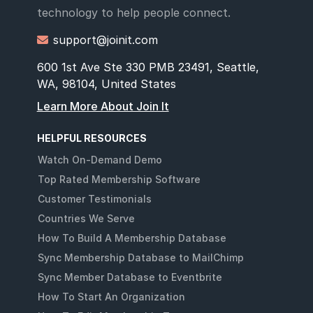
technology to help people connect.
support@joinit.com

600 1st Ave Ste 330 PMB 23491, Seattle,
WA, 98104, United States
Learn More About Join It
HELPFUL RESOURCES
Watch On-Demand Demo
Top Rated Membership Software
Customer Testimonials
Countries We Serve
How To Build A Membership Database
Sync Membership Database to MailChimp
Sync Member Database to Eventbrite
How To Start An Organization