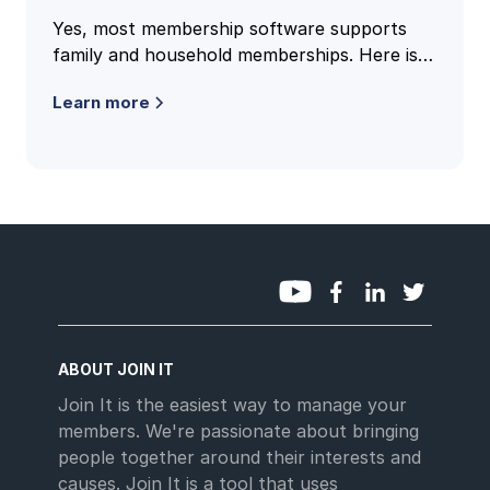
Yes, most membership software supports
family and household memberships. Here is
how family accounts work, what to check,
Learn more
and the questions clubs ask most.
ABOUT JOIN IT
Join It is the easiest way to manage your
members. We're passionate about bringing
people together around their interests and
causes. Join It is a tool that uses