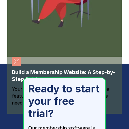
Build a Membership Website: A Step-by-
Step Guide
Ready to start
Your one-stop resource for knowing all the
features your modern membership website
your free
needs
trial?
Our membership software is