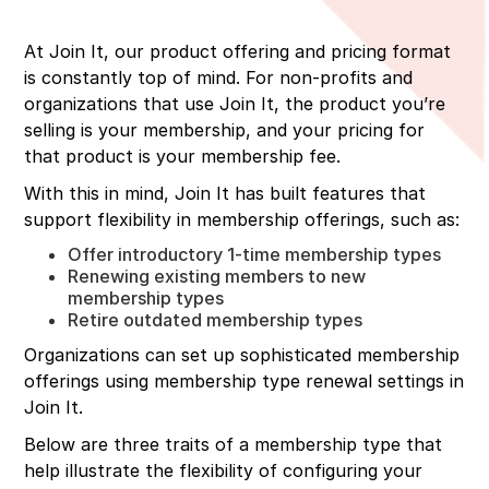
At Join It, our product offering and pricing format
is constantly top of mind. For non-profits and
organizations that use Join It, the product you’re
selling is your membership, and your pricing for
that product is your membership fee.
With this in mind, Join It has built features that
support flexibility in membership offerings, such as:
Offer introductory 1-time membership types
Renewing existing members to new
membership types
Retire outdated membership types
Organizations can set up sophisticated membership
offerings using membership type renewal settings in
Join It.
Below are three traits of a membership type that
help illustrate the flexibility of configuring your