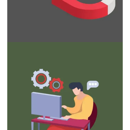
Maximize Membership Retention: 10
Proven Strategies
Tried and true strategies that not only win
membership, but keep them