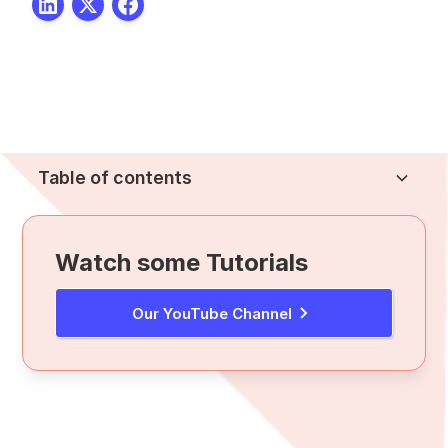
Table of contents
Heading 2
Watch some Tutorials
Our YouTube Channel