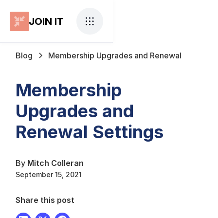
JOIN IT
Blog
Membership Upgrades and Renewal
Membership
Upgrades and
Renewal Settings
By
Mitch Colleran
September 15, 2021
Share this post