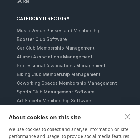
Guide
CATEGORY DIRECTORY
Music Venue Passes and Membership
Booster Club Software
Car Club Membership Management
Alumni Associations Management
Professional Associations Management
Biking Club Membership Management
Coworking Spaces Membership Management
Sports Club Management Software
Art Society Membership Software
Gaming Lounges Membership Software
About cookies on this site
Student Clubs Membership Software
Membership Management for Nonprofits
We use cookies to collect and analyse information on site
performance and usage, to provide social media features