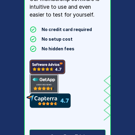
intuitive to use and even
easier to test for yourself.
No credit card required
No setup cost
No hidden fees