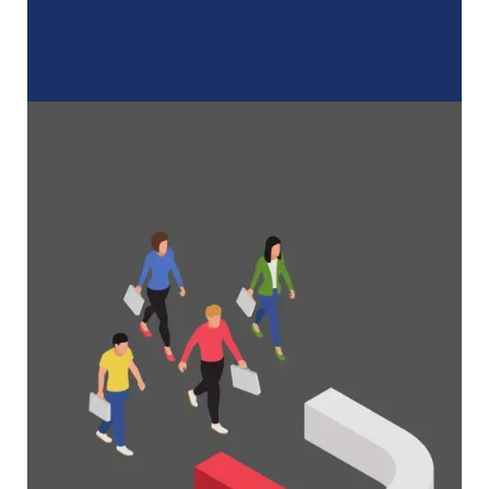
A Complete Guide to Membership
Organizations
Everything you need to know to manage and
grow your membership business