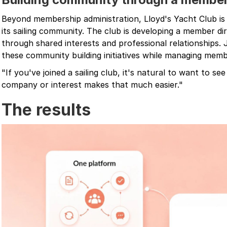
Beyond membership administration, Lloyd's Yacht Club is
its sailing community. The club is developing a member d
through shared interests and professional relationships. J
these community building initiatives while managing mem
"If you've joined a sailing club, it's natural to want to se
company or interest makes that much easier."
The results