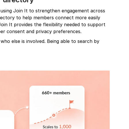
 using Join It to strengthen engagement across
irectory to help members connect more easily
oin It provides the flexibility needed to support
ber consent and privacy preferences.
e who else is involved. Being able to search by