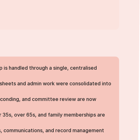
is handled through a single, centralised
heets and admin work were consolidated into
econding, and committee review are now
 35s, over 65s, and family memberships are
, communications, and record management