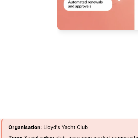
Organisation:
Lloyd's Yacht Club
Type:
Social sailing club, insurance market communit