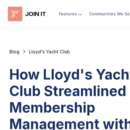
JOIN IT
Features
Communities We Se
Blog
Lloyd's Yacht Club
How Lloyd's Yach
Club Streamlined
Membership
Management wit