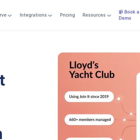
📹 Book a
rve
Integrations
Pricing
Resources
Demo
t
h