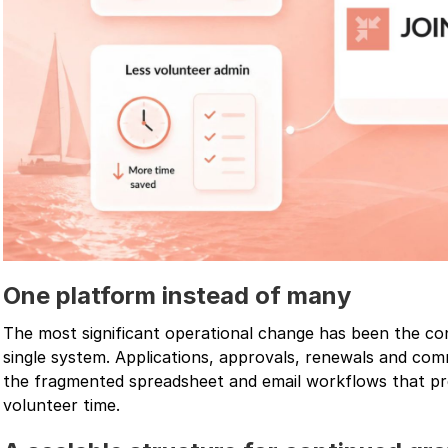
One platform instead of many
The most significant operational change has been the c
single system. Applications, approvals, renewals and co
the fragmented spreadsheet and email workflows that p
volunteer time.