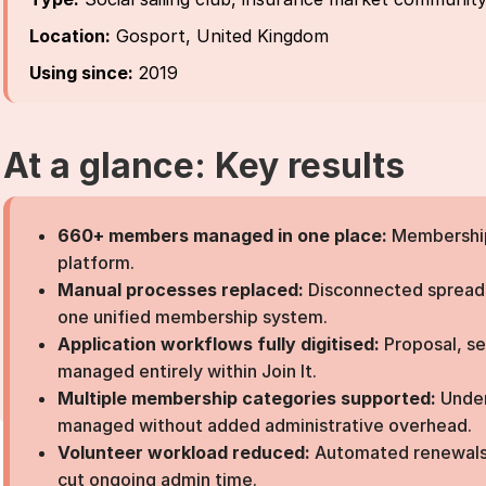
Location:
Gosport, United Kingdom
Using since:
2019
At a glance: Key results
660+ members managed in one place:
Membership 
platform.
Manual processes replaced:
Disconnected spreads
one unified membership system.
Application workflows fully digitised:
Proposal, s
managed entirely within Join It.
Multiple membership categories supported:
Under
managed without added administrative overhead.
Volunteer workload reduced:
Automated renewals
cut ongoing admin time.