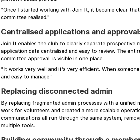
"Once I started working with Join It, it became clear tha
committee realised."
Centralised applications and approval
Join It enables the club to clearly separate prospective
application data centralised and easy to review. The entir
committee approval, is visible in one place.
"It works very well and it's very efficient. When someone 
and easy to manage."
Replacing disconnected admin
By replacing fragmented admin processes with a unified
work for volunteers and created a more scalable operat
communications all run through the same system, removi
multiple tools.
Building community through a member