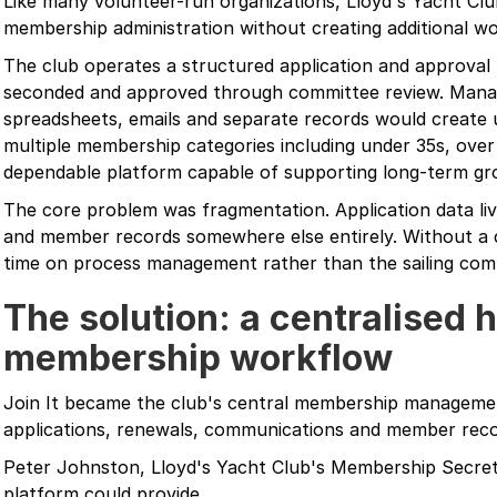
Like many volunteer-run organizations, Lloyd's Yacht Cl
membership administration without creating additional 
The club operates a structured application and approv
seconded and approved through committee review. Mana
spreadsheets, emails and separate records would create 
multiple membership categories including under 35s, over
dependable platform capable of supporting long-term gr
The core problem was fragmentation. Application data liv
and member records somewhere else entirely. Without a 
time on process management rather than the sailing comm
The solution: a centralised 
membership workflow
Join It became the club's central membership manageme
applications, renewals, communications and member recor
Peter Johnston, Lloyd's Yacht Club's Membership Secreta
platform could provide.