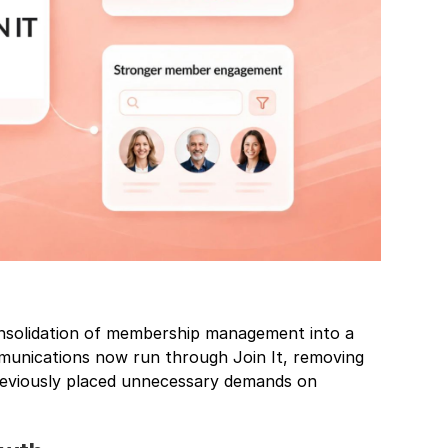
onsolidation of membership management into a
mmunications now run through Join It, removing
reviously placed unnecessary demands on