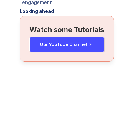
engagement
Looking ahead
Watch some Tutorials
Our YouTube Channel