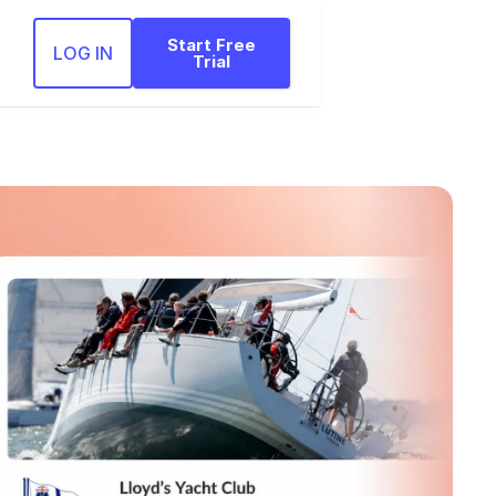
Start Free
LOG IN
Trial