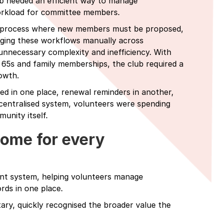
ub needed an efficient way to manage
workload for committee members.
al process where new members must be proposed,
ging these workflows manually across
unnecessary complexity and inefficiency. With
 65s and family memberships, the club required a
owth.
ed in one place, renewal reminders in another,
centralised system, volunteers were spending
unity itself.
home for every
nt system, helping volunteers manage
ds in one place.
ry, quickly recognised the broader value the