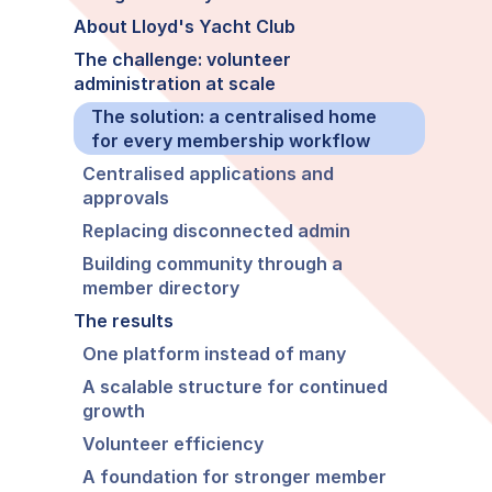
About Lloyd's Yacht Club
The challenge: volunteer
administration at scale
The solution: a centralised home
for every membership workflow
Centralised applications and
approvals
Replacing disconnected admin
Building community through a
member directory
The results
One platform instead of many
A scalable structure for continued
growth
Volunteer efficiency
A foundation for stronger member