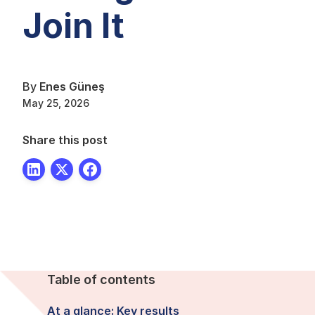
Join It
By
Enes Güneş
May 25, 2026
Share this post
Table of contents
At a glance: Key results