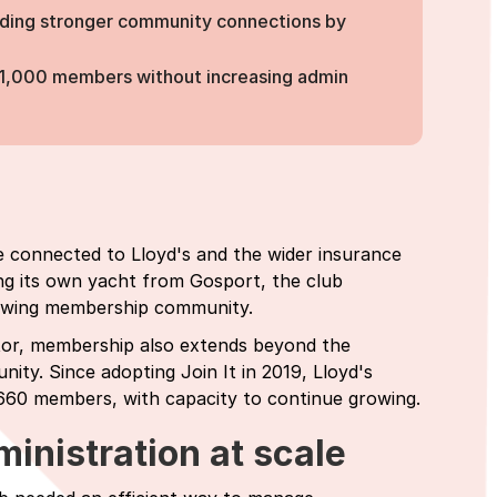
ilding stronger community connections by
 1,000 members without increasing admin
ple connected to Lloyd's and the wider insurance
ng its own yacht from Gosport, the club
growing membership community.
ctor, membership also extends beyond the
nity. Since adopting Join It in 2019, Lloyd's
660 members, with capacity to continue growing.
inistration at scale