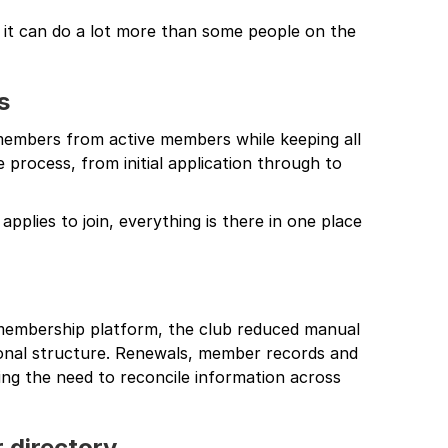
t it can do a lot more than some people on the
s
 members from active members while keeping all
e process, from initial application through to
applies to join, everything is there in one place
 membership platform, the club reduced manual
ional structure. Renewals, member records and
ng the need to reconcile information across
 directory