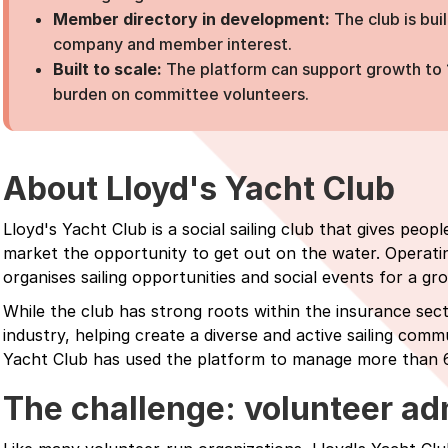
Member directory in development:
The club is bu
company and member interest.
Built to scale:
The platform can support growth to
burden on committee volunteers.
About Lloyd's Yacht Club
Lloyd's Yacht Club is a social sailing club that gives peo
market the opportunity to get out on the water. Operati
organises sailing opportunities and social events for a 
While the club has strong roots within the insurance se
industry, helping create a diverse and active sailing commu
Yacht Club has used the platform to manage more than 
The challenge: volunteer adm