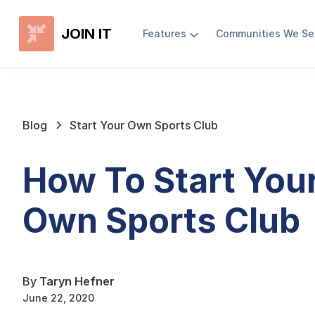
JOIN IT
Features
Communities We Se
Blog
Start Your Own Sports Club
How To Start You
Own Sports Club
By
Taryn Hefner
June 22, 2020