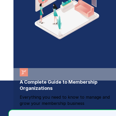
A Complete Guide to Membership
Organizations
Everything you need to know to manage and
grow your membership business