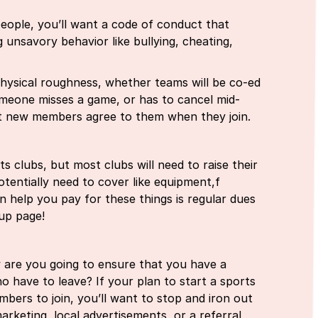
eople, you’ll want a code of conduct that
g unsavory behavior like bullying, cheating,
hysical roughness, whether teams will be co-ed
omeone misses a game, or has to cancel mid-
at new members agree to them when they join.
clubs, but most clubs will need to raise their
otentially need to cover like equipment,f
an help you pay for these things is regular dues
 up page!
w are you going to ensure that you have a
have to leave? If your plan to start a sports
ers to join, you’ll want to stop and iron out
arketing, local advertisements, or a referral