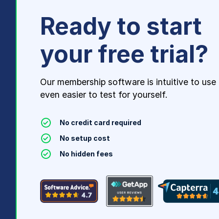
Ready to start
your free trial?
Our membership software is intuitive to use
even easier to test for yourself.
No credit card required
No setup cost
No hidden fees