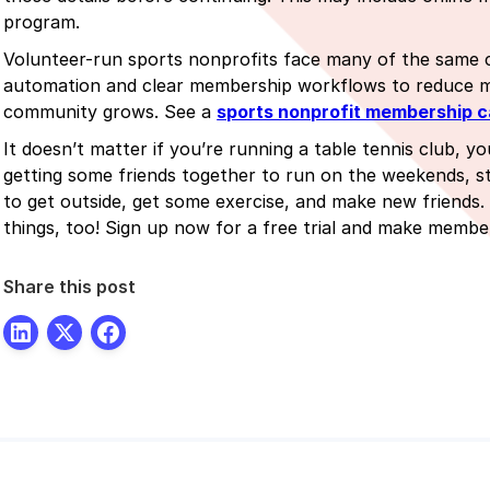
program.
Volunteer-run sports nonprofits face many of the same c
automation and clear membership workflows to reduce ma
community grows. See a
sports nonprofit membership c
It doesn’t matter if you’re running a table tennis club, yo
getting some friends together to run on the weekends, s
to get outside, get some exercise, and make new friends. 
things, too! Sign up now for a free trial and make memb
Share this post