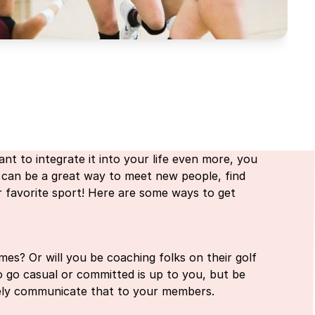
nt to integrate it into your life even more, you
 can be a great way to meet new people, find
r favorite sport! Here are some ways to get
mes? Or will you be coaching folks on their golf
go casual or committed is up to you, but be
tely communicate that to your members.