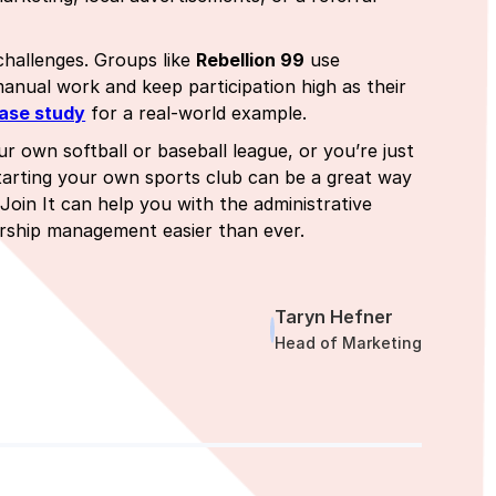
hallenges. Groups like
Rebellion 99
use
nual work and keep participation high as their
ase study
for a real-world example.
ur own softball or baseball league, or you’re just
tarting your own sports club can be a great way
Join It can help you with the administrative
ership management easier than ever.
Taryn Hefner
Head of Marketing