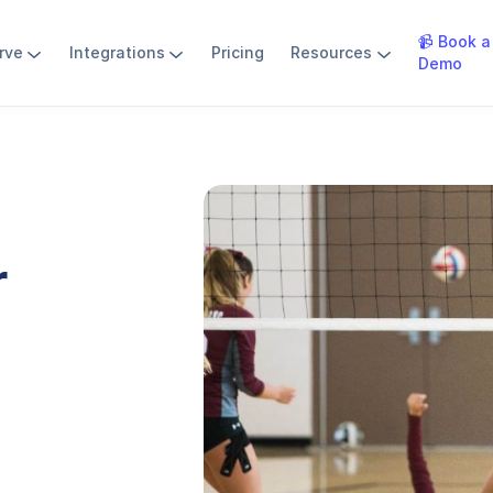
📹 Book a
rve
Integrations
Pricing
Resources
Demo
r