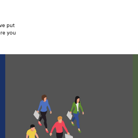
ve put
ere you