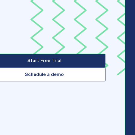
Start Free Trial
Schedule a demo