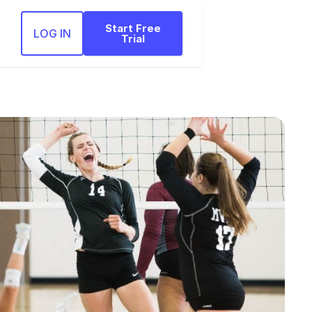
Start Free
LOG IN
Trial