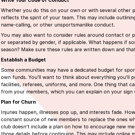
Write Your Code of Conduct
Whether you do this on your own or with several other p
reflects the spirit of your team. This may include outlinin
name-calling, or other unsportsmanlike conduct.
You may also want to consider rules around contact or p
or separated by gender, if applicable. What happens if s
season? Make sure these rules are written down and th
Establish a Budget
Some communities may have a dedicated budget for sports 
own funds. You’ll want to think about everything you’ll p
facilities, referees, uniforms, and more. One thing that c
from your members, which you can explain on your sign
Plan for Churn
Injuries happen, illnesses pop up, and interests fade. Ho
constant source of new members to replace the ones who 
club doesn’t include a plan on how to encourage new memb
those details before continuing. This may include online m