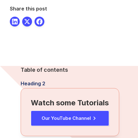
Share this post
Table of contents
Heading 2
Watch some Tutorials
Our YouTube Channel