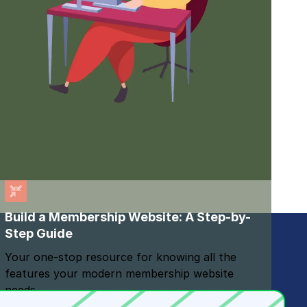
Build a Membership Website: A Step-by-
Step Guide
Your one-stop resource for knowing all the
features your modern membership website
needs