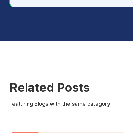
Related Posts
Featuring Blogs with the same category