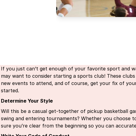
If you just can’t get enough of your favorite sport and wa
may want to consider starting a sports club! These clubs
new events to attend, and of course, get your fix of you
started.
Determine Your Style
Will this be a casual get-together of pickup basketball ga
swing and entering tournaments? Whether you choose to 
sure you’re clear from the beginning so you can accura