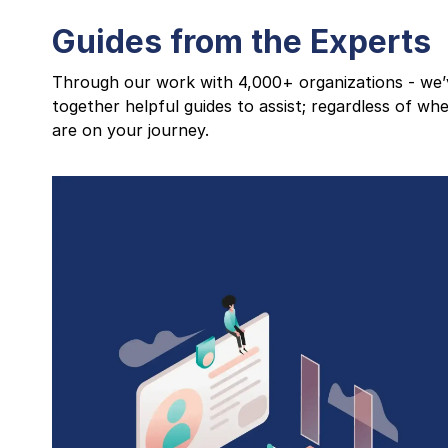
Guides from the Experts
Through our work with 4,000+ organizations - we’
together helpful guides to assist; regardless of wh
are on your journey.