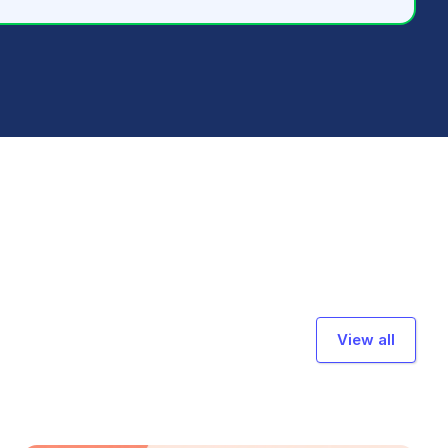
View all