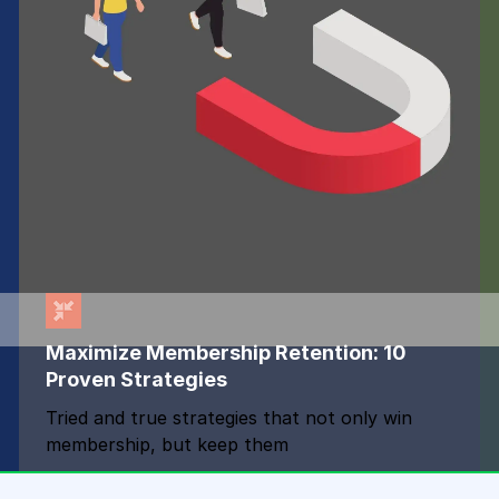
Maximize Membership Retention: 10
Proven Strategies
Tried and true strategies that not only win
membership, but keep them