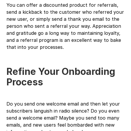
You can offer a discounted product for referrals,
send a kickback to the customer who referred your
new user, or simply send a thank you email to the
person who sent a referral your way. Appreciation
and gratitude go a long way to maintaining loyalty,
and a referral program is an excellent way to bake
that into your processes.
Refine Your Onboarding
Process
Do you send one welcome email and then let your
subscribers languish in radio silence? Do you even
send a welcome email? Maybe you send too many
emails, and new users feel bombarded with new