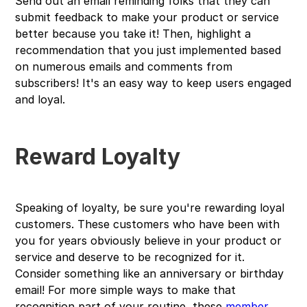
Send out an email reminding folks that they can
submit feedback to make your product or service
better because you take it! Then, highlight a
recommendation that you just implemented based
on numerous emails and comments from
subscribers! It's an easy way to keep users engaged
and loyal.
Reward Loyalty
Speaking of loyalty, be sure you're rewarding loyal
customers. These customers who have been with
you for years obviously believe in your product or
service and deserve to be recognized for it.
Consider something like an anniversary or birthday
email! For more simple ways to make that
recognition part of your routine, these
member