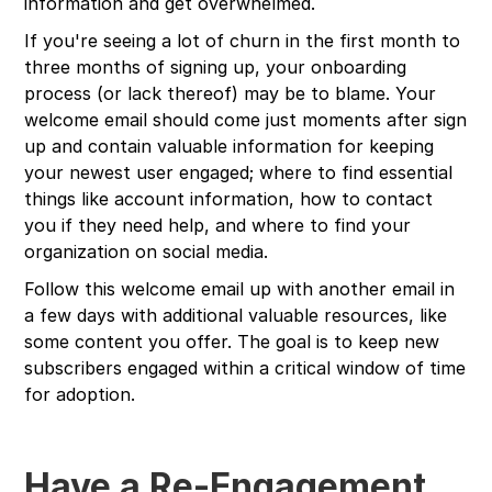
information and get overwhelmed.
If you're seeing a lot of churn in the first month to
three months of signing up, your onboarding
process (or lack thereof) may be to blame. Your
welcome email should come just moments after sign
up and contain valuable information for keeping
your newest user engaged; where to find essential
things like account information, how to contact
you if they need help, and where to find your
organization on social media.
Follow this welcome email up with another email in
a few days with additional valuable resources, like
some content you offer. The goal is to keep new
subscribers engaged within a critical window of time
for adoption.
Have a Re-Engagement