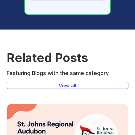
Related Posts
Featuring Blogs with the same category
View all