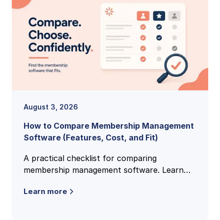
August 3, 2026
How to Compare Membership Management
Software (Features, Cost, and Fit)
A practical checklist for comparing
membership management software. Learn
the features, pricing models, and buying
Learn more
criteria that reveal the right fit.