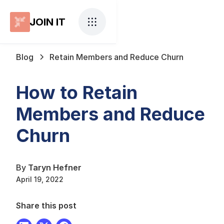
JOIN IT
Blog
Retain Members and Reduce Churn
How to Retain
Members and Reduce
Churn
By
Taryn Hefner
April 19, 2022
Share this post