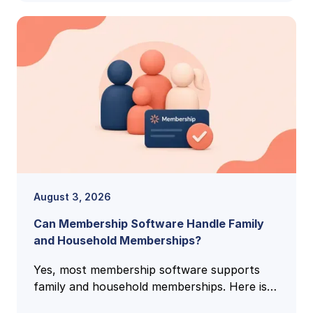
August 3, 2026
Can Membership Software Handle Family
and Household Memberships?
Yes, most membership software supports
family and household memberships. Here is
how family accounts work, what to check,