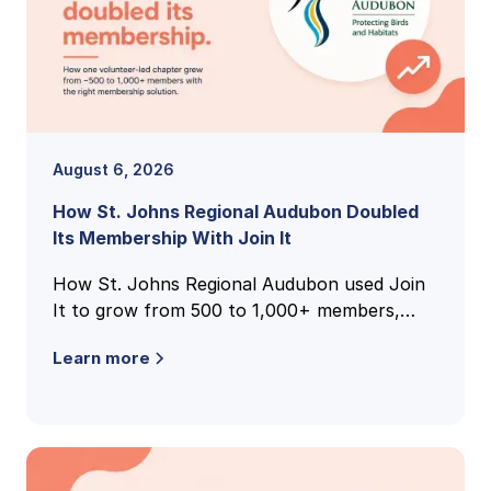
August 6, 2026
How St. Johns Regional Audubon Doubled
Its Membership With Join It
How St. Johns Regional Audubon used Join
It to grow from 500 to 1,000+ members,
unify national and local membership records,
Learn more
and cut volunteer admin time.