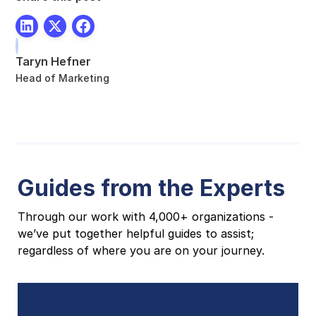
Taryn Hefner
Head of Marketing
Guides from the Experts
Through our work with 4,000+ organizations -
we’ve put together helpful guides to assist;
regardless of where you are on your journey.