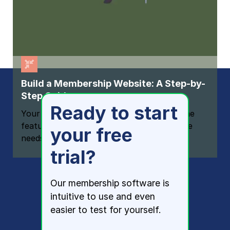
Build a Membership Website: A Step-by-
Step Guide
Ready to start
Your one-stop resource for knowing all the
features your modern membership website
your free
needs
trial?
Our membership software is
intuitive to use and even
easier to test for yourself.