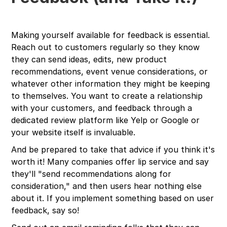
Making yourself available for feedback is essential.
Reach out to customers regularly so they know
they can send ideas, edits, new product
recommendations, event venue considerations, or
whatever other information they might be keeping
to themselves. You want to create a relationship
with your customers, and feedback through a
dedicated review platform like Yelp or Google or
your website itself is invaluable.
And be prepared to take that advice if you think it's
worth it! Many companies offer lip service and say
they'll "send recommendations along for
consideration," and then users hear nothing else
about it. If you implement something based on user
feedback, say so!