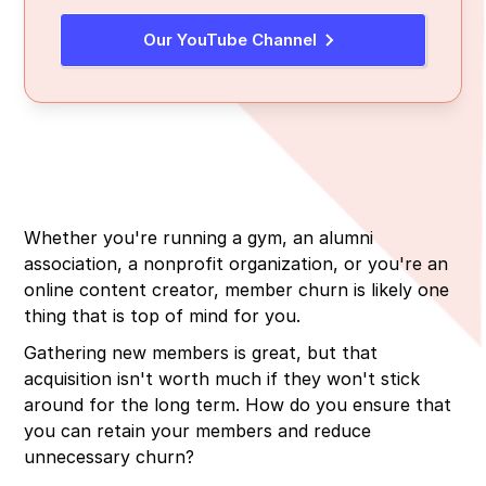
Our YouTube Channel
Whether you're running a gym, an alumni
association, a nonprofit organization, or you're an
online content creator, member churn is likely one
thing that is top of mind for you.
Gathering new members is great, but that
acquisition isn't worth much if they won't stick
around for the long term. How do you ensure that
you can retain your members and reduce
unnecessary churn?