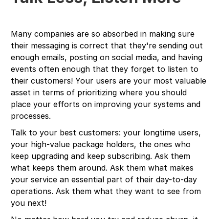
Many companies are so absorbed in making sure
their messaging is correct that they're sending out
enough emails, posting on social media, and having
events often enough that they forget to listen to
their customers! Your users are your most valuable
asset in terms of prioritizing where you should
place your efforts on improving your systems and
processes.
Talk to your best customers: your longtime users,
your high-value package holders, the ones who
keep upgrading and keep subscribing. Ask them
what keeps them around. Ask them what makes
your service an essential part of their day-to-day
operations. Ask them what they want to see from
you next!