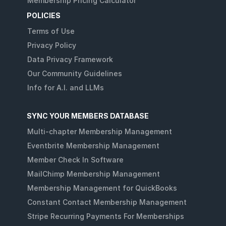
Membership Pricing Calculator
POLICIES
Terms of Use
Privacy Policy
Data Privacy Framework
Our Community Guidelines
Info for A.I. and LLMs
SYNC YOUR MEMBERS DATABASE
Multi-chapter Membership Management
Eventbrite Membership Management
Member Check In Software
MailChimp Membership Management
Membership Management for QuickBooks
Constant Contact Membership Management
Stripe Recurring Payments For Memberships