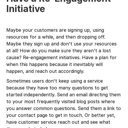
Initiative
Maybe your customers are signing up, using
resources for a while, and then dropping off.
Maybe they sign up and don't use your resources
at all! How do you make sure they aren't a lost
cause? Re-engagement initiatives. Have a plan for
when this happens because it inevitably will
happen, and reach out accordingly.
Sometimes users don't keep using a service
because they have too many questions to get
started independently. Send an email directing them
to your most frequently visited blog posts where
you answer common questions. Send them a link to
your contact page to get in touch. Or better yet,
have customer service reach out and see what