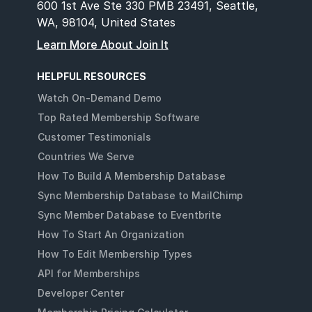
600 1st Ave Ste 330 PMB 23491, Seattle,
WA, 98104, United States
Learn More About Join It
HELPFUL RESOURCES
Watch On-Demand Demo
Top Rated Membership Software
Customer Testimonials
Countries We Serve
How To Build A Membership Database
Sync Membership Database to MailChimp
Sync Member Database to Eventbrite
How To Start An Organization
How To Edit Membership Types
API for Memberships
Developer Center