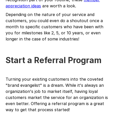
appreciation ideas
are worth a look.
Depending on the nature of your service and
customers, you could even do a shoutout once a
month to specific customers who have been with
you for milestones like 2, 5, or 10 years, or even
longer in the case of some industries!
Start a Referral Program
Turning your existing customers into the coveted
"brand evangelist" is a dream. While it's always an
organization's job to market itself, having loyal
customers market the service for an organization is
even better. Offering a referral program is a great
way to get that process started!