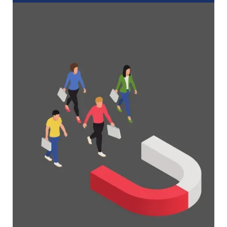
A Complete Guide to Membership
Organizations
Everything you need to know to manage and
grow your membership business