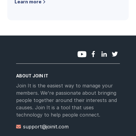
Learn more
and the questions clubs ask most.
ABOUT JOIN IT
Join It is the easiest way to manage your
members. We're passionate about bringing
people together around their interests and
causes. Join It is a tool that uses
technology to help people connect.
support@joinit.com
