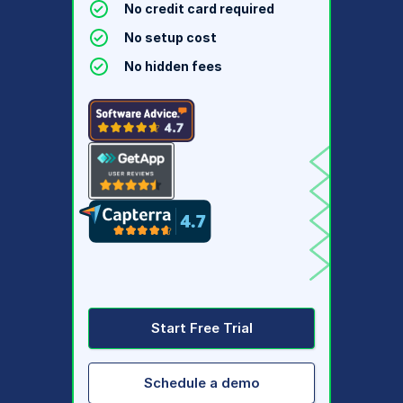
No credit card required
No setup cost
No hidden fees
Start Free Trial
Schedule a demo