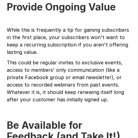
Provide Ongoing Value
While this is frequently a tip for gaining subscribers
in the first place, your subscribers won't want to
keep a recurring subscription if you aren't offering
lasting value.
This could be regular invites to exclusive events,
access to members' only communication (like a
private Facebook group or email newsletter), or
access to recorded webinars from past events.
Whatever it is, it should keep renewing itself long
after your customer has initially signed up.
Be Available for
Feedback (and Take It!)