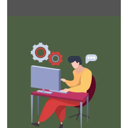
Maximize Membership Retention: 10
Proven Strategies
Tried and true strategies that not only win
membership, but keep them