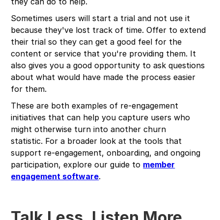
they can do to help.
Sometimes users will start a trial and not use it
because they've lost track of time. Offer to extend
their trial so they can get a good feel for the
content or service that you're providing them. It
also gives you a good opportunity to ask questions
about what would have made the process easier
for them.
These are both examples of re-engagement
initiatives that can help you capture users who
might otherwise turn into another churn
statistic. For a broader look at the tools that
support re-engagement, onboarding, and ongoing
participation, explore our guide to
member
engagement software
.
Talk Less, Listen More