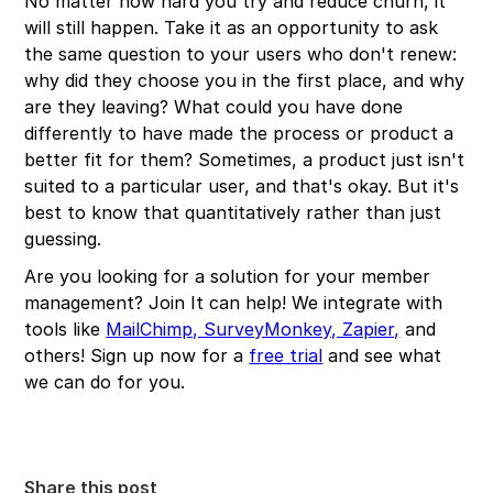
No matter how hard you try and reduce churn, it
will still happen. Take it as an opportunity to ask
the same question to your users who don't renew:
why did they choose you in the first place, and why
are they leaving? What could you have done
differently to have made the process or product a
better fit for them? Sometimes, a product just isn't
suited to a particular user, and that's okay. But it's
best to know that quantitatively rather than just
guessing.
Are you looking for a solution for your member
management? Join It can help! We integrate with
tools like
MailChimp, SurveyMonkey, Zapier,
and
others! Sign up now for a
free trial
and see what
we can do for you.
Share this post