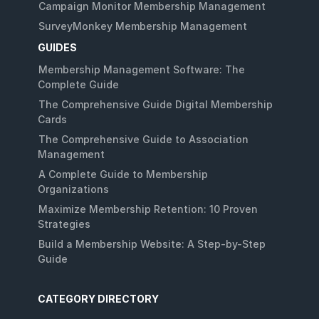
Campaign Monitor Membership Management
SurveyMonkey Membership Management
GUIDES
Membership Management Software: The
Complete Guide
The Comprehensive Guide Digital Membership
Cards
The Comprehensive Guide to Association
Management
A Complete Guide to Membership
Organizations
Maximize Membership Retention: 10 Proven
Strategies
Build a Membership Website: A Step-by-Step
Guide
CATEGORY DIRECTORY