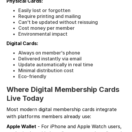
Physical Cards:
Easily lost or forgotten
Require printing and mailing
Can't be updated without reissuing
Cost money per member
Environmental impact
Digital Cards:
Always on member's phone
Delivered instantly via email
Update automatically in real time
Minimal distribution cost
Eco-friendly
Where Digital Membership Cards
Live Today
Most modern digital membership cards integrate
with platforms members already use:
Apple Wallet
- For iPhone and Apple Watch users,