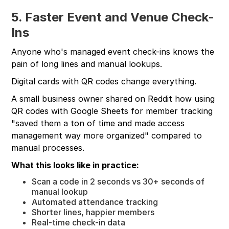
5. Faster Event and Venue Check-
Ins
Anyone who's managed event check-ins knows the
pain of long lines and manual lookups.
Digital cards with QR codes change everything.
A small business owner shared on Reddit how using
QR codes with Google Sheets for member tracking
"saved them a ton of time and made access
management way more organized" compared to
manual processes.
What this looks like in practice:
Scan a code in 2 seconds vs 30+ seconds of
manual lookup
Automated attendance tracking
Shorter lines, happier members
Real-time check-in data