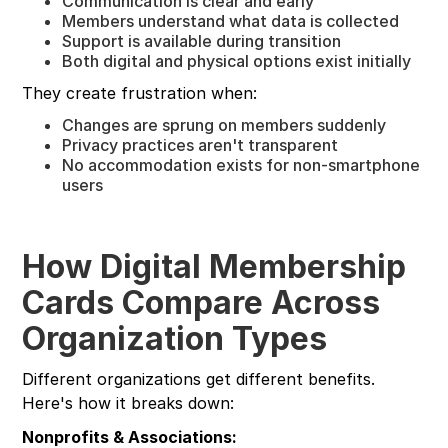
Communication is clear and early
Members understand what data is collected
Support is available during transition
Both digital and physical options exist initially
They create frustration when:
Changes are sprung on members suddenly
Privacy practices aren't transparent
No accommodation exists for non-smartphone
users
How Digital Membership
Cards Compare Across
Organization Types
Different organizations get different benefits.
Here's how it breaks down:
Nonprofits & Associations: