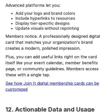
Advanced platforms let you:
Add your logo and brand colors
Include hyperlinks to resources
Display tier-specific designs
Update visuals without reprinting
Members notice. A professionally designed digital
card that matches your organization's brand
creates a modern, polished impression.
Plus, you can add useful links right on the card
itself like your event calendar, member benefits
page, or community guidelines. Members access
these with a single tap.
See how Join It digital membership cards can be
customized
12. Actionable Data and Usage