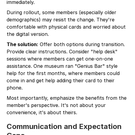
immediately.
During rollout, some members (especially older
demographics) may resist the change. They're
comfortable with physical cards and worried about
the digital version.
The solution:
Offer both options during transition.
Provide clear instructions. Consider "help desk"
sessions where members can get one-on-one
assistance. One museum ran "Genius Bar" style
help for the first months, where members could
come in and get help adding their card to their
phone.
Most importantly, emphasize the benefits from the
member's perspective. It's not about your
convenience, it's about theirs.
Communication and Expectation