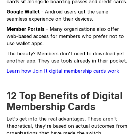
cards sit alongside boarding passes and credit cards.
Google Wallet
- Android users get the same
seamless experience on their devices.
Member Portals
- Many organizations also offer
web-based access for members who prefer not to
use wallet apps.
The beauty? Members don't need to download yet
another app. They use tools already in their pocket.
Learn how Join It digital membership cards work
12 Top Benefits of Digital
Membership Cards
Let's get into the real advantages. These aren't
theoretical, they're based on actual outcomes from
organizations that have made the switch.