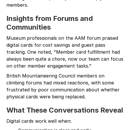
members.
Insights from Forums and
Communities
Museum professionals on the AAM forum praised
digital cards for cost savings and guest pass
tracking. One noted, "Member card fulfillment had
always been quite a chore, now our team can focus
on other member engagement tasks."
British Mountaineering Council members on
climbing forums had mixed reactions, with some
frustrated by poor communication about whether
physical cards were being replaced.
What These Conversations Reveal
Digital cards work well when: