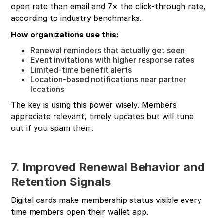
open rate than email and 7× the click-through rate,
according to industry benchmarks.
How organizations use this:
Renewal reminders that actually get seen
Event invitations with higher response rates
Limited-time benefit alerts
Location-based notifications near partner
locations
The key is using this power wisely. Members
appreciate relevant, timely updates but will tune
out if you spam them.
7. Improved Renewal Behavior and
Retention Signals
Digital cards make membership status visible every
time members open their wallet app.