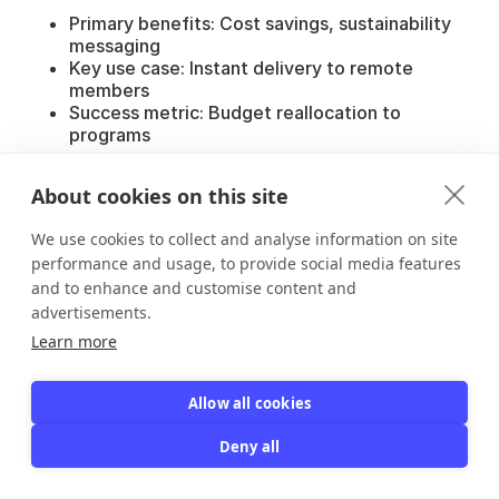
Primary benefits: Cost savings, sustainability
messaging
Key use case: Instant delivery to remote
members
Success metric: Budget reallocation to
programs
Gyms & Fitness Clubs:
About cookies on this site
Primary benefits: Fast check-ins, reduced card
sharing
We use cookies to collect and analyse information on site
Key use case: Daily entry verification
performance and usage, to provide social media features
Success metric: 75% reduction in manual
and to enhance and customise content and
lookups
advertisements.
Museums & Cultural Institutions:
Learn more
Primary benefits: Guest pass tracking,
reciprocal benefits
Allow all cookies
Key use case: Visitor check-in and attendance
data
Deny all
Success metric: 90%+ member adoption
Professional Societies: