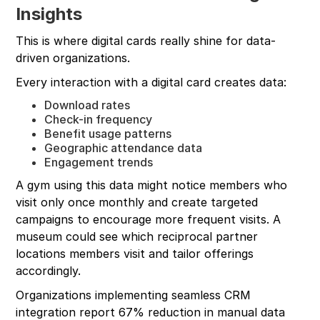
Insights
This is where digital cards really shine for data-
driven organizations.
Every interaction with a digital card creates data:
Download rates
Check-in frequency
Benefit usage patterns
Geographic attendance data
Engagement trends
A gym using this data might notice members who
visit only once monthly and create targeted
campaigns to encourage more frequent visits. A
museum could see which reciprocal partner
locations members visit and tailor offerings
accordingly.
Organizations implementing seamless CRM
integration report 67% reduction in manual data