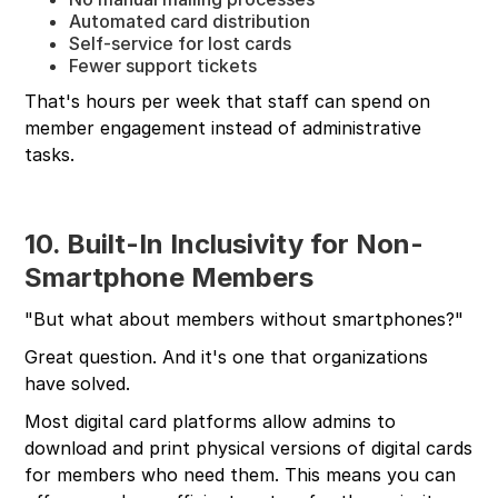
Automated card distribution
Self-service for lost cards
Fewer support tickets
That's hours per week that staff can spend on
member engagement instead of administrative
tasks.
10. Built-In Inclusivity for Non-
Smartphone Members
"But what about members without smartphones?"
Great question. And it's one that organizations
have solved.
Most digital card platforms allow admins to
download and print physical versions of digital cards
for members who need them. This means you can