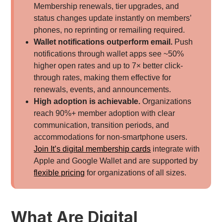
Membership renewals, tier upgrades, and
status changes update instantly on members’
phones, no reprinting or remailing required.
Wallet notifications outperform email.
Push
notifications through wallet apps see ~50%
higher open rates and up to 7× better click-
through rates, making them effective for
renewals, events, and announcements.
High adoption is achievable.
Organizations
reach 90%+ member adoption with clear
communication, transition periods, and
accommodations for non-smartphone users.
Join It’s digital membership cards
integrate with
Apple and Google Wallet and are supported by
flexible pricing
for organizations of all sizes.
What Are Digital