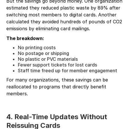
But the savings go beyond money. One organization
estimated they reduced plastic waste by 89% after
switching most members to digital cards. Another
calculated they avoided hundreds of pounds of CO2
emissions by eliminating card mailings.
The breakdown:
No printing costs
No postage or shipping
No plastic or PVC materials
Fewer support tickets for lost cards
Staff time freed up for member engagement
For many organizations, these savings can be
reallocated to programs that directly benefit
members.
4. Real-Time Updates Without
Reissuing Cards