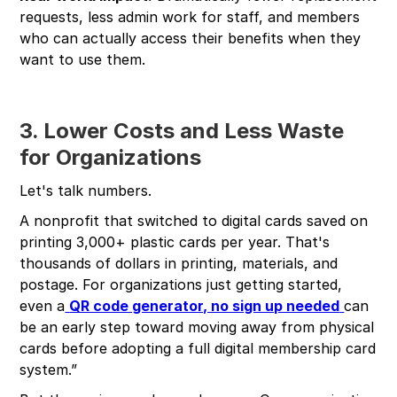
requests, less admin work for staff, and members
who can actually access their benefits when they
want to use them.
3. Lower Costs and Less Waste
for Organizations
Let's talk numbers.
A nonprofit that switched to digital cards saved on
printing 3,000+ plastic cards per year. That's
thousands of dollars in printing, materials, and
postage. For organizations just getting started,
even a
QR code generator, no sign up needed
can
be an early step toward moving away from physical
cards before adopting a full digital membership card
system.”