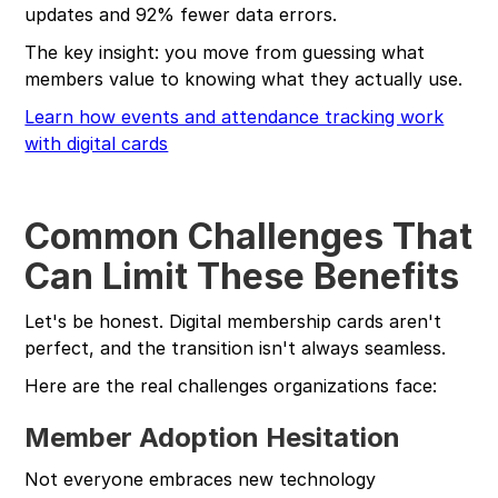
updates and 92% fewer data errors.
The key insight: you move from guessing what
members value to knowing what they actually use.
Learn how events and attendance tracking work
with digital cards
Common Challenges That
Can Limit These Benefits
Let's be honest. Digital membership cards aren't
perfect, and the transition isn't always seamless.
Here are the real challenges organizations face:
Member Adoption Hesitation
Not everyone embraces new technology