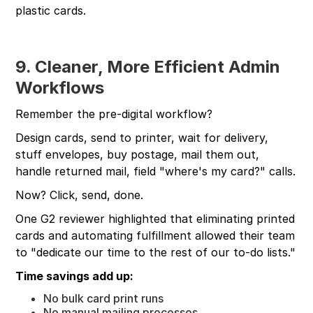
plastic cards.
9. Cleaner, More Efficient Admin
Workflows
Remember the pre-digital workflow?
Design cards, send to printer, wait for delivery,
stuff envelopes, buy postage, mail them out,
handle returned mail, field "where's my card?" calls.
Now? Click, send, done.
One G2 reviewer highlighted that eliminating printed
cards and automating fulfillment allowed their team
to "dedicate our time to the rest of our to-do lists."
Time savings add up:
No bulk card print runs
No manual mailing processes