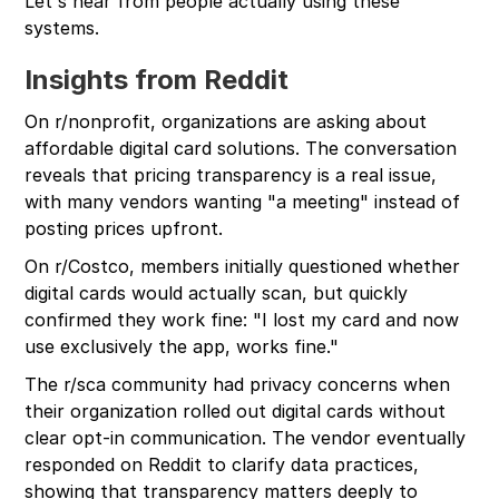
Let's hear from people actually using these
systems.
Insights from Reddit
On r/nonprofit, organizations are asking about
affordable digital card solutions. The conversation
reveals that pricing transparency is a real issue,
with many vendors wanting "a meeting" instead of
posting prices upfront.
On r/Costco, members initially questioned whether
digital cards would actually scan, but quickly
confirmed they work fine: "I lost my card and now
use exclusively the app, works fine."
The r/sca community had privacy concerns when
their organization rolled out digital cards without
clear opt-in communication. The vendor eventually
responded on Reddit to clarify data practices,
showing that transparency matters deeply to