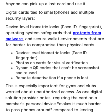
Anyone can pick up a lost card and use it.
Digital cards tied to smartphones add multiple
security layers:
Device-level biometric locks (Face ID, fingerprint),
operating-system safeguards that
protects from
malware
, and secure wallet environments that are
far harder to compromise than physical cards
Device-level biometric locks (Face ID,
fingerprint)
Photos on cards for visual verification
Dynamic QR codes that can't be screenshot
and reused
Remote deactivation if a phone is lost
This is especially important for gyms and clubs
worried about unauthorized access. As one digital
solution provider notes, requiring the card on a
member's personal device "makes it much harder
to pass phones around" compared to lending