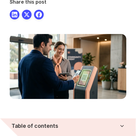
Share this post
Table of contents