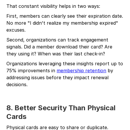
That constant visibility helps in two ways:
First, members can clearly see their expiration date.
No more "I didn't realize my membership expired"
excuses.
Second, organizations can track engagement
signals. Did a member download their card? Are
they using it? When was their last check-in?
Organizations leveraging these insights report up to
75% improvements in
membership retention
by
addressing issues before they impact renewal
decisions.
8. Better Security Than Physical
Cards
Physical cards are easy to share or duplicate.