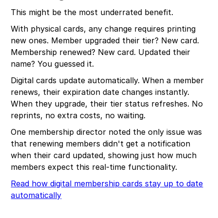
This might be the most underrated benefit.
With physical cards, any change requires printing
new ones. Member upgraded their tier? New card.
Membership renewed? New card. Updated their
name? You guessed it.
Digital cards update automatically. When a member
renews, their expiration date changes instantly.
When they upgrade, their tier status refreshes. No
reprints, no extra costs, no waiting.
One membership director noted the only issue was
that renewing members didn't get a notification
when their card updated, showing just how much
members expect this real-time functionality.
Read how digital membership cards stay up to date
automatically