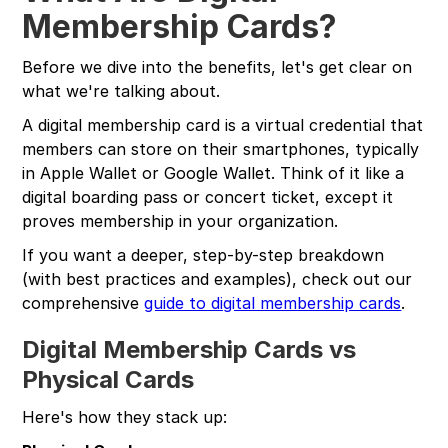
Membership Cards?
Before we dive into the benefits, let's get clear on
what we're talking about.
A digital membership card is a virtual credential that
members can store on their smartphones, typically
in Apple Wallet or Google Wallet. Think of it like a
digital boarding pass or concert ticket, except it
proves membership in your organization.
If you want a deeper, step-by-step breakdown
(with best practices and examples), check out our
comprehensive
guide to digital membership cards
.
Digital Membership Cards vs
Physical Cards
Here's how they stack up: