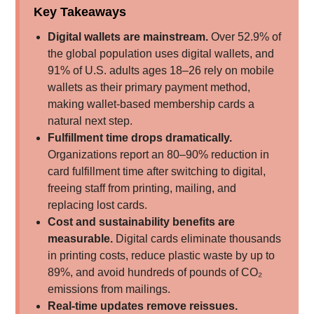
Key Takeaways
Digital wallets are mainstream.
Over 52.9% of
the global population uses digital wallets, and
91% of U.S. adults ages 18–26 rely on mobile
wallets as their primary payment method,
making wallet-based membership cards a
natural next step.
Fulfillment time drops dramatically.
Organizations report an 80–90% reduction in
card fulfillment time after switching to digital,
freeing staff from printing, mailing, and
replacing lost cards.
Cost and sustainability benefits are
measurable.
Digital cards eliminate thousands
in printing costs, reduce plastic waste by up to
89%, and avoid hundreds of pounds of CO₂
emissions from mailings.
Real-time updates remove reissues.