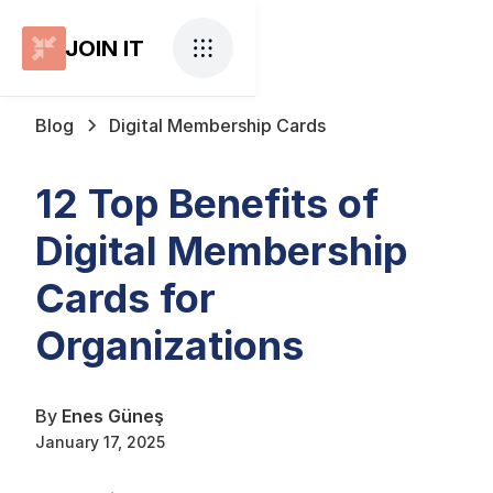
JOIN IT
Blog
Digital Membership Cards
12 Top Benefits of
Digital Membership
Cards for
Organizations
By
Enes Güneş
January 17, 2025