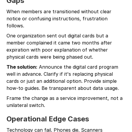
Gaps
When members are transitioned without clear
notice or confusing instructions, frustration
follows.
One organization sent out digital cards but a
member complained it came two months after
expiration with poor explanation of whether
physical cards were being phased out.
The solution:
Announce the digital card program
well in advance. Clarify if it's replacing physical
cards or just an additional option. Provide simple
how-to guides. Be transparent about data usage.
Frame the change as a service improvement, not a
unilateral switch.
Operational Edge Cases
Technology can fail. Phones die. Scanners