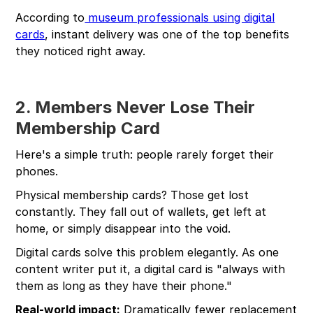
According to
museum professionals using digital
cards
, instant delivery was one of the top benefits
they noticed right away.
2. Members Never Lose Their
Membership Card
Here's a simple truth: people rarely forget their
phones.
Physical membership cards? Those get lost
constantly. They fall out of wallets, get left at
home, or simply disappear into the void.
Digital cards solve this problem elegantly. As one
content writer put it, a digital card is "always with
them as long as they have their phone."
Real-world impact:
Dramatically fewer replacement