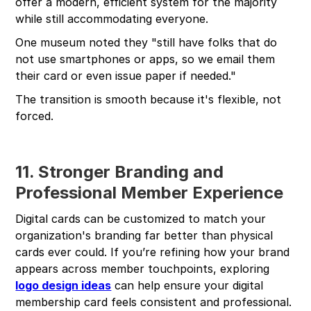
offer a modern, efficient system for the majority
while still accommodating everyone.
One museum noted they "still have folks that do
not use smartphones or apps, so we email them
their card or even issue paper if needed."
The transition is smooth because it's flexible, not
forced.
11. Stronger Branding and
Professional Member Experience
Digital cards can be customized to match your
organization's branding far better than physical
cards ever could. If you’re refining how your brand
appears across member touchpoints, exploring
logo design ideas
can help ensure your digital
membership card feels consistent and professional.