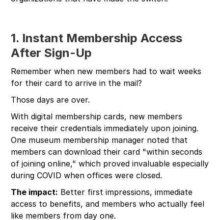
1. Instant Membership Access
After Sign-Up
Remember when new members had to wait weeks
for their card to arrive in the mail?
Those days are over.
With digital membership cards, new members
receive their credentials immediately upon joining.
One museum membership manager noted that
members can download their card "within seconds
of joining online," which proved invaluable especially
during COVID when offices were closed.
The impact:
Better first impressions, immediate
access to benefits, and members who actually feel
like members from day one.