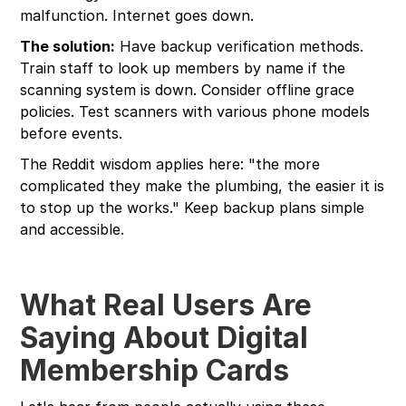
malfunction. Internet goes down.
The solution:
Have backup verification methods.
Train staff to look up members by name if the
scanning system is down. Consider offline grace
policies. Test scanners with various phone models
before events.
The Reddit wisdom applies here: "the more
complicated they make the plumbing, the easier it is
to stop up the works." Keep backup plans simple
and accessible.
What Real Users Are
Saying About Digital
Membership Cards