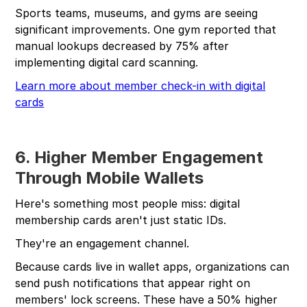
Sports teams, museums, and gyms are seeing
significant improvements. One gym reported that
manual lookups decreased by 75% after
implementing digital card scanning.
Learn more about member check-in with digital
cards
6. Higher Member Engagement
Through Mobile Wallets
Here's something most people miss: digital
membership cards aren't just static IDs.
They're an engagement channel.
Because cards live in wallet apps, organizations can
send push notifications that appear right on
members' lock screens. These have a 50% higher