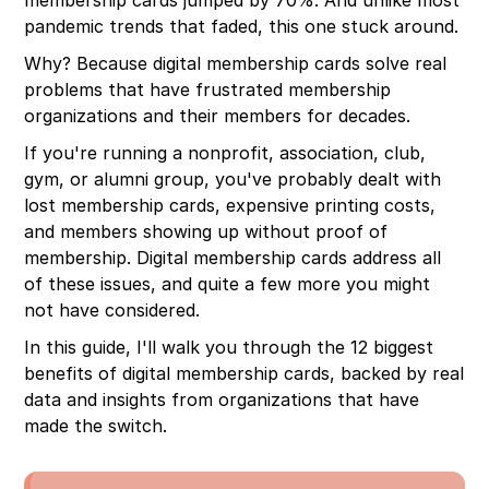
Experience
pandemic trends that faded, this one stuck around.
12. Actionable Data and Usage Insights
Why? Because digital membership cards solve real
problems that have frustrated membership
organizations and their members for decades.
If you're running a nonprofit, association, club,
gym, or alumni group, you've probably dealt with
lost membership cards, expensive printing costs,
and members showing up without proof of
membership. Digital membership cards address all
of these issues, and quite a few more you might
not have considered.
In this guide, I'll walk you through the 12 biggest
benefits of digital membership cards, backed by real
data and insights from organizations that have
made the switch.