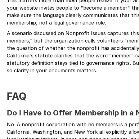
This matters more than most people realize. If your a
your website invites people to "become a member" th
make sure the language clearly communicates that thi
membership, not a legal governance role.
A scenario discussed on Nonprofit Issues captures this 
members," but the organization calls volunteers "memb
the question of whether the nonprofit has accidentall
California's statute clarifies that the word "member" c
statutory definition stays tied to governance rights. But
so clarity in your documents matters.
FAQ
Do I Have to Offer Membership in a 
No. A nonprofit corporation with no members is a perfec
California, Washington, and New York all explicitly al