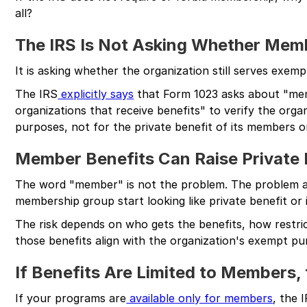
all?
The IRS Is Not Asking Whether Mem
It is asking whether the organization still serves exem
The IRS
explicitly says
that Form 1023 asks about "mem
organizations that receive benefits" to verify the orga
purposes, not for the private benefit of its members or
Member Benefits Can Raise Private 
The word "member" is not the problem. The problem ar
membership group start looking like private benefit or
The risk depends on who gets the benefits, how restri
those benefits align with the organization's exempt pu
If Benefits Are Limited to Members,
If your programs are
available only for members
, the 