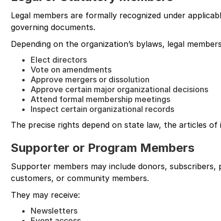
Legal members are formally recognized under applicabl
governing documents.
Depending on the organization’s bylaws, legal members
Elect directors
Vote on amendments
Approve mergers or dissolution
Approve certain major organizational decisions
Attend formal membership meetings
Inspect certain organizational records
The precise rights depend on state law, the articles of
Supporter or Program Members
Supporter members may include donors, subscribers, p
customers, or community members.
They may receive:
Newsletters
Event access