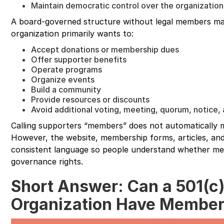
Maintain democratic control over the organization
A board-governed structure without legal members m
organization primarily wants to:
Accept donations or membership dues
Offer supporter benefits
Operate programs
Organize events
Build a community
Provide resources or discounts
Avoid additional voting, meeting, quorum, notice
Calling supporters “members” does not automatically
However, the website, membership forms, articles, and
consistent language so people understand whether me
governance rights.
Short Answer: Can a 501(c)
Organization Have Membe