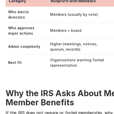
Category
Nonprofit with Members
Who elects
Members (usually by vote)
directors
Who approves
Members + board
major actions
Higher (meetings, notices,
Admin complexity
quorum, records)
Organizations wanting formal
Best fit
representation
Why the IRS Asks About M
Member Benefits
If the IRS does not require or forbid membership, why