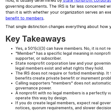
hold, is usually determined by
state nonprofit corporat
governing documents. The IRS is far less concerned w
than it is with whether your organization serves an e
benefit to members
.
That single distinction changes everything about how y
Key Takeaways
Yes, a 501(c)(3) can have members. No, it is not re
"Member" has a specific legal meaning in nonprofit 
supporter, or subscriber.
State nonprofit corporation law and your govern
legal members exist and what rights they hold.
The IRS does not require or forbid membership. I
benefits create private benefit or inurement prob
Calling supporters "members" does not automatica
governance power.
A nonprofit with no legal members is a perfectly va
operate this way by design.
If you do create legal members, expect real gove
notices, quorum requirements, and slower decisio