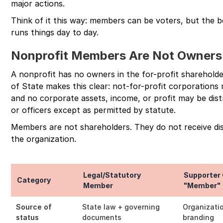
major actions.
Think of it this way: members can be voters, but the b
runs things day to day.
Nonprofit Members Are Not Owners
A nonprofit has no owners in the for-profit sharehol
of State makes this clear: not-for-profit corporations
and no corporate assets, income, or profit may be dist
or officers except as permitted by statute.
Members are not shareholders. They do not receive di
the organization.
Legal/Statutory
Supporter 
Category
Member
"Member"
Source of
State law + governing
Organizati
status
documents
branding