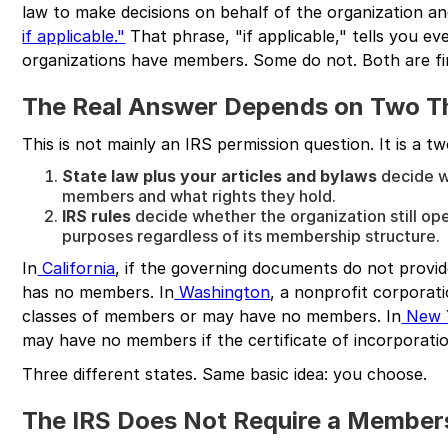
law to make decisions on behalf of the organization an
if applicable."
That phrase, "if applicable," tells you 
organizations have members. Some do not. Both are fi
The Real Answer Depends on Two T
This is not mainly an IRS permission question. It is a tw
State law plus your articles and bylaws
decide w
members and what rights they hold.
IRS rules
decide whether the organization still op
purposes regardless of its membership structure.
In
California
, if the governing documents do not provi
has no members. In
Washington
, a nonprofit corpora
classes of members or may have no members. In
New 
may have no members if the certificate of incorporatio
Three different states. Same basic idea: you choose.
The IRS Does Not Require a Member