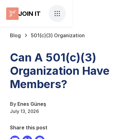
JOIN IT
Blog
501(c)(3) Organization
Can A 501(c)(3)
Organization Have
Members?
By
Enes Güneş
July 13, 2026
Share this post