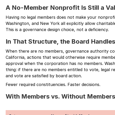
A No-Member Nonprofit Is Still a Val
Having no legal members does not make your nonprofit l
Washington, and New York all explicitly allow charitab
This is a governance design choice, not a deficiency.
In That Structure, the Board Handl
When there are no members, governance authority con
California, actions that would otherwise require memb
approval when the corporation has no members. Washi
thing: if there are no members entitled to vote, legal
and vote are satisfied by board action.
Fewer required constituencies. Faster decisions.
With Members vs. Without Member