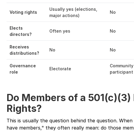
Usually yes (elections,
Voting rights
No
major actions)
Elects
Often yes
No
directors?
Receives
No
No
distributions?
Governance
Community
Electorate
role
participant
Do Members of a 501(c)(3)
Rights?
This is usually the question behind the question. Whe
have members," they often really mean: do those mem