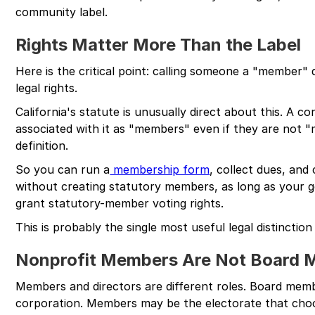
community label.
Rights Matter More Than the Label
Here is the critical point: calling someone a "member"
legal rights.
California's statute is unusually direct about this. A c
associated with it as "members" even if they are not
definition.
So you can run a
membership form
, collect dues, an
without creating statutory members, as long as your
grant statutory-member voting rights.
This is probably the single most useful legal distinction 
Nonprofit Members Are Not Board
Members and directors are different roles. Board memb
corporation. Members may be the electorate that choo