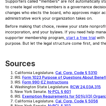
Supporters called "members" are not automatically s
to create legal voting members is a governance decision,
changes who elects the board, who approves major a
administrative work your organization takes on.
Before making that choice, review your state nonprofit
incorporation, and your bylaws. If you need help manag
supporter membership program,
start a free trial
with 
purpose. But let the legal structure come first, and the
Sources
California Legislature.
Cal. Corp. Code § 5310
IRS.
Form 1023 Purpose of Questions About Benef
IRS.
Form 990-EZ Instructions
Washington State Legislature.
RCW 24.03A.315
New York Senate.
N-PCL § 601
IRS.
Exemption Requirements for 501(c)(3) Organi
California Legislature.
Cal. Corp. Code § 5056
New York Senate.
N-PCL § 102