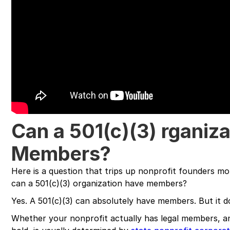
Can a 501(c)(3) rganiz
Members?
Here is a question that trips up nonprofit founders mo
can a 501(c)(3) organization have members?
Yes. A 501(c)(3) can absolutely have members. But it d
Whether your nonprofit actually has legal members, 