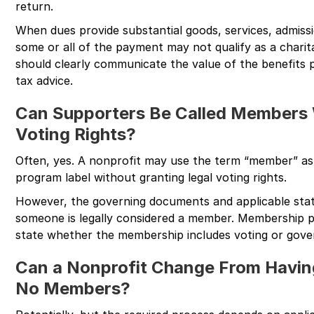
return.
When dues provide substantial goods, services, admissi
some or all of the payment may not qualify as a charit
should clearly communicate the value of the benefits 
tax advice.
Can Supporters Be Called Members 
Voting Rights?
Often, yes. A nonprofit may use the term “member” as
program label without granting legal voting rights.
However, the governing documents and applicable sta
someone is legally considered a member. Membership p
state whether the membership includes voting or gove
Can a Nonprofit Change From Havi
No Members?