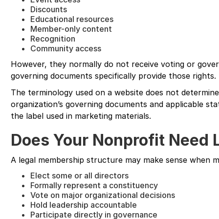
Discounts
Educational resources
Member-only content
Recognition
Community access
However, they normally do not receive voting or gover
governing documents specifically provide those rights.
The terminology used on a website does not determine 
organization’s governing documents and applicable st
the label used in marketing materials.
Does Your Nonprofit Need
A legal membership structure may make sense when m
Elect some or all directors
Formally represent a constituency
Vote on major organizational decisions
Hold leadership accountable
Participate directly in governance