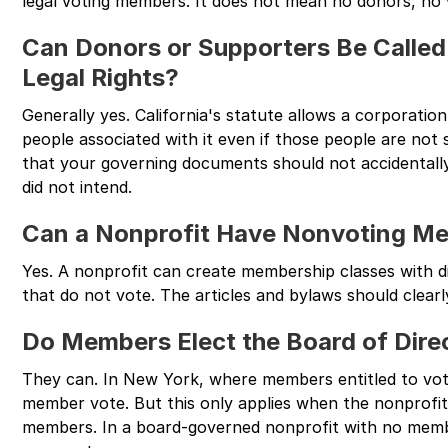
legal voting members. It does not mean no donors, no
Can Donors or Supporters Be Calle
Legal Rights?
Generally yes. California's statute allows a corporati
people associated with it even if those people are not
that your governing documents should not accidentall
did not intend.
Can a Nonprofit Have Nonvoting M
Yes. A nonprofit can create membership classes with dif
that do not vote. The articles and bylaws should clearl
Do Members Elect the Board of Dire
They can. In New York, where members entitled to vote
member vote. But this only applies when the nonprofit
members. In a board-governed nonprofit with no members