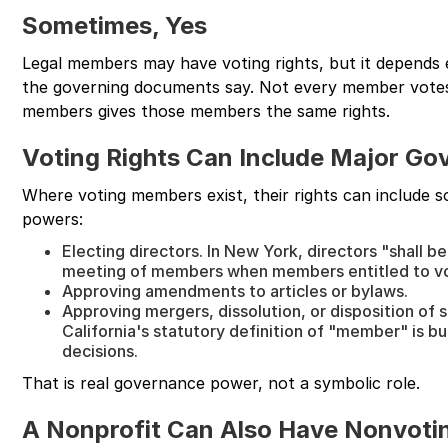
Sometimes, Yes
Legal members may have voting rights, but it depends 
the governing documents say. Not every member votes
members gives those members the same rights.
Voting Rights Can Include Major Go
Where voting members exist, their rights can include 
powers:
Electing directors. In New York, directors "shall b
meeting of members when members entitled to vo
Approving amendments to articles or bylaws.
Approving mergers, dissolution, or disposition of su
California's statutory definition of "member" is bu
decisions.
That is real governance power, not a symbolic role.
A Nonprofit Can Also Have Nonvot