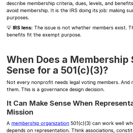
describe membership criteria, dues, levels, and benefit
avoid membership. It is the IRS doing its job: making s
purposes.
💡
IRS lens:
The issue is not whether members exist. T
benefits fit the exempt purpose.
When Does a Membership 
Sense for a 501(c)(3)?
Not every nonprofit needs legal voting members. And 
them. This is a governance design decision.
It Can Make Sense When Representat
Mission
A
membership organization
501(c)(3) can work well whe
depends on representation. Think associations, constit