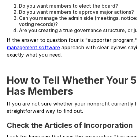
Do you want members to elect the board?
Do you want members to approve major actions?
Can you manage the admin side (meetings, notice
voting records)?
Are you creating a true governance structure, or 
If the answer to question four is "supporter program,
management software
approach with clear bylaws say
exactly what you need.
How to Tell Whether Your 5
Has Members
If you are not sure whether your nonprofit currently h
straightforward way to find out.
Check the Articles of Incorporation
Look for language that says the corporation "has me