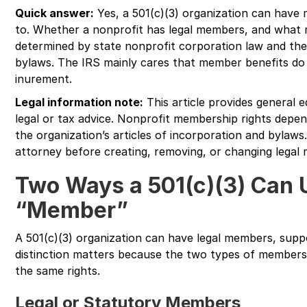
Quick answer:
Yes, a 501(c)(3) organization can have
to. Whether a nonprofit has legal members, and what r
determined by state nonprofit corporation law and the 
bylaws. The IRS mainly cares that member benefits do 
inurement.
Legal information note:
This article provides general e
legal or tax advice. Nonprofit membership rights depen
the organization’s articles of incorporation and bylaws.
attorney before creating, removing, or changing legal 
Two Ways a 501(c)(3) Can 
“Member”
A 501(c)(3) organization can have legal members, sup
distinction matters because the two types of membersh
the same rights.
Legal or Statutory Members