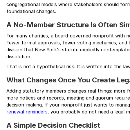
congregational models where stakeholders should forma
foundational changes.
A No-Member Structure Is Often Si
For many charities, a board-governed nonprofit with n
Fewer formal approvals, fewer voting mechanics, and le
division that New York's statute explicitly contemplates
dissolution.
That is not a hypothetical risk. It is written into the law
What Changes Once You Create Le
Adding statutory members changes real things: more 
more notices and records, meeting and quorum require
decision-making. If your nonprofit just wants to man
renewal reminders
, you probably do not need a legal m
A Simple Decision Checklist