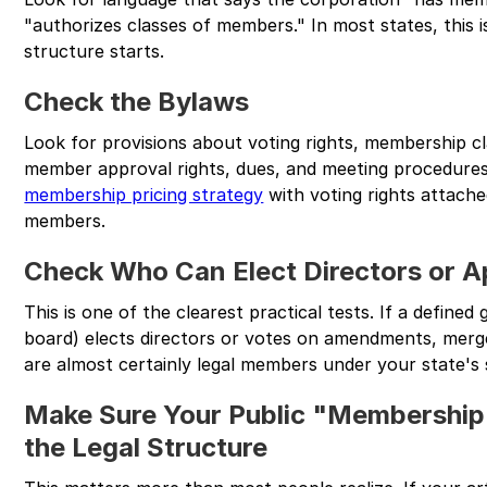
"authorizes classes of members." In most states, this
structure starts.
Check the Bylaws
Look for provisions about voting rights, membership cla
member approval rights, dues, and meeting procedures.
membership pricing strategy
with voting rights attache
members.
Check Who Can Elect Directors or A
This is one of the clearest practical tests. If a defined
board) elects directors or votes on amendments, merge
are almost certainly legal members under your state's 
Make Sure Your Public "Membershi
the Legal Structure