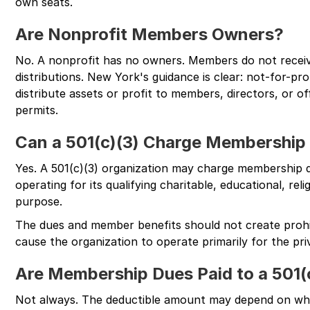
own seats.
Are Nonprofit Members Owners?
No. A nonprofit has no owners. Members do not receive
distributions. New York's guidance is clear: not-for-pr
distribute assets or profit to members, directors, or o
permits.
Can a 501(c)(3) Charge Membership
Yes. A 501(c)(3) organization may charge membership 
operating for its qualifying charitable, educational, reli
purpose.
The dues and member benefits should not create prohi
cause the organization to operate primarily for the priv
Are Membership Dues Paid to a 501(
Not always. The deductible amount may depend on wh