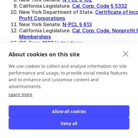
California Legislature.
Cal. Corp. Code § 5332
New York Department of State.
Certificate of In
Profit Corporations
New York Senate.
N-PCL § 613
California Legislature.
Cal. Corp. Code, Nonprofit 
Memberships
IRS.
Form 1023 Instructions
New York Senate.
N-PCL § 1102
About cookies on this site
Nonprofit Issues.
May a Nonprofit Have Members W
Say No?
We use cookies to collect and analyse information on site
performance and usage, to provide social media features
and to enhance and customise content and
advertisements.
Learn more
Share this post
Allow all cookies
Deny all
Enes Güneş
Marketing