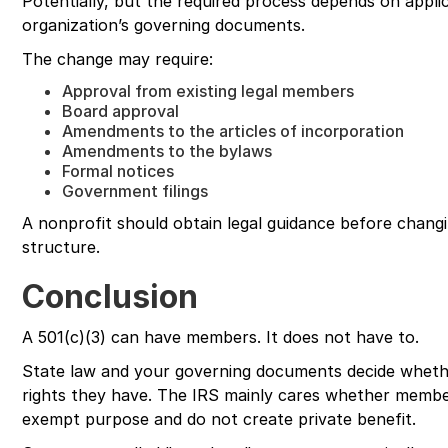
Potentially, but the required process depends on appli
organization’s governing documents.
The change may require:
Approval from existing legal members
Board approval
Amendments to the articles of incorporation
Amendments to the bylaws
Formal notices
Government filings
A nonprofit should obtain legal guidance before changi
structure.
Conclusion
A 501(c)(3) can have members. It does not have to.
State law and your governing documents decide wheth
rights they have. The IRS mainly cares whether member
exempt purpose and do not create private benefit.