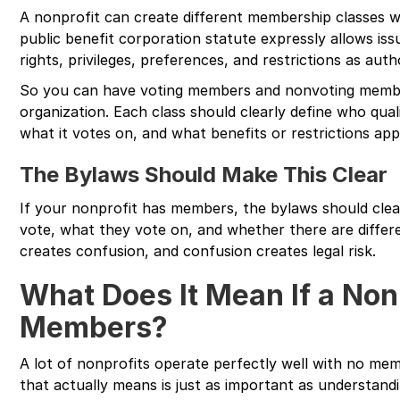
A nonprofit can create different membership classes wit
public benefit corporation statute expressly allows is
rights, privileges, preferences, and restrictions as auth
So you can have voting members and nonvoting membe
organization. Each class should clearly define who qual
what it votes on, and what benefits or restrictions app
The Bylaws Should Make This Clear
If your nonprofit has members, the bylaws should cle
vote, what they vote on, and whether there are differ
creates confusion, and confusion creates legal risk.
What Does It Mean If a Non
Members?
A lot of nonprofits operate perfectly well with no me
that actually means is just as important as understan