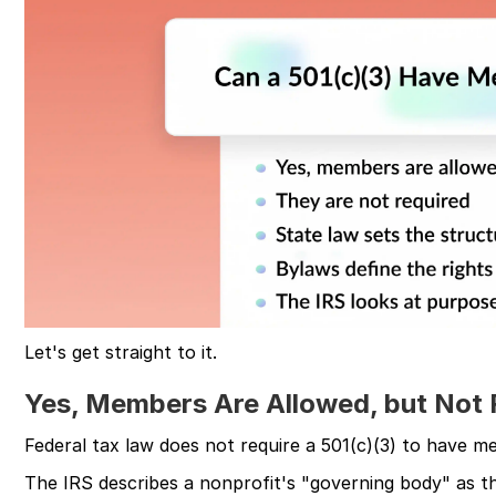
Let's get straight to it.
Yes, Members Are Allowed, but Not 
Federal tax law does not require a 501(c)(3) to have mem
The IRS describes a nonprofit's "governing body" as t