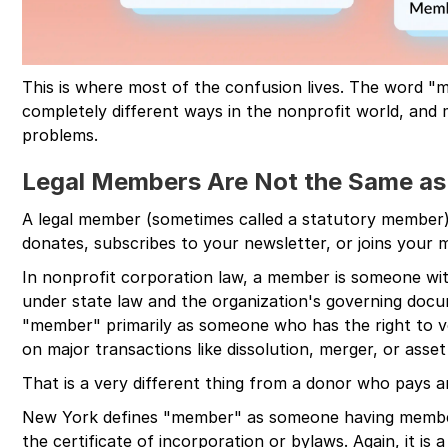
This is where most of the confusion lives. The word "
completely different ways in the nonprofit world, and 
problems.
Legal Members Are Not the Same as
A legal member (sometimes called a statutory member)
donates, subscribes to your newsletter, or joins your mai
In nonprofit corporation law, a member is someone wi
under state law and the organization's governing docum
"member" primarily as someone who has the right to vo
on major transactions like dissolution, merger, or asset 
That is a very different thing from a donor who pays a
New York defines "member" as someone having member
the certificate of incorporation or bylaws. Again, it is