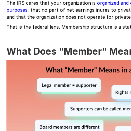
The IRS cares that your organization is
organized and 
purposes
, that no part of net earnings inures to privat
and that the organization does not operate for private 
That is the federal lens. Membership structure is a st
What Does "Member" Mean 