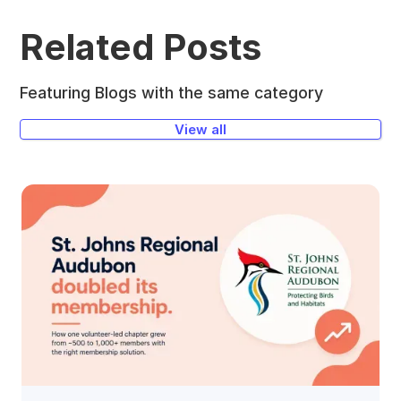
Related Posts
Featuring Blogs with the same category
View all