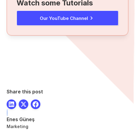
Watch some Tutorials
Our YouTube Channel
Share this post
Enes Güneş
Marketing