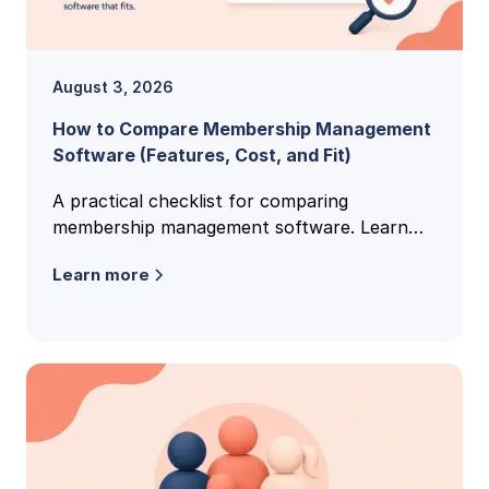
August 3, 2026
How to Compare Membership Management
Software (Features, Cost, and Fit)
A practical checklist for comparing
membership management software. Learn
the features, pricing models, and buying
Learn more
criteria that reveal the right fit.