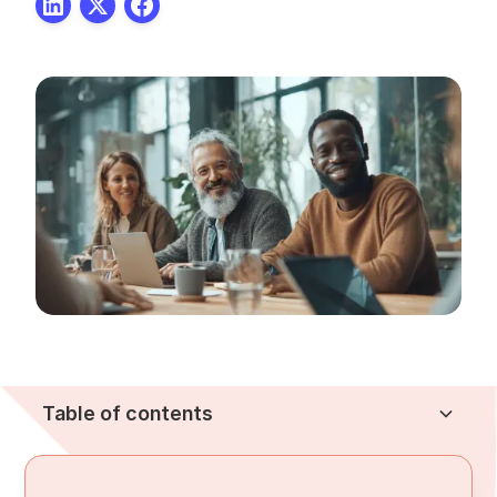
Table of contents
Heading 2