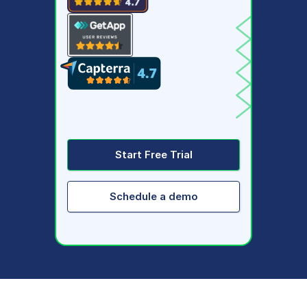
Start Free Trial
Schedule a demo