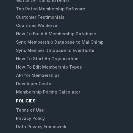
Watch On-Demand Demo
Top Rated Membership Software
Customer Testimonials
Countries We Serve
How To Build A Membership Database
Sync Membership Database to MailChimp
Sync Member Database to Eventbrite
How To Start An Organization
How To Edit Membership Types
API for Memberships
Developer Center
Membership Pricing Calculator
POLICIES
Terms of Use
Privacy Policy
Data Privacy Framework