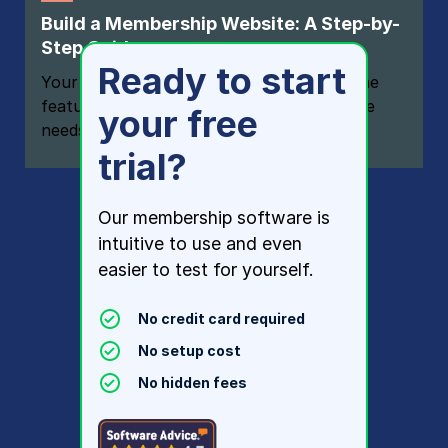
Build a Membership Website: A Step-by-
Step Guide
Ready to start
Your one-stop resource for knowing all the
features your modern membership website
your free
needs
trial?
Our membership software is
intuitive to use and even
easier to test for yourself.
No credit card required
No setup cost
No hidden fees