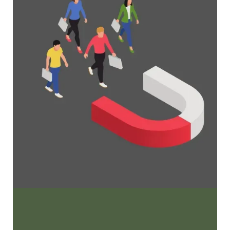
grow your membership business
Maximize Membership Retention: 10
Proven Strategies