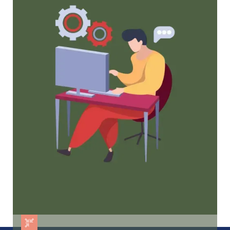
Tried and true strategies that not only win
membership, but keep them