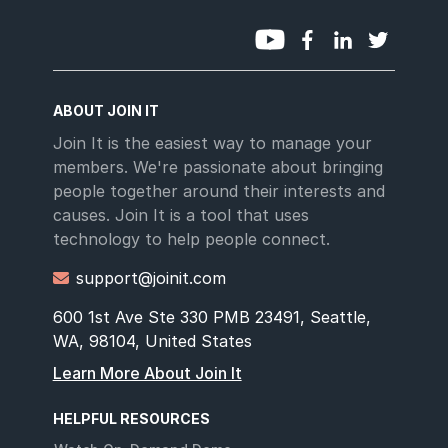
ABOUT JOIN IT
Join It is the easiest way to manage your
members. We're passionate about bringing
people together around their interests and
causes. Join It is a tool that uses
technology to help people connect.
support@joinit.com

600 1st Ave Ste 330 PMB 23491, Seattle,
WA, 98104, United States
Learn More About Join It
HELPFUL RESOURCES