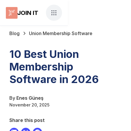
JOIN IT
Blog
Union Membership Software
10 Best Union
Membership
Software in 2026
By
Enes Güneş
November 20, 2025
Share this post