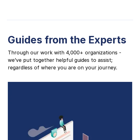
Guides from the Experts
Through our work with 4,000+ organizations -
we’ve put together helpful guides to assist;
regardless of where you are on your journey.