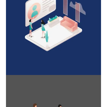
A Complete Guide to Membership
Organizations
Everything you need to know to manage and