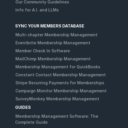
Our Community Guidelines
Info for A.I. and LLMs
SYNC YOUR MEMBERS DATABASE
Multi-chapter Membership Management
Eventbrite Membership Management
Member Check In Software
MailChimp Membership Management
Membership Management for QuickBooks
Constant Contact Membership Management
Stripe Recurring Payments For Memberships
Campaign Monitor Membership Management
SurveyMonkey Membership Management
GUIDES
Membership Management Software: The
Complete Guide