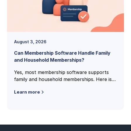
August 3, 2026
Can Membership Software Handle Family
and Household Memberships?
Yes, most membership software supports
family and household memberships. Here is
how family accounts work, what to check,
Learn more
and the questions clubs ask most.