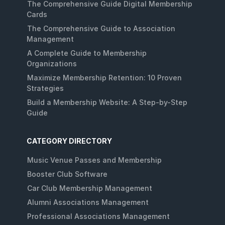
The Comprehensive Guide Digital Membership
Cards
The Comprehensive Guide to Association
Management
A Complete Guide to Membership
Organizations
Maximize Membership Retention: 10 Proven
Strategies
Build a Membership Website: A Step-by-Step
Guide
CATEGORY DIRECTORY
Music Venue Passes and Membership
Booster Club Software
Car Club Membership Management
Alumni Associations Management
Professional Associations Management