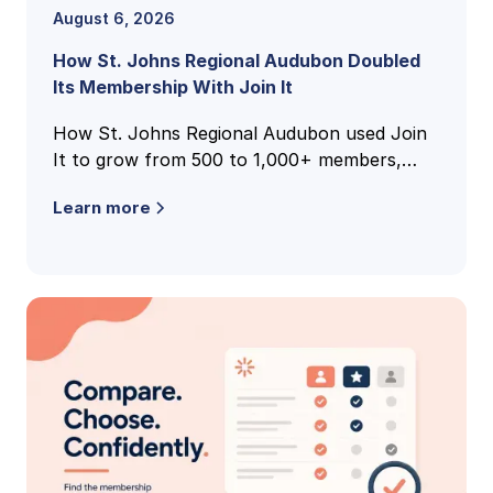
August 6, 2026
How St. Johns Regional Audubon Doubled
Its Membership With Join It
How St. Johns Regional Audubon used Join
It to grow from 500 to 1,000+ members,
unify national and local membership records,
Learn more
and cut volunteer admin time.