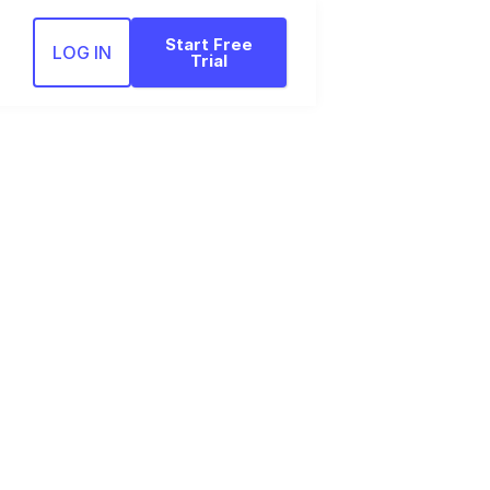
Start Free
LOG IN
Trial