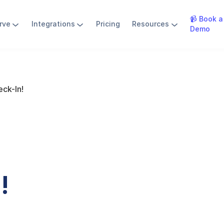
📹 Book a
rve
Integrations
Pricing
Resources
Demo
ck-In!
!