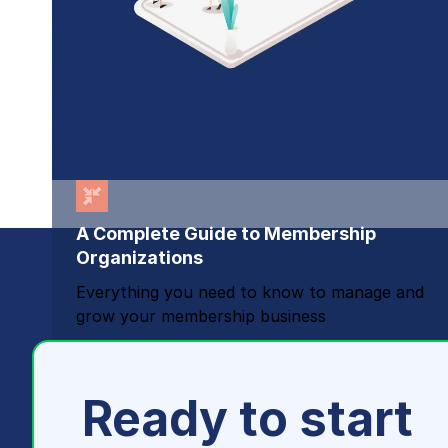
A Complete Guide to Membership
Organizations
Everything you need to know to manage and
grow your membership business
Ready to start