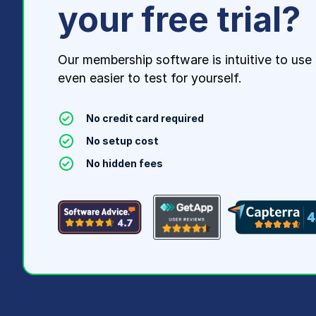
your free trial?
Our membership software is intuitive to use
even easier to test for yourself.
No credit card required
No setup cost
No hidden fees