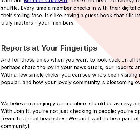
With our
Member Check-In
, there’s no need for clunky re
shuffle. Every time a member checks in with their digital 
their smiling face. It's like having a guest book that fills
truly matters - your members.
Reports at Your Fingertips
And for those times when you want to look back on all th
perhaps share the joy in your newsletters, our reports a
With a few simple clicks, you can see who’s been visitin
popular, and how your lovely community is blossoming ov
We believe managing your members should be as easy and
With Join It, you're not just checking in people; you'r
fewer technical headaches. We can't wait to be a part of
community!