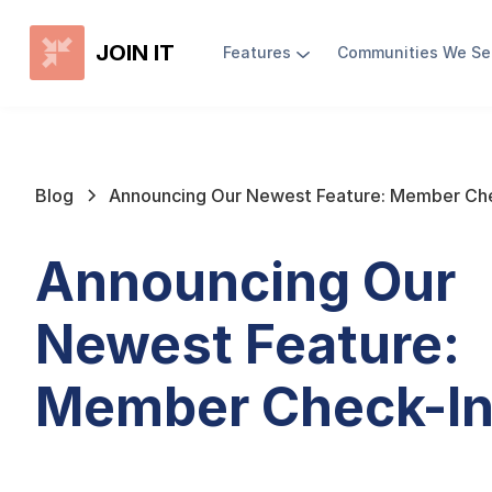
JOIN IT
Features
Communities We Se
Blog
Announcing Our Newest Feature: Member Che
Announcing Our
Newest Feature:
Member Check-In