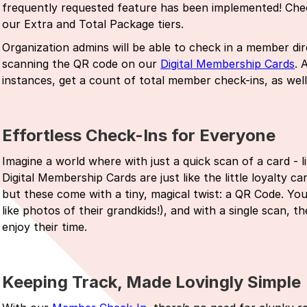
frequently requested feature has been implemented! Check
our Extra and Total Package tiers.
Organization admins will be able to check in a member d
scanning the QR code on our
Digital Membership Cards
. 
instances, get a count of total member check-ins, as wel
Effortless Check-Ins for Everyone
Imagine a world where with just a quick scan of a card - l
Digital Membership Cards are just like the little loyalty 
but these come with a tiny, magical twist: a QR Code. Yo
like photos of their grandkids!), and with a single scan, 
enjoy their time.
Keeping Track, Made Lovingly Simple