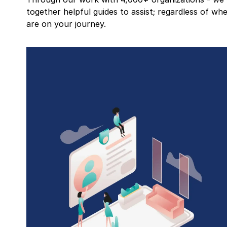
together helpful guides to assist; regardless of wh
are on your journey.