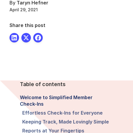
By
Taryn Hefner
April 29, 2021
Share this post
Table of contents
Welcome to Simplified Member
Check-Ins
Effortless Check-Ins for Everyone
Keeping Track, Made Lovingly Simple
Reports at Your Fingertips