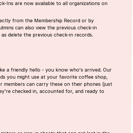
-Ins are now available to all organizations on
irectly from the Membership Record or by
Admins can also view the previous check-in
l as delete the previous check-in records.
ike a friendly hello - you know who's arrived. Our
cards you might use at your favorite coffee shop,
ur members can carry these on their phones (just
they're checked in, accounted for, and ready to