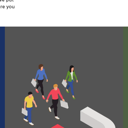
ere you