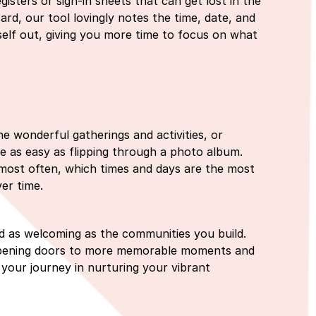
gisters or sign-in sheets that can get lost in the
card, our tool lovingly notes the time, date, and
 itself out, giving you more time to focus on what
e wonderful gatherings and activities, or
re as easy as flipping through a photo album.
g most often, which times and days are the most
er time.
 as welcoming as the communities you build.
e opening doors to more memorable moments and
 your journey in nurturing your vibrant