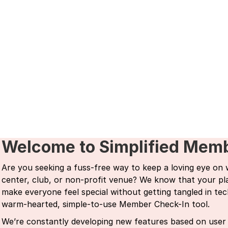
Welcome to Simplified Mem
Are you seeking a fuss-free way to keep a loving eye on
center, club, or non-profit venue? We know that your plac
make everyone feel special without getting tangled in tec
warm-hearted, simple-to-use Member Check-In tool.
We’re constantly developing new features based on user 