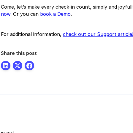
Come, let’s make every check-in count, simply and joyful
now
. Or you can
book a Demo
.
For additional information,
check out our Support article
Share this post
ve put