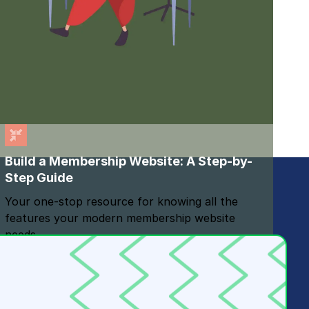
Build a Membership Website: A Step-by-
Step Guide
Your one-stop resource for knowing all the
features your modern membership website
needs