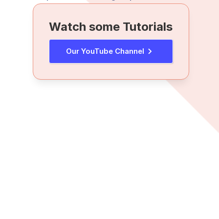
Watch some Tutorials
Our YouTube Channel