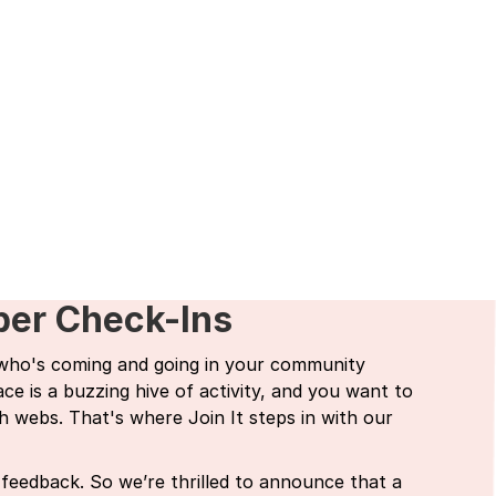
ber Check-Ins
 who's coming and going in your community
e is a buzzing hive of activity, and you want to
h webs. That's where Join It steps in with our
feedback. So we’re thrilled to announce that a