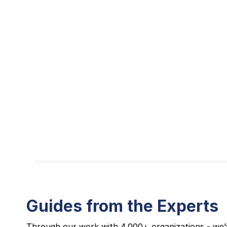
Guides from the Experts
Through our work with 4,000+ organizations - we’