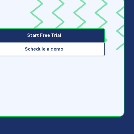
Start Free Trial
Schedule a demo