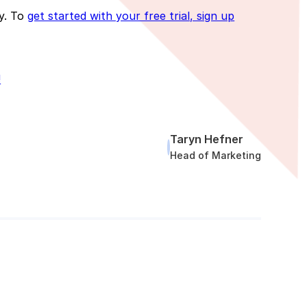
ly. To
get started with your free trial, sign up
!
Taryn Hefner
Head of Marketing