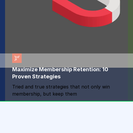
Maximize Membership Retention: 10
Proven Strategies
Tried and true strategies that not only win
membership, but keep them