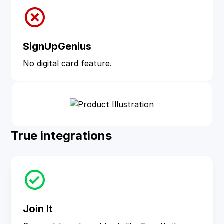
SignUpGenius
No digital card feature.
True integrations
Join It