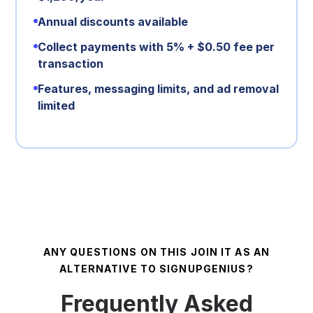
Annual discounts available
Collect payments with 5% + $0.50 fee per
transaction
Features, messaging limits, and ad removal
limited
ANY QUESTIONS ON THIS JOIN IT AS AN
ALTERNATIVE TO SIGNUPGENIUS?
Frequently Asked