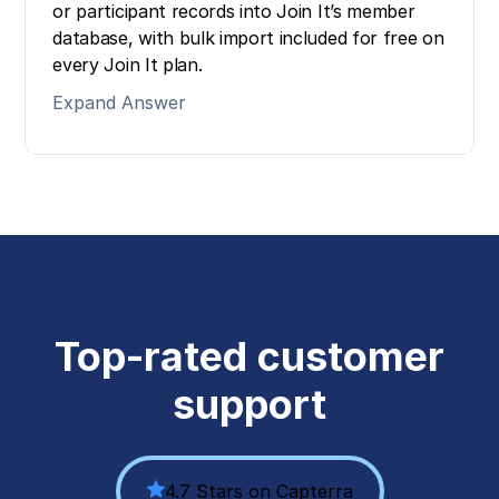
or participant records into Join It’s member
database, with bulk import included for free on
every Join It plan.
Expand Answer
Top-rated customer
support
4.7 Stars on Capterra