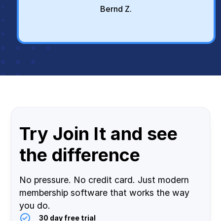
Bernd Z.
Try Join It and see
the difference
No pressure. No credit card. Just modern
membership software that works the way
you do.
30 day free trial