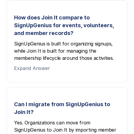
How does Join It compare to
SignUpGenius for events, volunteers,
and member records?
SignUpGenius is built for organizing signups,
while Join It is built for managing the
membership lifecycle around those activities.
Expand Answer
Can I migrate from SignUpGenius to
Join It?
Yes. Organizations can move from
SignUpGenius to Join It by importing member