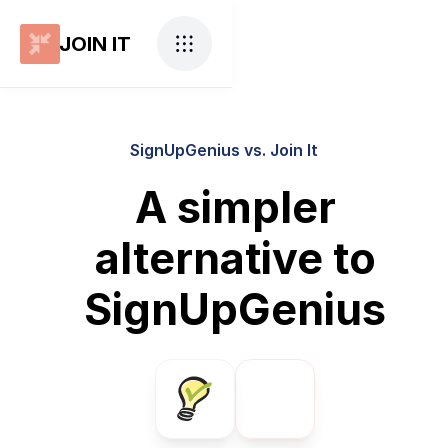
JOIN IT
SignUpGenius vs. Join It
A simpler
alternative to
SignUpGenius