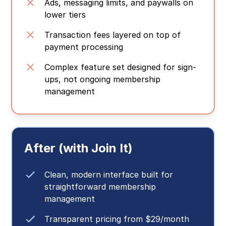
Ads, messaging limits, and paywalls on
lower tiers
Transaction fees layered on top of
payment processing
Complex feature set designed for sign-
ups, not ongoing membership
management
After (with Join It)
Clean, modern interface built for
straightforward membership
management
Transparent pricing from $29/month