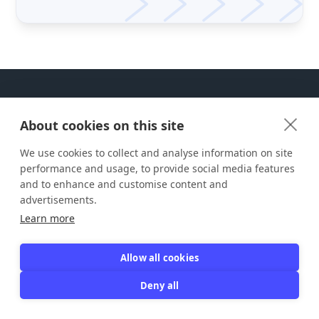
About cookies on this site
We use cookies to collect and analyse information on site
ABOUT JOIN IT
performance and usage, to provide social media features
and to enhance and customise content and
Join It is the easiest way to manage your
advertisements.
members. We're passionate about bringing
Learn more
people together around their interests and
causes. Join It is a tool that uses
technology to help people connect.
Allow all cookies
support@joinit.com

Deny all
600 1st Ave Ste 330 PMB 23491, Seattle,