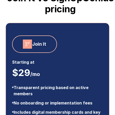
pricing
Join It
Starting at
$29
/mo
Transparent pricing based on active
members
No onboarding or implementation fees
Includes digital membership cards and key