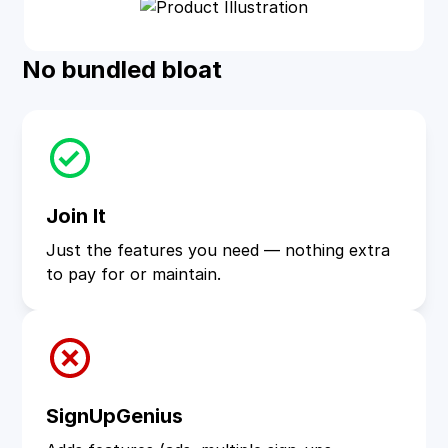
No bundled bloat
Join It
Just the features you need — nothing extra
to pay for or maintain.
SignUpGenius