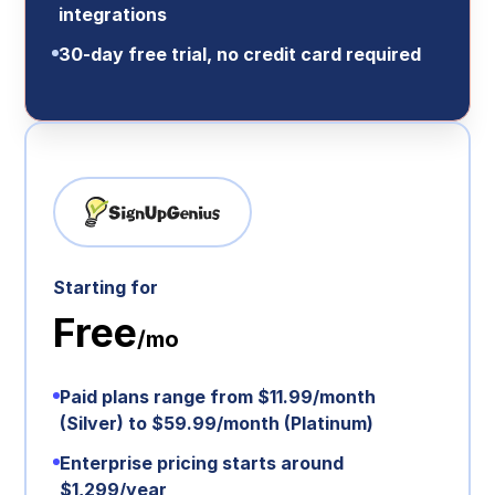
integrations
30‑day free trial, no credit card required
Starting for
Free
/mo
Paid plans range from $11.99/month
(Silver) to $59.99/month (Platinum)
Enterprise pricing starts around
$1,299/year