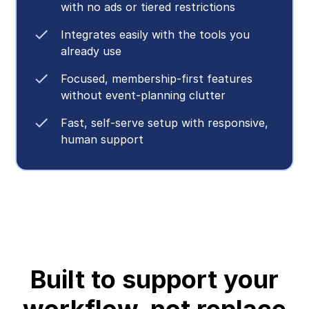
with no ads or tiered restrictions
Integrates easily with the tools you
already use
Focused, membership-first features
without event-planning clutter
Fast, self-serve setup with responsive,
human support
Built to support your
workflow, not replace