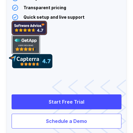
Transparent pricing
Quick setup and live support
Start Free Trial
Schedule a Demo