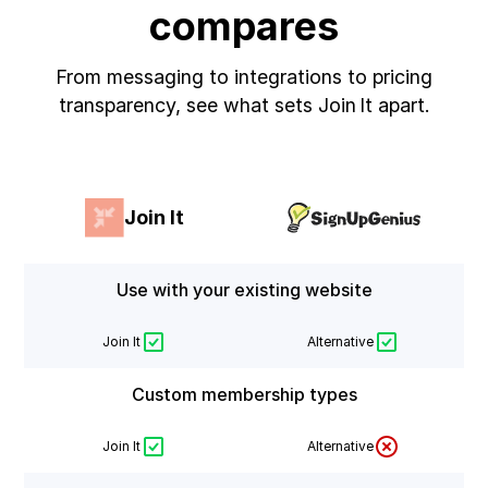
compares
From messaging to integrations to pricing
transparency, see what sets Join It apart.
Join It
Use with your existing website
Join It
Alternative
Custom membership types
Join It
Alternative