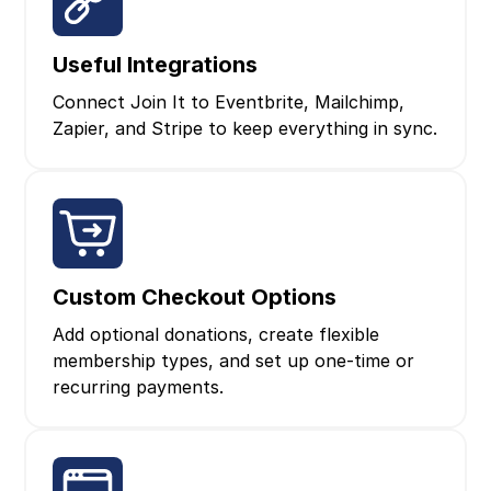
Useful Integrations
Connect Join It to Eventbrite, Mailchimp,
Zapier, and Stripe to keep everything in sync.
Custom Checkout Options
Add optional donations, create flexible
membership types, and set up one‑time or
recurring payments.