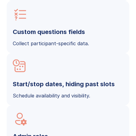
Custom questions fields
Collect participant-specific data.
Start/stop dates, hiding past slots
Schedule availability and visibility.