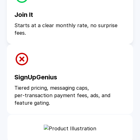
Join It
Starts at a clear monthly rate, no surprise
fees.
SignUpGenius
Tiered pricing, messaging caps,
per‑transaction payment fees, ads, and
feature gating.