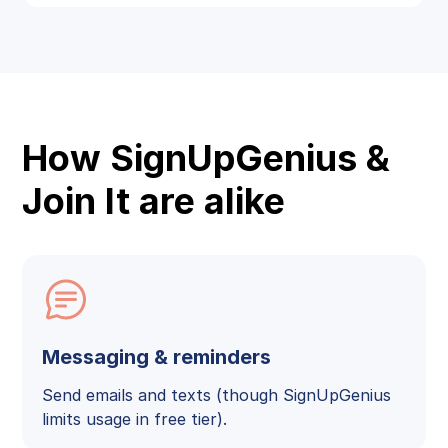
How SignUpGenius &
Join It are alike
Messaging & reminders
Send emails and texts (though SignUpGenius
limits usage in free tier).