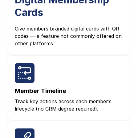
Cards
Give members branded digital cards with QR
codes — a feature not commonly offered on
other platforms.
Member Timeline
Track key actions across each member’s
lifecycle (no CRM degree required).