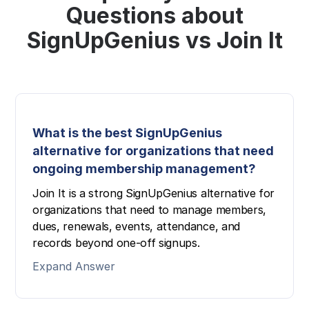
Questions about
SignUpGenius vs Join It
What is the best SignUpGenius
alternative for organizations that need
ongoing membership management?
Join It is a strong SignUpGenius alternative for
organizations that need to manage members,
dues, renewals, events, attendance, and
records beyond one-off signups.
Expand Answer