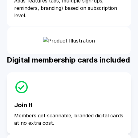
Adds features (ads, multiple sign‑ups,
reminders, branding) based on subscription
level.
Digital membership cards included
Join It
Members get scannable, branded digital cards
at no extra cost.