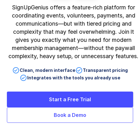
SignUpGenius offers a feature‑rich platform for
coordinating events, volunteers, payments, and
communications—but with tiered pricing and
complexity that may feel overwhelming. Join It
gives you exactly what you need for modern
membership management—without the paywall
complexity, heavy setup, or unnecessary features.
Clean, modern interface
Transparent pricing
Integrates with the tools you already use
Start a Free Trial
Book a Demo