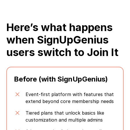
Here’s what happens
when SignUpGenius
users switch to Join It
Before (with SignUpGenius)
Event-first platform with features that
extend beyond core membership needs
Tiered plans that unlock basics like
customization and multiple admins