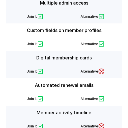
Multiple admin access
Join It
Alternative
Custom fields on member profiles
Join It
Alternative
Digital membership cards
Join It
Alternative
Automated renewal emails
Join It
Alternative
Member activity timeline
Join It
Alternative