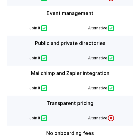
Event management
Join It
Alternative
Public and private directories
Join It
Alternative
Mailchimp and Zapier integration
Join It
Alternative
Transparent pricing
Join It
Alternative
No onboarding fees