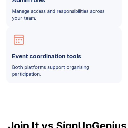
Admin roles
Manage access and responsibilities across
your team.
Event coordination tools
Both platforms support organising
participation.
Join It vs SignUpGenius