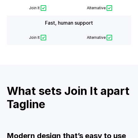
Join It
Alternative
Fast, human support
Join It
Alternative
What sets Join It apart
Tagline
Modern design that’s easy to use