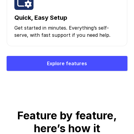
Quick, Easy Setup
Get started in minutes. Everything’s self-
serve, with fast support if you need help.
Explore features
Feature by feature,
here’s how it