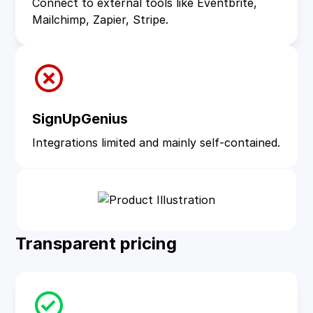
Connect to external tools like Eventbrite,
Mailchimp, Zapier, Stripe.
SignUpGenius
Integrations limited and mainly self‑contained.
Transparent pricing