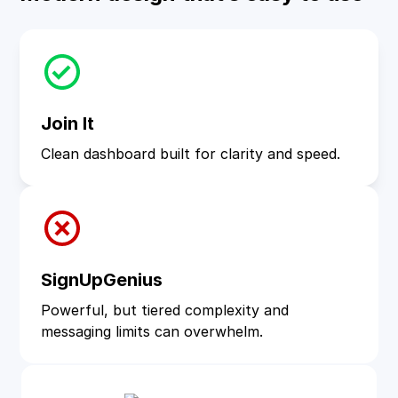
Join It
Clean dashboard built for clarity and speed.
SignUpGenius
Powerful, but tiered complexity and
messaging limits can overwhelm.