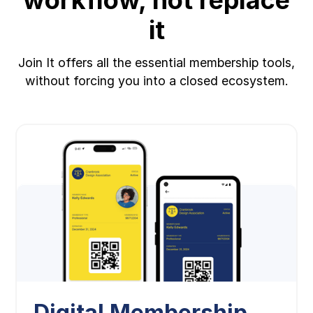
it
Join It offers all the essential membership tools,
without forcing you into a closed ecosystem.
Digital Membership