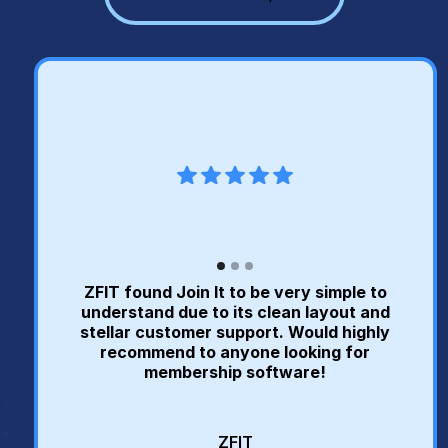
ZFIT found Join It to be very simple to
understand due to its clean layout and
stellar customer support. Would highly
recommend to anyone looking for
membership software!
ZFIT