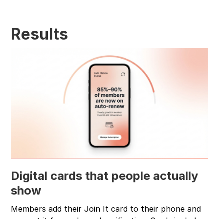
Results
Digital cards that people actually
show
Members add their Join It card to their phone and