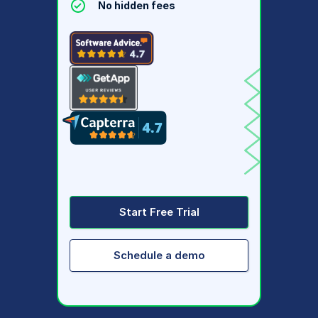
No hidden fees
Start Free Trial
Schedule a demo