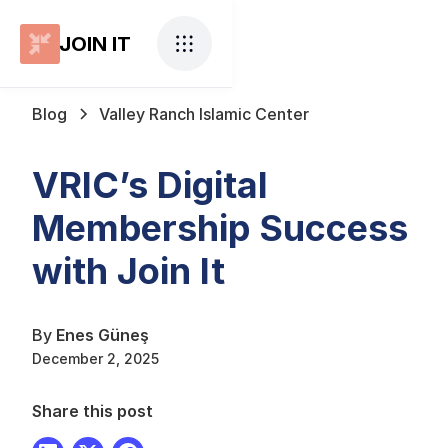
JOIN IT
Blog
Valley Ranch Islamic Center
VRIC’s Digital
Membership Success
with Join It
By
Enes Güneş
December 2, 2025
Share this post