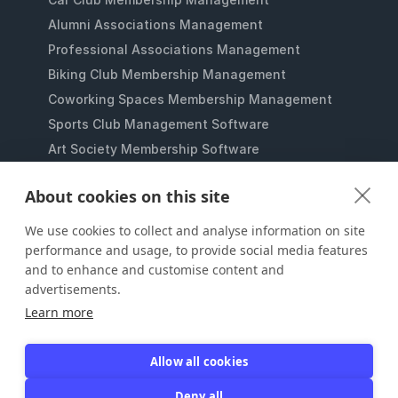
Alumni Associations Management
Professional Associations Management
Biking Club Membership Management
Coworking Spaces Membership Management
Sports Club Management Software
Art Society Membership Software
Gaming Lounges Membership Software
About cookies on this site
Student Clubs Membership Software
Membership Management for Nonprofits
We use cookies to collect and analyse information on site
performance and usage, to provide social media features
and to enhance and customise content and
advertisements.
Learn more
Allow all cookies
JOIN IT
Deny all