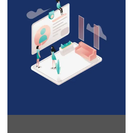
A Complete Guide to Membership