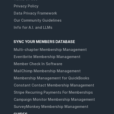
Privacy Policy
Data Privacy Framework
Our Community Guidelines
Info for A.I. and LLMs
SYNC YOUR MEMBERS DATABASE
Multi-chapter Membership Management
Eventbrite Membership Management
Member Check In Software
MailChimp Membership Management
Membership Management for QuickBooks
Constant Contact Membership Management
Stripe Recurring Payments For Memberships
Campaign Monitor Membership Management
SurveyMonkey Membership Management