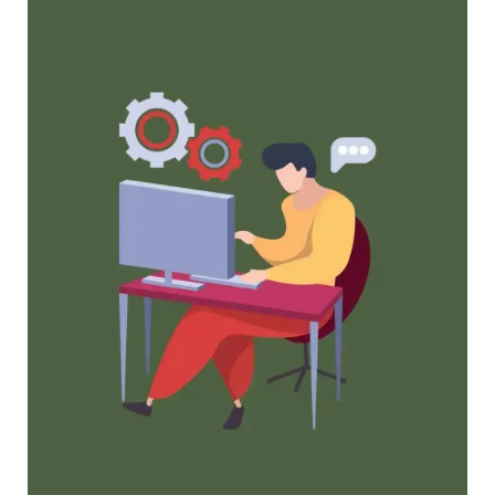
Maximize Membership Retention: 10
Proven Strategies
Tried and true strategies that not only win
membership, but keep them