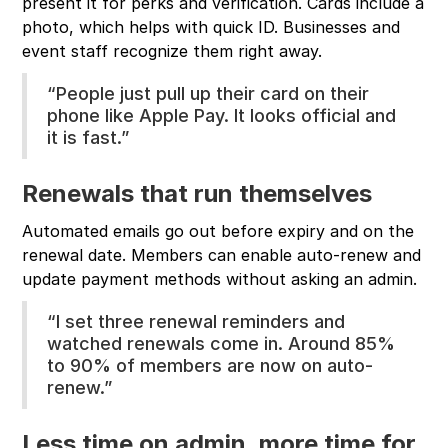
present it for perks and verification. Cards include a
photo, which helps with quick ID. Businesses and
event staff recognize them right away.
“People just pull up their card on their
phone like Apple Pay. It looks official and
it is fast.”
Renewals that run themselves
Automated emails go out before expiry and on the
renewal date. Members can enable auto-renew and
update payment methods without asking an admin.
“I set three renewal reminders and
watched renewals come in. Around 85%
to 90% of members are now on auto-
renew.”
Less time on admin, more time for