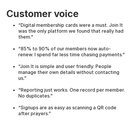
Customer voice
“Digital membership cards were a must. Join It
was the only platform we found that really had
them.”
“85% to 90% of our members now auto-
renew. I spend far less time chasing payments.”
“Join It is simple and user friendly. People
manage their own details without contacting
us.”
“Reporting just works. One record per member.
No duplicates.”
“Signups are as easy as scanning a QR code
after prayers.”