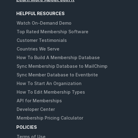
HELPFUL RESOURCES
Watch On-Demand Demo
Top Rated Membership Software
Customer Testimonials
Countries We Serve
How To Build A Membership Database
Sync Membership Database to MailChimp
Sync Member Database to Eventbrite
How To Start An Organization
How To Edit Membership Types
API for Memberships
Developer Center
Membership Pricing Calculator
POLICIES
Terms of Use