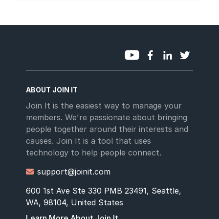
ABOUT JOIN IT
Join It is the easiest way to manage your
members. We're passionate about bringing
people together around their interests and
causes. Join It is a tool that uses
technology to help people connect.
support@joinit.com

600 1st Ave Ste 330 PMB 23491, Seattle,
WA, 98104, United States
Learn More About Join It