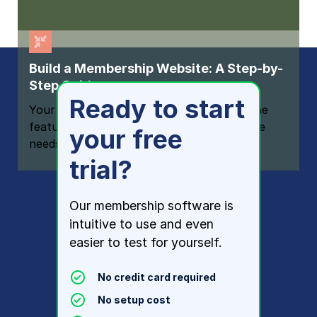
Build a Membership Website: A Step-by-
Step Guide
Ready to start
Your one-stop resource for knowing all the
features your modern membership website
your free
needs
trial?
Our membership software is
intuitive to use and even
easier to test for yourself.
No credit card required
No setup cost