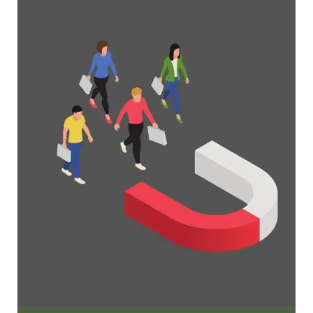
Organizations
Everything you need to know to manage and
grow your membership business