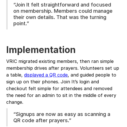
“Join It felt straightforward and focused
on membership. Members could manage
their own details. That was the turning
point.”
Implementation
VRIC migrated existing members, then ran simple
membership drives after prayers. Volunteers set up
a table,
displayed a QR code
, and guided people to
sign up on their phones. Join It’s login and
checkout felt simple for attendees and removed
the need for an admin to sit in the middle of every
change.
“Signups are now as easy as scanning a
QR code after prayers.”