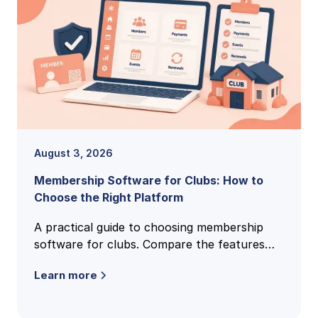
August 3, 2026
Membership Software for Clubs: How to
Choose the Right Platform
A practical guide to choosing membership
software for clubs. Compare the features
that matter, pricing models, and how to find
Learn more
the right fit for your club.