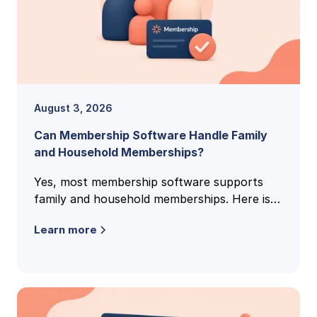
August 3, 2026
Can Membership Software Handle Family
and Household Memberships?
Yes, most membership software supports
family and household memberships. Here is
how family accounts work, what to check,
Learn more
and the questions clubs ask most.