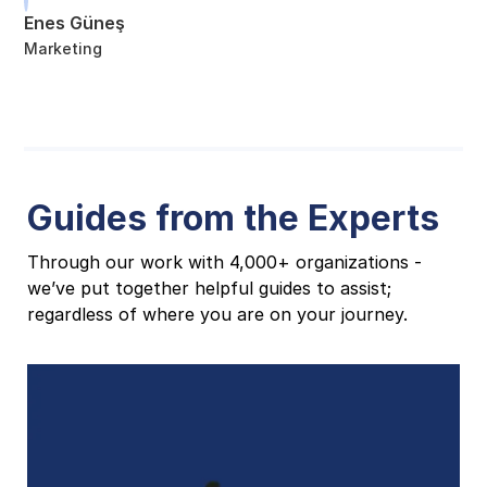
Enes Güneş
Marketing
Guides from the Experts
Through our work with 4,000+ organizations -
we’ve put together helpful guides to assist;
regardless of where you are on your journey.