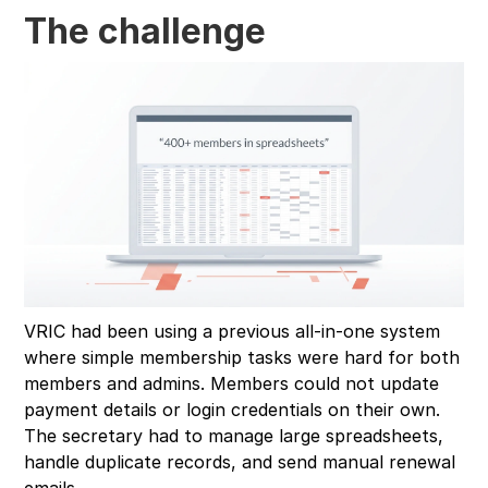
The challenge
VRIC had been using a previous all-in-one system
where simple membership tasks were hard for both
members and admins. Members could not update
payment details or login credentials on their own.
The secretary had to manage large spreadsheets,
handle duplicate records, and send manual renewal