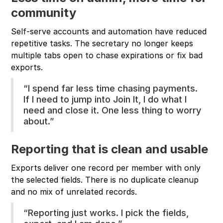
community
Self-serve accounts and automation have reduced
repetitive tasks. The secretary no longer keeps
multiple tabs open to chase expirations or fix bad
exports.
“I spend far less time chasing payments.
If I need to jump into Join It, I do what I
need and close it. One less thing to worry
about.”
Reporting that is clean and usable
Exports deliver one record per member with only
the selected fields. There is no duplicate cleanup
and no mix of unrelated records.
“Reporting just works. I pick the fields,