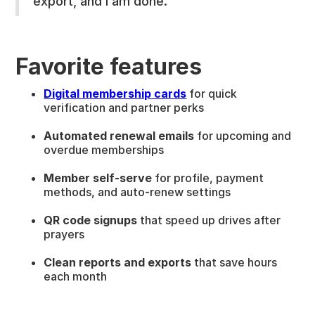
export, and I am done.”
Favorite features
Digital membership cards
for quick
verification and partner perks
Automated renewal emails
for upcoming and
overdue memberships
Member self-serve
for profile, payment
methods, and auto-renew settings
QR code signups
that speed up drives after
prayers
Clean reports and exports
that save hours
each month