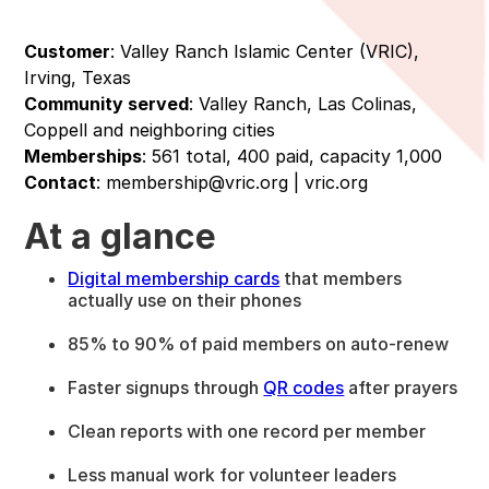
Customer
: Valley Ranch Islamic Center (VRIC),
Irving, Texas
Community served
: Valley Ranch, Las Colinas,
Coppell and neighboring cities
Memberships
: 561 total, 400 paid, capacity 1,000
Contact
: membership@vric.org | vric.org
At a glance
Digital membership cards
that members
actually use on their phones
85% to 90% of paid members on auto-renew
Faster signups through
QR codes
after prayers
Clean reports with one record per member
Less manual work for volunteer leaders