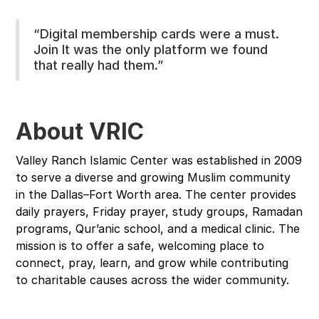
“Digital membership cards were a must.
Join It was the only platform we found
that really had them.”
About VRIC
Valley Ranch Islamic Center was established in 2009
to serve a diverse and growing Muslim community
in the Dallas–Fort Worth area. The center provides
daily prayers, Friday prayer, study groups, Ramadan
programs, Qur’anic school, and a medical clinic. The
mission is to offer a safe, welcoming place to
connect, pray, learn, and grow while contributing
to charitable causes across the wider community.