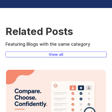
Related Posts
Featuring Blogs with the same category
View all