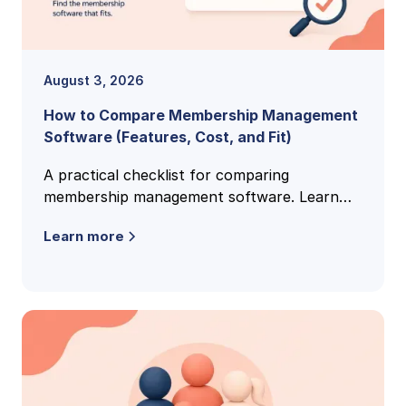
August 3, 2026
How to Compare Membership Management
Software (Features, Cost, and Fit)
A practical checklist for comparing
membership management software. Learn
the features, pricing models, and buying
Learn more
criteria that reveal the right fit.