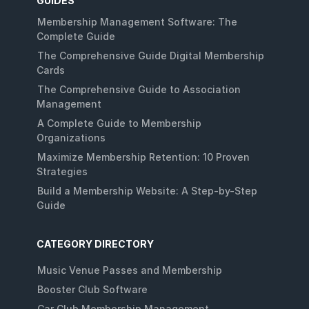
GUIDES
Membership Management Software: The
Complete Guide
The Comprehensive Guide Digital Membership
Cards
The Comprehensive Guide to Association
Management
A Complete Guide to Membership
Organizations
Maximize Membership Retention: 10 Proven
Strategies
Build a Membership Website: A Step-by-Step
Guide
CATEGORY DIRECTORY
Music Venue Passes and Membership
Booster Club Software
Car Club Membership Management