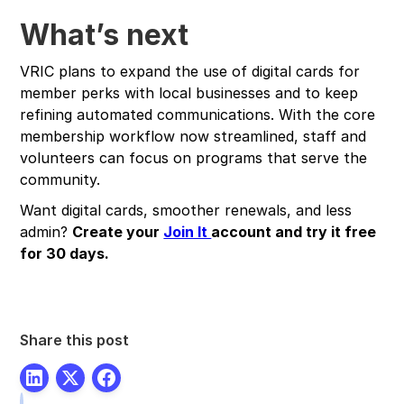
What’s next
VRIC plans to expand the use of digital cards for
member perks with local businesses and to keep
refining automated communications. With the core
membership workflow now streamlined, staff and
volunteers can focus on programs that serve the
community.
Want digital cards, smoother renewals, and less
admin?
Create your
Join It
account and try it free
for 30 days.
Share this post