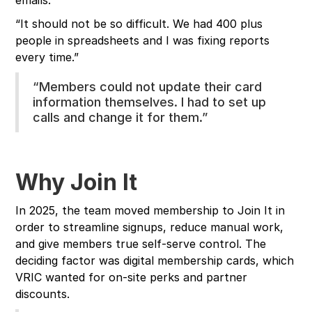
emails.
“It should not be so difficult. We had 400 plus
people in spreadsheets and I was fixing reports
every time.”
“Members could not update their card
information themselves. I had to set up
calls and change it for them.”
Why Join It
In 2025, the team moved membership to Join It in
order to streamline signups, reduce manual work,
and give members true self-serve control. The
deciding factor was digital membership cards, which
VRIC wanted for on-site perks and partner
discounts.