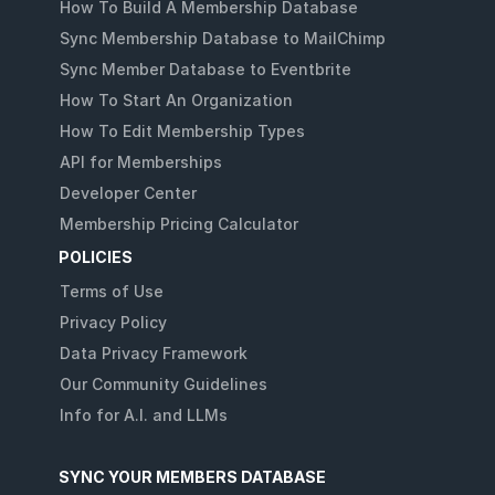
How To Build A Membership Database
Sync Membership Database to MailChimp
Sync Member Database to Eventbrite
How To Start An Organization
How To Edit Membership Types
API for Memberships
Developer Center
Membership Pricing Calculator
POLICIES
Terms of Use
Privacy Policy
Data Privacy Framework
Our Community Guidelines
Info for A.I. and LLMs
SYNC YOUR MEMBERS DATABASE