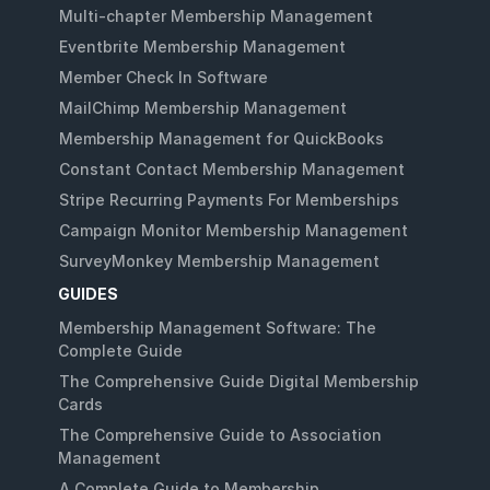
Multi-chapter Membership Management
Eventbrite Membership Management
Member Check In Software
MailChimp Membership Management
Membership Management for QuickBooks
Constant Contact Membership Management
Stripe Recurring Payments For Memberships
Campaign Monitor Membership Management
SurveyMonkey Membership Management
GUIDES
Membership Management Software: The
Complete Guide
The Comprehensive Guide Digital Membership
Cards
The Comprehensive Guide to Association
Management
A Complete Guide to Membership