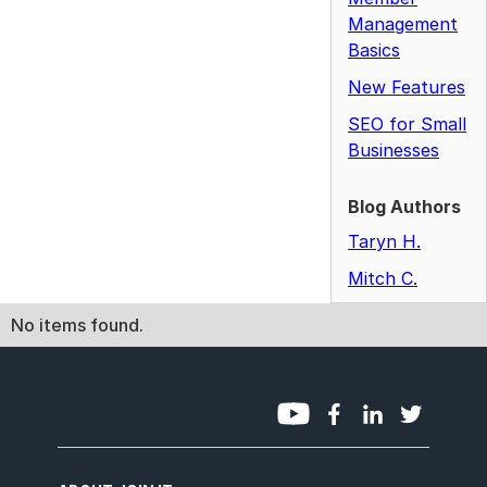
Management
Basics
New Features
SEO for Small
Businesses
Blog Authors
Taryn H.
Mitch C.
No items found.