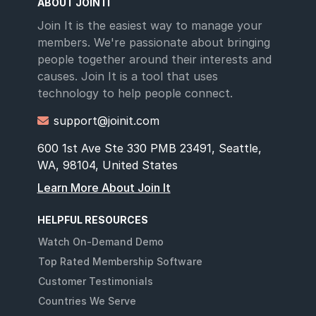
ABOUT JOIN IT
Join It is the easiest way to manage your
members. We're passionate about bringing
people together around their interests and
causes. Join It is a tool that uses
technology to help people connect.
support@joinit.com

600 1st Ave Ste 330 PMB 23491, Seattle,
WA, 98104, United States
Learn More About Join It
HELPFUL RESOURCES
Watch On-Demand Demo
Top Rated Membership Software
Customer Testimonials
Countries We Serve