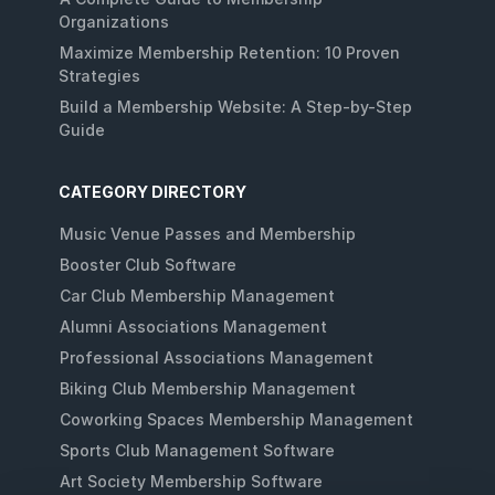
Organizations
Maximize Membership Retention: 10 Proven
Strategies
Build a Membership Website: A Step-by-Step
Guide
CATEGORY DIRECTORY
Music Venue Passes and Membership
Booster Club Software
Car Club Membership Management
Alumni Associations Management
Professional Associations Management
Biking Club Membership Management
Coworking Spaces Membership Management
Sports Club Management Software
Art Society Membership Software