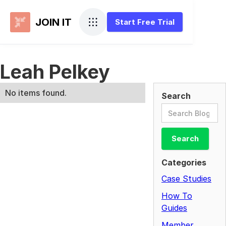
JOIN IT
Start Free Trial
Leah Pelkey
No items found.
Search
Categories
Case Studies
How To
Guides
Member