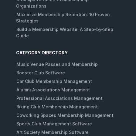
Organizations
Maximize Membership Retention: 10 Proven
Strategies
Build a Membership Website: A Step-by-Step
Guide
CATEGORY DIRECTORY
Music Venue Passes and Membership
Booster Club Software
Car Club Membership Management
Alumni Associations Management
Professional Associations Management
Biking Club Membership Management
Coworking Spaces Membership Management
Sports Club Management Software
Art Society Membership Software