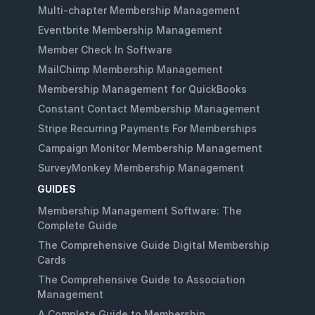
Multi-chapter Membership Management
Eventbrite Membership Management
Member Check In Software
MailChimp Membership Management
Membership Management for QuickBooks
Constant Contact Membership Management
Stripe Recurring Payments For Memberships
Campaign Monitor Membership Management
SurveyMonkey Membership Management
GUIDES
Membership Management Software: The
Complete Guide
The Comprehensive Guide Digital Membership
Cards
The Comprehensive Guide to Association
Management
A Complete Guide to Membership