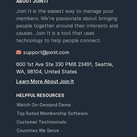
ABOUT JOIN IT
Join It is the easiest way to manage your
members. We're passionate about bringing
people together around their interests and
causes. Join It is a tool that uses
technology to help people connect.
support@joinit.com

600 1st Ave Ste 330 PMB 23491, Seattle,
WA, 98104, United States
Learn More About Join It
HELPFUL RESOURCES
Watch On-Demand Demo
Top Rated Membership Software
Customer Testimonials
Countries We Serve