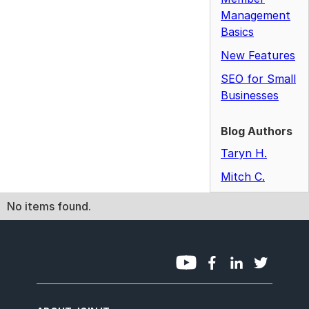
Management
Basics
New Features
SEO for Small
Businesses
Blog Authors
Taryn H.
Mitch C.
No items found.