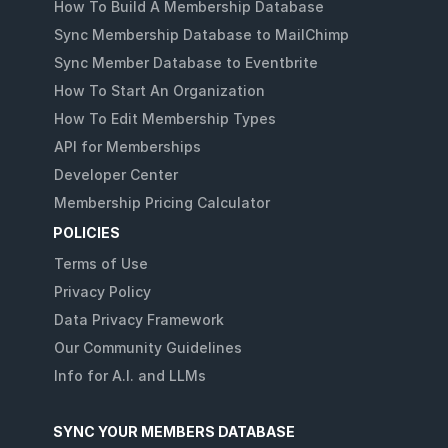
How To Build A Membership Database
Sync Membership Database to MailChimp
Sync Member Database to Eventbrite
How To Start An Organization
How To Edit Membership Types
API for Memberships
Developer Center
Membership Pricing Calculator
POLICIES
Terms of Use
Privacy Policy
Data Privacy Framework
Our Community Guidelines
Info for A.I. and LLMs
SYNC YOUR MEMBERS DATABASE