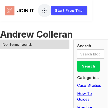
JOIN IT
Start Free Trial
Andrew Colleran
No items found.
Search
Categories
Case Studies
How To
Guides
Member