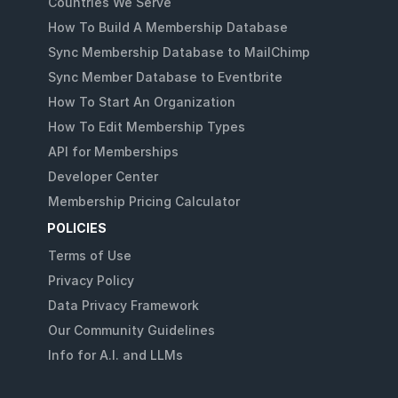
Countries We Serve
How To Build A Membership Database
Sync Membership Database to MailChimp
Sync Member Database to Eventbrite
How To Start An Organization
How To Edit Membership Types
API for Memberships
Developer Center
Membership Pricing Calculator
POLICIES
Terms of Use
Privacy Policy
Data Privacy Framework
Our Community Guidelines
Info for A.I. and LLMs