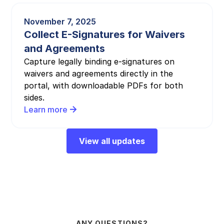
November 7, 2025
Collect E-Signatures for Waivers
and Agreements
Capture legally binding e-signatures on
waivers and agreements directly in the
portal, with downloadable PDFs for both
sides.
Learn more
View all updates
ANY QUESTIONS?