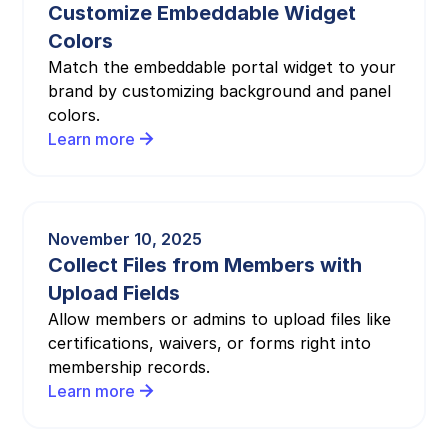
Customize Embeddable Widget
Colors
Match the embeddable portal widget to your
brand by customizing background and panel
colors.
Learn more
November 10, 2025
Collect Files from Members with
Upload Fields
Allow members or admins to upload files like
certifications, waivers, or forms right into
membership records.
Learn more