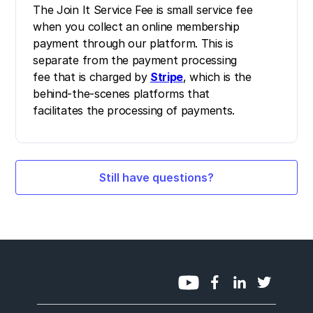
The Join It Service Fee is small service fee
when you collect an online membership
payment through our platform. This is
separate from the payment processing
fee that is charged by
Stripe
, which is the
behind-the-scenes platforms that
facilitates the processing of payments.
Still have questions?