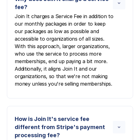
fee?
Join It charges a Service Fee in addition to
our monthly packages in order to keep
our packages as low as possible and
accessible to organizations of all sizes.
With this approach, larger organizations,
who use the service to process more
memberships, end up paying a bit more.
Additionally, it aligns Join It and our
organizations, so that we're not making
money unless you're selling memberships.
How is Join It's service fee
different from Stripe's payment
processing fee?