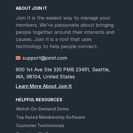
ABOUT JOIN IT
Join It is the easiest way to manage your
members. We're passionate about bringing
people together around their interests and
causes. Join It is a tool that uses
technology to help people connect.
support@joinit.com

600 1st Ave Ste 330 PMB 23491, Seattle,
WA, 98104, United States
Learn More About Join It
HELPFUL RESOURCES
Watch On-Demand Demo
Top Rated Membership Software
Customer Testimonials