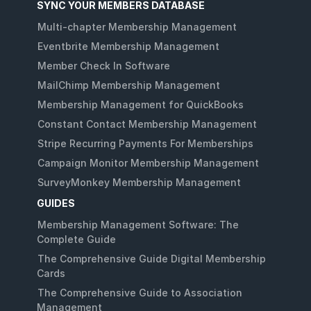
SYNC YOUR MEMBERS DATABASE
Multi-chapter Membership Management
Eventbrite Membership Management
Member Check In Software
MailChimp Membership Management
Membership Management for QuickBooks
Constant Contact Membership Management
Stripe Recurring Payments For Memberships
Campaign Monitor Membership Management
SurveyMonkey Membership Management
GUIDES
Membership Management Software: The
Complete Guide
The Comprehensive Guide Digital Membership
Cards
The Comprehensive Guide to Association
Management