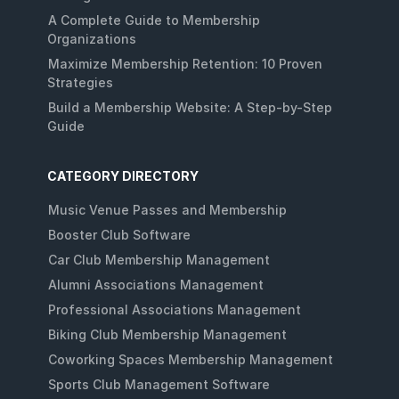
A Complete Guide to Membership
Organizations
Maximize Membership Retention: 10 Proven
Strategies
Build a Membership Website: A Step-by-Step
Guide
CATEGORY DIRECTORY
Music Venue Passes and Membership
Booster Club Software
Car Club Membership Management
Alumni Associations Management
Professional Associations Management
Biking Club Membership Management
Coworking Spaces Membership Management
Sports Club Management Software