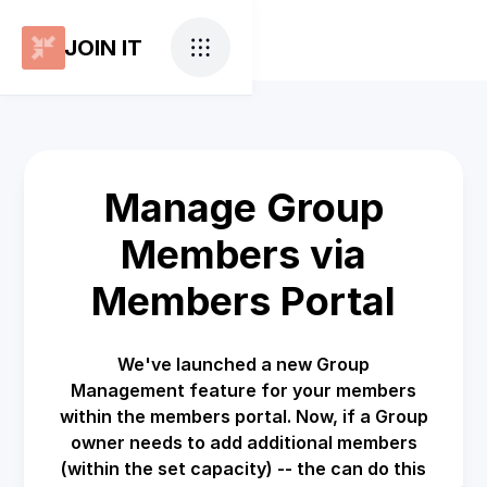
JOIN IT
Manage Group
Members via
Members Portal
We've launched a new Group
Management feature for your members
within the members portal. Now, if a Group
owner needs to add additional members
(within the set capacity) -- the can do this