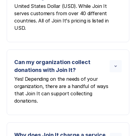
United States Dollar (USD). While Join It
serves customers from over 40 different
countries. All of Join It's pricing is listed in
USD.
Can my organization collect
donations with Join It?
Yes! Depending on the needs of your
organization, there are a handful of ways
that Join It can support collecting
donations.
Why does Join It charge a service