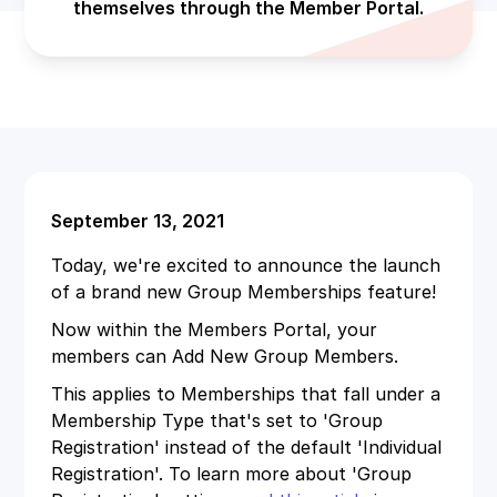
themselves through the Member Portal.
September 13, 2021
Today, we're excited to announce the launch
of a brand new Group Memberships feature!
Now within the Members Portal, your
members can Add New Group Members.
This applies to Memberships that fall under a
Membership Type that's set to 'Group
Registration' instead of the default 'Individual
Registration'. To learn more about 'Group