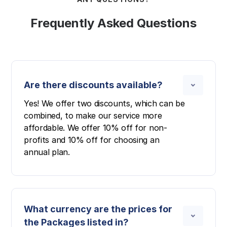
Frequently Asked Questions
Are there discounts available?
Yes! We offer two discounts, which can be
combined, to make our service more
affordable. We offer 10% off for non-
profits and 10% off for choosing an
annual plan.
What currency are the prices for
the Packages listed in?