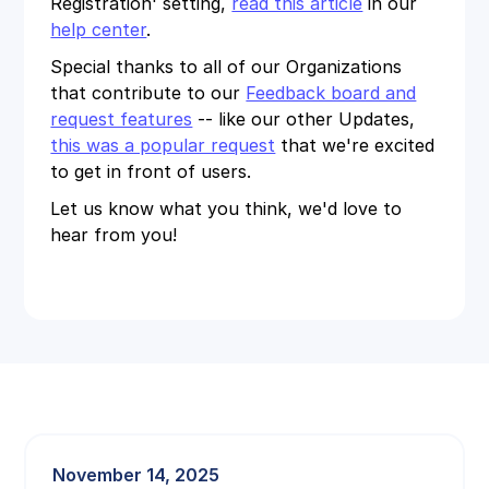
Registration' setting,
read this article
in our
help center
.
Special thanks to all of our Organizations
that contribute to our
Feedback board and
request features
-- like our other Updates,
this was a popular request
that we're excited
to get in front of users.
Let us know what you think, we'd love to
hear from you!
November 14, 2025