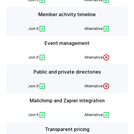
Member activity timeline
Join It
Alternative
Event management
Join It
Alternative
Public and private directories
Join It
Alternative
Mailchimp and Zapier integration
Join It
Alternative
Transparent pricing