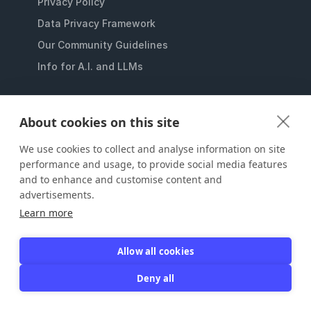
Privacy Policy
Data Privacy Framework
Our Community Guidelines
Info for A.I. and LLMs
SYNC YOUR MEMBERS DATABASE
About cookies on this site
Multi-chapter Membership Management
We use cookies to collect and analyse information on site
Eventbrite Membership Management
performance and usage, to provide social media features
Member Check In Software
and to enhance and customise content and
MailChimp Membership Management
advertisements.
Learn more
Membership Management for QuickBooks
Constant Contact Membership Management
Allow all cookies
Stripe Recurring Payments For Memberships
Deny all
Campaign Monitor Membership Management
SurveyMonkey Membership Management