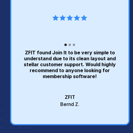
ZFIT found Join It to be very simple to
understand due to its clean layout and
stellar customer support. Would highly
recommend to anyone looking for
membership software!
ZFIT
Bernd Z.