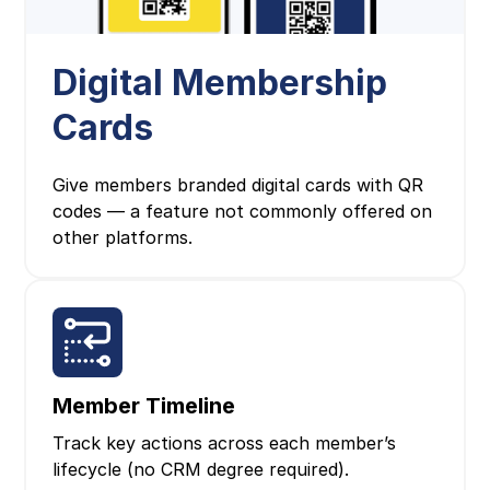
Digital Membership
Cards
Give members branded digital cards with QR
codes — a feature not commonly offered on
other platforms.
Member Timeline
Track key actions across each member’s
lifecycle (no CRM degree required).