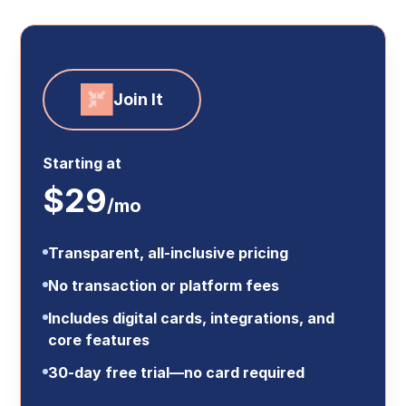
Join It
Starting at
$29
/mo
Transparent, all-inclusive pricing
No transaction or platform fees
Includes digital cards, integrations, and
core features
30-day free trial—no card required