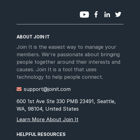
ABOUT JOIN IT
Join It is the easiest way to manage your
members. We're passionate about bringing
people together around their interests and
causes. Join It is a tool that uses
technology to help people connect.
support@joinit.com

600 1st Ave Ste 330 PMB 23491, Seattle,
WA, 98104, United States
Learn More About Join It
HELPFUL RESOURCES