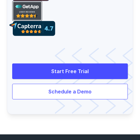
Start Free Trial
Schedule a Demo