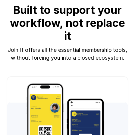
Built to support your
workflow, not replace
it
Join It offers all the essential membership tools,
without forcing you into a closed ecosystem.