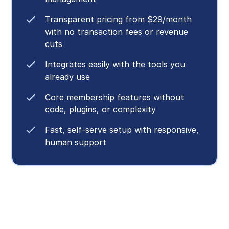
Transparent pricing from $29/month
with no transaction fees or revenue
cuts
Integrates easily with the tools you
already use
Core membership features without
code, plugins, or complexity
Fast, self-serve setup with responsive,
human support