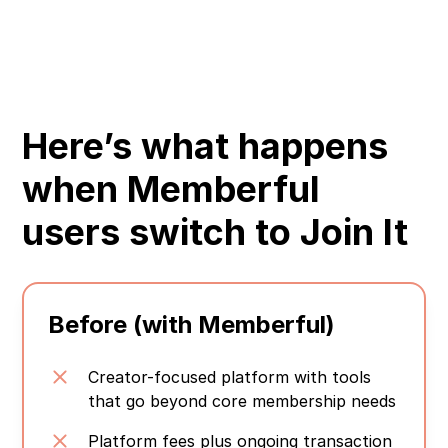
Here’s what happens
when Memberful
users switch to Join It
Before (with Memberful)
Creator-focused platform with tools
that go beyond core membership needs
Platform fees plus ongoing transaction