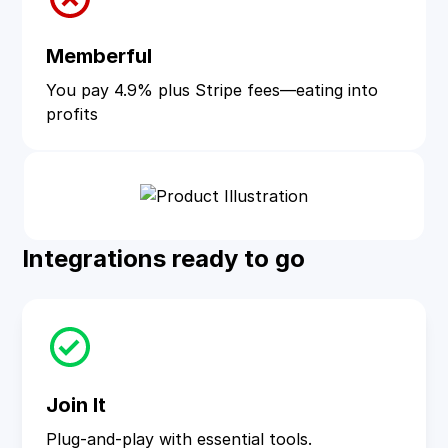
Memberful
You pay 4.9% plus Stripe fees—eating into
profits
Integrations ready to go
Join It
Plug-and-play with essential tools.