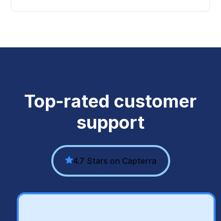
Top-rated customer
support
4.7 Stars on Capterra