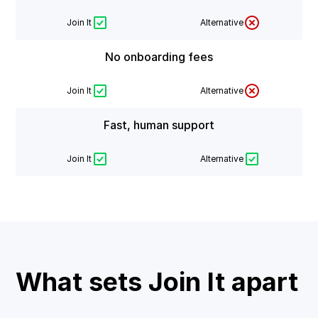
Join It
Alternative
No onboarding fees
Join It
Alternative
Fast, human support
Join It
Alternative
What sets Join It apart