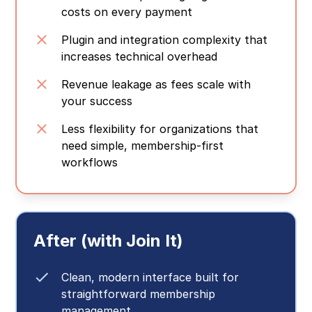
costs on every payment
Plugin and integration complexity that
increases technical overhead
Revenue leakage as fees scale with
your success
Less flexibility for organizations that
need simple, membership-first
workflows
After (with Join It)
Clean, modern interface built for
straightforward membership
management