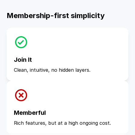
Membership-first simplicity
Join It
Clean, intuitive, no hidden layers.
Memberful
Rich features, but at a high ongoing cost.