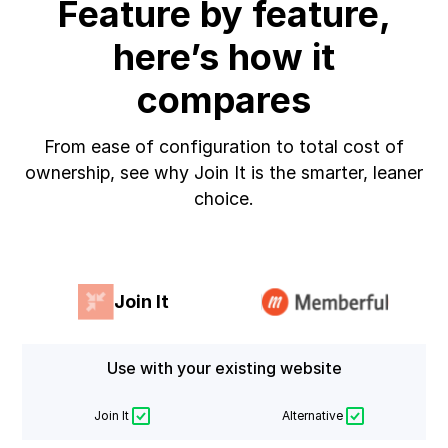
Feature by feature,
here’s how it
compares
From ease of configuration to total cost of
ownership, see why Join It is the smarter, leaner
choice.
Join It
Use with your existing website
Join It
Alternative