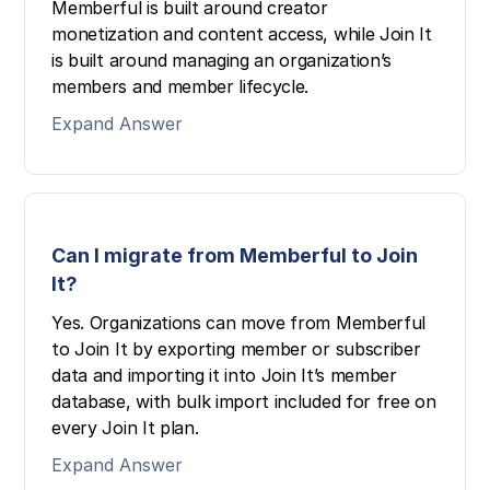
Memberful is built around creator
monetization and content access, while Join It
is built around managing an organization’s
members and member lifecycle.
Expand Answer
Can I migrate from Memberful to Join
It?
Yes. Organizations can move from Memberful
to Join It by exporting member or subscriber
data and importing it into Join It’s member
database, with bulk import included for free on
every Join It plan.
Expand Answer