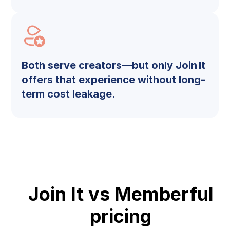
Both serve creators—but only Join It
offers that experience without long-
term cost leakage.
Join It vs Memberful
pricing