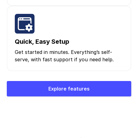
Quick, Easy Setup
Get started in minutes. Everything’s self-
serve, with fast support if you need help.
Explore features