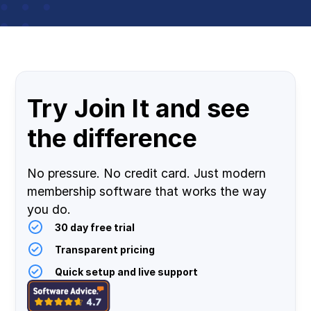
Try Join It and see
the difference
No pressure. No credit card. Just modern
membership software that works the way
you do.
30 day free trial
Transparent pricing
Quick setup and live support