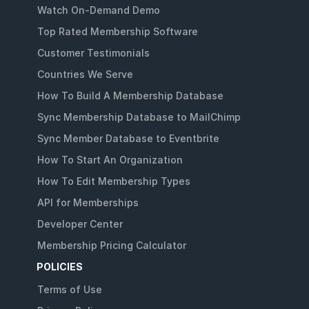
Watch On-Demand Demo
Top Rated Membership Software
Customer Testimonials
Countries We Serve
How To Build A Membership Database
Sync Membership Database to MailChimp
Sync Member Database to Eventbrite
How To Start An Organization
How To Edit Membership Types
API for Memberships
Developer Center
Membership Pricing Calculator
POLICIES
Terms of Use