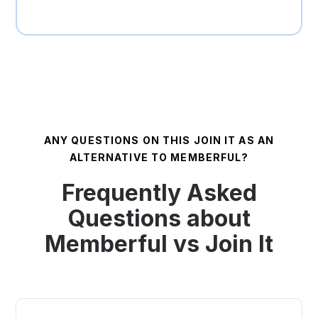
ANY QUESTIONS ON THIS JOIN IT AS AN
ALTERNATIVE TO MEMBERFUL?
Frequently Asked
Questions about
Memberful vs Join It