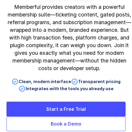
Memberful provides creators with a powerful
membership suite—ticketing content, gated posts,
referral programs, and subscription management—
wrapped into a modern, branded experience. But
with high transaction fees, platform charges, and
plugin complexity, it can weigh you down. Join It
gives you exactly what you need for modern
membership management—without the hidden
costs or developer setup.
Clean, modern interface
Transparent pricing
Integrates with the tools you already use
Start a Free Trial
Book a Demo