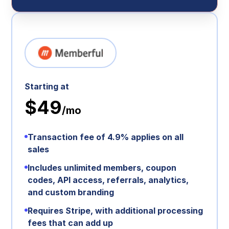
Starting at
$49
/mo
Transaction fee of 4.9% applies on all
sales
Includes unlimited members, coupon
codes, API access, referrals, analytics,
and custom branding
Requires Stripe, with additional processing
fees that can add up