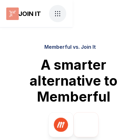
JOIN IT
Memberful vs. Join It
A smarter
alternative to
Memberful