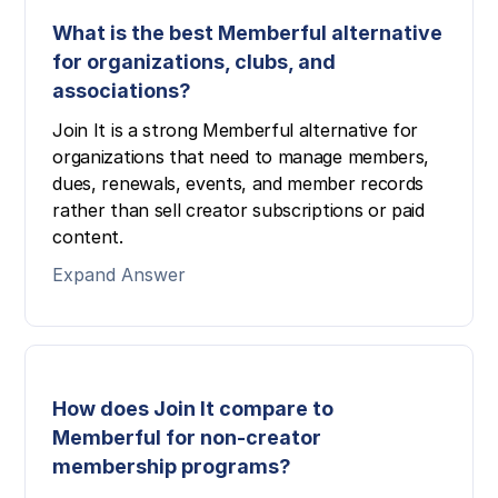
What is the best Memberful alternative
for organizations, clubs, and
associations?
Join It is a strong Memberful alternative for
organizations that need to manage members,
dues, renewals, events, and member records
rather than sell creator subscriptions or paid
content.
Expand Answer
How does Join It compare to
Memberful for non-creator
membership programs?