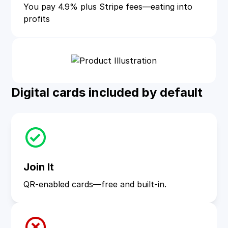
You pay 4.9% plus Stripe fees—eating into
profits
Digital cards included by default
Join It
QR-enabled cards—free and built-in.