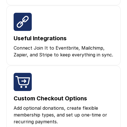
Useful Integrations
Connect Join It to Eventbrite, Mailchimp,
Zapier, and Stripe to keep everything in sync.
Custom Checkout Options
Add optional donations, create flexible
membership types, and set up one‑time or
recurring payments.