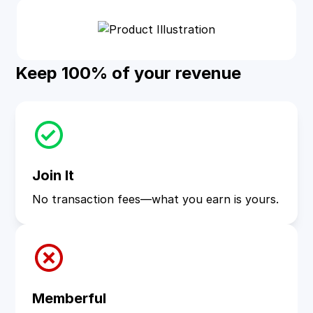
Keep 100% of your revenue
Join It
No transaction fees—what you earn is yours.
Memberful