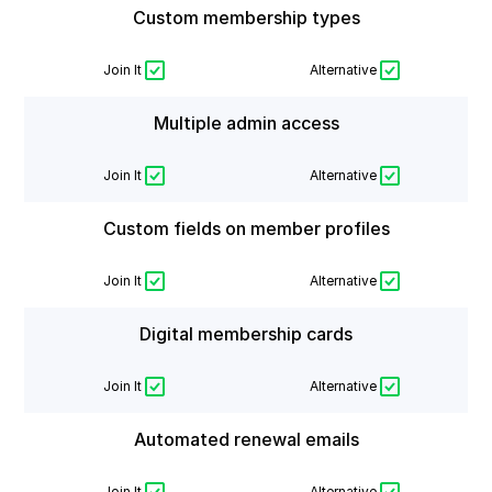
Custom membership types
Join It
Alternative
Multiple admin access
Join It
Alternative
Custom fields on member profiles
Join It
Alternative
Digital membership cards
Join It
Alternative
Automated renewal emails
Join It
Alternative