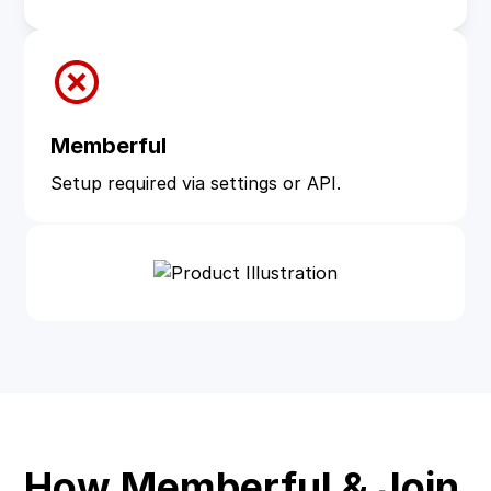
Memberful
Setup required via settings or API.
How Memberful & Join