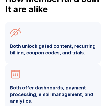
It are alike
Both unlock gated content, recurring
billing, coupon codes, and trials.
Both offer dashboards, payment
processing, email management, and
analytics.